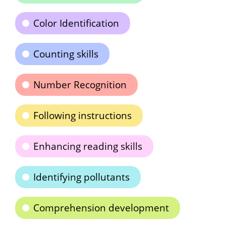
Color Identification
Counting skills
Number Recognition
Following instructions
Enhancing reading skills
Identifying pollutants
Comprehension development