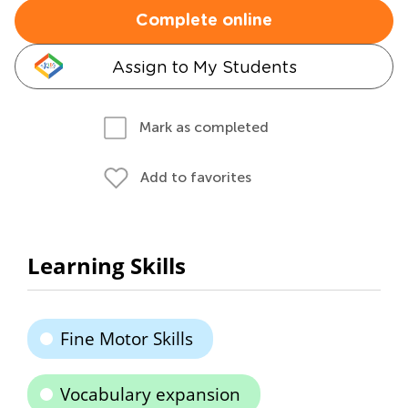
Complete online
Assign to My Students
Mark as completed
Add to favorites
Learning Skills
Fine Motor Skills
Vocabulary expansion