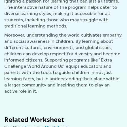
igniting a passion for learning that can last a lifetime.
The interactive nature of the program helps cater to
diverse learning styles, making it accessible for all
students, including those who may struggle with
traditional learning methods.
Moreover, understanding the world cultivates empathy
and social awareness in children. By learning about
different cultures, environments, and global issues,
children can develop respect for diversity and become
informed citizens. Supporting programs like "Extra
Challenge World Around Us" equips educators and
parents with the tools to guide children in not just
learning facts, but in understanding their place within
a larger community and inspiring them to play an
active role in it.
Related Worksheet