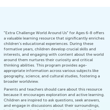
"Extra Challenge World Around Us" for Ages 6-8 offers
a valuable learning resource that significantly enriches
children's educational experiences. During these
formative years, children develop crucial skills and
interests, and engaging with content about the world
around them nurtures their curiosity and critical
thinking abilities. This program provides age-
appropriate information across various subjects like
geography, science, and cultural studies, fostering a
broader worldview.
Parents and teachers should care about this resource
because it encourages exploration and active learning.
Children are inspired to ask questions, seek answers,
and engage in discussions about their surroundings,