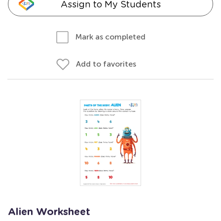
Assign to My Students
Mark as completed
Add to favorites
Alien Worksheet