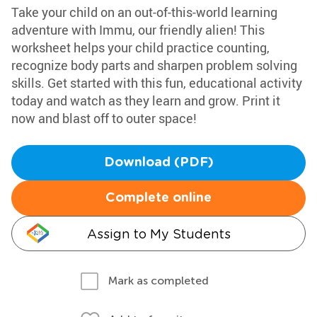
Take your child on an out-of-this-world learning
adventure with Immu, our friendly alien! This
worksheet helps your child practice counting,
recognize body parts and sharpen problem solving
skills. Get started with this fun, educational activity
today and watch as they learn and grow. Print it
now and blast off to outer space!
Download (PDF)
Complete online
Assign to My Students
Mark as completed