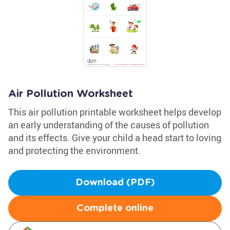
Air Pollution Worksheet
This air pollution printable worksheet helps develop
an early understanding of the causes of pollution
and its effects. Give your child a head start to loving
and protecting the environment.
Download (PDF)
Complete online