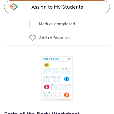
Assign to My Students
Mark as completed
Add to favorites