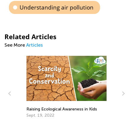
Understanding air pollution
Related Articles
See More
Articles
Raising Ecological Awareness in Kids
Sept. 19, 2022
10
Se