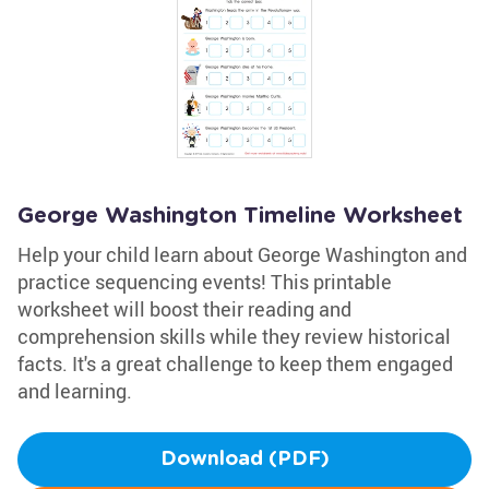
George Washington Timeline Worksheet
Help your child learn about George Washington and
practice sequencing events! This printable
worksheet will boost their reading and
comprehension skills while they review historical
facts. It's a great challenge to keep them engaged
and learning.
Download (PDF)