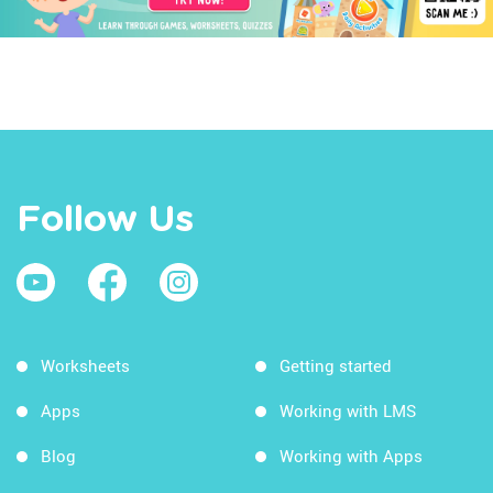
Follow Us
Worksheets
Getting started
Apps
Working with LMS
Blog
Working with Apps