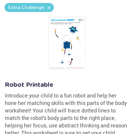
Extra Challenge
Robot Printable
Introduce your child to a fun robot and help her
hone her matching skills with this parts of the body
worksheet! Your child will trace dotted lines to
match the robot's body parts to the right place,
helping her focus, use abstract thinking and reason
better. This worksheet is sure to get your child