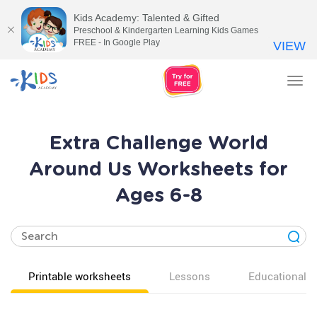
Kids Academy: Talented & Gifted
Preschool & Kindergarten Learning Kids Games
FREE - In Google Play
VIEW
Tog
nav
Extra Challenge World
Around Us Worksheets for
Ages 6-8
Printable worksheets
Lessons
Educational v