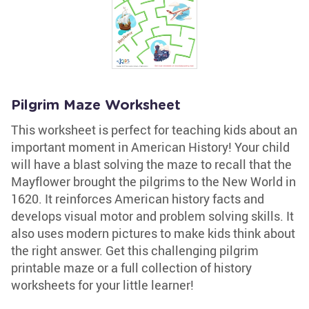
Pilgrim Maze Worksheet
This worksheet is perfect for teaching kids about an
important moment in American History! Your child
will have a blast solving the maze to recall that the
Mayflower brought the pilgrims to the New World in
1620. It reinforces American history facts and
develops visual motor and problem solving skills. It
also uses modern pictures to make kids think about
the right answer. Get this challenging pilgrim
printable maze or a full collection of history
worksheets for your little learner!