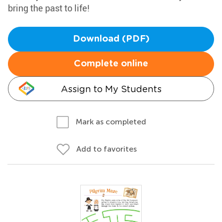
bring the past to life!
Download (PDF)
Complete online
Assign to My Students
Mark as completed
Add to favorites