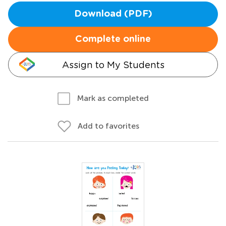
Download (PDF)
Complete online
Assign to My Students
Mark as completed
Add to favorites