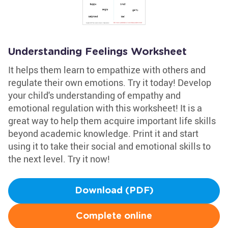
Understanding Feelings Worksheet
It helps them learn to empathize with others and
regulate their own emotions. Try it today! Develop
your child's understanding of empathy and
emotional regulation with this worksheet! It is a
great way to help them acquire important life skills
beyond academic knowledge. Print it and start
using it to take their social and emotional skills to
the next level. Try it now!
Download (PDF)
Complete online