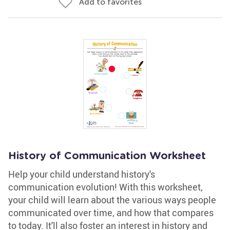
Add to favorites
History of Communication Worksheet
Help your child understand history's
communication evolution! With this worksheet,
your child will learn about the various ways people
communicated over time, and how that compares
to today. It'll also foster an interest in history and