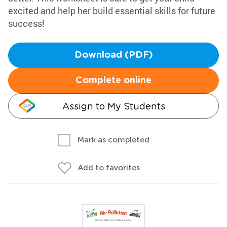
excited and help her build essential skills for future
success!
Download (PDF)
Complete online
Assign to My Students
Mark as completed
Add to favorites