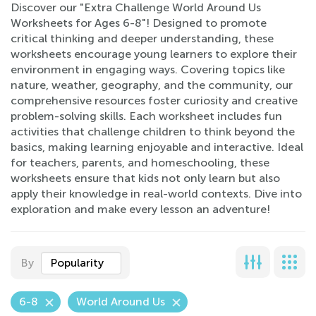
Discover our "Extra Challenge World Around Us
Worksheets for Ages 6-8"! Designed to promote
critical thinking and deeper understanding, these
worksheets encourage young learners to explore their
environment in engaging ways. Covering topics like
nature, weather, geography, and the community, our
comprehensive resources foster curiosity and creative
problem-solving skills. Each worksheet includes fun
activities that challenge children to think beyond the
basics, making learning enjoyable and interactive. Ideal
for teachers, parents, and homeschooling, these
worksheets ensure that kids not only learn but also
apply their knowledge in real-world contexts. Dive into
exploration and make every lesson an adventure!
By
Popularity
6-8
World Around Us