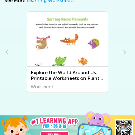
See More
Learning Worksheets
Explore the World Around Us:
Printable Worksheets on Plants
and Animals for Early Graders
Worksheet
from Kids Academy