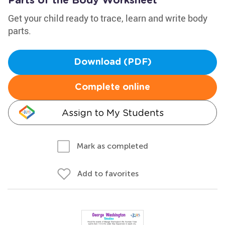
Parts of the Body Worksheet
Get your child ready to trace, learn and write body
parts.
Download (PDF)
Complete online
Assign to My Students
Mark as completed
Add to favorites