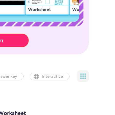
Worksheet
Worksheet
on
swer key
Interactive
 Worksheet