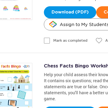
Download (PDF)
C
Assign to My Student
A
Mark as completed
Chess Facts Bingo Works
Help your child assess their kno
It contains six questions; read th
statements are true or false. Onc
statements, you'll have a better 
game.