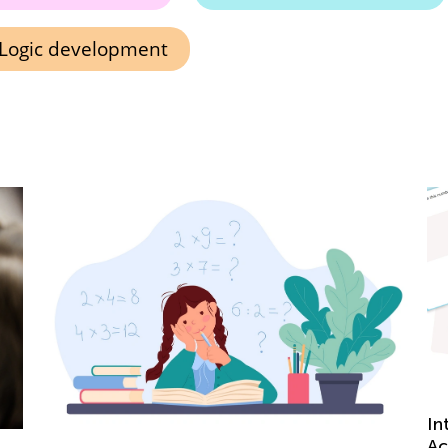
Logic development
Introducing a New Type of Activity at Kids
D
Academy: Learning Drills
R