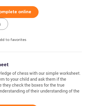
omplete online
s
dd to favorites
heet
wledge of chess with our simple worksheet.
em to your child and ask them if the
e they check the boxes for the true
understanding of their understanding of the