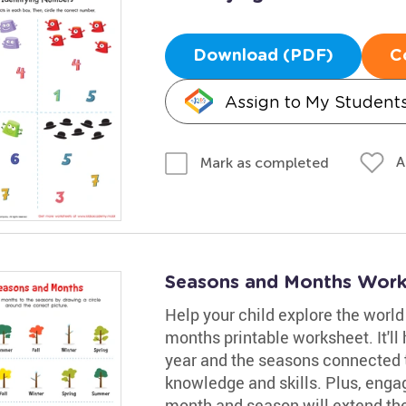
Download (PDF)
C
Assign to My Student
A
Mark as completed
Seasons and Months Work
Help your child explore the worl
months printable worksheet. It'l
year and the seasons connected 
knowledge and skills. Plus, enga
month and season will extend the