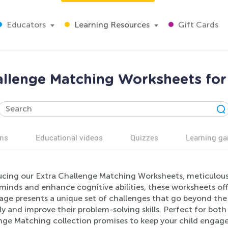
Educators
Learning Resources
Gift Cards
allenge Matching Worksheets for
ns
Educational videos
Quizzes
Learning g
ucing our Extra Challenge Matching Worksheets, meticulousl
inds and enhance cognitive abilities, these worksheets off
age presents a unique set of challenges that go beyond the 
lly and improve their problem-solving skills. Perfect for bo
nge Matching collection promises to keep your child engaged