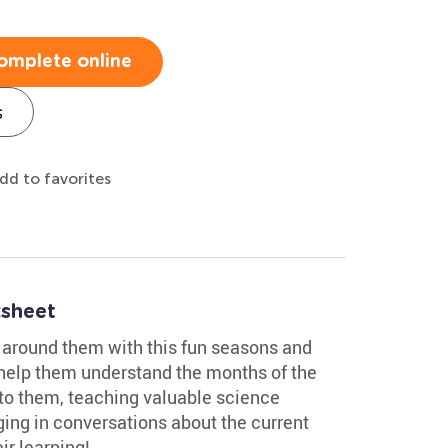
omplete online
s
dd to favorites
sheet
d around them with this fun seasons and
l help them understand the months of the
to them, teaching valuable science
ging in conversations about the current
ir learning!