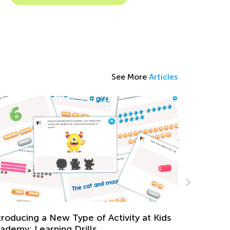
See More
Articles
aily Knowledge Boost with Kids Academy:
eading Time and Clocks for First Graders