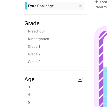
this sp
Extra Challenge
Ideal f
Grade
Preschool
Kindergarten
Grade 1
Grade 2
Grade 3
Age
3
4
5