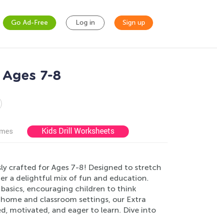
Go Ad-Free
Log in
Sign up
 Ages 7-8
Kids Drill Worksheets
ames
y crafted for Ages 7-8! Designed to stretch
er a delightful mix of fun and education.
basics, encouraging children to think
th home and classroom settings, our Extra
, motivated, and eager to learn. Dive into