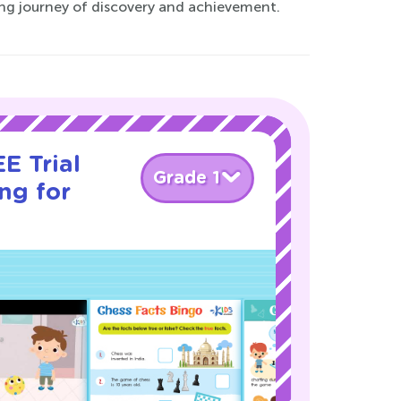
ting journey of discovery and achievement.
E Trial
Grade 1
ng for