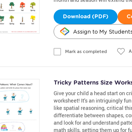
Download (PDF)
C
Assign to My Student
A
Mark as completed
Tricky Patterns Size Work
Give your child a head start on cri
worksheet! It's an intriguingly f
like spatial reasoning, critical th
differentiate between shapes, co
and look for and understand patter
math skills, setting them up for f