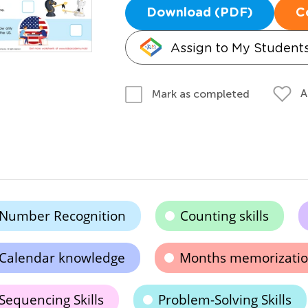
Download (PDF)
C
Assign to My Student
A
Mark as completed
Number Recognition
Counting skills
Calendar knowledge
Months memorizati
Sequencing Skills
Problem-Solving Skills