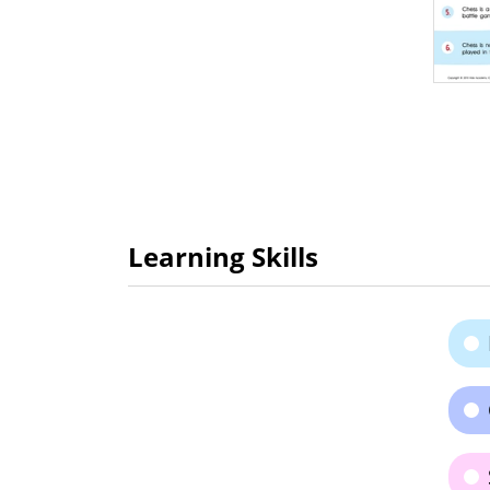
Learning Skills