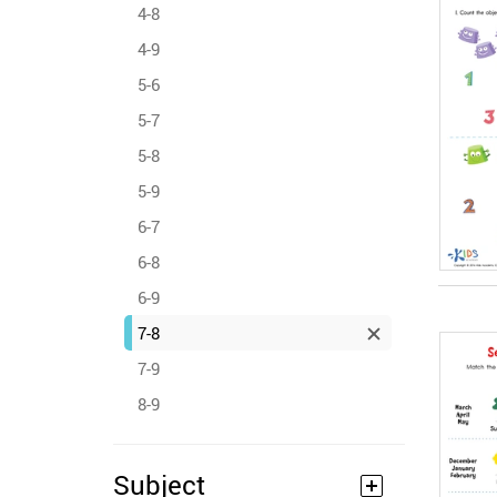
4-8
4-9
5-6
5-7
5-8
5-9
6-7
6-8
6-9
7-8
7-9
8-9
Subject