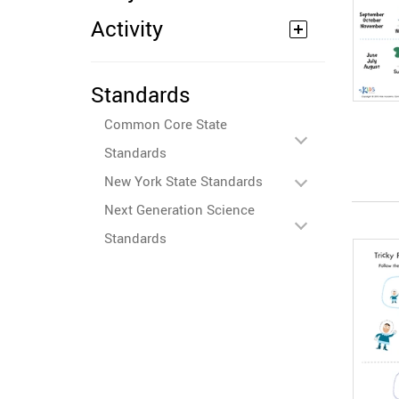
Activity
Standards
Common Core State
Standards
New York State Standards
Next Generation Science
Standards