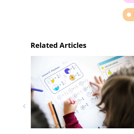
Related Articles