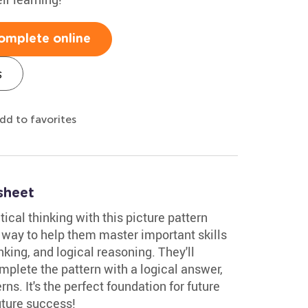
omplete online
s
dd to favorites
sheet
tical thinking with this picture pattern
un way to help them master important skills
inking, and logical reasoning. They'll
mplete the pattern with a logical answer,
ns. It's the perfect foundation for future
uture success!