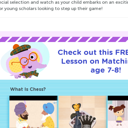
ecial selection and watch as your child embarks on an exci
or young scholars looking to step up their game!
Check out this FRE
Lesson on Matchi
age 7-8!
What Is Chess?