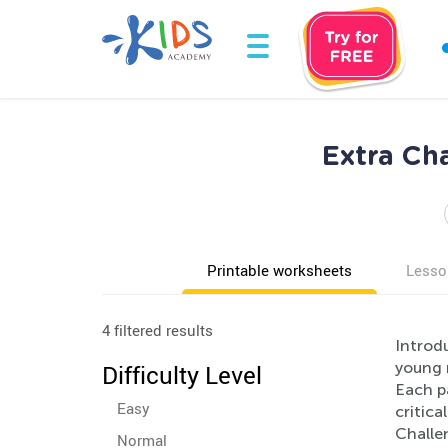
Extra Ch
Printable worksheets
Lesso
4 filtered results
Introd
young m
Difficulty Level
Each p
Easy
critica
Challe
Normal