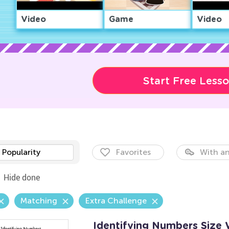
Video
Game
Video
Start Free Less
Popularity
Favorites
With an
Hide done
Matching
Extra Challenge
Identifying Numbers Size