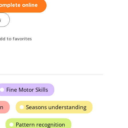
omplete online
s
dd to favorites
Fine Motor Skills
on
Seasons understanding
Pattern recognition