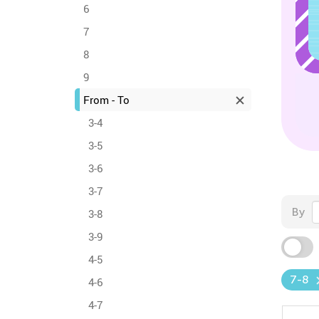
6
7
8
9
From - To
3-4
3-5
3-6
3-7
By
3-8
3-9
4-5
7-8
4-6
4-7