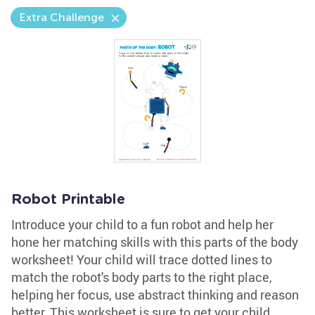
Extra Challenge
Robot Printable
Introduce your child to a fun robot and help her
hone her matching skills with this parts of the body
worksheet! Your child will trace dotted lines to
match the robot's body parts to the right place,
helping her focus, use abstract thinking and reason
better. This worksheet is sure to get your child