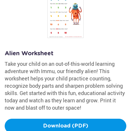
Alien Worksheet
Take your child on an out-of-this-world learning
adventure with Immu, our friendly alien! This
worksheet helps your child practice counting,
recognize body parts and sharpen problem solving
skills. Get started with this fun, educational activity
today and watch as they learn and grow. Print it
now and blast off to outer space!
Download (PDF)