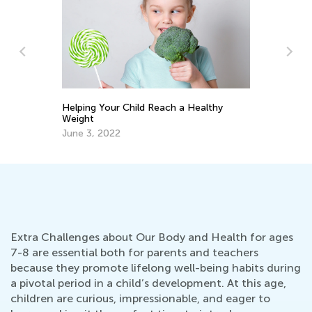
thy
How to Raise Empowered Girls:
Psychologist's Advice
March 3, 2026
Extra Challenges about Our Body and Health for ages
7-8 are essential both for parents and teachers
because they promote lifelong well-being habits during
a pivotal period in a child’s development. At this age,
children are curious, impressionable, and eager to