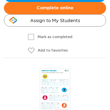
Complete online
Assign to My Students
Mark as completed
Add to favorites