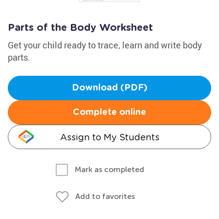
Parts of the Body Worksheet
Get your child ready to trace, learn and write body
parts.
Download (PDF)
Complete online
Assign to My Students
Mark as completed
Add to favorites