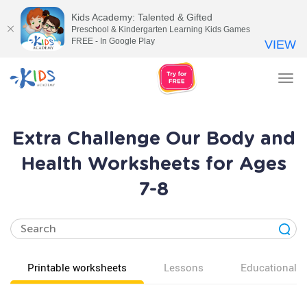
Kids Academy: Talented & Gifted
Preschool & Kindergarten Learning Kids Games
FREE - In Google Play
VIEW
Tog
nav
Extra Challenge Our Body and
Health Worksheets for Ages
7-8
Printable worksheets
Lessons
Educational v