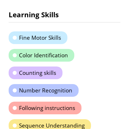
Learning Skills
Fine Motor Skills
Color Identification
Counting skills
Number Recognition
Following instructions
Sequence Understanding