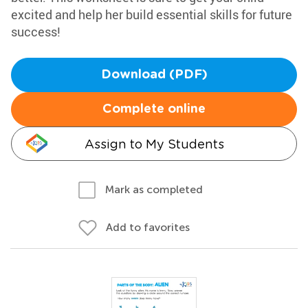
excited and help her build essential skills for future
success!
Download (PDF)
Complete online
Assign to My Students
Mark as completed
Add to favorites