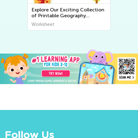
tion
Explore the World Around Us:
Printable Worksheets on Plants
ver
and Animals for Early Graders
Worksheet
from Kids Academy
Follow Us