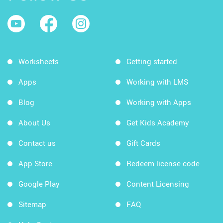
Worksheets
Getting started
Apps
Working with LMS
Blog
Working with Apps
About Us
Get Kids Academy
Contact us
Gift Cards
App Store
Redeem license code
Google Play
Content Licensing
Sitemap
FAQ