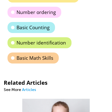
Number ordering
Basic Counting
Number identification
Basic Math Skills
Related Articles
See More
Articles