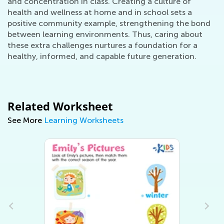
and concentration in class. Creating a culture of
health and wellness at home and in school sets a
positive community example, strengthening the bond
between learning environments. Thus, caring about
these extra challenges nurtures a foundation for a
healthy, informed, and capable future generation.
Related Worksheet
See More
Learning Worksheets