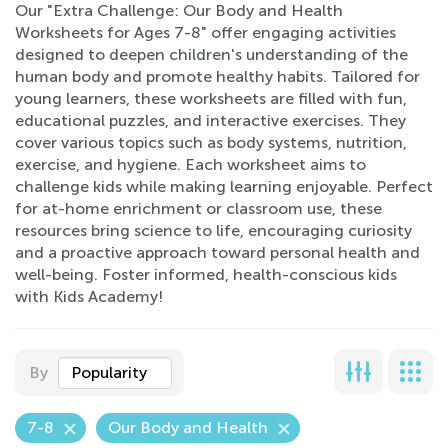
Our "Extra Challenge: Our Body and Health
Worksheets for Ages 7-8" offer engaging activities
designed to deepen children's understanding of the
human body and promote healthy habits. Tailored for
young learners, these worksheets are filled with fun,
educational puzzles, and interactive exercises. They
cover various topics such as body systems, nutrition,
exercise, and hygiene. Each worksheet aims to
challenge kids while making learning enjoyable. Perfect
for at-home enrichment or classroom use, these
resources bring science to life, encouraging curiosity
and a proactive approach toward personal health and
well-being. Foster informed, health-conscious kids
with Kids Academy!
By
Popularity
7-8
Our Body and Health