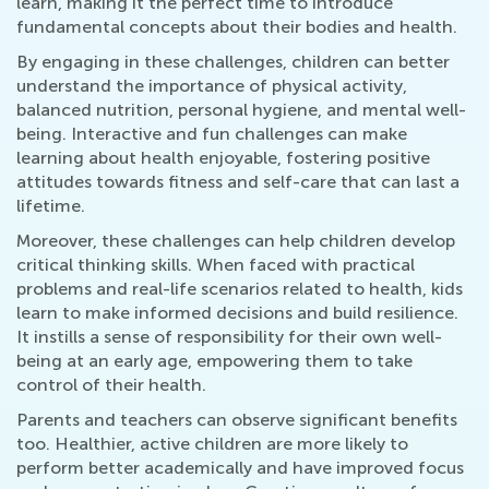
learn, making it the perfect time to introduce
fundamental concepts about their bodies and health.
By engaging in these challenges, children can better
understand the importance of physical activity,
balanced nutrition, personal hygiene, and mental well-
being. Interactive and fun challenges can make
learning about health enjoyable, fostering positive
attitudes towards fitness and self-care that can last a
lifetime.
Moreover, these challenges can help children develop
critical thinking skills. When faced with practical
problems and real-life scenarios related to health, kids
learn to make informed decisions and build resilience.
It instills a sense of responsibility for their own well-
being at an early age, empowering them to take
control of their health.
Parents and teachers can observe significant benefits
too. Healthier, active children are more likely to
perform better academically and have improved focus