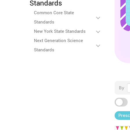
Standards
Common Core State
Standards
New York State Standards
Next Generation Science
Standards
By
Pres