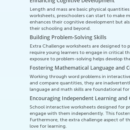
Enhancing Cognitive Development
Length and mass are basic physical quantities
worksheets, preschoolers can start to make m
enhances their cognitive development but also
their schooling and beyond.
Building Problem-Solving Skills
Extra Challenge worksheets are designed to p
require young learners to engage in critical 
exposure to problem-solving helps develop their 
Fostering Mathematical Language and 
Working through word problems in interactive
and compare quantities, they are inadvertently
language and math skills are foundational for
Encouraging Independent Learning and 
School interactive worksheets designed for pr
engage with them independently. This foster
Furthermore, the extra challenge aspect of t
love for learning.