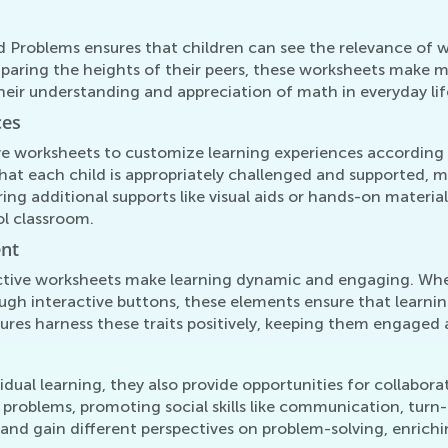
 Problems ensures that children can see the relevance of 
omparing the heights of their peers, these worksheets make 
their understanding and appreciation of math in everyday lif
ces
e worksheets to customize learning experiences according to
hat each child is appropriately challenged and supported, ma
fering additional supports like visual aids or hands-on mater
ol classroom.
ent
ctive worksheets make learning dynamic and engaging. Whet
gh interactive buttons, these elements ensure that learning
atures harness these traits positively, keeping them engage
idual learning, they also provide opportunities for collabora
s problems, promoting social skills like communication, tur
and gain different perspectives on problem-solving, enrichi