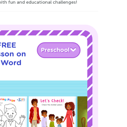
 with fun and educational challenges!
 FREE
Preschool
sson on
 Word