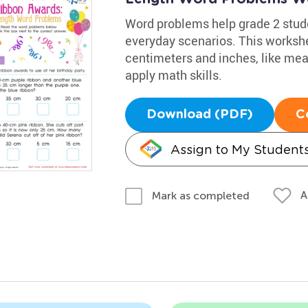
Word problems help grade 2 stu
everyday scenarios. This workshe
centimeters and inches, like meas
apply math skills.
Download (PDF)
C
Assign to My Student
A
Mark as completed