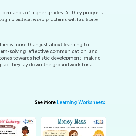
c demands of higher grades. As they progress
ugh practical word problems will facilitate
um is more than just about learning to
oblem-solving, effective communication, and
 stones towards holistic development, making
g so, they lay down the groundwork for a
See More
Learning Worksheets