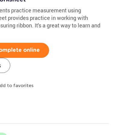
dents practice measurement using
et provides practice in working with
uring ribbon. It's a great way to learn and
omplete online
s
dd to favorites