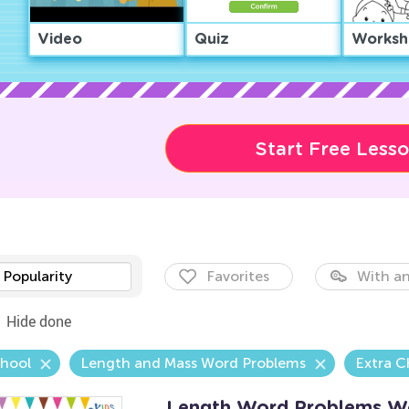
Video
Quiz
Worksh
Start Free Less
Popularity
Favorites
With an
Hide done
chool
Length and Mass Word Problems
Extra C
Length Word Problems W