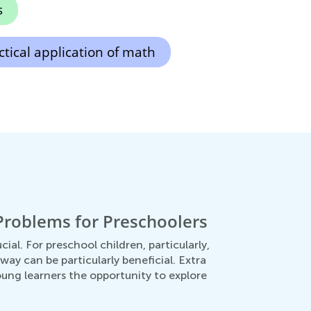
s
ctical application of math
Problems for Preschoolers
ial. For preschool children, particularly,
ay can be particularly beneficial. Extra
ung learners the opportunity to explore