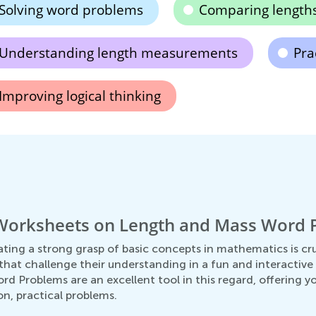
Solving word problems
Comparing length
Understanding length measurements
Pra
Improving logical thinking
 Worksheets on Length and Mass Word 
ting a strong grasp of basic concepts in mathematics is cruc
hat challenge their understanding in a fun and interactive w
 Problems are an excellent tool in this regard, offering yo
, practical problems.