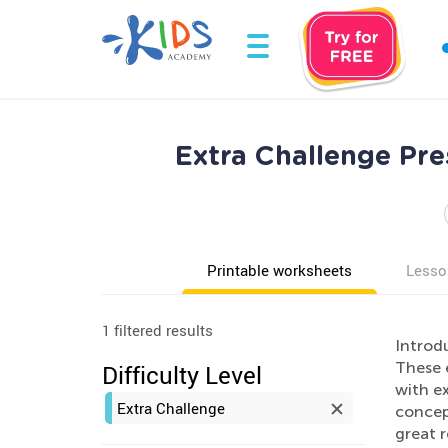
Extra Challenge Pr
Printable worksheets
Lesso
1 filtered results
Introd
These 
Difficulty Level
with e
Extra Challenge
concept
great r