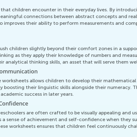
 that children encounter in their everyday lives. By introdu
eaningful connections between abstract concepts and real-
 improves their ability to perform measurements and compar
ush children slightly beyond their comfort zones in a sup
thinking as they apply their knowledge of numbers and measu
analytical thinking skills, an asset that will serve them well
Communication
 worksheets allows children to develop their mathematical 
 boosting their linguistic skills alongside their numeracy. T
 academic success in later years.
Confidence
eschoolers are often crafted to be visually appealing and u
s a sense of achievement and self-confidence when they su
hese worksheets ensures that children feel continuously ch