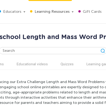
Educators
Learning Resources
Gift Cards
eschool Length and Mass Word 
ns
Educational videos
Quizzes
Learning g
ucing our Extra Challenge Length and Mass Word Problems w
engaging school online printables are expertly designed to
xciting, age-appropriate problems related to length and mas
s through interactive activities that enhance their arithme
esource for parents and teachers aiming to provide a solid 