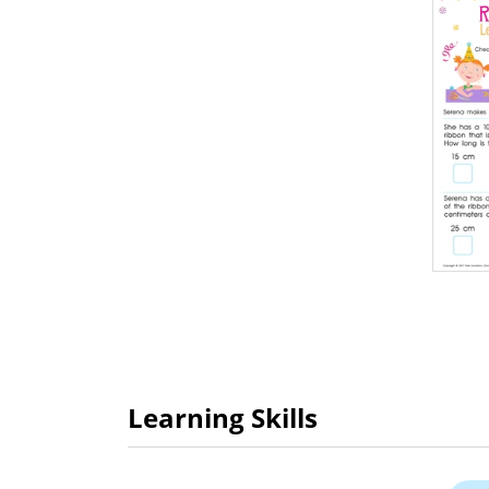
Learning Skills