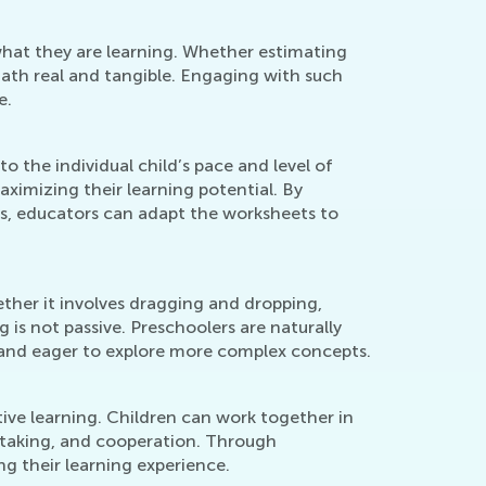
what they are learning. Whether estimating
math real and tangible. Engaging with such
e.
 the individual child’s pace and level of
ximizing their learning potential. By
ials, educators can adapt the worksheets to
her it involves dragging and dropping,
 is not passive. Preschoolers are naturally
d and eager to explore more complex concepts.
tive learning. Children can work together in
n-taking, and cooperation. Through
ng their learning experience.