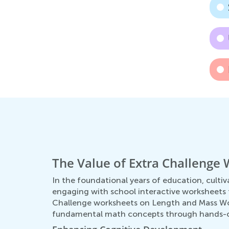
The Value of Extra Challenge
In the foundational years of education, cultiva
engaging with school interactive worksheets t
Challenge worksheets on Length and Mass Word
fundamental math concepts through hands-on