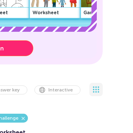
eet
Worksheet
Game
on
swer key
Interactive
hallenge
orksheet