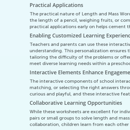
Practical Applications
The practical nature of Length and Mass Word
the length of a pencil, weighing fruits, or c
practical applications early on helps cement 
Enabling Customized Learning Experien
Teachers and parents can use these interactiv
understanding. This personalization ensures t
tailoring the difficulty of the problems or of
meet diverse learning needs within a prescho
Interactive Elements Enhance Engagem
The interactive components of school intera
matching, or selecting the right answers throu
curious and playful, and these interactive fe
Collaborative Learning Opportunities
While these worksheets are excellent for indiv
pairs or small groups to solve length and mas
collaboration, children learn from each other 