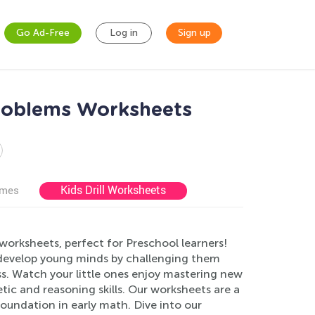
Go Ad-Free
Log in
Sign up
Problems Worksheets
Kids Drill Worksheets
ames
orksheets, perfect for Preschool learners!
 develop young minds by challenging them
s. Watch your little ones enjoy mastering new
tic and reasoning skills. Our worksheets are a
foundation in early math. Dive into our