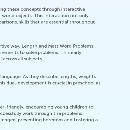
cing these concepts through interactive
world objects. This interaction not only
isons, skills that are essential throughout
portive way. Length and Mass Word Problems
rements to solve problems. This early
 across all subjects.
language. As they describe lengths, weights,
his dual-development is crucial in preschool as
ser-friendly, encouraging young children to
ccessfully work through the problems.
allenged, preventing boredom and fostering a