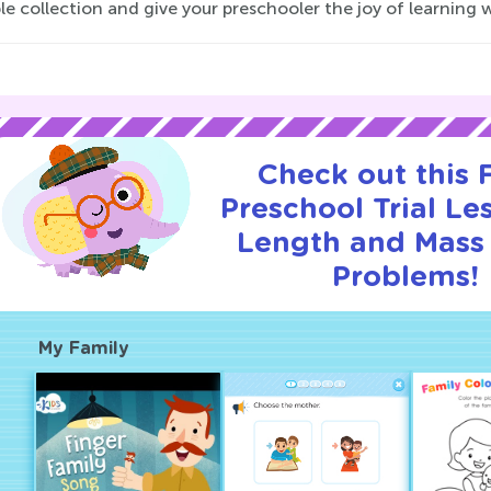
le collection and give your preschooler the joy of learning
Check out this
Preschool Trial Le
Length and Mass
Problems!
My Family