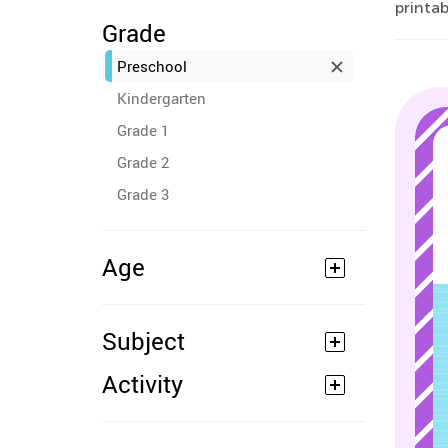
printab
Grade
Preschool
Kindergarten
Grade 1
Grade 2
Grade 3
Age
Subject
Activity