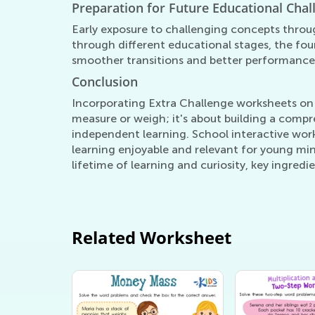
Preparation for Future Educational Chal
Early exposure to challenging concepts throu
through different educational stages, the fou
smoother transitions and better performanc
Conclusion
Incorporating Extra Challenge worksheets on 
measure or weigh; it's about building a compr
independent learning. School interactive work
learning enjoyable and relevant for young mi
lifetime of learning and curiosity, key ingred
Related Worksheet