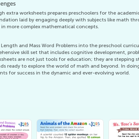
lenges
gh extra worksheets prepares preschoolers for the academi
ndation laid by engaging deeply with subjects like math thro
e in more complex mathematical concepts.
Length and Mass Word Problems into the preschool curricul
ehensive skill set that includes cognitive development, pr
sheets are not just tools for education; they are stepping
nds ready to explore the world of math and beyond. In doin
ients for success in the dynamic and ever-evolving world.