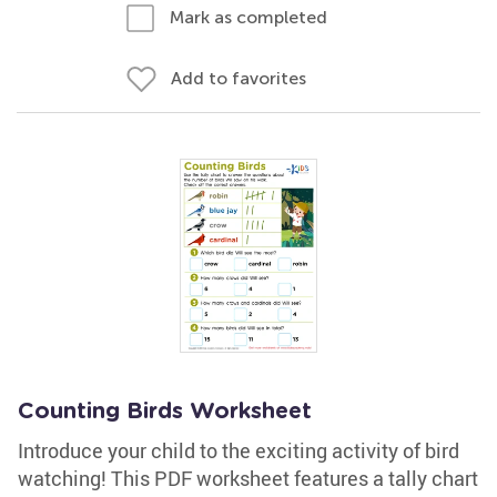
Mark as completed
Add to favorites
Counting Birds Worksheet
Introduce your child to the exciting activity of bird
watching! This PDF worksheet features a tally chart