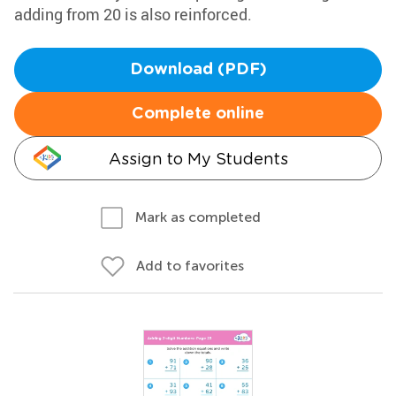
adding from 20 is also reinforced.
Download (PDF)
Complete online
Assign to My Students
Mark as completed
Add to favorites