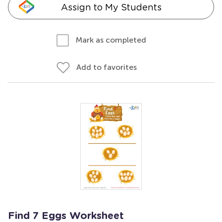
Assign to My Students
Mark as completed
Add to favorites
Find 7 Eggs Worksheet