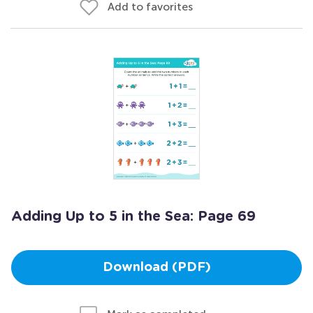
Add to favorites
Adding Up to 5 in the Sea: Page 69
Download (PDF)