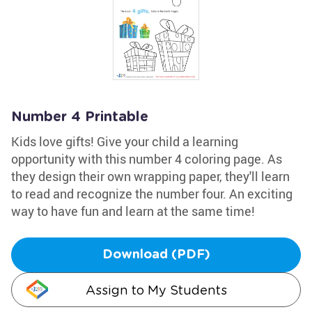
Number 4 Printable
Kids love gifts! Give your child a learning
opportunity with this number 4 coloring page. As
they design their own wrapping paper, they'll learn
to read and recognize the number four. An exciting
way to have fun and learn at the same time!
Download (PDF)
Assign to My Students