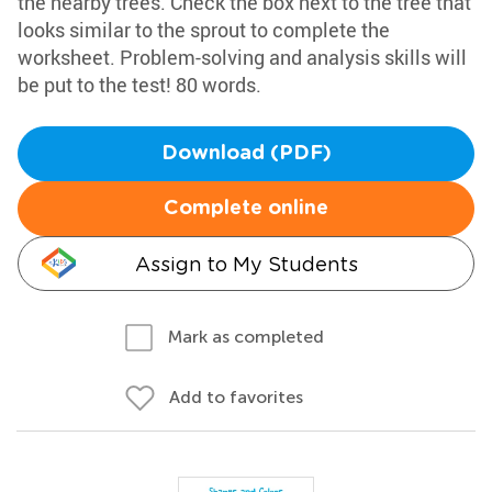
the nearby trees. Check the box next to the tree that
looks similar to the sprout to complete the
worksheet. Problem-solving and analysis skills will
be put to the test! 80 words.
Download (PDF)
Complete online
Assign to My Students
Mark as completed
Add to favorites