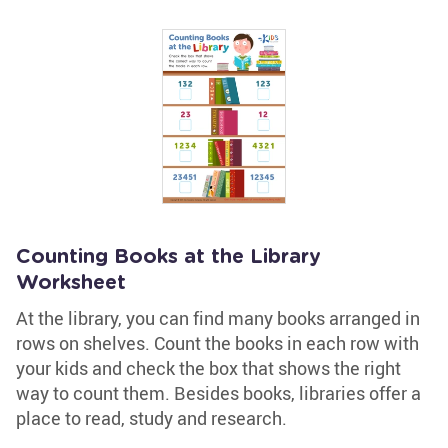
Counting Books at the Library
Worksheet
At the library, you can find many books arranged in
rows on shelves. Count the books in each row with
your kids and check the box that shows the right
way to count them. Besides books, libraries offer a
place to read, study and research.