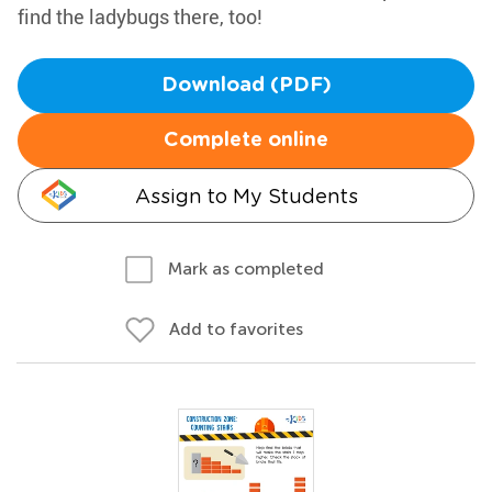
find the ladybugs there, too!
Download (PDF)
Complete online
Assign to My Students
Mark as completed
Add to favorites