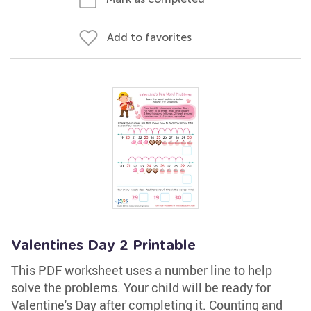
Add to favorites
Valentines Day 2 Printable
This PDF worksheet uses a number line to help
solve the problems. Your child will be ready for
Valentine's Day after completing it. Counting and