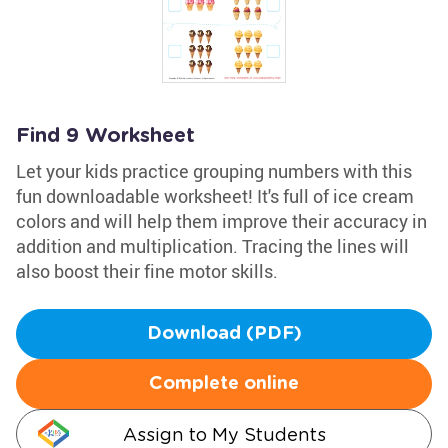
Find 9 Worksheet
Let your kids practice grouping numbers with this
fun downloadable worksheet! It's full of ice cream
colors and will help them improve their accuracy in
addition and multiplication. Tracing the lines will
also boost their fine motor skills.
Download (PDF)
Complete online
Assign to My Students