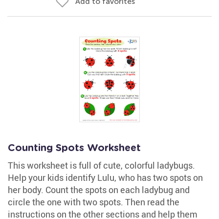
Add to favorites
Counting Spots Worksheet
This worksheet is full of cute, colorful ladybugs.
Help your kids identify Lulu, who has two spots on
her body. Count the spots on each ladybug and
circle the one with two spots. Then read the
instructions on the other sections and help them