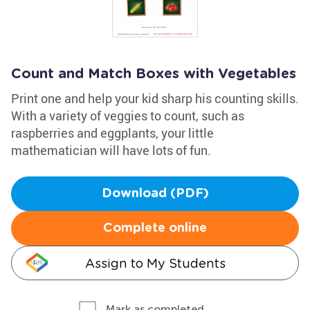
Count and Match Boxes with Vegetables
Print one and help your kid sharp his counting skills.
With a variety of veggies to count, such as
raspberries and eggplants, your little
mathematician will have lots of fun.
Download (PDF)
Complete online
Assign to My Students
Mark as completed