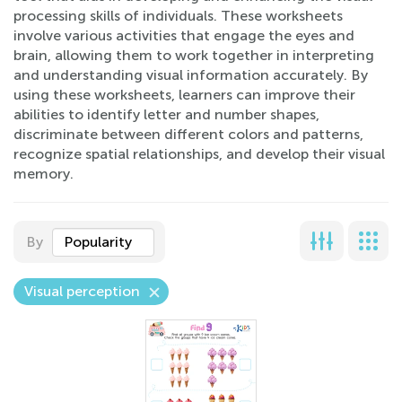
processing skills of individuals. These worksheets
involve various activities that engage the eyes and
brain, allowing them to work together in interpreting
and understanding visual information accurately. By
using these worksheets, learners can improve their
abilities to identify letter and number shapes,
discriminate between different colors and patterns,
recognize spatial relationships, and develop their visual
memory.
By
Popularity
Visual perception