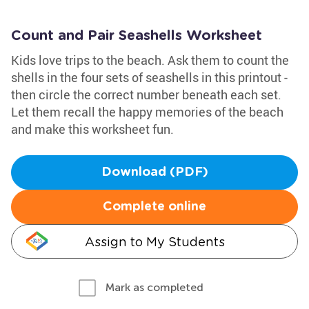
Count and Pair Seashells Worksheet
Kids love trips to the beach. Ask them to count the
shells in the four sets of seashells in this printout -
then circle the correct number beneath each set.
Let them recall the happy memories of the beach
and make this worksheet fun.
Download (PDF)
Complete online
Assign to My Students
Mark as completed