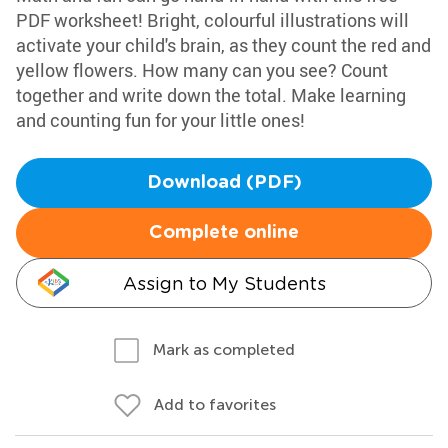
PDF worksheet! Bright, colourful illustrations will
activate your child's brain, as they count the red and
yellow flowers. How many can you see? Count
together and write down the total. Make learning
and counting fun for your little ones!
Download (PDF)
Complete online
Assign to My Students
Mark as completed
Add to favorites