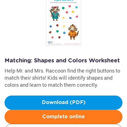
Matching: Shapes and Colors Worksheet
Help Mr. and Mrs. Raccoon find the right buttons to
match their shirts! Kids will identify shapes and
colors and learn to match them correctly.
Download (PDF)
Complete online