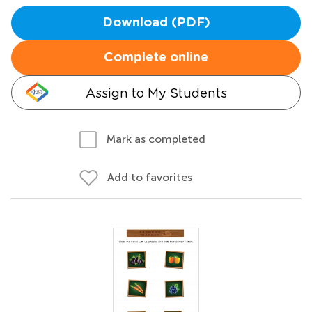
Download (PDF)
Complete online
Assign to My Students
Mark as completed
Add to favorites