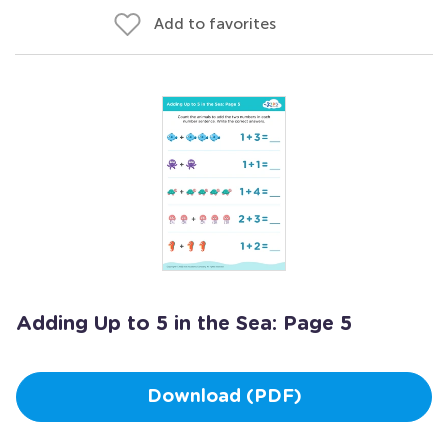
Add to favorites
Adding Up to 5 in the Sea: Page 5
Download (PDF)