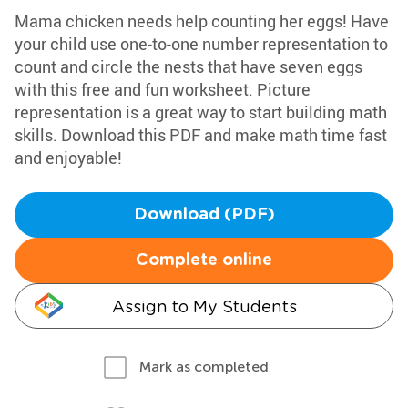
Mama chicken needs help counting her eggs! Have
your child use one-to-one number representation to
count and circle the nests that have seven eggs
with this free and fun worksheet. Picture
representation is a great way to start building math
skills. Download this PDF and make math time fast
and enjoyable!
Download (PDF)
Complete online
Assign to My Students
Mark as completed