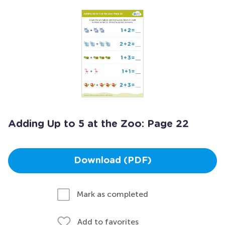
Adding Up to 5 at the Zoo: Page 22
Download (PDF)
Mark as completed
Add to favorites