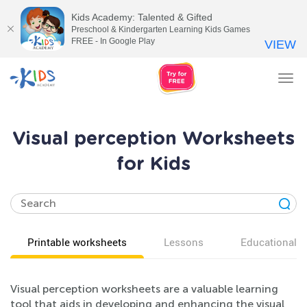
Kids Academy: Talented & Gifted
Preschool & Kindergarten Learning Kids Games
FREE - In Google Play
VIEW
Tog
nav
Visual perception Worksheets
for Kids
Printable worksheets
Lessons
Educational v
Visual perception worksheets are a valuable learning
tool that aids in developing and enhancing the visual