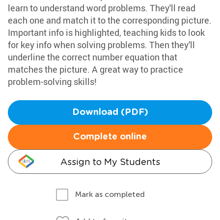
learn to understand word problems. They'll read
each one and match it to the corresponding picture.
Important info is highlighted, teaching kids to look
for key info when solving problems. Then they'll
underline the correct number equation that
matches the picture. A great way to practice
problem-solving skills!
Download (PDF)
Complete online
Assign to My Students
Mark as completed