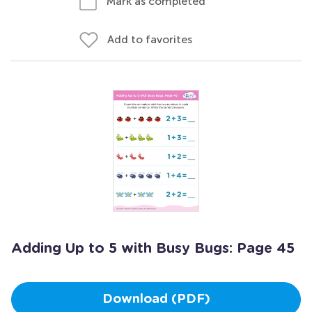
Mark as completed
Add to favorites
Adding Up to 5 with Busy Bugs: Page 45
Download (PDF)