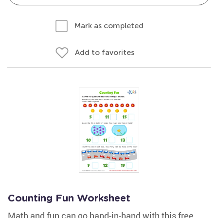
Mark as completed
Add to favorites
Counting Fun Worksheet
Math and fun can go hand-in-hand with this free