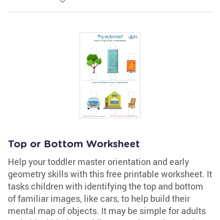
Top or Bottom Worksheet
Help your toddler master orientation and early
geometry skills with this free printable worksheet. It
tasks children with identifying the top and bottom
of familiar images, like cars, to help build their
mental map of objects. It may be simple for adults