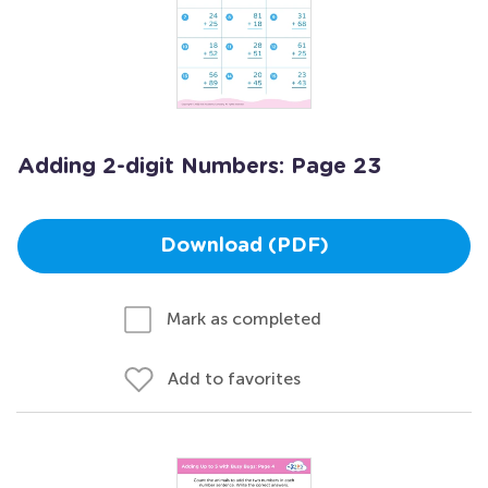
Adding 2-digit Numbers: Page 23
Download (PDF)
Mark as completed
Add to favorites