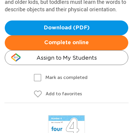
and older kids, but toddlers must learn the words to
describe objects and their physical orientation.
Download (PDF)
Complete online
Assign to My Students
Mark as completed
Add to favorites