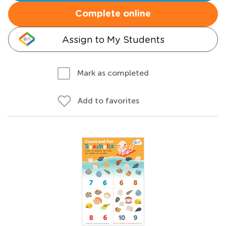
Complete online
Assign to My Students
Mark as completed
Add to favorites