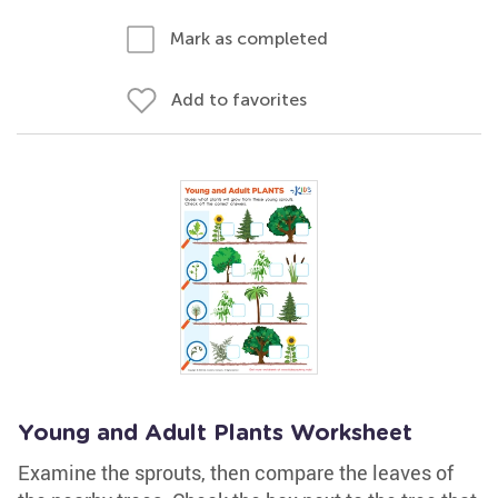
Mark as completed
Add to favorites
Young and Adult Plants Worksheet
Examine the sprouts, then compare the leaves of