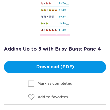
Adding Up to 5 with Busy Bugs: Page 4
Download (PDF)
Mark as completed
Add to favorites