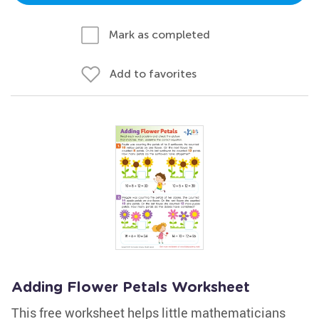
Mark as completed
Add to favorites
Adding Flower Petals Worksheet
This free worksheet helps little mathematicians