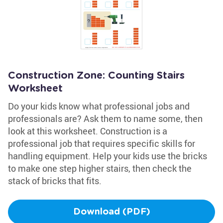
Construction Zone: Counting Stairs
Worksheet
Do your kids know what professional jobs and
professionals are? Ask them to name some, then
look at this worksheet. Construction is a
professional job that requires specific skills for
handling equipment. Help your kids use the bricks
to make one step higher stairs, then check the
stack of bricks that fits.
Download (PDF)