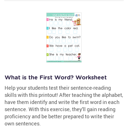
What is the First Word? Worksheet
Help your students test their sentence-reading
skills with this printout! After teaching the alphabet,
have them identify and write the first word in each
sentence. With this exercise, they'll gain reading
proficiency and be better prepared to write their
own sentences.