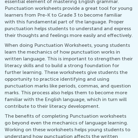
essential element of mastering English grammar.
Punctuation worksheets provide a great tool for young
learners from Pre-K to Grade 3 to become familiar
with this fundamental part of the language. Proper
punctuation helps students to understand and express
their thoughts and feelings more easily and effectively.
When doing Punctuation Worksheets, young students
learn the mechanics of how punctuation works in
written language. This is important to strengthen their
literacy skills and to build a strong foundation for
further learning. These worksheets give students the
opportunity to practice identifying and using
punctuation marks like periods, commas, and question
marks. This process also helps them to become more
familiar with the English language, which in turn will
contribute to their literacy development.
The benefits of completing Punctuation worksheets
go beyond even the mechanics of language learning.
Working on these worksheets helps young students to
understand how punctuation affects the written