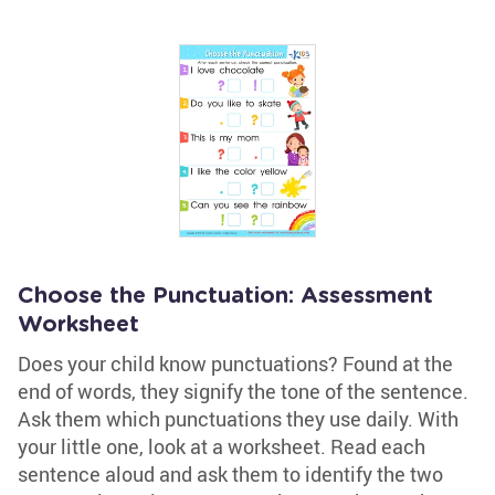
Choose the Punctuation: Assessment
Worksheet
Does your child know punctuations? Found at the
end of words, they signify the tone of the sentence.
Ask them which punctuations they use daily. With
your little one, look at a worksheet. Read each
sentence aloud and ask them to identify the two