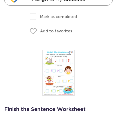
Mark as completed
Add to favorites
Finish the Sentence Worksheet