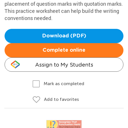
placement of question marks with quotation marks.
This practice worksheet can help build the writing
conventions needed.
Download (PDF)
Complete online
Assign to My Students
Mark as completed
Add to favorites