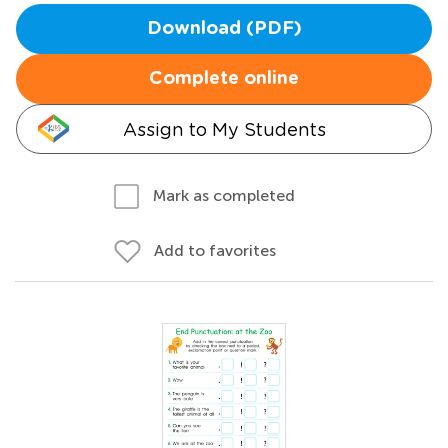
Download (PDF)
Complete online
Assign to My Students
Mark as completed
Add to favorites