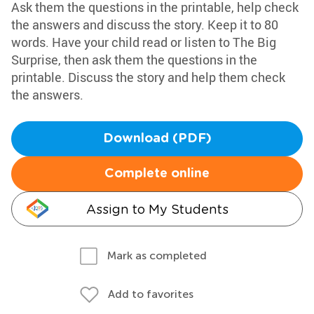
Ask them the questions in the printable, help check
the answers and discuss the story. Keep it to 80
words. Have your child read or listen to The Big
Surprise, then ask them the questions in the
printable. Discuss the story and help them check
the answers.
Download (PDF)
Complete online
Assign to My Students
Mark as completed
Add to favorites