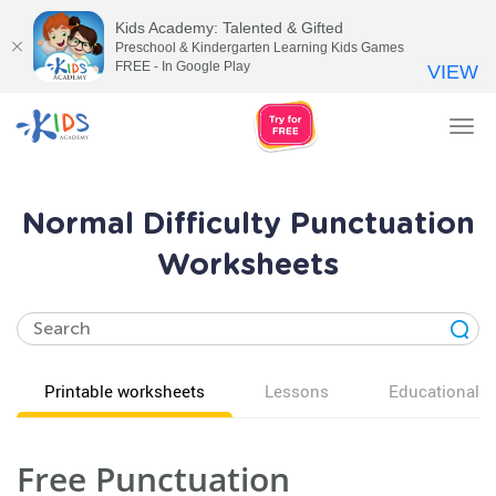
Kids Academy: Talented & Gifted
Preschool & Kindergarten Learning Kids Games
FREE - In Google Play
VIEW
Tog
nav
Normal Difficulty Punctuation
Worksheets
Printable worksheets
Lessons
Educational v
Free Punctuation