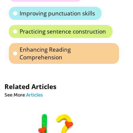
Improving punctuation skills
Practicing sentence construction
Enhancing Reading
Comprehension
Related Articles
See More
Articles