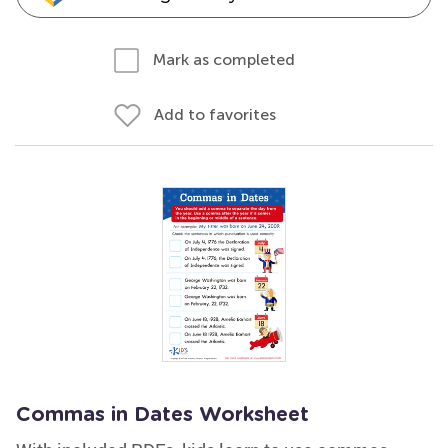
Mark as completed
Add to favorites
Commas in Dates Worksheet