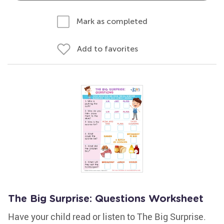
Mark as completed
Add to favorites
The Big Surprise: Questions Worksheet
Have your child read or listen to The Big Surprise.