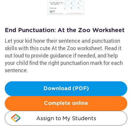
End Punctuation: At the Zoo Worksheet
Let your kid hone their sentence and punctuation
skills with this cute At the Zoo worksheet. Read it
out loud to provide guidance if needed, and help
your child find the right punctuation mark for each
sentence.
Download (PDF)
Complete online
Assign to My Students