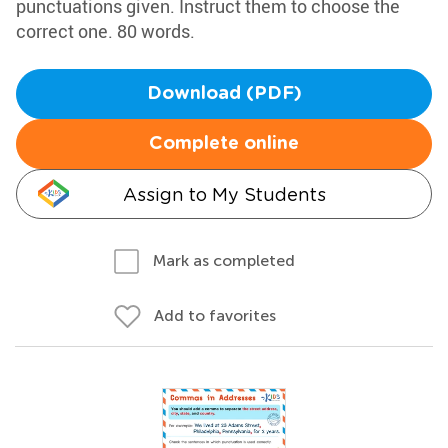
punctuations given. Instruct them to choose the
correct one. 80 words.
Download (PDF)
Complete online
Assign to My Students
Mark as completed
Add to favorites