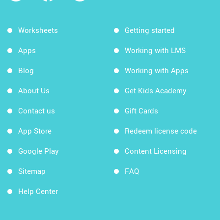
Worksheets
Getting started
Apps
Working with LMS
Blog
Working with Apps
About Us
Get Kids Academy
Contact us
Gift Cards
App Store
Redeem license code
Google Play
Content Licensing
Sitemap
FAQ
Help Center