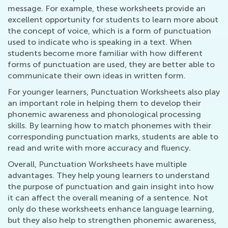
message. For example, these worksheets provide an
excellent opportunity for students to learn more about
the concept of voice, which is a form of punctuation
used to indicate who is speaking in a text. When
students become more familiar with how different
forms of punctuation are used, they are better able to
communicate their own ideas in written form.
For younger learners, Punctuation Worksheets also play
an important role in helping them to develop their
phonemic awareness and phonological processing
skills. By learning how to match phonemes with their
corresponding punctuation marks, students are able to
read and write with more accuracy and fluency.
Overall, Punctuation Worksheets have multiple
advantages. They help young learners to understand
the purpose of punctuation and gain insight into how
it can affect the overall meaning of a sentence. Not
only do these worksheets enhance language learning,
but they also help to strengthen phonemic awareness,