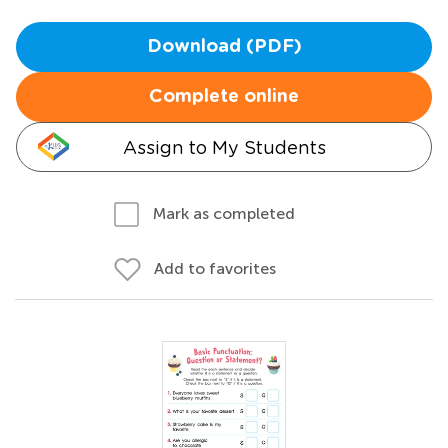
Download (PDF)
Complete online
Assign to My Students
Mark as completed
Add to favorites