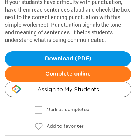
If your students have difficulty with punctuation,
have them read sentences aloud and check the box
next to the correct ending punctuation with this
simple worksheet. Punctuation signals the tone
and meaning of sentences. It helps students
understand what is being communicated.
Download (PDF)
Complete online
Assign to My Students
Mark as completed
Add to favorites