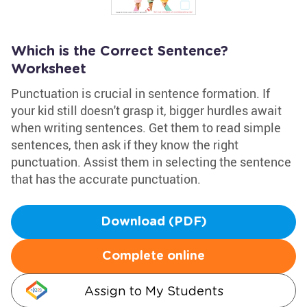
Which is the Correct Sentence?
Worksheet
Punctuation is crucial in sentence formation. If
your kid still doesn't grasp it, bigger hurdles await
when writing sentences. Get them to read simple
sentences, then ask if they know the right
punctuation. Assist them in selecting the sentence
that has the accurate punctuation.
Download (PDF)
Complete online
Assign to My Students