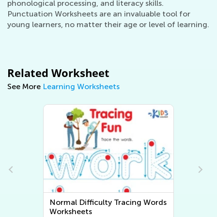
phonological processing, and literacy skills.
Punctuation Worksheets are an invaluable tool for
young learners, no matter their age or level of learning.
Related Worksheet
See More
Learning Worksheets
n
Normal Difficulty Tracing Words
Worksheets