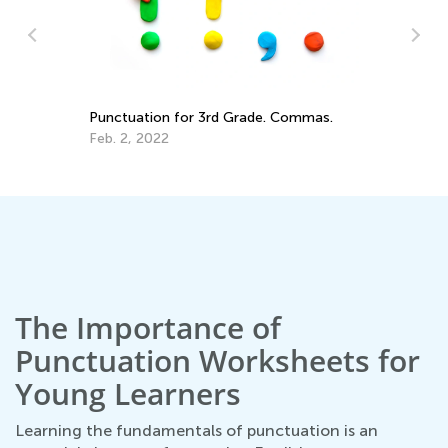
St
El
Ap
ade
Punctuation for 3rd Grade. Commas.
Feb. 2, 2022
The Importance of
Punctuation Worksheets for
Young Learners
Learning the fundamentals of punctuation is an