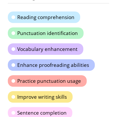
Reading comprehension
Punctuation identification
Vocabulary enhancement
Enhance proofreading abilities
Practice punctuation usage
Improve writing skills
Sentence completion