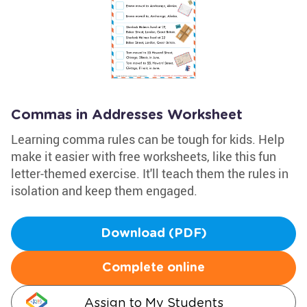
Commas in Addresses Worksheet
Learning comma rules can be tough for kids. Help
make it easier with free worksheets, like this fun
letter-themed exercise. It'll teach them the rules in
isolation and keep them engaged.
Download (PDF)
Complete online
Assign to My Students