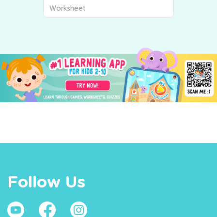
Worksheet
Follow Us