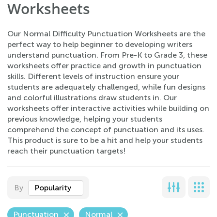
Worksheets
Our Normal Difficulty Punctuation Worksheets are the
perfect way to help beginner to developing writers
understand punctuation. From Pre-K to Grade 3, these
worksheets offer practice and growth in punctuation
skills. Different levels of instruction ensure your
students are adequately challenged, while fun designs
and colorful illustrations draw students in. Our
worksheets offer interactive activities while building on
previous knowledge, helping your students
comprehend the concept of punctuation and its uses.
This product is sure to be a hit and help your students
reach their punctuation targets!
By
Popularity
Punctuation
Normal