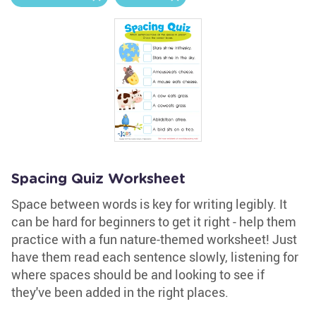
Spacing Quiz Worksheet
Space between words is key for writing legibly. It
can be hard for beginners to get it right - help them
practice with a fun nature-themed worksheet! Just
have them read each sentence slowly, listening for
where spaces should be and looking to see if
they've been added in the right places.