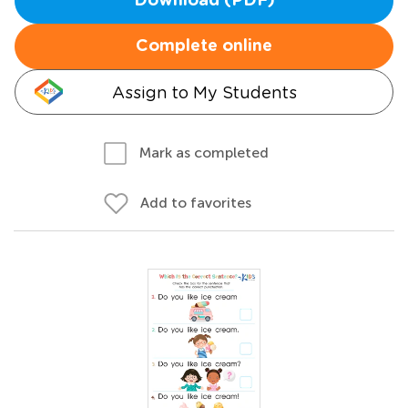
Download (PDF)
Complete online
Assign to My Students
Mark as completed
Add to favorites