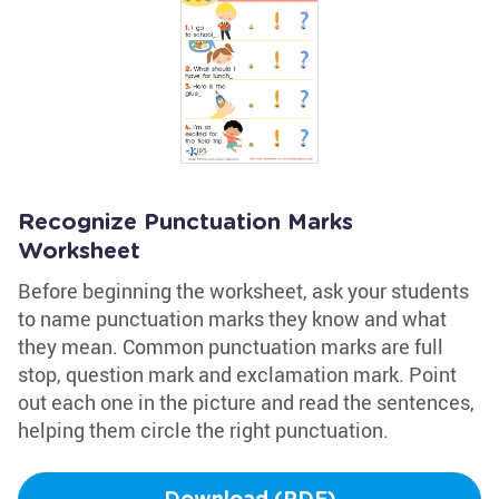
Recognize Punctuation Marks
Worksheet
Before beginning the worksheet, ask your students
to name punctuation marks they know and what
they mean. Common punctuation marks are full
stop, question mark and exclamation mark. Point
out each one in the picture and read the sentences,
helping them circle the right punctuation.