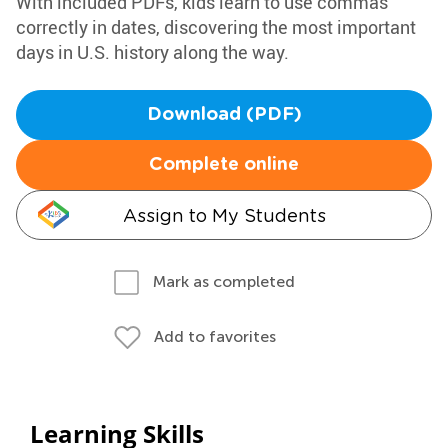
With included PDFs, kids learn to use commas
correctly in dates, discovering the most important
days in U.S. history along the way.
Download (PDF)
Complete online
Assign to My Students
Mark as completed
Add to favorites
Learning Skills