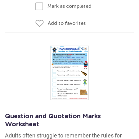
Mark as completed
Add to favorites
Question and Quotation Marks
Worksheet
Adults often struggle to remember the rules for