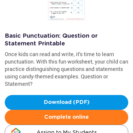
Basic Punctuation: Question or
Statement Printable
Once kids can read and write, it's time to learn
punctuation. With this fun worksheet, your child can
practice distinguishing questions and statements
using candy-themed examples. Question or
Statement?
Download (PDF)
Complete online
Assign to My Students