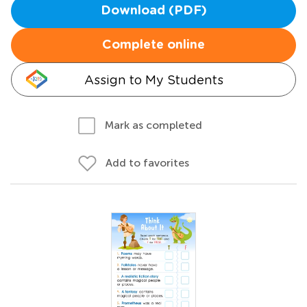
Download (PDF)
Complete online
Assign to My Students
Mark as completed
Add to favorites