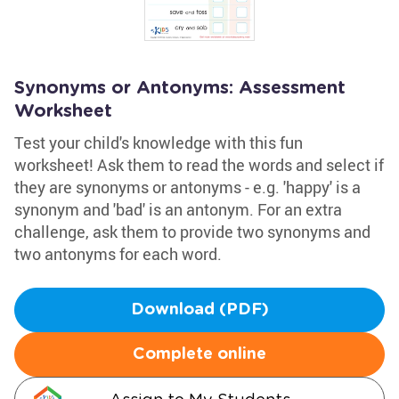
Synonyms or Antonyms: Assessment
Worksheet
Test your child's knowledge with this fun
worksheet! Ask them to read the words and select if
they are synonyms or antonyms - e.g. 'happy' is a
synonym and 'bad' is an antonym. For an extra
challenge, ask them to provide two synonyms and
two antonyms for each word.
Download (PDF)
Complete online