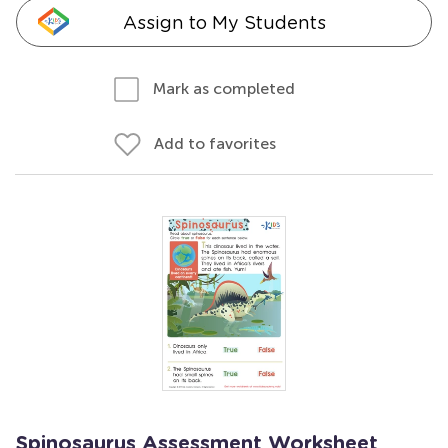
Assign to My Students
Mark as completed
Add to favorites
Spinosaurus Assessment Worksheet