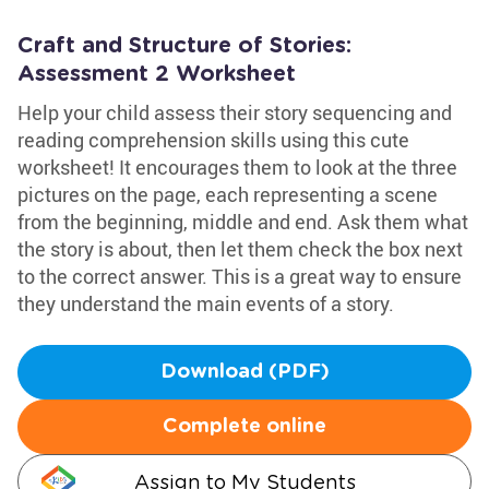
Craft and Structure of Stories:
Assessment 2 Worksheet
Help your child assess their story sequencing and
reading comprehension skills using this cute
worksheet! It encourages them to look at the three
pictures on the page, each representing a scene
from the beginning, middle and end. Ask them what
the story is about, then let them check the box next
to the correct answer. This is a great way to ensure
they understand the main events of a story.
Download (PDF)
Complete online
Assign to My Students