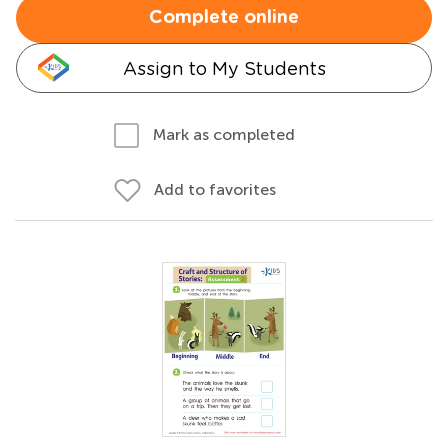
Complete online
Assign to My Students
Mark as completed
Add to favorites