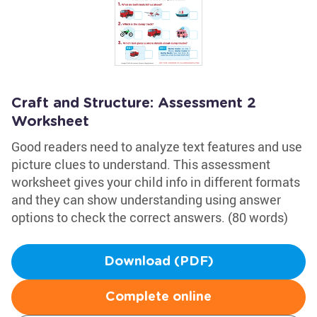
Craft and Structure: Assessment 2
Worksheet
Good readers need to analyze text features and use
picture clues to understand. This assessment
worksheet gives your child info in different formats
and they can show understanding using answer
options to check the correct answers. (80 words)
Download (PDF)
Complete online