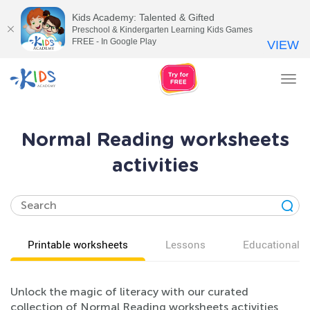
Kids Academy: Talented & Gifted
Preschool & Kindergarten Learning Kids Games
FREE - In Google Play
VIEW
Tog
nav
Normal Reading worksheets
activities
Printable worksheets
Lessons
Educational v
Unlock the magic of literacy with our curated
collection of Normal Reading worksheets activities