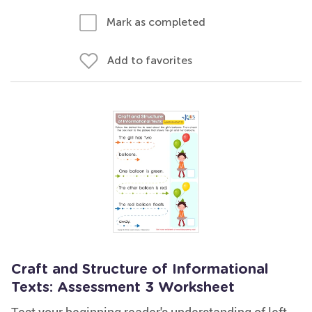
Mark as completed
Add to favorites
Craft and Structure of Informational
Texts: Assessment 3 Worksheet