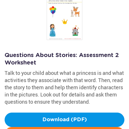
Questions About Stories: Assessment 2
Worksheet
Talk to your child about what a princess is and what
activities they associate with that word. Then, read
the story to them and help them identify characters
in the pictures. Look out for details and ask them
questions to ensure they understand.
Download (PDF)