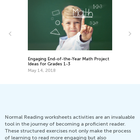
Engaging End-of-the-Year Math Project
Pa
Ideas for Grades 1-3
Be
May 14, 2018
Ma
Normal Reading worksheets activities are an invaluable
tool in the journey of becoming a proficient reader.
These structured exercises not only make the process
of learning to read more engaging but also