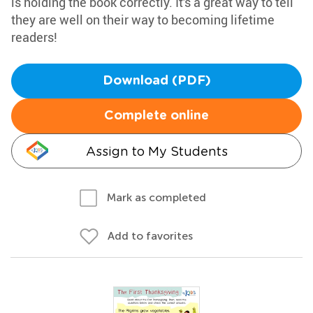
is holding the book correctly. It's a great way to tell
they are well on their way to becoming lifetime
readers!
Download (PDF)
Complete online
Assign to My Students
Mark as completed
Add to favorites