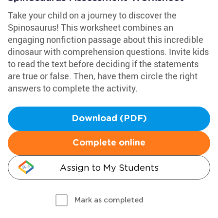
Take your child on a journey to discover the
Spinosaurus! This worksheet combines an
engaging nonfiction passage about this incredible
dinosaur with comprehension questions. Invite kids
to read the text before deciding if the statements
are true or false. Then, have them circle the right
answers to complete the activity.
Download (PDF)
Complete online
Assign to My Students
Mark as completed