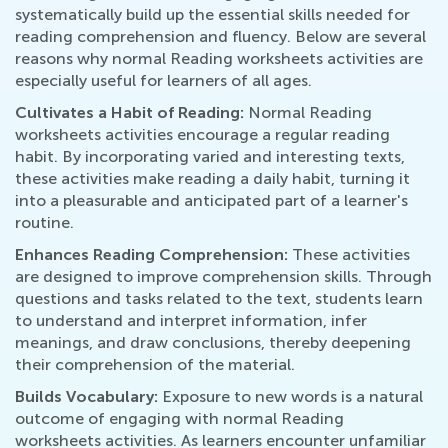
systematically build up the essential skills needed for
reading comprehension and fluency. Below are several
reasons why normal Reading worksheets activities are
especially useful for learners of all ages.
Cultivates a Habit of Reading:
Normal Reading
worksheets activities encourage a regular reading
habit. By incorporating varied and interesting texts,
these activities make reading a daily habit, turning it
into a pleasurable and anticipated part of a learner's
routine.
Enhances Reading Comprehension:
These activities
are designed to improve comprehension skills. Through
questions and tasks related to the text, students learn
to understand and interpret information, infer
meanings, and draw conclusions, thereby deepening
their comprehension of the material.
Builds Vocabulary:
Exposure to new words is a natural
outcome of engaging with normal Reading
worksheets activities. As learners encounter unfamiliar