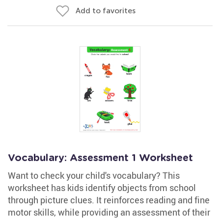
Add to favorites
Vocabulary: Assessment 1 Worksheet
Want to check your child's vocabulary? This
worksheet has kids identify objects from school
through picture clues. It reinforces reading and fine
motor skills, while providing an assessment of their