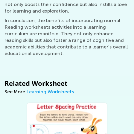
not only boosts their confidence but also instills a love
for learning and exploration.
In conclusion, the benefits of incorporating normal
Reading worksheets activities into a learning
curriculum are manifold. They not only enhance
reading skills but also foster a range of cognitive and
academic abilities that contribute to a learner’s overall
educational development.
Related Worksheet
See More
Learning Worksheets