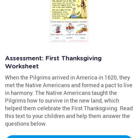
Assessment: First Thanksgiving
Worksheet
When the Pilgrims arrived in America in 1620, they
met the Native Americans and formed a pact to live
in harmony. The Native Americans taught the
Pilgrims how to survive in the new land, which
helped them celebrate the First Thanksgiving. Read
this text to your children and help them answer the
questions below.