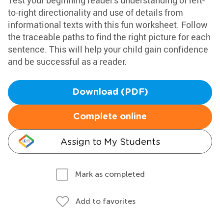
Test your beginning reader's understanding of left-
to-right directionality and use of details from
informational texts with this fun worksheet. Follow
the traceable paths to find the right picture for each
sentence. This will help your child gain confidence
and be successful as a reader.
Download (PDF)
Complete online
Assign to My Students
Mark as completed
Add to favorites