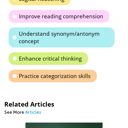
Improve reading comprehension
Understand synonym/antonym
concept
Enhance critical thinking
Practice categorization skills
Related Articles
See More
Articles