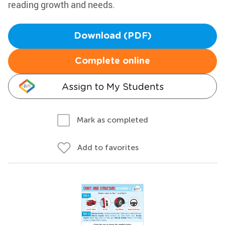
reading growth and needs.
Download (PDF)
Complete online
Assign to My Students
Mark as completed
Add to favorites