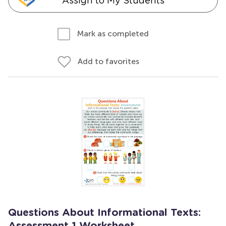
Assign to My Students
Mark as completed
Add to favorites
Questions About Informational Texts: