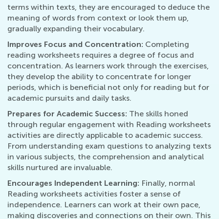
terms within texts, they are encouraged to deduce the
meaning of words from context or look them up,
gradually expanding their vocabulary.
Improves Focus and Concentration:
Completing
reading worksheets requires a degree of focus and
concentration. As learners work through the exercises,
they develop the ability to concentrate for longer
periods, which is beneficial not only for reading but for
academic pursuits and daily tasks.
Prepares for Academic Success:
The skills honed
through regular engagement with Reading worksheets
activities are directly applicable to academic success.
From understanding exam questions to analyzing texts
in various subjects, the comprehension and analytical
skills nurtured are invaluable.
Encourages Independent Learning:
Finally, normal
Reading worksheets activities foster a sense of
independence. Learners can work at their own pace,
making discoveries and connections on their own. This