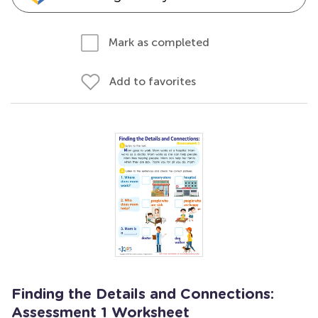
Mark as completed
Add to favorites
Finding the Details and Connections:
Assessment 1 Worksheet