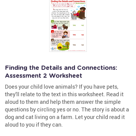
Finding the Details and Connections:
Assessment 2 Worksheet
Does your child love animals? If you have pets,
they'll relate to the text in this worksheet. Read it
aloud to them and help them answer the simple
questions by circling yes or no. The story is about a
dog and cat living on a farm. Let your child read it
aloud to you if they can.