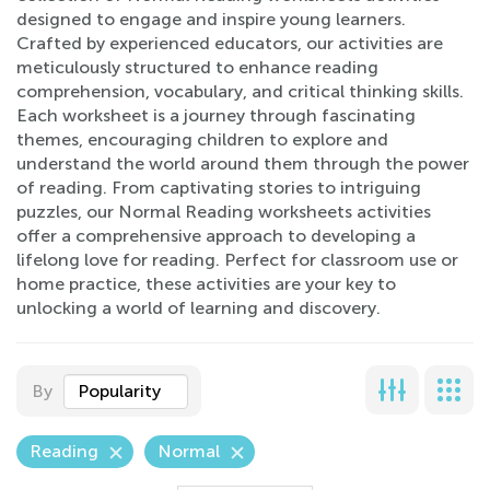
designed to engage and inspire young learners.
Crafted by experienced educators, our activities are
meticulously structured to enhance reading
comprehension, vocabulary, and critical thinking skills.
Each worksheet is a journey through fascinating
themes, encouraging children to explore and
understand the world around them through the power
of reading. From captivating stories to intriguing
puzzles, our Normal Reading worksheets activities
offer a comprehensive approach to developing a
lifelong love for reading. Perfect for classroom use or
home practice, these activities are your key to
unlocking a world of learning and discovery.
By
Popularity
Reading
Normal