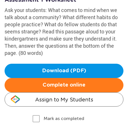
Assessment 1 Worksheet
Ask your students: What comes to mind when we
talk about a community? What different habits do
people practice? What do fellow students do that
seems strange? Read this passage aloud to your
kindergartners and make sure they understand it.
Then, answer the questions at the bottom of the
page. (80 words)
Download (PDF)
Complete online
Assign to My Students
Mark as completed