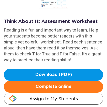
Think About It: Assessment Worksheet
Reading is a fun and important way to learn. Help
your students become better readers with this
simple yet colorful worksheet. Read each sentence
aloud, then have them read it by themselves. Ask
them to check T for True and F for False. It's a great
way to practice their reading skills!
Download (PDF)
Complete online
Assign to My Students