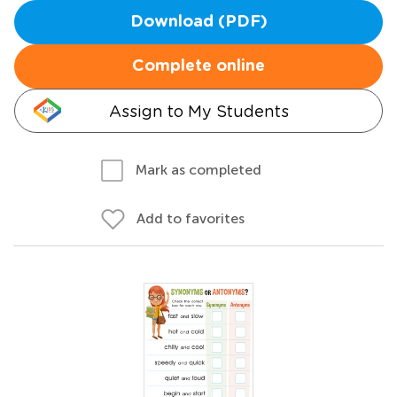
Download (PDF)
Complete online
Assign to My Students
Mark as completed
Add to favorites