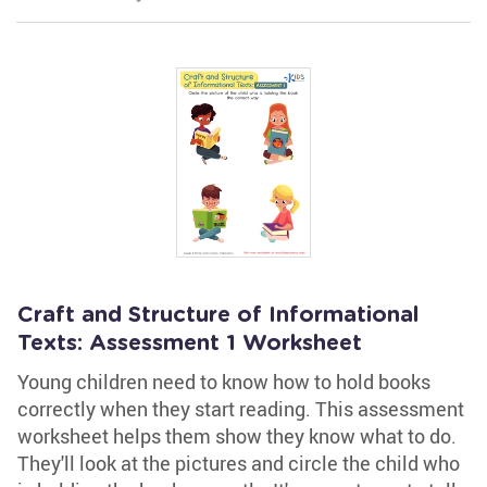
Craft and Structure of Informational
Texts: Assessment 1 Worksheet
Young children need to know how to hold books
correctly when they start reading. This assessment
worksheet helps them show they know what to do.
They'll look at the pictures and circle the child who