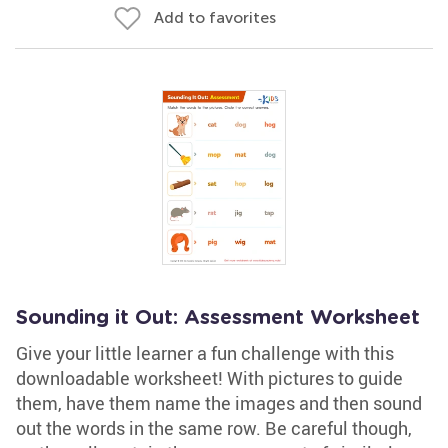
Add to favorites
Sounding it Out: Assessment Worksheet
Give your little learner a fun challenge with this
downloadable worksheet! With pictures to guide
them, have them name the images and then sound
out the words in the same row. Be careful though,