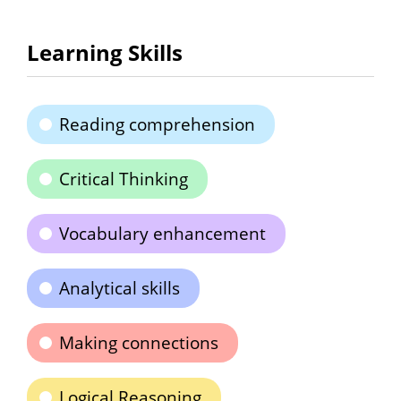
Learning Skills
Reading comprehension
Critical Thinking
Vocabulary enhancement
Analytical skills
Making connections
Logical Reasoning