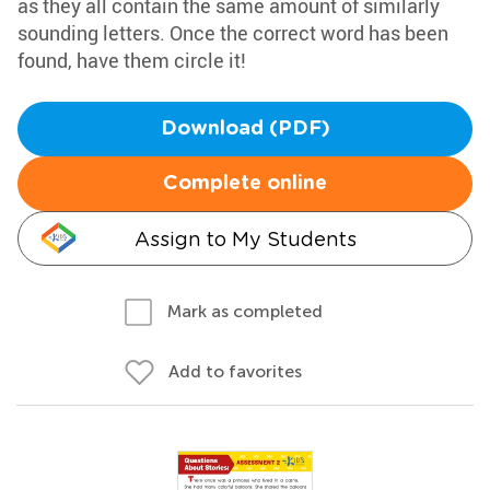
as they all contain the same amount of similarly
sounding letters. Once the correct word has been
found, have them circle it!
Download (PDF)
Complete online
Assign to My Students
Mark as completed
Add to favorites