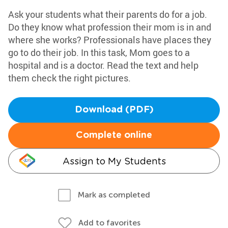
Ask your students what their parents do for a job.
Do they know what profession their mom is in and
where she works? Professionals have places they
go to do their job. In this task, Mom goes to a
hospital and is a doctor. Read the text and help
them check the right pictures.
Download (PDF)
Complete online
Assign to My Students
Mark as completed
Add to favorites