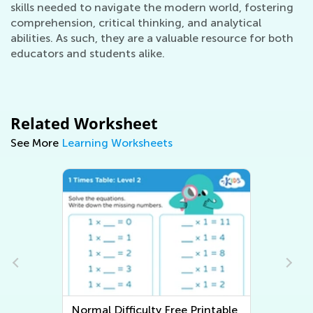
skills needed to navigate the modern world, fostering
comprehension, critical thinking, and analytical
abilities. As such, they are a valuable resource for both
educators and students alike.
Related Worksheet
See More
Learning Worksheets
Normal Difficulty Writing