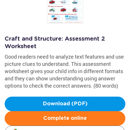
Craft and Structure: Assessment 2
Worksheet
Good readers need to analyze text features and use
picture clues to understand. This assessment
worksheet gives your child info in different formats
and they can show understanding using answer
options to check the correct answers. (80 words)
Download (PDF)
Complete online