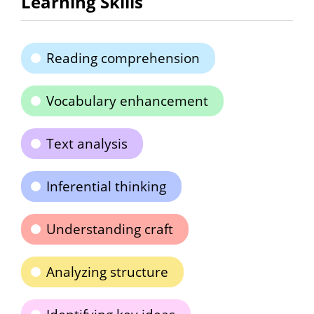
Learning Skills
Reading comprehension
Vocabulary enhancement
Text analysis
Inferential thinking
Understanding craft
Analyzing structure