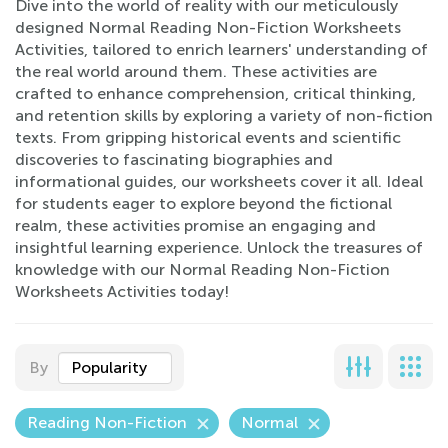
Dive into the world of reality with our meticulously
designed Normal Reading Non-Fiction Worksheets
Activities, tailored to enrich learners' understanding of
the real world around them. These activities are
crafted to enhance comprehension, critical thinking,
and retention skills by exploring a variety of non-fiction
texts. From gripping historical events and scientific
discoveries to fascinating biographies and
informational guides, our worksheets cover it all. Ideal
for students eager to explore beyond the fictional
realm, these activities promise an engaging and
insightful learning experience. Unlock the treasures of
knowledge with our Normal Reading Non-Fiction
Worksheets Activities today!
By
Popularity
Reading Non-Fiction
Normal