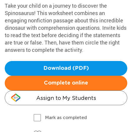
Take your child on a journey to discover the
Spinosaurus! This worksheet combines an
engaging nonfiction passage about this incredible
dinosaur with comprehension questions. Invite kids
to read the text before deciding if the statements
are true or false. Then, have them circle the right
answers to complete the activity.
Download (PDF)
Complete online
Assign to My Students
Mark as completed