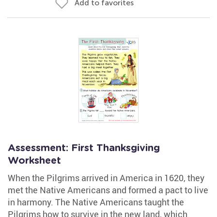
Add to favorites
Assessment: First Thanksgiving
Worksheet
When the Pilgrims arrived in America in 1620, they
met the Native Americans and formed a pact to live
in harmony. The Native Americans taught the
Pilgrims how to survive in the new land, which