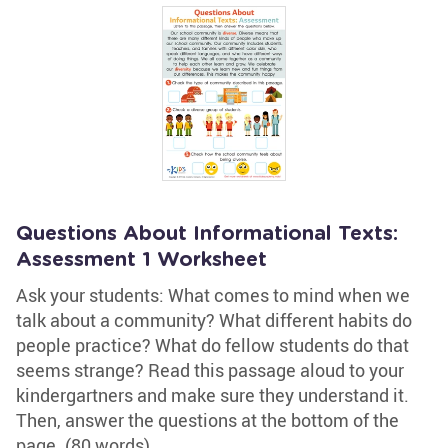
Questions About Informational Texts:
Assessment 1 Worksheet
Ask your students: What comes to mind when we
talk about a community? What different habits do
people practice? What do fellow students do that
seems strange? Read this passage aloud to your
kindergartners and make sure they understand it.
Then, answer the questions at the bottom of the
page. (80 words)