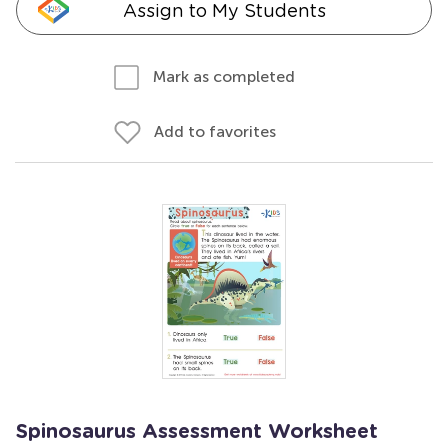
Assign to My Students
Mark as completed
Add to favorites
Spinosaurus Assessment Worksheet