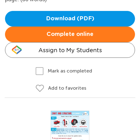
Download (PDF)
Complete online
Assign to My Students
Mark as completed
Add to favorites