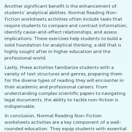
Another significant benefit is the enhancement of
students’ analytical abilities. Normal Reading Non-
Fiction worksheets activities often include tasks that
require students to compare and contrast information,
identify cause-and-effect relationships, and assess
implications. These exercises help students to build a
solid foundation for analytical thinking, a skill that is
highly sought after in higher education and the
professional world.
Lastly, these activities familiarize students with a
variety of text structures and genres, preparing them
for the diverse types of reading they will encounter in
their academic and professional careers. From
understanding complex scientific papers to navigating
legal documents, the ability to tackle non-fiction is
indispensable.
In conclusion, Normal Reading Non-Fiction
worksheets activities are a key component of a well-
rounded education. They equip students with essential