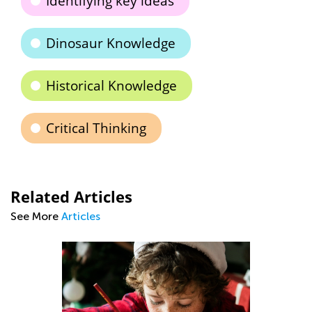
Identifying key ideas
Dinosaur Knowledge
Historical Knowledge
Critical Thinking
Related Articles
See More
Articles