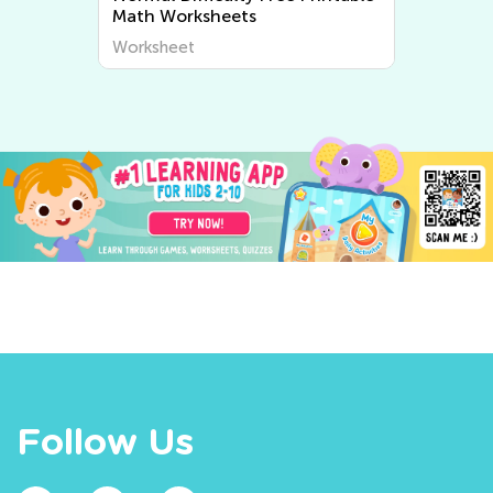
Worksheets
Worksheet
Follow Us