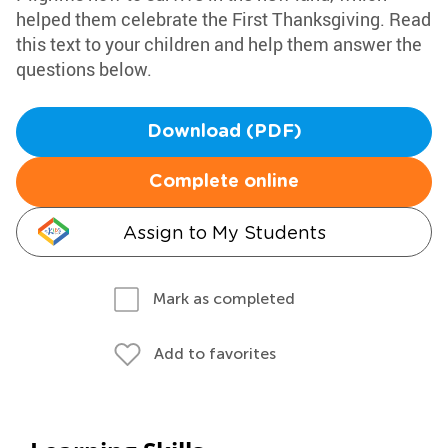
helped them celebrate the First Thanksgiving. Read
this text to your children and help them answer the
questions below.
Download (PDF)
Complete online
Assign to My Students
Mark as completed
Add to favorites