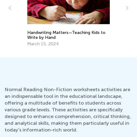
o
Improving Your Child’s Reading
In
Comprehension at Home: Tips for
Ca
Parents
May 23, 2023
Ju
Normal Reading Non-Fiction worksheets activities are
an indispensable tool in the educational landscape,
offering a multitude of benefits to students across
various grade levels. These activities are specifically
designed to enhance comprehension, critical thinking,
and analytical skills, making them particularly useful in
today’s information-rich world.