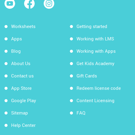
Worksheets
Getting started
Apps
Working with LMS
Blog
Working with Apps
About Us
Get Kids Academy
Contact us
Gift Cards
App Store
Redeem license code
Google Play
Content Licensing
Sitemap
FAQ
Help Center