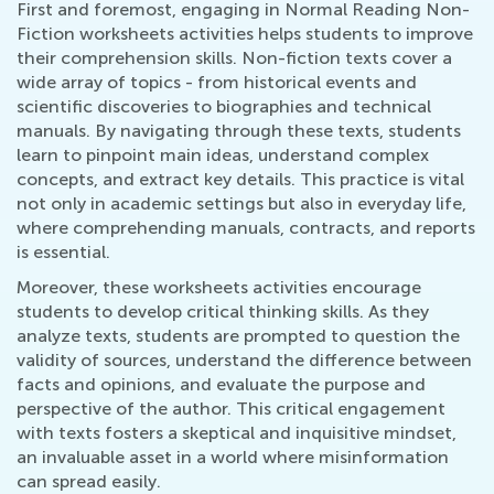
First and foremost, engaging in Normal Reading Non-
Fiction worksheets activities helps students to improve
their comprehension skills. Non-fiction texts cover a
wide array of topics - from historical events and
scientific discoveries to biographies and technical
manuals. By navigating through these texts, students
learn to pinpoint main ideas, understand complex
concepts, and extract key details. This practice is vital
not only in academic settings but also in everyday life,
where comprehending manuals, contracts, and reports
is essential.
Moreover, these worksheets activities encourage
students to develop critical thinking skills. As they
analyze texts, students are prompted to question the
validity of sources, understand the difference between
facts and opinions, and evaluate the purpose and
perspective of the author. This critical engagement
with texts fosters a skeptical and inquisitive mindset,
an invaluable asset in a world where misinformation
can spread easily.