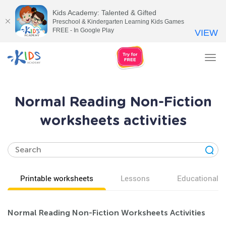
Kids Academy: Talented & Gifted
Preschool & Kindergarten Learning Kids Games
FREE - In Google Play
VIEW
Tog
nav
Normal Reading Non-Fiction
worksheets activities
Printable worksheets
Lessons
Educational v
Normal Reading Non-Fiction Worksheets Activities