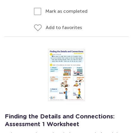
Mark as completed
Add to favorites
Finding the Details and Connections:
Assessment 1 Worksheet