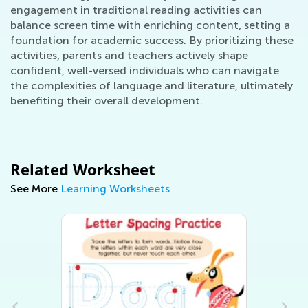
engagement in traditional reading activities can
balance screen time with enriching content, setting a
foundation for academic success. By prioritizing these
activities, parents and teachers actively shape
confident, well-versed individuals who can navigate
the complexities of language and literature, ultimately
benefiting their overall development.
Related Worksheet
See More
Learning Worksheets