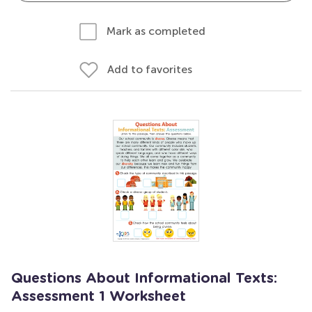
Mark as completed
Add to favorites
Questions About Informational Texts:
Assessment 1 Worksheet