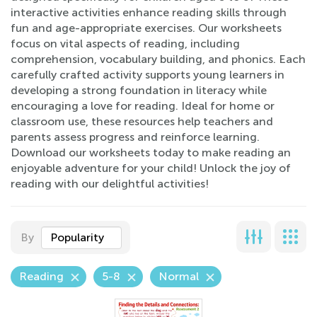
interactive activities enhance reading skills through
fun and age-appropriate exercises. Our worksheets
focus on vital aspects of reading, including
comprehension, vocabulary building, and phonics. Each
carefully crafted activity supports young learners in
developing a strong foundation in literacy while
encouraging a love for reading. Ideal for home or
classroom use, these resources help teachers and
parents assess progress and reinforce learning.
Download our worksheets today to make reading an
enjoyable adventure for your child! Unlock the joy of
reading with our delightful activities!
By
Popularity
Reading
5-8
Normal