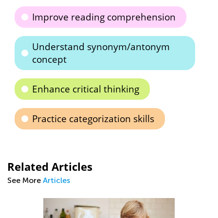
Improve reading comprehension
Understand synonym/antonym
concept
Enhance critical thinking
Practice categorization skills
Related Articles
See More
Articles