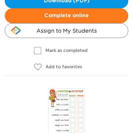
Download (PDF)
Complete online
Assign to My Students
Mark as completed
Add to favorites