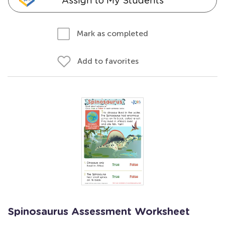
Assign to My Students
Mark as completed
Add to favorites
Spinosaurus Assessment Worksheet