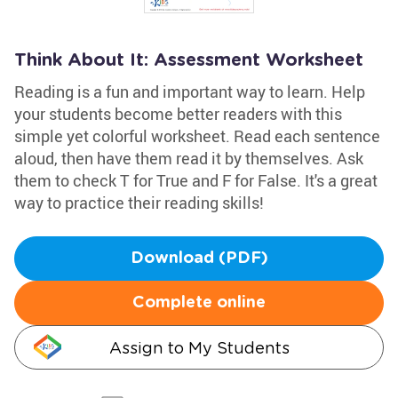
Think About It: Assessment Worksheet
Reading is a fun and important way to learn. Help
your students become better readers with this
simple yet colorful worksheet. Read each sentence
aloud, then have them read it by themselves. Ask
them to check T for True and F for False. It's a great
way to practice their reading skills!
Download (PDF)
Complete online
Assign to My Students