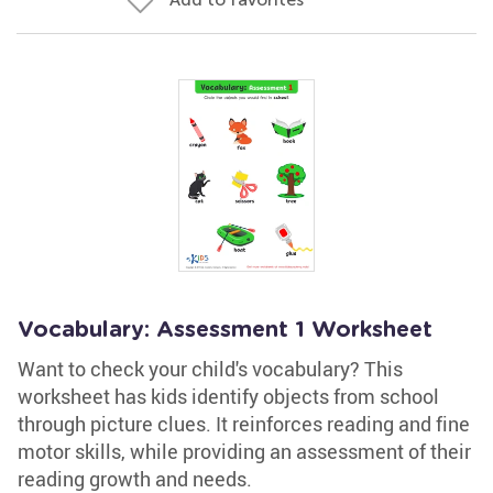
Vocabulary: Assessment 1 Worksheet
Want to check your child's vocabulary? This
worksheet has kids identify objects from school
through picture clues. It reinforces reading and fine
motor skills, while providing an assessment of their
reading growth and needs.