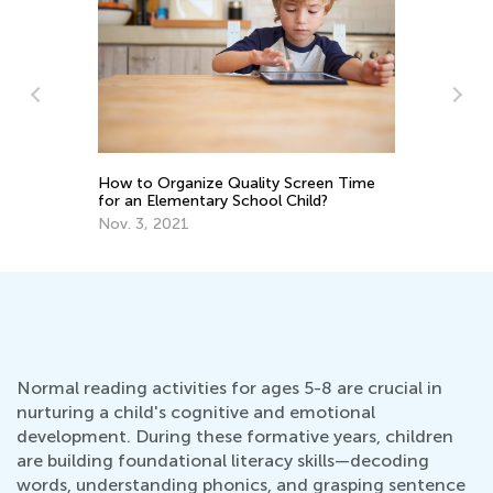
How to Organize Quality Screen Time
5 
for an Elementary School Child?
Yo
Nov. 3, 2021
Ma
Normal reading activities for ages 5-8 are crucial in
nurturing a child's cognitive and emotional
development. During these formative years, children
are building foundational literacy skills—decoding
words, understanding phonics, and grasping sentence