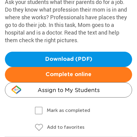
Ask your students what their parents do for a job.
Do they know what profession their mom is in and
where she works? Professionals have places they
go to do their job. In this task, Mom goes to a
hospital and is a doctor. Read the text and help
them check the right pictures.
Download (PDF)
Complete online
Assign to My Students
Mark as completed
Add to favorites