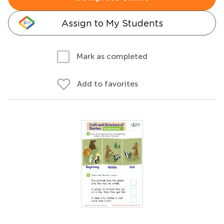
Assign to My Students
Mark as completed
Add to favorites