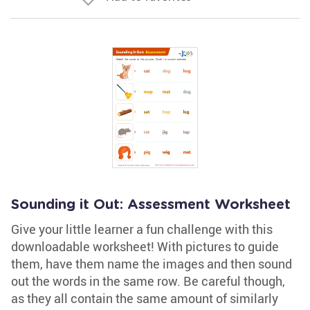
Sounding it Out: Assessment Worksheet
Give your little learner a fun challenge with this
downloadable worksheet! With pictures to guide
them, have them name the images and then sound
out the words in the same row. Be careful though,
as they all contain the same amount of similarly