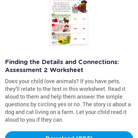
Finding the Details and Connections:
Assessment 2 Worksheet
Does your child love animals? If you have pets,
they'll relate to the text in this worksheet. Read it
aloud to them and help them answer the simple
questions by circling yes or no. The story is about a
dog and cat living on a farm. Let your child read it
aloud to you if they can.