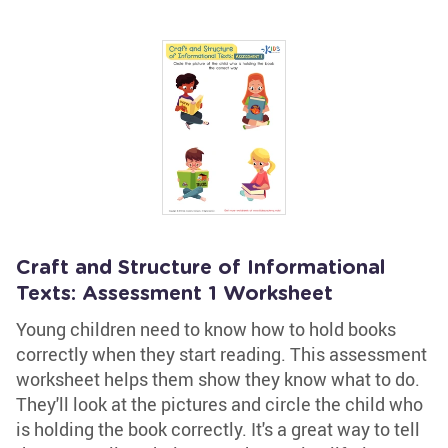
Craft and Structure of Informational
Texts: Assessment 1 Worksheet
Young children need to know how to hold books
correctly when they start reading. This assessment
worksheet helps them show they know what to do.
They'll look at the pictures and circle the child who
is holding the book correctly. It's a great way to tell