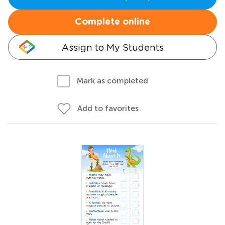
Complete online
Assign to My Students
Mark as completed
Add to favorites