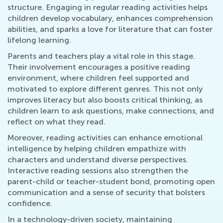
structure. Engaging in regular reading activities helps
children develop vocabulary, enhances comprehension
abilities, and sparks a love for literature that can foster
lifelong learning.
Parents and teachers play a vital role in this stage.
Their involvement encourages a positive reading
environment, where children feel supported and
motivated to explore different genres. This not only
improves literacy but also boosts critical thinking, as
children learn to ask questions, make connections, and
reflect on what they read.
Moreover, reading activities can enhance emotional
intelligence by helping children empathize with
characters and understand diverse perspectives.
Interactive reading sessions also strengthen the
parent-child or teacher-student bond, promoting open
communication and a sense of security that bolsters
confidence.
In a technology-driven society, maintaining