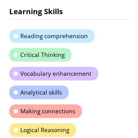
Learning Skills
Reading comprehension
Critical Thinking
Vocabulary enhancement
Analytical skills
Making connections
Logical Reasoning