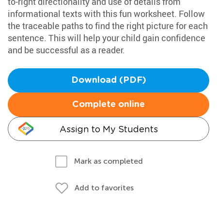
to-right directionality and use of details from
informational texts with this fun worksheet. Follow
the traceable paths to find the right picture for each
sentence. This will help your child gain confidence
and be successful as a reader.
Download (PDF)
Complete online
Assign to My Students
Mark as completed
Add to favorites