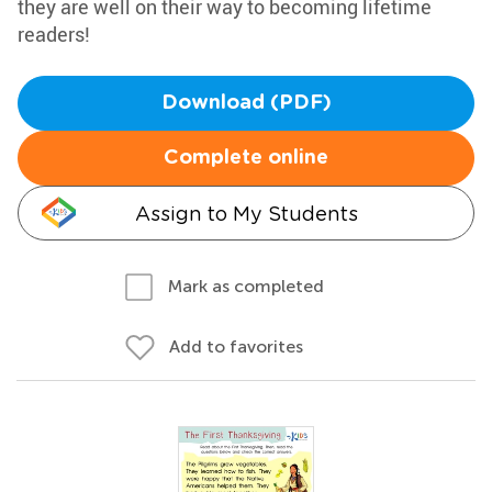
they are well on their way to becoming lifetime
readers!
Download (PDF)
Complete online
Assign to My Students
Mark as completed
Add to favorites