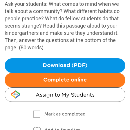
Ask your students: What comes to mind when we
talk about a community? What different habits do
people practice? What do fellow students do that
seems strange? Read this passage aloud to your
kindergartners and make sure they understand it.
Then, answer the questions at the bottom of the
page. (80 words)
Download (PDF)
Complete online
Assign to My Students
Mark as completed
Add to favorites