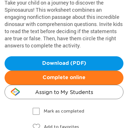
Take your child on a journey to discover the
Spinosaurus! This worksheet combines an
engaging nonfiction passage about this incredible
dinosaur with comprehension questions. Invite kids
to read the text before deciding if the statements
are true or false. Then, have them circle the right
answers to complete the activity.
Download (PDF)
Complete online
Assign to My Students
Mark as completed
Add to favorites