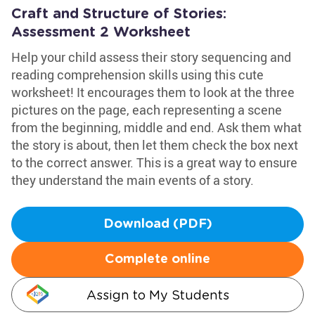
Craft and Structure of Stories:
Assessment 2 Worksheet
Help your child assess their story sequencing and
reading comprehension skills using this cute
worksheet! It encourages them to look at the three
pictures on the page, each representing a scene
from the beginning, middle and end. Ask them what
the story is about, then let them check the box next
to the correct answer. This is a great way to ensure
they understand the main events of a story.
Download (PDF)
Complete online
Assign to My Students