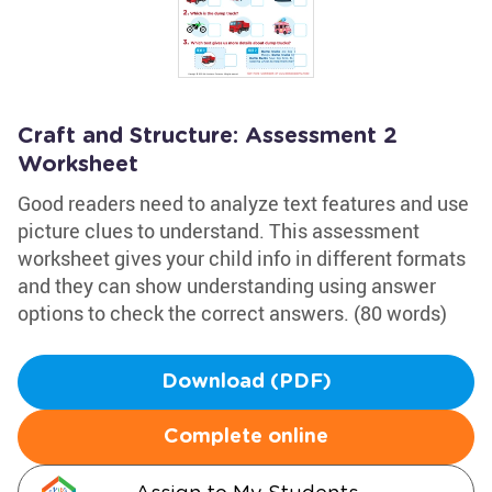
Craft and Structure: Assessment 2
Worksheet
Good readers need to analyze text features and use
picture clues to understand. This assessment
worksheet gives your child info in different formats
and they can show understanding using answer
options to check the correct answers. (80 words)
Download (PDF)
Complete online