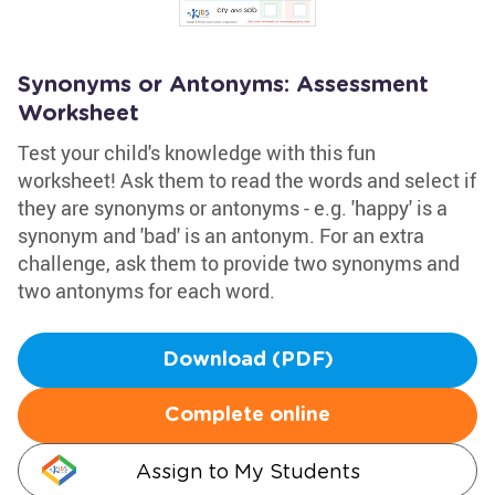
Synonyms or Antonyms: Assessment
Worksheet
Test your child's knowledge with this fun
worksheet! Ask them to read the words and select if
they are synonyms or antonyms - e.g. 'happy' is a
synonym and 'bad' is an antonym. For an extra
challenge, ask them to provide two synonyms and
two antonyms for each word.
Download (PDF)
Complete online
Assign to My Students