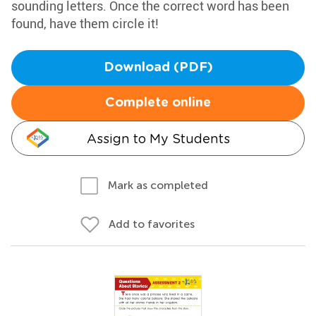
sounding letters. Once the correct word has been
found, have them circle it!
Download (PDF)
Complete online
Assign to My Students
Mark as completed
Add to favorites