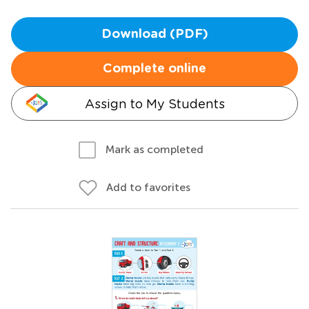
Download (PDF)
Complete online
Assign to My Students
Mark as completed
Add to favorites