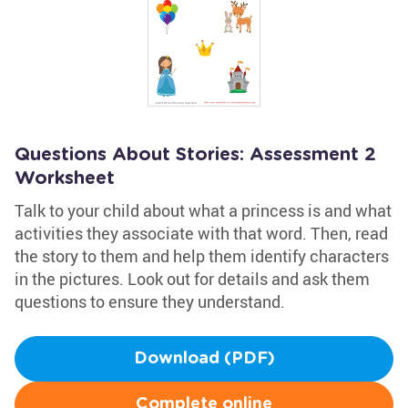
Questions About Stories: Assessment 2
Worksheet
Talk to your child about what a princess is and what
activities they associate with that word. Then, read
the story to them and help them identify characters
in the pictures. Look out for details and ask them
questions to ensure they understand.
Download (PDF)
Complete online