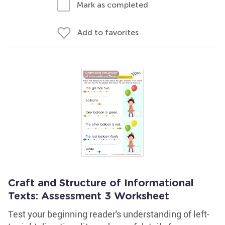
Mark as completed
Add to favorites
Craft and Structure of Informational
Texts: Assessment 3 Worksheet
Test your beginning reader's understanding of left-