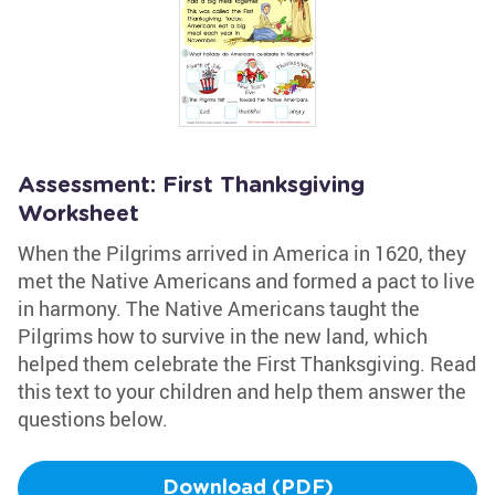
Assessment: First Thanksgiving
Worksheet
When the Pilgrims arrived in America in 1620, they
met the Native Americans and formed a pact to live
in harmony. The Native Americans taught the
Pilgrims how to survive in the new land, which
helped them celebrate the First Thanksgiving. Read
this text to your children and help them answer the
questions below.
Download (PDF)