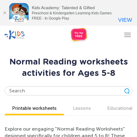
Kids Academy: Talented & Gifted
Preschool & Kindergarten Learning Kids Games
FREE - In Google Play
VIEW
Tog
nav
Normal Reading worksheets
activities for Ages 5-8
Printable worksheets
Lessons
Educational v
Explore our engaging "Normal Reading Worksheets"
designed specifically for children aged 5 to 8! These