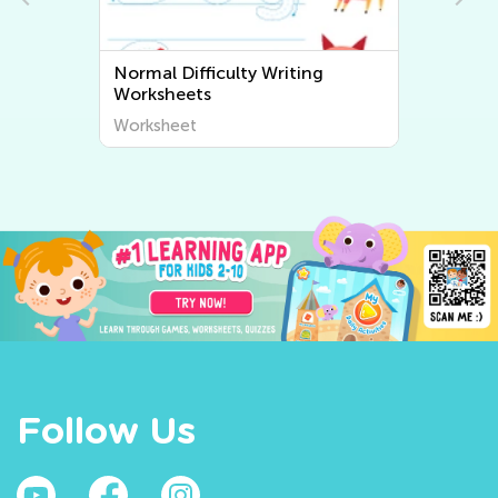
Normal Difficulty Writing
Worksheets
Worksheet
Follow Us