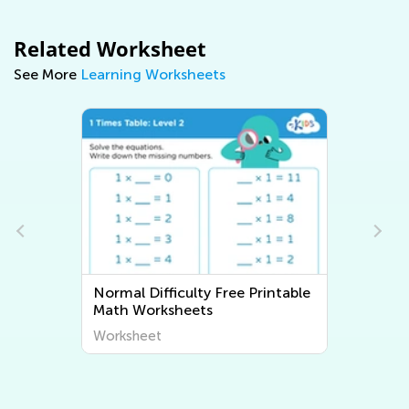
Related Worksheet
See More
Learning Worksheets
Printable
Normal Difficulty Writing
Worksheets
Worksheet