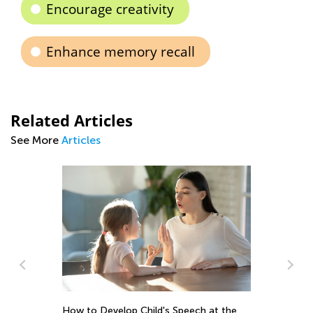
Encourage creativity
Enhance memory recall
Related Articles
See More
Articles
peech at the
Is Boredom Bad for Your Child?