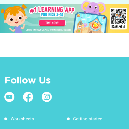
Follow Us
Worksheets
Getting started