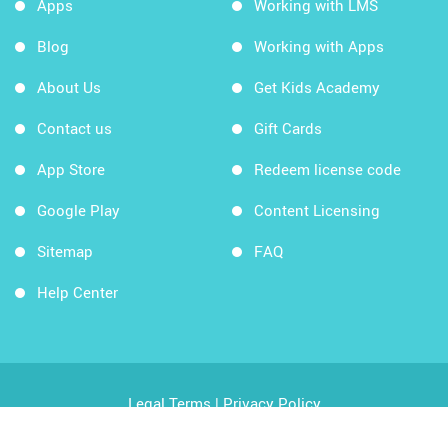
Apps
Working with LMS
Blog
Working with Apps
About Us
Get Kids Academy
Contact us
Gift Cards
App Store
Redeem license code
Google Play
Content Licensing
Sitemap
FAQ
Help Center
Legal Terms
|
Privacy Policy
Copyright © 2026 Kids Academy Company. All rights
reserved