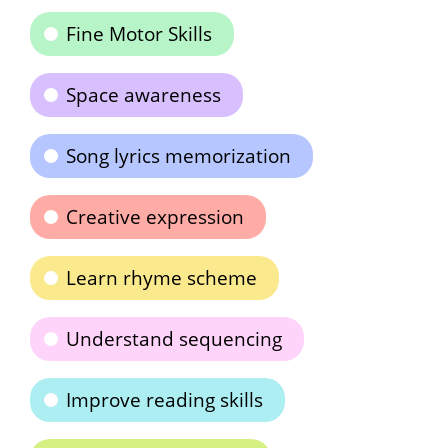
Fine Motor Skills
Space awareness
Song lyrics memorization
Creative expression
Learn rhyme scheme
Understand sequencing
Improve reading skills