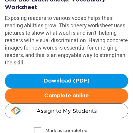
Worksheet
Exposing readers to various vocab helps their
reading abilities grow. This cheery worksheet uses
pictures to show what wool is and isn't, helping
readers with visual discrimination. Having concrete
images for new words is essential for emerging
readers, and this is an enjoyable way to strengthen
the skill.
Download (PDF)
Complete online
Assign to My Students
Mark as completed