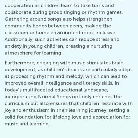
cooperation as children learn to take turns and
collaborate during group singing or rhythm games.
Gathering around songs also helps strengthen
community bonds between peers, making the
classroom or home environment more inclusive.
Additionally, such activities can reduce stress and
anxiety in young children, creating a nurturing
atmosphere for learning.
Furthermore, engaging with music stimulates brain
development, as children's brains are particularly adept
at processing rhythm and melody, which can lead to
improved overall intelligence and literacy skills. In
today's multifaceted educational landscape,
incorporating Normal Songs not only enriches the
curriculum but also ensures that children resonate with
joy and enthusiasm in their learning journey, setting a
solid foundation for lifelong love and appreciation for
music and learning.