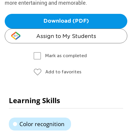
more entertaining and memorable.
Download (PDF)
Assign to My Students
Mark as completed
Add to favorites
Learning Skills
Color recognition