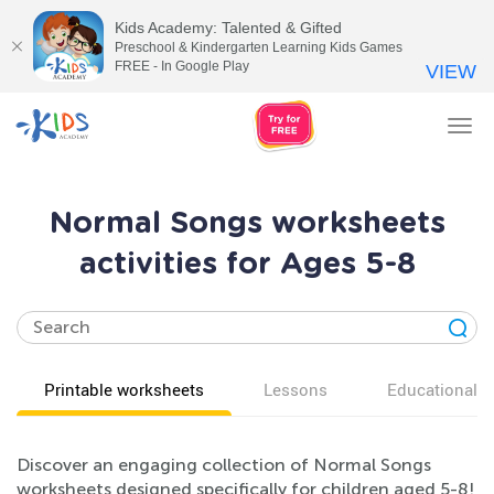
Kids Academy: Talented & Gifted
Preschool & Kindergarten Learning Kids Games
FREE - In Google Play
VIEW
Tog
nav
Normal Songs worksheets
activities for Ages 5-8
Printable worksheets
Lessons
Educational v
Discover an engaging collection of Normal Songs
worksheets designed specifically for children aged 5-8!