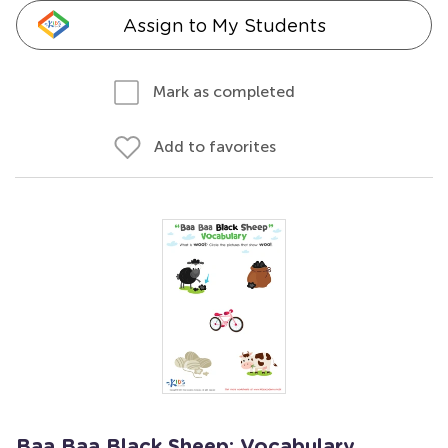
Assign to My Students
Mark as completed
Add to favorites
Baa Baa Black Sheep: Vocabulary