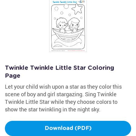
Twinkle Twinkle Little Star Coloring
Page
Let your child wish upon a star as they color this
scene of boy and girl stargazing. Sing Twinkle
Twinkle Little Star while they choose colors to
show the star twinkling in the night sky.
Download (PDF)