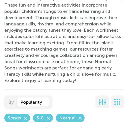
These fun and interactive activities incorporate
popular children's songs to enhance learning and
development. Through music, kids can improve their
language skills, rhythm, and comprehension while
enjoying the catchy tunes they love. Each worksheet
includes colorful illustrations and easy-to-follow tasks
that make learning exciting. From fill-in-the-blank
exercises to matching games, our resources foster
creativity and encourage collaboration among peers.
Ideal for classroom use or at home, these Normal
Songs worksheets are perfect for enhancing early
literacy skills while nurturing a child's love for music.
Explore the joy of learning today!
By
Popularity
Songs
5-8
Normal