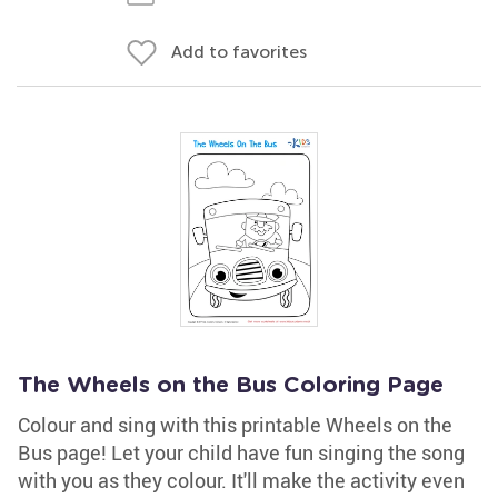
Add to favorites
The Wheels on the Bus Coloring Page
Colour and sing with this printable Wheels on the
Bus page! Let your child have fun singing the song
with you as they colour. It'll make the activity even