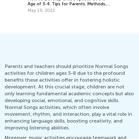
nts. Methods,
Psychologist's Opinion
nal Games.
Dec. 30, 2025
Parents and teachers should prioritize Normal Songs
activities for children ages 5-8 due to the profound
benefits these activities offer in fostering holistic
development. At this crucial stage, children are not
only learning fundamental academic concepts but also
developing social, emotional, and cognitive skills.
Normal Songs activities, which often involve
movement, rhythm, and interaction, play a vital role in
enhancing language skills, boosting creativity, and
improving listening abilities.
Moreover, music activities encourage teamwork and