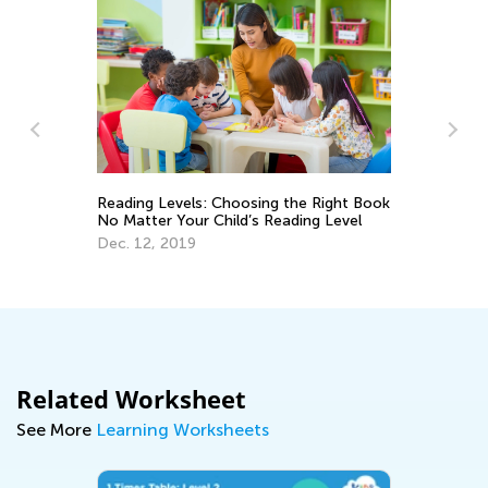
Reading Levels: Choosing the Right Book
No Matter Your Child’s Reading Level
Th
Dec. 12, 2019
Au
Related Worksheet
See More
Learning Worksheets