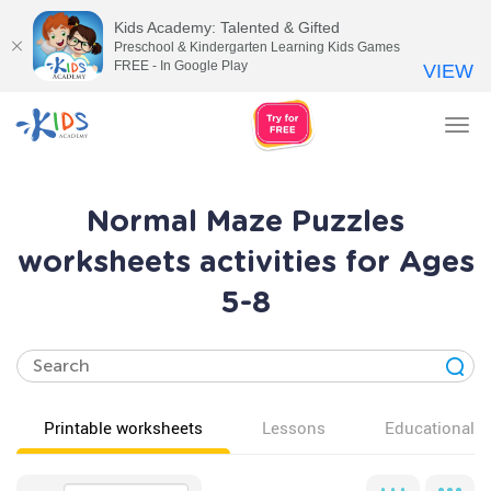
Kids Academy: Talented & Gifted
Preschool & Kindergarten Learning Kids Games
FREE - In Google Play
VIEW
Tog
nav
Normal Maze Puzzles
worksheets activities for Ages
5-8
Printable worksheets
Lessons
Educational v