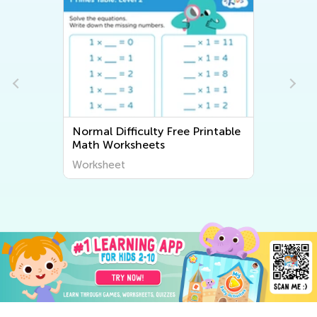
Normal Difficulty Free Printable
Math Worksheets
Worksheet