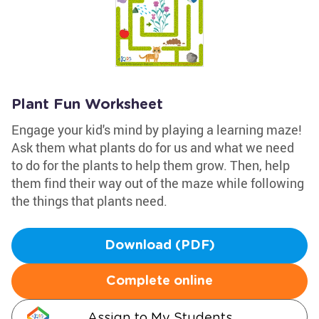
Plant Fun Worksheet
Engage your kid's mind by playing a learning maze!
Ask them what plants do for us and what we need
to do for the plants to help them grow. Then, help
them find their way out of the maze while following
the things that plants need.
Download (PDF)
Complete online
Assign to My Students