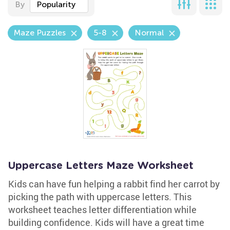
By
Popularity
Maze Puzzles
5-8
Normal
Uppercase Letters Maze Worksheet
Kids can have fun helping a rabbit find her carrot by
picking the path with uppercase letters. This
worksheet teaches letter differentiation while
building confidence. Kids will have a great time