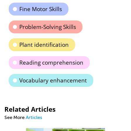
Fine Motor Skills
Problem-Solving Skills
Plant identification
Reading comprehension
Vocabulary enhancement
Related Articles
See More
Articles