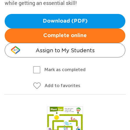
while getting an essential skill!
Download (PDF)
Complete online
Assign to My Students
Mark as completed
Add to favorites