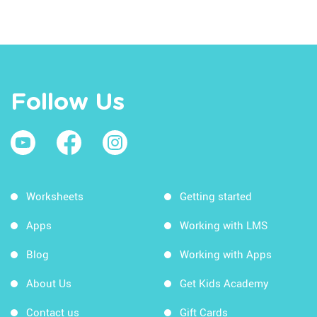
Follow Us
Worksheets
Getting started
Apps
Working with LMS
Blog
Working with Apps
About Us
Get Kids Academy
Contact us
Gift Cards