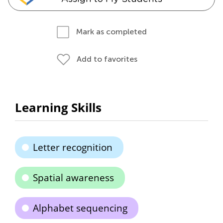
Mark as completed
Add to favorites
Learning Skills
Letter recognition
Spatial awareness
Alphabet sequencing