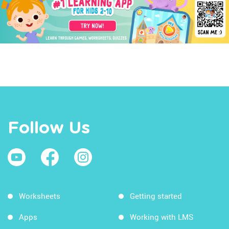
Follow Us
Worksheets
Getting started
Apps
Working with LMS