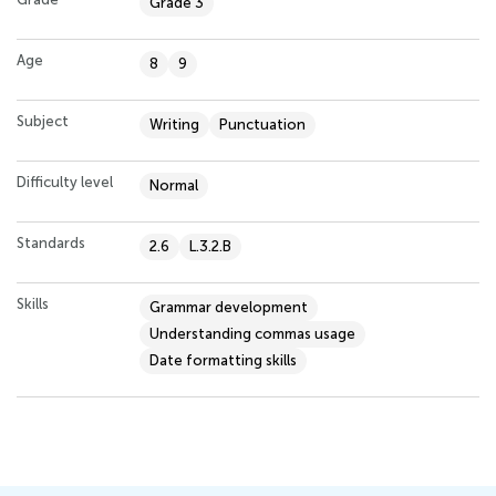
Grade 3
Age
8
9
Subject
Writing
Punctuation
Difficulty level
Normal
Standards
2.6
L.3.2.B
Skills
Grammar development
Understanding commas usage
Date formatting skills