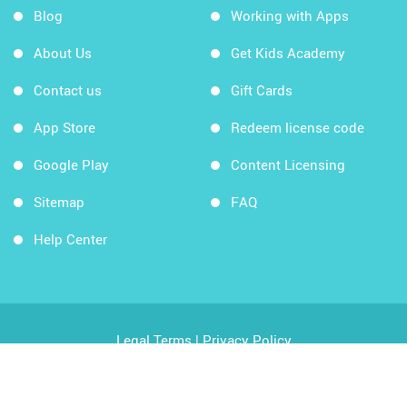
Blog
Working with Apps
About Us
Get Kids Academy
Contact us
Gift Cards
App Store
Redeem license code
Google Play
Content Licensing
Sitemap
FAQ
Help Center
Legal Terms
|
Privacy Policy
Copyright © 2026 Kids Academy Company. All rights
reserved