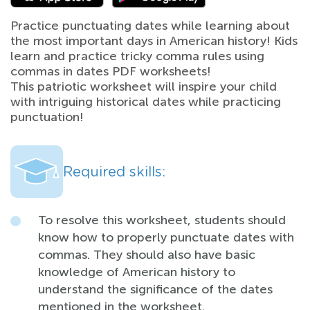
Practice punctuating dates while learning about
the most important days in American history! Kids
learn and practice tricky comma rules using
commas in dates PDF worksheets!
This patriotic worksheet will inspire your child
with intriguing historical dates while practicing
punctuation!
Required skills:
To resolve this worksheet, students should
know how to properly punctuate dates with
commas. They should also have basic
knowledge of American history to
understand the significance of the dates
mentioned in the worksheet.