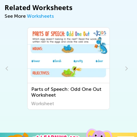
Related Worksheets
See More
Worksheets
Parts of Speech: Odd One Out
Worksheet
Worksheet