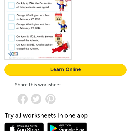
Learn Online
Share this worksheet
Try all worksheets in one app