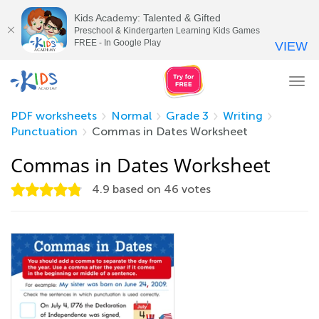
Kids Academy: Talented & Gifted
Preschool & Kindergarten Learning Kids Games
FREE - In Google Play
VIEW
Tog
nav
PDF worksheets
Normal
Grade 3
Writing
Punctuation
Commas in Dates Worksheet
Commas in Dates Worksheet
4.9
based on
46
votes