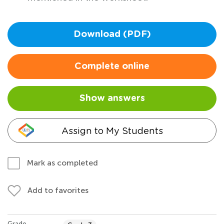
Download (PDF)
Complete online
Show answers
Assign to My Students
Mark as completed
Add to favorites
Grade