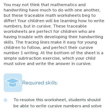
You may not think that mathematics and
handwriting have much to do with one another,
but these traceable math worksheets beg to
differ! Your children will be learning how to write
numbers, but in cursive. These traceable
worksheets are perfect for children who are
having trouble with developing their handwriting
skills. The tracing lines make it easy for young
children to follow, and perfect their cursive
number 1 writing. At the bottom of the sheet is a
simple subtraction exercise, which your child
must solve and write the answer in cursive.
Required skills:
To resolve this worksheet, students should
be able to write cursive numbers and solve