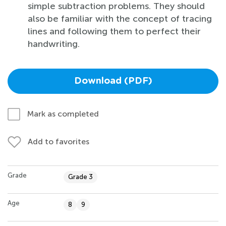
simple subtraction problems. They should
also be familiar with the concept of tracing
lines and following them to perfect their
handwriting.
Download (PDF)
Mark as completed
Add to favorites
Grade
Grade 3
Age
8
9