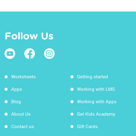
Follow Us
Worksheets
Getting started
Apps
Working with LMS
Blog
Working with Apps
About Us
Get Kids Academy
Contact us
Gift Cards