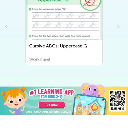
Cursive ABCs: Uppercase G
Worksheet