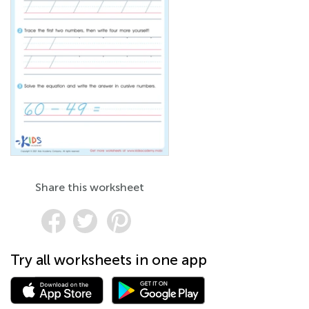
Share this worksheet
Try all worksheets in one app