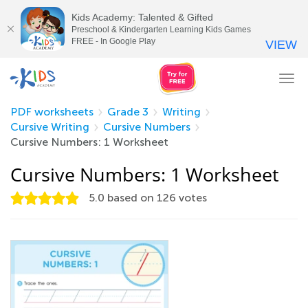
Kids Academy: Talented & Gifted
Preschool & Kindergarten Learning Kids Games
FREE - In Google Play
VIEW
Tog
nav
PDF worksheets
Grade 3
Writing
Cursive Writing
Cursive Numbers
Cursive Numbers: 1 Worksheet
Cursive Numbers: 1 Worksheet
5.0
based on
126
votes