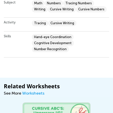
Subject
Math
Numbers
Tracing Numbers
Writing
Cursive Writing
Cursive Numbers
Activity
Tracing
Cursive Writing
Skills
Hand-eye Coordination
Cognitive Development
Number Recognition
Related Worksheets
See More
Worksheets