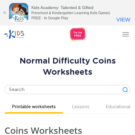
Kids Academy: Talented & Gifted
Preschool & Kindergarten Learning Kids Games
FREE - In Google Play
VIEW
Tog
nav
Normal Difficulty Coins
Worksheets
Printable worksheets
Lessons
Educational v
Coins Worksheets