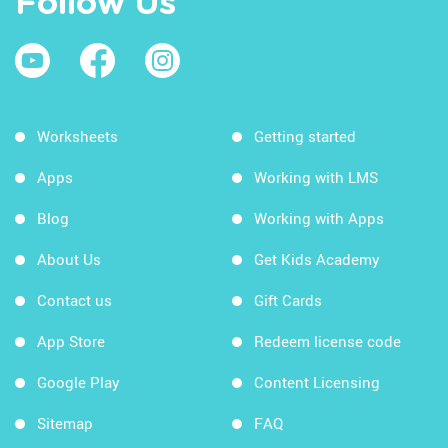
Follow Us
Worksheets
Getting started
Apps
Working with LMS
Blog
Working with Apps
About Us
Get Kids Academy
Contact us
Gift Cards
App Store
Redeem license code
Google Play
Content Licensing
Sitemap
FAQ