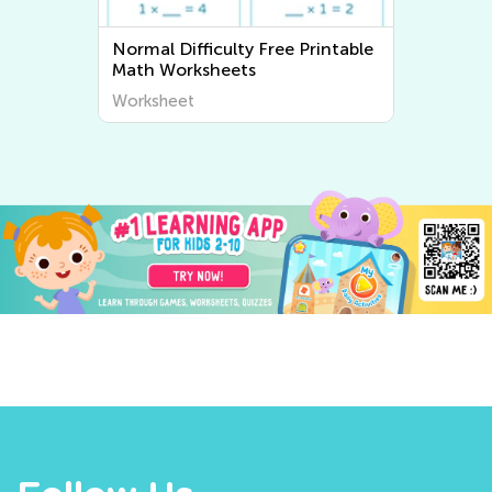
Printable
Normal Difficulty Writing
Worksheets
Worksheet