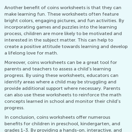
Another benefit of coins worksheets is that they can
make learning fun. These worksheets often feature
bright colors, engaging pictures, and fun activities. By
incorporating games and puzzles into the learning
process, children are more likely to be motivated and
interested in the subject matter. This can help to
create a positive attitude towards learning and develop
a lifelong love for math.
Moreover, coins worksheets can be a great tool for
parents and teachers to assess a child's learning
progress. By using these worksheets, educators can
identify areas where a child may be struggling and
provide additional support where necessary. Parents
can also use these worksheets to reinforce the math
concepts learned in school and monitor their child's
progress.
In conclusion, coins worksheets offer numerous
benefits for children in preschool, kindergarten, and
grades 1-3. By providing a hands-on, interactive, and