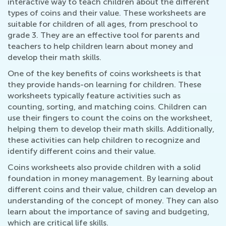
interactive way to teach children about the different
types of coins and their value. These worksheets are
suitable for children of all ages, from preschool to
grade 3. They are an effective tool for parents and
teachers to help children learn about money and
develop their math skills.
One of the key benefits of coins worksheets is that
they provide hands-on learning for children. These
worksheets typically feature activities such as
counting, sorting, and matching coins. Children can
use their fingers to count the coins on the worksheet,
helping them to develop their math skills. Additionally,
these activities can help children to recognize and
identify different coins and their value.
Coins worksheets also provide children with a solid
foundation in money management. By learning about
different coins and their value, children can develop an
understanding of the concept of money. They can also
learn about the importance of saving and budgeting,
which are critical life skills.