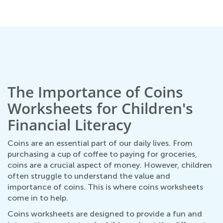
March 7, 2022
The Importance of Coins
Worksheets for Children's
Financial Literacy
Coins are an essential part of our daily lives. From
purchasing a cup of coffee to paying for groceries,
coins are a crucial aspect of money. However, children
often struggle to understand the value and
importance of coins. This is where coins worksheets
come in to help.
Coins worksheets are designed to provide a fun and