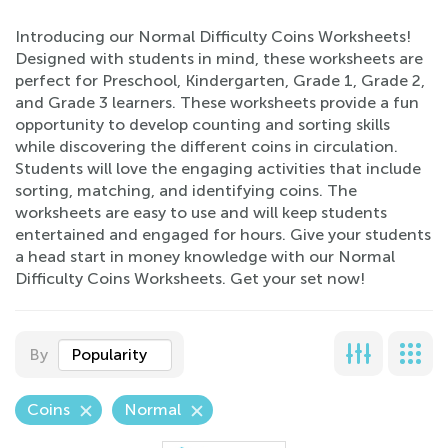
Introducing our Normal Difficulty Coins Worksheets!
Designed with students in mind, these worksheets are
perfect for Preschool, Kindergarten, Grade 1, Grade 2,
and Grade 3 learners. These worksheets provide a fun
opportunity to develop counting and sorting skills
while discovering the different coins in circulation.
Students will love the engaging activities that include
sorting, matching, and identifying coins. The
worksheets are easy to use and will keep students
entertained and engaged for hours. Give your students
a head start in money knowledge with our Normal
Difficulty Coins Worksheets. Get your set now!
By
Popularity
Coins
Normal