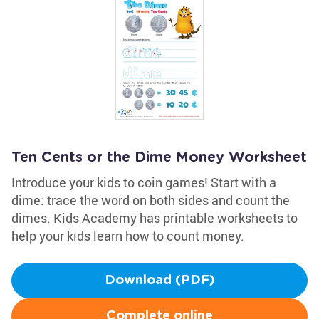
Ten Cents or the Dime Money Worksheet
Introduce your kids to coin games! Start with a
dime: trace the word on both sides and count the
dimes. Kids Academy has printable worksheets to
help your kids learn how to count money.
Download (PDF)
Complete online