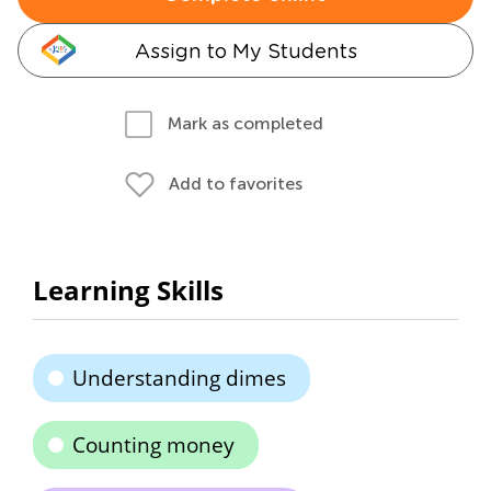
Assign to My Students
Mark as completed
Add to favorites
Learning Skills
Understanding dimes
Counting money