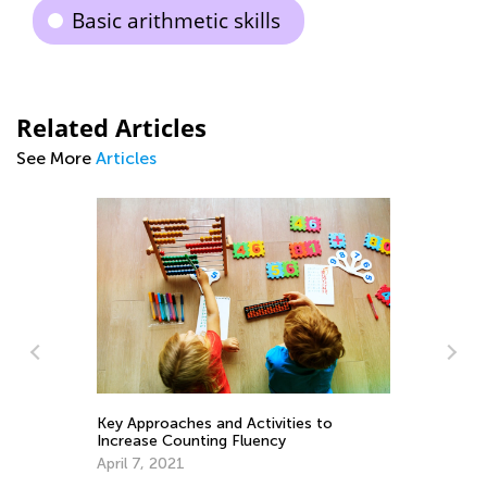
Basic arithmetic skills
Related Articles
See More
Articles
vities to
ncy
Learning Addition and Subtraction with
Kids Academy