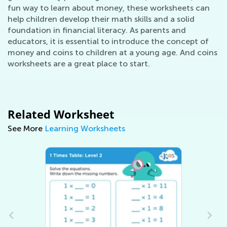
fun way to learn about money, these worksheets can
help children develop their math skills and a solid
foundation in financial literacy. As parents and
educators, it is essential to introduce the concept of
money and coins to children at a young age. And coins
worksheets are a great place to start.
Related Worksheet
See More
Learning Worksheets