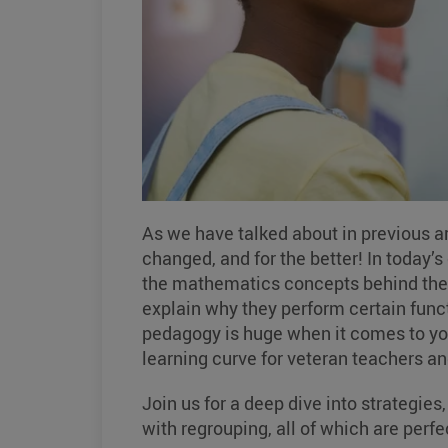
As we have talked about in previous a
changed, and for the better! In today’
the mathematics concepts behind the 
explain why they perform certain funct
pedagogy is huge when it comes to your
learning curve for veteran teachers an
Join us for a deep dive into strategies
with regrouping, all of which are perf