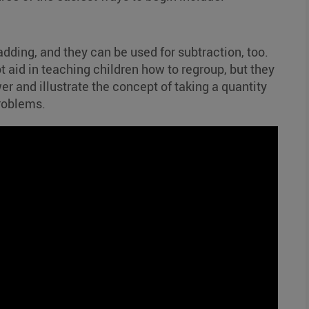
dding, and they can be used for subtraction, too.
t aid in teaching children how to regroup, but they
er and illustrate the concept of taking a quantity
roblems.