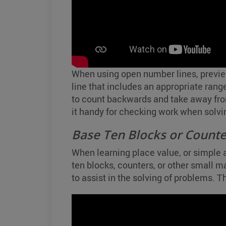
When using open number lines, previe
line that includes an appropriate range
to count backwards and take away fro
it handy for checking work when solvi
Base Ten Blocks or Counte
When learning place value, or simple 
ten blocks, counters, or other small m
to assist in the solving of problems. 