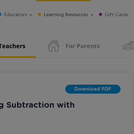
Educators
Learning Resources
Gift Cards
 Teachers
For Parents
Download PDF
g Subtraction with