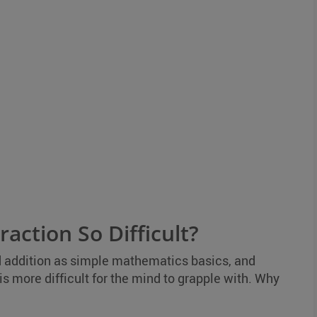
action So Difficult?
d addition as simple mathematics basics, and
is more difficult for the mind to grapple with. Why