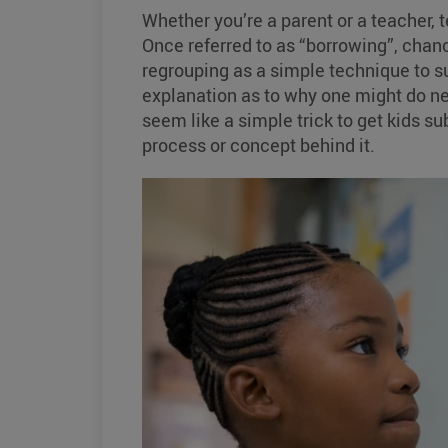
Whether you’re a parent or a teacher, 
Once referred to as “borrowing”, chanc
regrouping as a simple technique to s
explanation as to why one might do ne
seem like a simple trick to get kids su
process or concept behind it.