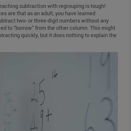
teaching subtraction with regrouping is tough!
es are that as an adult, you have learned
ubtract two- or three-digit numbers without any
ed to “borrow” from the other column. This might
btracting quickly, but it does nothing to explain the