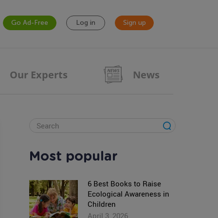
Go Ad-Free
Log in
Sign up
Our Experts
News
Most popular
6 Best Books to Raise
Ecological Awareness in
Children
April 3, 2026