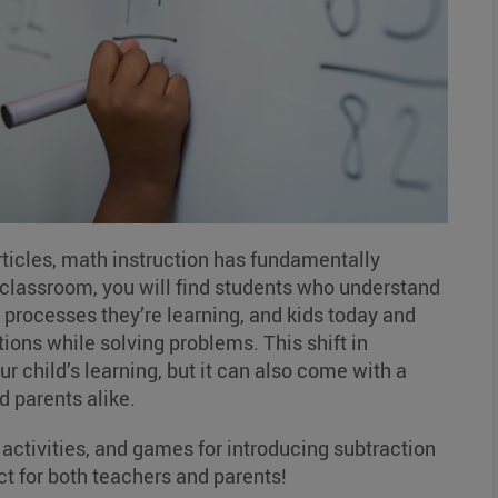
rticles, math instruction has fundamentally
s classroom, you will find students who understand
processes they’re learning, and kids today and
ions while solving problems. This shift in
 child’s learning, but it can also come with a
d parents alike.
, activities, and games for introducing subtraction
ect for both teachers and parents!