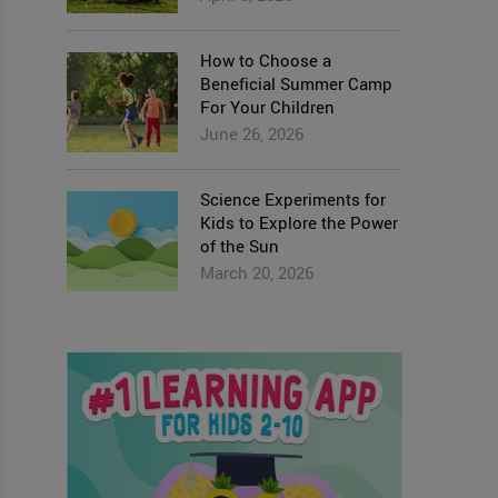
How to Choose a
Beneficial Summer Camp
For Your Children
June 26, 2026
Science Experiments for
Kids to Explore the Power
of the Sun
March 20, 2026