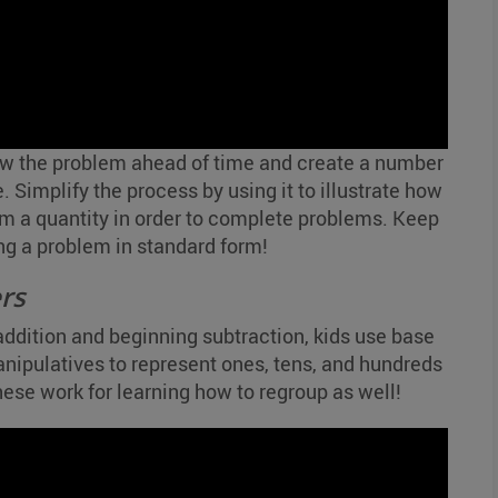
w the problem ahead of time and create a number
. Simplify the process by using it to illustrate how
m a quantity in order to complete problems. Keep
ng a problem in standard form!
rs
addition and beginning subtraction, kids use base
anipulatives to represent ones, tens, and hundreds
These work for learning how to regroup as well!