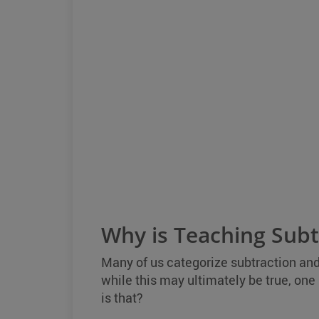
Why is Teaching Subtr
Many of us categorize subtraction an
while this may ultimately be true, one 
is that?