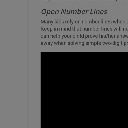
Open Number Lines
Many kids rely on number lines when a
Keep in mind that number lines will no
can help your child prove his/her answ
away when solving simple two-digit p