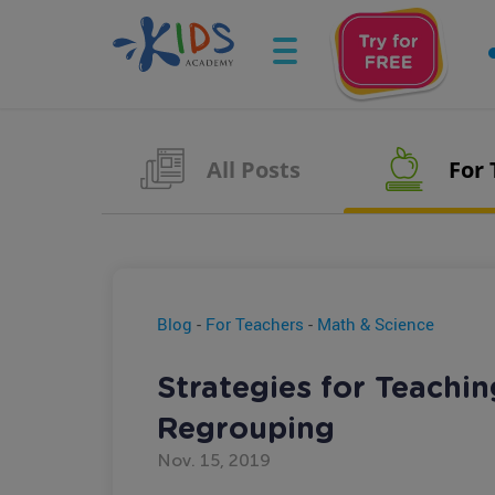
All Posts
For
Blog
-
For Teachers
-
Math & Science
Strategies for Teachin
Regrouping
Nov. 15, 2019