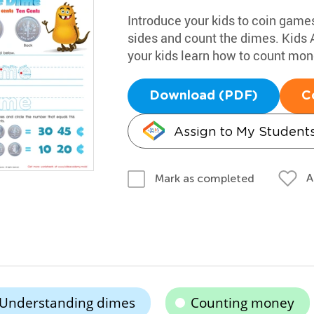
Introduce your kids to coin games
sides and count the dimes. Kids
your kids learn how to count mon
Download (PDF)
C
Assign to My Student
A
Mark as completed
Understanding dimes
Counting money