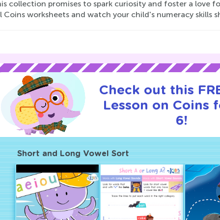
his collection promises to spark curiosity and foster a love f
 Coins worksheets and watch your child's numeracy skills s
Check out this FRE
Lesson on Coins f
6!
Short and Long Vowel Sort