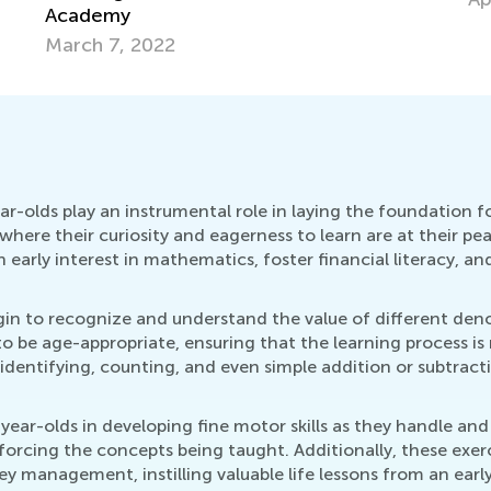
olds play an instrumental role in laying the foundation for e
where their curiosity and eagerness to learn are at their p
early interest in mathematics, foster financial literacy, a
in to recognize and understand the value of different denom
o be age-appropriate, ensuring that the learning process i
s identifying, counting, and even simple addition or subtrac
ear-olds in developing fine motor skills as they handle an
nforcing the concepts being taught. Additionally, these exer
 management, instilling valuable life lessons from an early