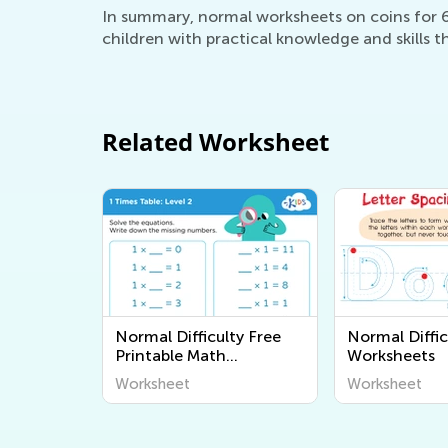
In summary, normal worksheets on coins for 6-
children with practical knowledge and skills th
Related Worksheet
Normal Difficulty Free
Normal Diffic
Printable Math
Worksheets
Worksheets
Worksheet
Worksheet