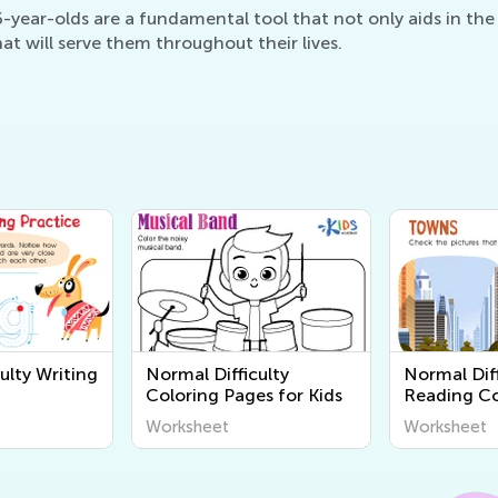
year-olds are a fundamental tool that not only aids in the l
at will serve them throughout their lives.
ulty Writing
Normal Difficulty
Normal Diff
Coloring Pages for Kids
Reading C
Worksheet
Worksheet
Worksheet