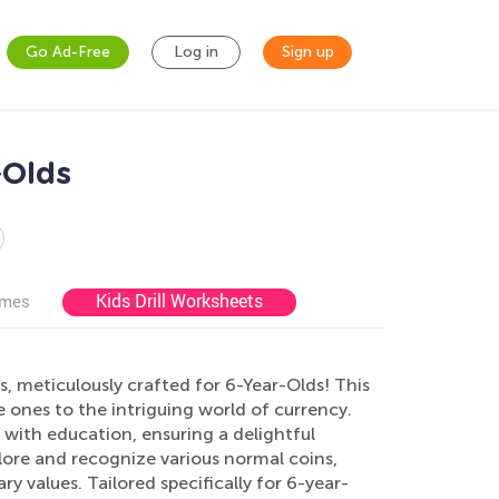
Go Ad-Free
Log in
Sign up
-Olds
Kids Drill Worksheets
ames
, meticulously crafted for 6-Year-Olds! This
le ones to the intriguing world of currency.
with education, ensuring a delightful
plore and recognize various normal coins,
 values. Tailored specifically for 6-year-