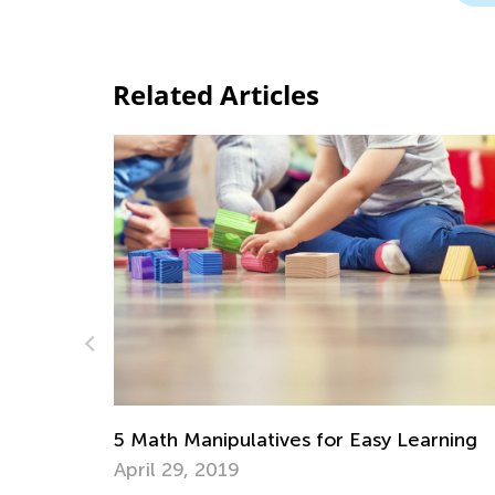
Related Articles
asy Learning
Learning Addition and Subtraction 