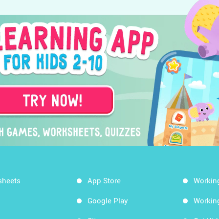
sheets
App Store
Workin
Google Play
Workin