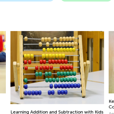
Key Approaches and Activities to Increase
Counting Fluency
with Kids
April 7, 2021