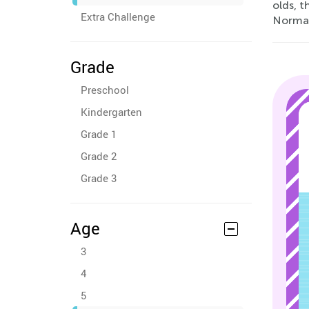
olds, t
Extra Challenge
Normal
Grade
Preschool
Kindergarten
Grade 1
Grade 2
Grade 3
Age
3
4
5