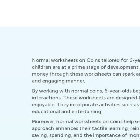
Academy
March 7, 2022
Normal worksheets on Coins tailored for 6-year-
children are at a prime stage of development 
money through these worksheets can spark an 
and engaging manner.
By working with normal coins, 6-year-olds beg
interactions. These worksheets are designed t
enjoyable. They incorporate activities such a
educational and entertaining.
Moreover, normal worksheets on coins help 6-y
approach enhances their tactile learning, rei
saving, spending, and the importance of money