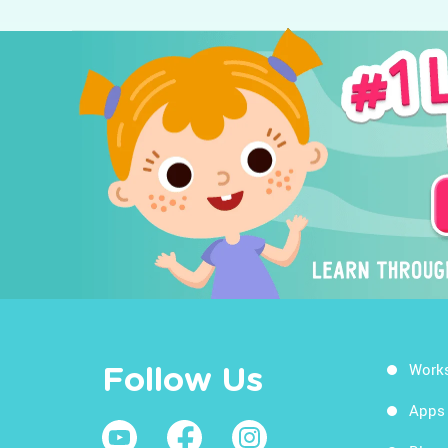
Work
Follow Us
Apps