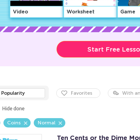
Video
Worksheet
Game
Start Free Less
Popularity
Favorites
With an
Hide done
Coins
Normal
Ten Cents or the Dime M