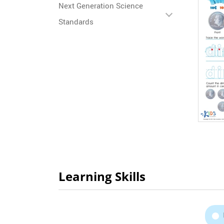
Next Generation Science
Standards
Learning Skills