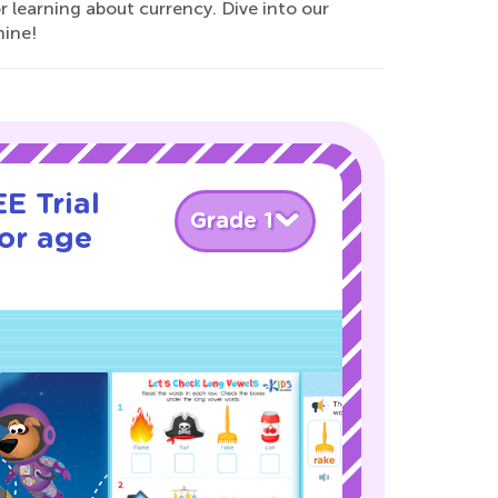
or learning about currency. Dive into our
hine!
E Trial
Grade 1
or age