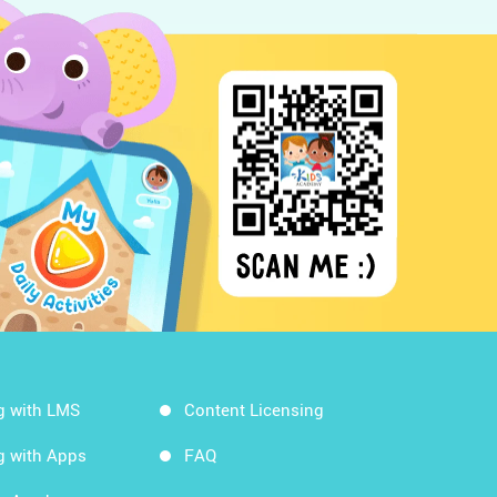
g with LMS
Content Licensing
g with Apps
FAQ