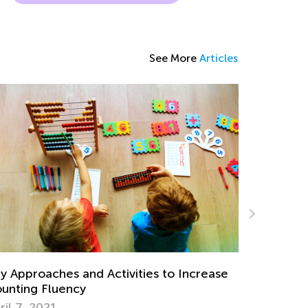
See More
Articles
Strategies for Teaching Subtraction with
Regrouping
Nov. 15, 2019