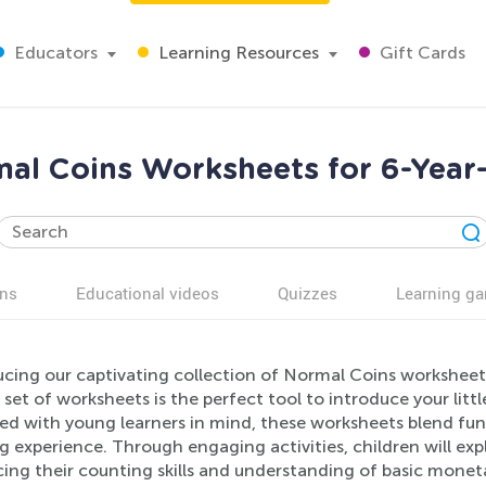
Educators
Learning Resources
Gift Cards
al Coins Worksheets for 6-Year
ns
Educational videos
Quizzes
Learning g
cing our captivating collection of Normal Coins worksheets
 set of worksheets is the perfect tool to introduce your litt
ed with young learners in mind, these worksheets blend fun 
g experience. Through engaging activities, children will ex
ng their counting skills and understanding of basic monetary