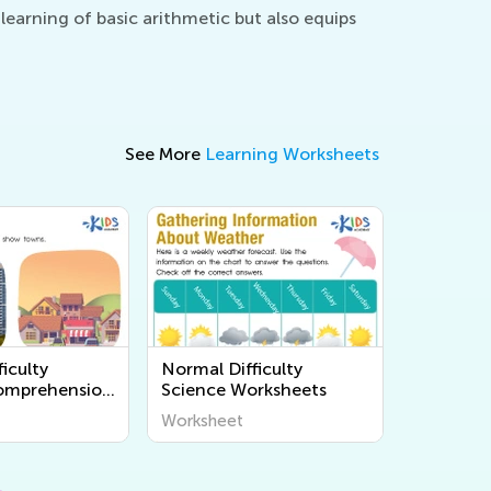
earning of basic arithmetic but also equips
See More
Learning Worksheets
iculty
Normal Difficulty
omprehension
Science Worksheets
s
Worksheet