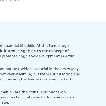
ssential life skills. At this tender age,
eak. Introducing them to the concept of
nd promote cognitive development in a fun
inations, which is crucial in their everyday
s not overwhelming but rather stimulating and
tion, making the learning experience both
d manipulate the coins. This hands-on
cises can be a gateway to discussions about
 age.