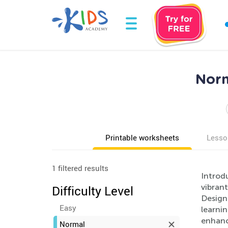
Norm
Printable worksheets
Lesso
1 filtered results
Introdu
vibrant
Difficulty Level
Design
Easy
learnin
enhanci
Normal