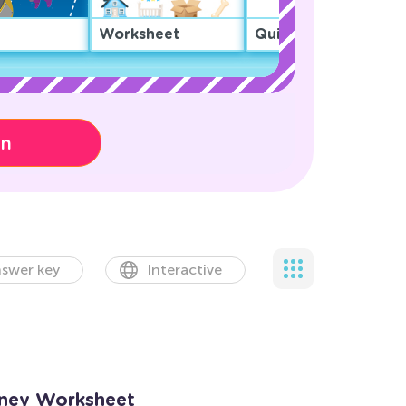
Worksheet
Quiz
on
swer key
Interactive
oney Worksheet