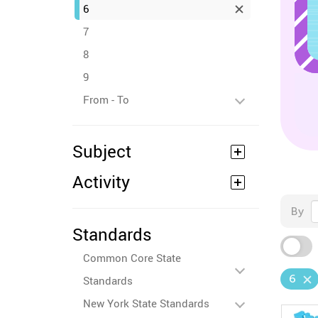
6
7
8
9
From - To
Subject
Activity
By
Standards
Common Core State
6
Standards
New York State Standards