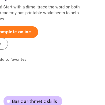
! Start with a dime: trace the word on both
 Academy has printable worksheets to help
ey.
omplete online
s
dd to favorites
Basic arithmetic skills