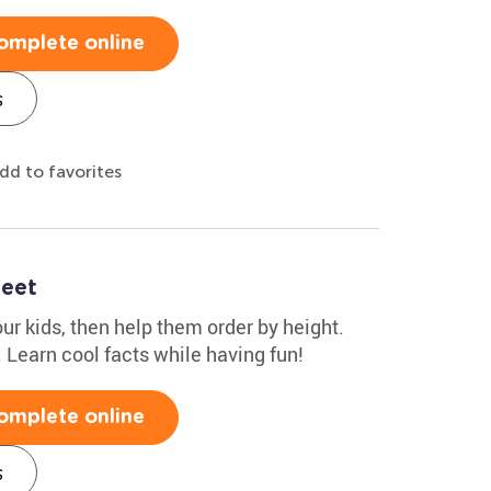
omplete online
s
dd to favorites
heet
r kids, then help them order by height.
1. Learn cool facts while having fun!
omplete online
s