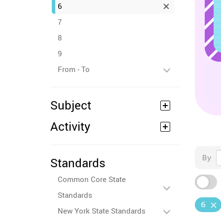
6
7
8
9
From - To
Subject
Activity
By
Standards
Common Core State
Standards
6
New York State Standards