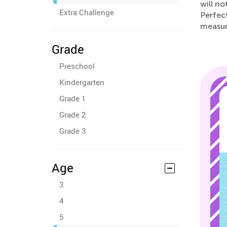
will no
Extra Challenge
Perfec
measur
Grade
Preschool
Kindergarten
Grade 1
Grade 2
Grade 3
Age
3
4
5