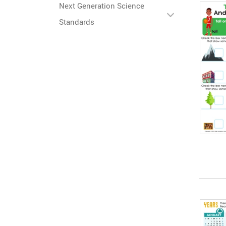
Next Generation Science
Standards