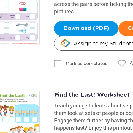
across the pairs before ticking t
pictures.
Download (PDF)
C
Assign to My Student
A
Mark as completed
Find the Last! Worksheet
Teach young students about sequ
them look at sets of people or obj
Engage them further by having th
happens last? Enjoy this printout