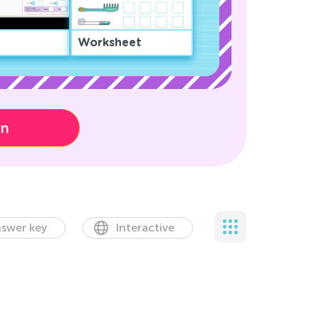
Worksheet
on
swer key
Interactive