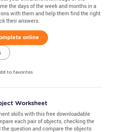
ame the days of the week and months in a
ions with them and help them find the right
k their answers.
omplete online
s
dd to favorites
bject Worksheet
nt skills with this free downloadable
pare each pair of objects, checking the
ad the question and compare the objects