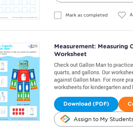
A
Mark as completed
Measurement: Measuring C
Worksheet
Check out Gallon Man to practice
quarts, and gallons. Our worksh
against Gallon Man. For more pract
worksheets for kindergarten and 
Download (PDF)
C
Assign to My Student