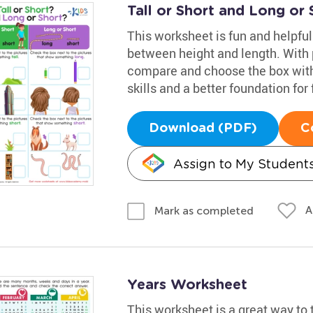
Tall or Short and Long or
This worksheet is fun and helpful
between height and length. With p
compare and choose the box with 
skills and a better foundation for
Download (PDF)
C
Assign to My Student
A
Mark as completed
Years Worksheet
This worksheet is a great way to 