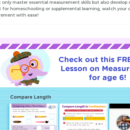
t only master essential measurement skills but also develop c
t for homeschooling or supplemental learning, watch your c
ement with ease!
Check out this FRE
Lesson on Measu
for age 6!
Compare Length