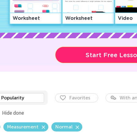
Worksheet
Worksheet
Video
Start Free Less
Popularity
Favorites
With an
Hide done
Measurement
Normal