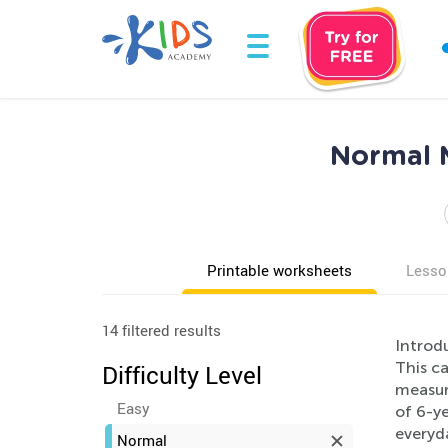
Normal 
Printable worksheets
Lesso
14 filtered results
Introd
This c
Difficulty Level
measure
Easy
of 6-ye
everyd
Normal