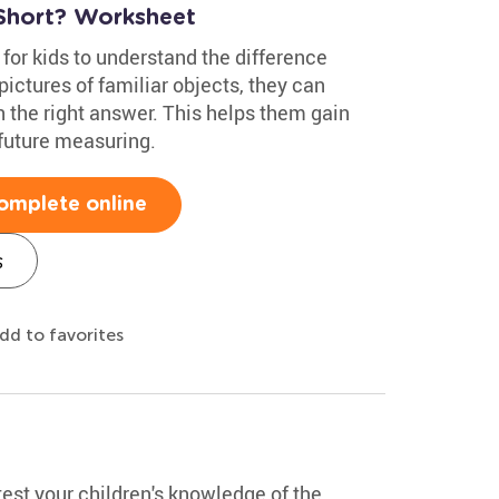
 Short? Worksheet
 for kids to understand the difference
ictures of familiar objects, they can
the right answer. This helps them gain
 future measuring.
omplete online
s
dd to favorites
test your children's knowledge of the