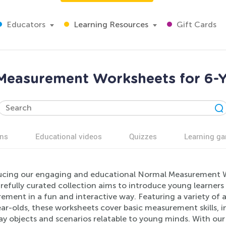
Educators
Learning Resources
Gift Cards
Measurement Worksheets for 6-Y
ns
Educational videos
Quizzes
Learning g
ucing our engaging and educational Normal Measurement Wo
arefully curated collection aims to introduce young learner
ment in a fun and interactive way. Featuring a variety of a
ar-olds, these worksheets cover basic measurement skills, i
ay objects and scenarios relatable to young minds. With o