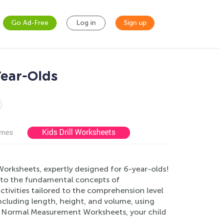
Go Ad-Free
Log in
Sign up
ear-Olds
Kids Drill Worksheets
ames
rksheets, expertly designed for 6-year-olds!
s to the fundamental concepts of
ctivities tailored to the comprehension level
ncluding length, height, and volume, using
ur Normal Measurement Worksheets, your child