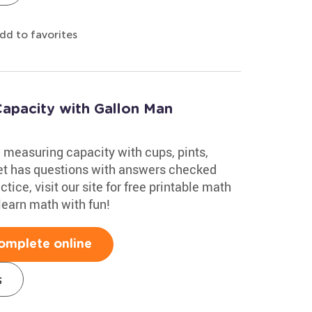
dd to favorites
apacity with Gallon Man
 measuring capacity with cups, pints,
eet has questions with answers checked
ice, visit our site for free printable math
learn math with fun!
omplete online
s