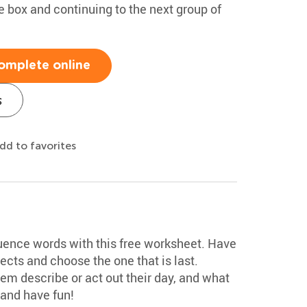
he box and continuing to the next group of
omplete online
s
dd to favorites
ence words with this free worksheet. Have
ects and choose the one that is last.
em describe or act out their day, and what
 and have fun!