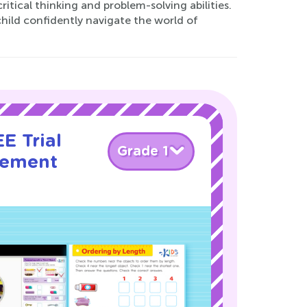
ritical thinking and problem-solving abilities.
hild confidently navigate the world of
E Trial
Grade 1
rement