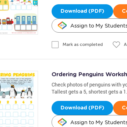
Download (PDF)
C
Assign to My Student
A
Mark as completed
Ordering Penguins Works
Check photos of penguins with you
Tallest gets a 5, shortest gets a 
Download (PDF)
C
Assign to My Student