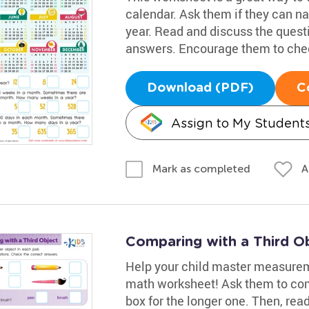
calendar. Ask them if they can n
year. Read and discuss the quest
answers. Encourage them to chec
Download (PDF)
C
Assign to My Student
A
Mark as completed
Comparing with a Third O
Help your child master measureme
math worksheet! Ask them to com
box for the longer one. Then, re