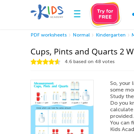
PDF worksheets
Normal
Kindergarten
Cups, Pints and Quarts 2 
4.6
based on
48
votes
So, your 
some more
Study the
Do you k
calculate
provided.
You can f
Kids Acad