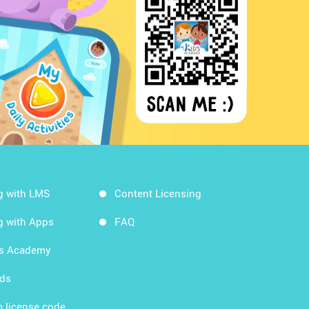
g with LMS
Content Licensing
g with Apps
FAQ
ds Academy
rds
 license code