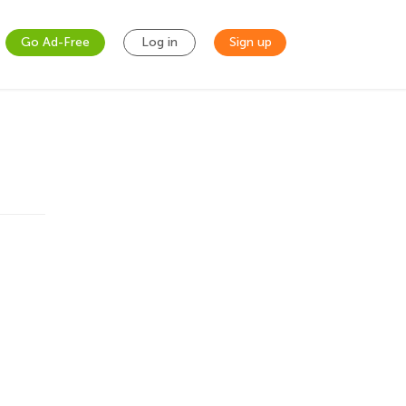
Go Ad-Free
Log in
Sign up