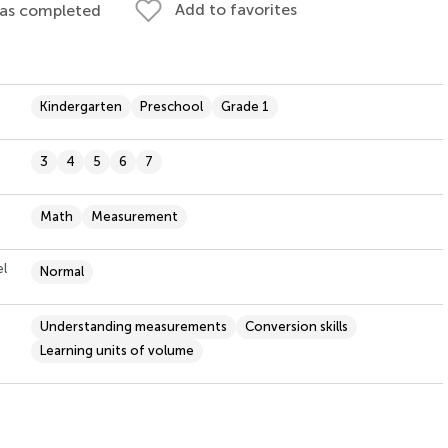
Add to favorites
 as completed
Kindergarten
Preschool
Grade 1
3
4
5
6
7
Math
Measurement
el
Normal
Understanding measurements
Conversion skills
Learning units of volume