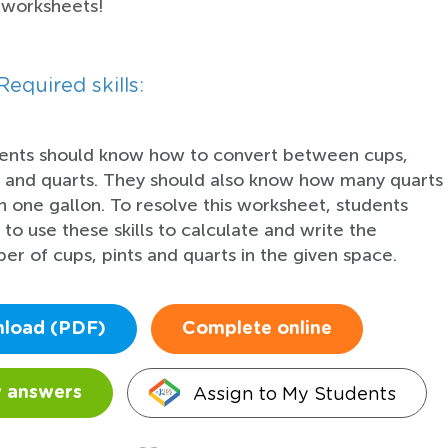
 worksheets!
Required skills:
ents should know how to convert between cups,
s and quarts. They should also know how many quarts
in one gallon. To resolve this worksheet, students
 to use these skills to calculate and write the
er of cups, pints and quarts in the given space.
load (PDF)
Complete online
Assign to My Students
 answers