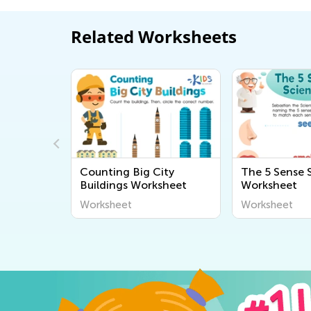
Related Worksheets
Measuring
Counting Big City
The 5 Sense S
ds 1
Buildings Worksheet
Worksheet
Worksheet
Worksheet