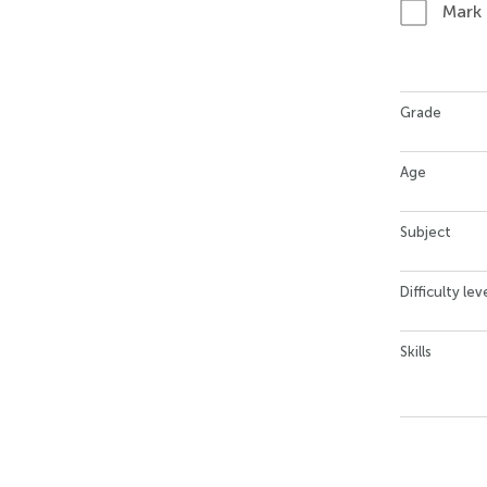
Mark
Grade
Age
Subject
Difficulty lev
Skills