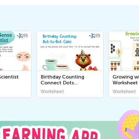
cientist
Birthday Counting
Growing wi
Connect Dots
Worksheet
Worksheet
Worksheet
Worksheet