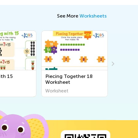
See More
Worksheets
th 15
Piecing Together 18
Count wi
Worksheet
Connect
Workshe
Worksheet
Workshee