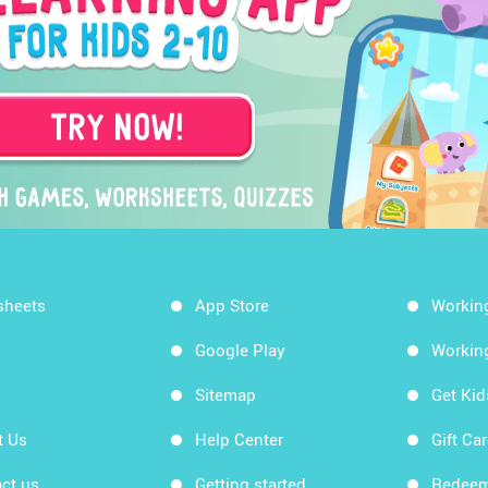
sheets
App Store
Workin
Google Play
Workin
Sitemap
Get Ki
t Us
Help Center
Gift Ca
ct us
Getting started
Redeem