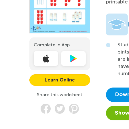
printable
Stud
Complete in App
pint
are 
have
numb
Learn Online
Share this worksheet
Down
Show