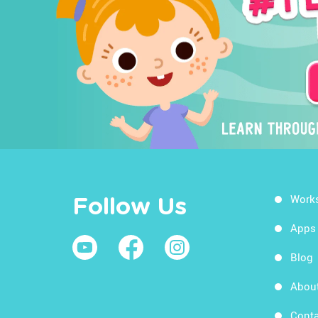
Work
Follow Us
Apps
Blog
Abou
Conta