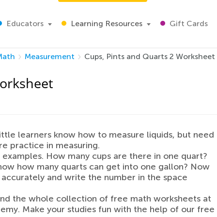
Educators
Learning Resources
Gift Cards
Math
Measurement
Cups, Pints and Quarts 2 Worksheet
Worksheet
little learners know how to measure liquids, but need
 practice in measuring.
 examples. How many cups are there in one quart?
now how many quarts can get into one gallon? Now
 accurately and write the number in the space
ind the whole collection of free math worksheets at
emy. Make your studies fun with the help of our free