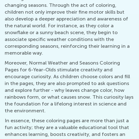
changing seasons. Through the act of coloring,
children not only improve their fine motor skills but
also develop a deeper appreciation and awareness of
the natural world. For instance, as they color a
snowflake or a sunny beach scene, they begin to
associate specific weather conditions with the
corresponding seasons, reinforcing their learning in a
memorable way.
Moreover, Normal Weather and Seasons Coloring
Pages for 6-Year-Olds stimulate creativity and
encourage curiosity. As children choose colors and fill
in the pages, they are also prompted to ask questions
and explore further - why leaves change color, how
rainbows form, or what causes snow. This curiosity lays
the foundation for a lifelong interest in science and
the environment.
In essence, these coloring pages are more than just a
fun activity; they are a valuable educational tool that
enhances learning, boosts creativity, and fosters an