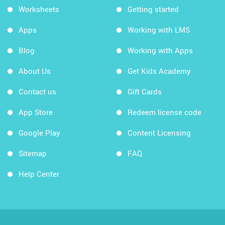
Worksheets
Getting started
Apps
Working with LMS
Blog
Working with Apps
About Us
Get Kids Academy
Contact us
Gift Cards
App Store
Redeem license code
Google Play
Content Licensing
Sitemap
FAQ
Help Center