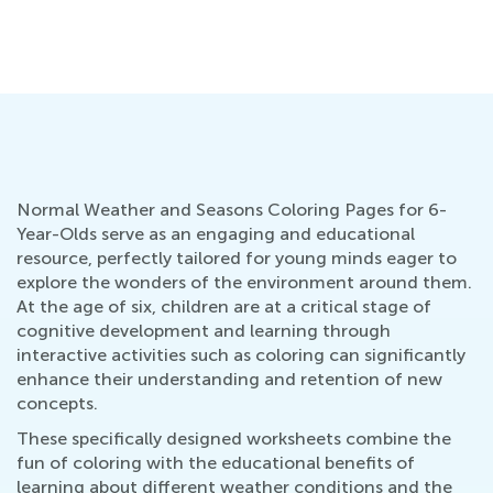
Normal Weather and Seasons Coloring Pages for 6-
Year-Olds serve as an engaging and educational
resource, perfectly tailored for young minds eager to
explore the wonders of the environment around them.
At the age of six, children are at a critical stage of
cognitive development and learning through
interactive activities such as coloring can significantly
enhance their understanding and retention of new
concepts.
These specifically designed worksheets combine the
fun of coloring with the educational benefits of
learning about different weather conditions and the