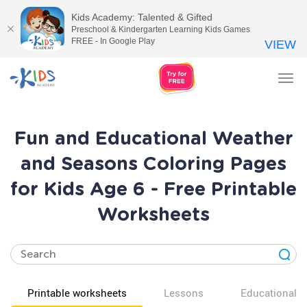
Kids Academy: Talented & Gifted
Preschool & Kindergarten Learning Kids Games
FREE - In Google Play
VIEW
Tog
nav
Fun and Educational Weather
and Seasons Coloring Pages
for Kids Age 6 - Free Printable
Worksheets
Printable worksheets
Lessons
Educational v