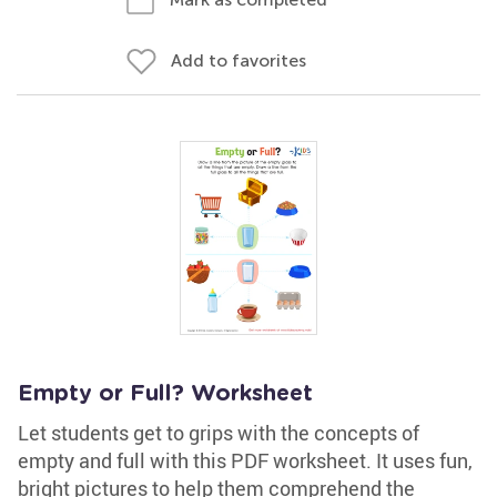
Add to favorites
Empty or Full? Worksheet
Let students get to grips with the concepts of
empty and full with this PDF worksheet. It uses fun,
bright pictures to help them comprehend the