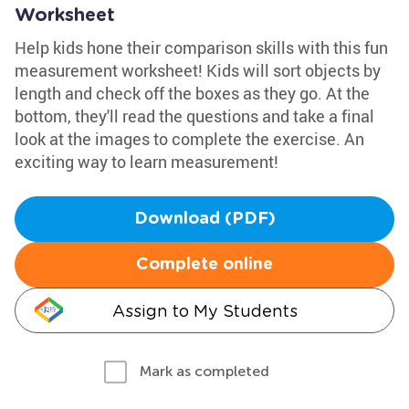
Worksheet
Help kids hone their comparison skills with this fun
measurement worksheet! Kids will sort objects by
length and check off the boxes as they go. At the
bottom, they'll read the questions and take a final
look at the images to complete the exercise. An
exciting way to learn measurement!
Download (PDF)
Complete online
Assign to My Students
Mark as completed