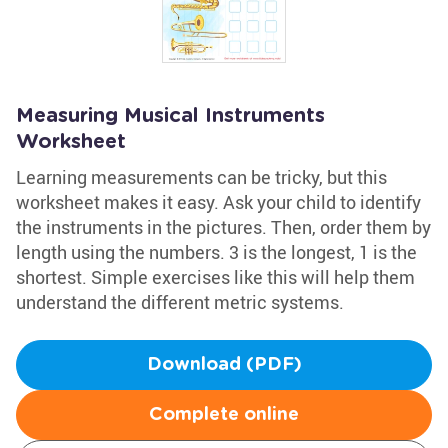
Measuring Musical Instruments
Worksheet
Learning measurements can be tricky, but this
worksheet makes it easy. Ask your child to identify
the instruments in the pictures. Then, order them by
length using the numbers. 3 is the longest, 1 is the
shortest. Simple exercises like this will help them
understand the different metric systems.
Download (PDF)
Complete online