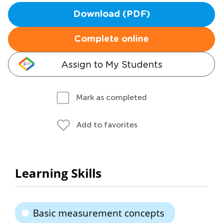
Download (PDF)
Complete online
Assign to My Students
Mark as completed
Add to favorites
Learning Skills
Basic measurement concepts