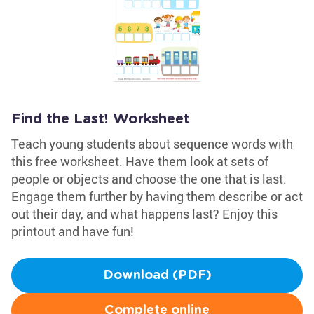
Find the Last! Worksheet
Teach young students about sequence words with
this free worksheet. Have them look at sets of
people or objects and choose the one that is last.
Engage them further by having them describe or act
out their day, and what happens last? Enjoy this
printout and have fun!
Download (PDF)
Complete online