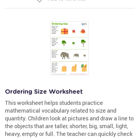
Ordering Size Worksheet
This worksheet helps students practice
mathematical vocabulary related to size and
quantity. Children look at pictures and draw a line to
the objects that are taller, shorter, big, small, light,
heavy, empty or full. The teacher can quickly check