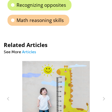
Recognizing opposites
Math reasoning skills
Related Articles
See More
Articles