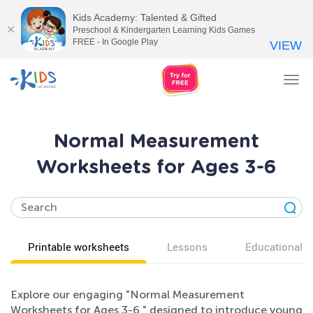
Kids Academy: Talented & Gifted
Preschool & Kindergarten Learning Kids Games
FREE - In Google Play
VIEW
Tog
nav
Normal Measurement
Worksheets for Ages 3-6
Printable worksheets
Lessons
Educational v
Explore our engaging "Normal Measurement
Worksheets for Ages 3-6," designed to introduce young