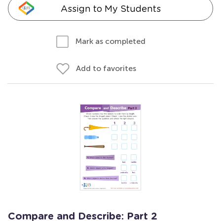
Assign to My Students
Mark as completed
Add to favorites
Compare and Describe: Part 2