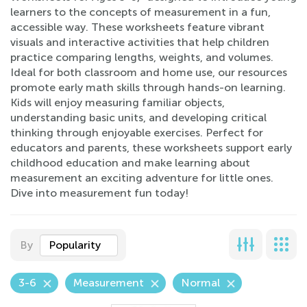
learners to the concepts of measurement in a fun,
accessible way. These worksheets feature vibrant
visuals and interactive activities that help children
practice comparing lengths, weights, and volumes.
Ideal for both classroom and home use, our resources
promote early math skills through hands-on learning.
Kids will enjoy measuring familiar objects,
understanding basic units, and developing critical
thinking through enjoyable exercises. Perfect for
educators and parents, these worksheets support early
childhood education and make learning about
measurement an exciting adventure for little ones.
Dive into measurement fun today!
By
Popularity
3-6
Measurement
Normal