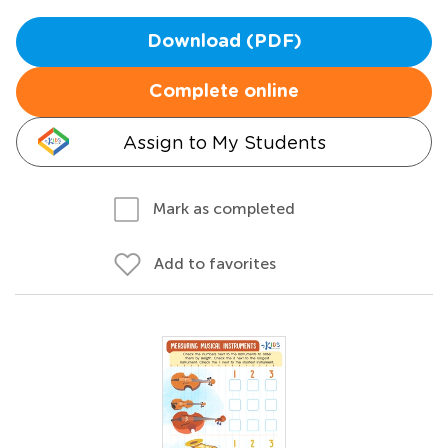
Download (PDF)
Complete online
Assign to My Students
Mark as completed
Add to favorites