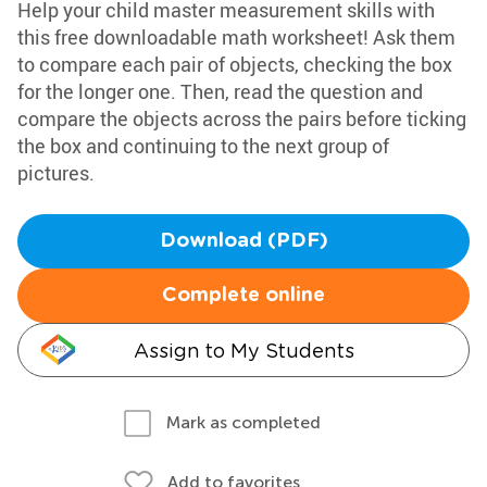
Help your child master measurement skills with
this free downloadable math worksheet! Ask them
to compare each pair of objects, checking the box
for the longer one. Then, read the question and
compare the objects across the pairs before ticking
the box and continuing to the next group of
pictures.
Download (PDF)
Complete online
Assign to My Students
Mark as completed
Add to favorites