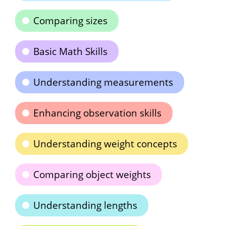
Comparing sizes
Basic Math Skills
Understanding measurements
Enhancing observation skills
Understanding weight concepts
Comparing object weights
Understanding lengths