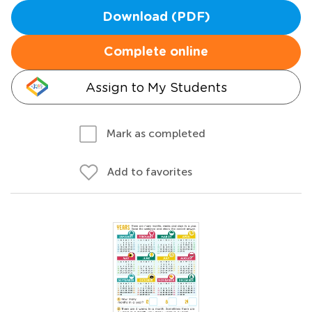
Download (PDF)
Complete online
Assign to My Students
Mark as completed
Add to favorites