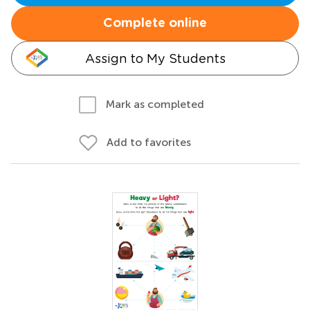
Complete online
Assign to My Students
Mark as completed
Add to favorites