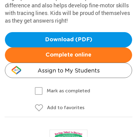
difference and also helps develop fine-motor skills
with tracing lines. Kids will be proud of themselves
as they get answers right!
Download (PDF)
Complete online
Assign to My Students
Mark as completed
Add to favorites