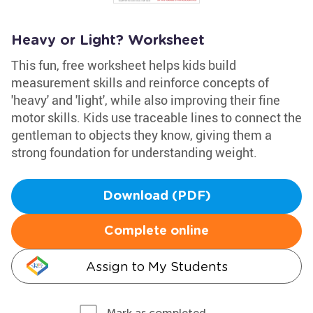
Heavy or Light? Worksheet
This fun, free worksheet helps kids build
measurement skills and reinforce concepts of
'heavy' and 'light', while also improving their fine
motor skills. Kids use traceable lines to connect the
gentleman to objects they know, giving them a
strong foundation for understanding weight.
Download (PDF)
Complete online
Assign to My Students
Mark as completed