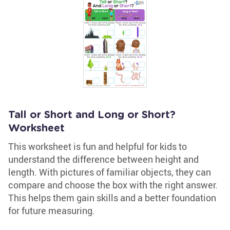
Tall or Short and Long or Short?
Worksheet
This worksheet is fun and helpful for kids to
understand the difference between height and
length. With pictures of familiar objects, they can
compare and choose the box with the right answer.
This helps them gain skills and a better foundation
for future measuring.