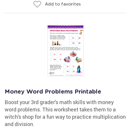
Add to favorites
Money Word Problems Printable
Boost your 3rd grader's math skills with money
word problems. This worksheet takes them to a
witch's shop for a fun way to practice multiplication
and division.