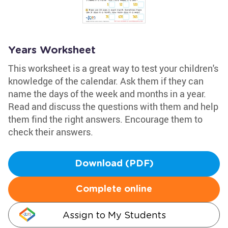
Years Worksheet
This worksheet is a great way to test your children's
knowledge of the calendar. Ask them if they can
name the days of the week and months in a year.
Read and discuss the questions with them and help
them find the right answers. Encourage them to
check their answers.
Download (PDF)
Complete online
Assign to My Students