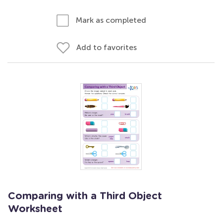
Mark as completed
Add to favorites
Comparing with a Third Object
Worksheet