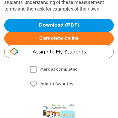
students' understanding of these measurement
terms and then ask for examples of their own.
Download (PDF)
Complete online
Assign to My Students
Mark as completed
Add to favorites