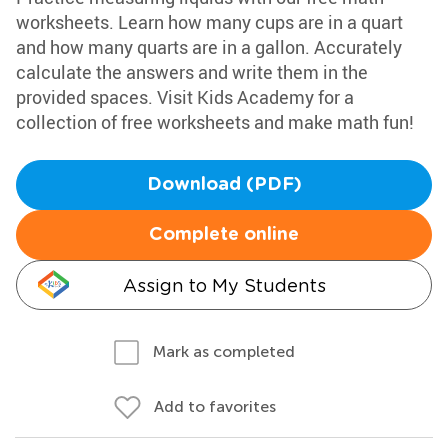
worksheets. Learn how many cups are in a quart
and how many quarts are in a gallon. Accurately
calculate the answers and write them in the
provided spaces. Visit Kids Academy for a
collection of free worksheets and make math fun!
Download (PDF)
Complete online
Assign to My Students
Mark as completed
Add to favorites