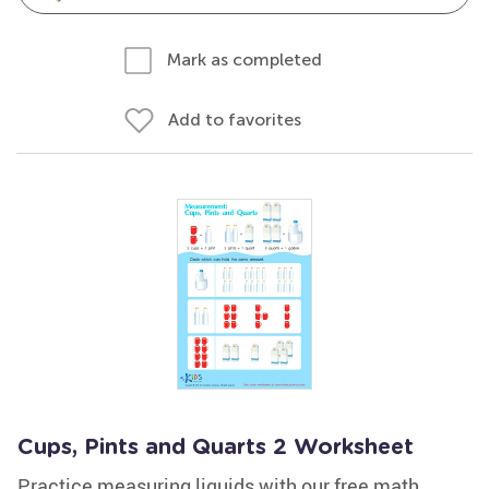
Mark as completed
Add to favorites
Cups, Pints and Quarts 2 Worksheet
Practice measuring liquids with our free math