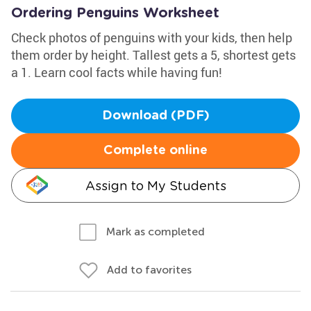
Ordering Penguins Worksheet
Check photos of penguins with your kids, then help
them order by height. Tallest gets a 5, shortest gets
a 1. Learn cool facts while having fun!
Download (PDF)
Complete online
Assign to My Students
Mark as completed
Add to favorites