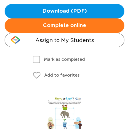
Download (PDF)
Complete online
Assign to My Students
Mark as completed
Add to favorites