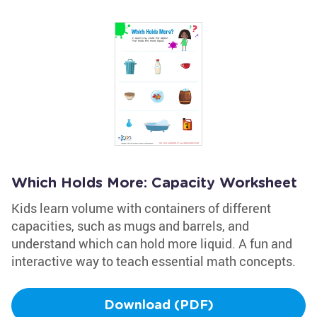
Which Holds More: Capacity Worksheet
Kids learn volume with containers of different
capacities, such as mugs and barrels, and
understand which can hold more liquid. A fun and
interactive way to teach essential math concepts.
Download (PDF)