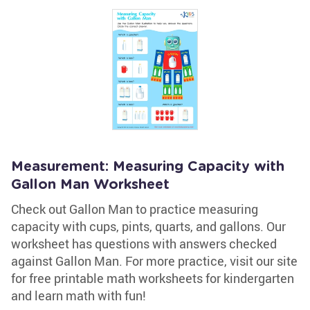
Measurement: Measuring Capacity with
Gallon Man Worksheet
Check out Gallon Man to practice measuring
capacity with cups, pints, quarts, and gallons. Our
worksheet has questions with answers checked
against Gallon Man. For more practice, visit our site
for free printable math worksheets for kindergarten
and learn math with fun!