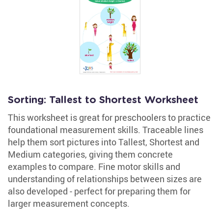
Sorting: Tallest to Shortest Worksheet
This worksheet is great for preschoolers to practice
foundational measurement skills. Traceable lines
help them sort pictures into Tallest, Shortest and
Medium categories, giving them concrete
examples to compare. Fine motor skills and
understanding of relationships between sizes are
also developed - perfect for preparing them for
larger measurement concepts.