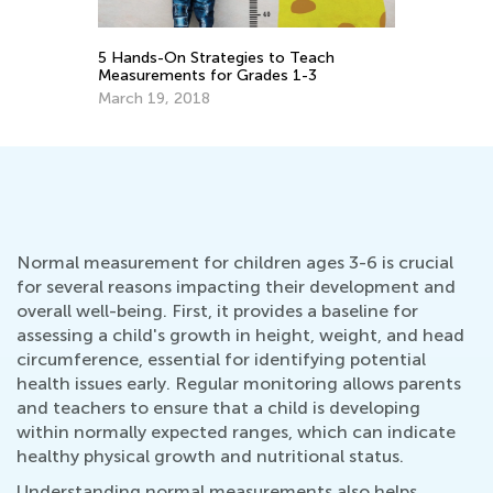
En
Id
Ma
5 Hands-On Strategies to Teach
Measurements for Grades 1-3
March 19, 2018
Normal measurement for children ages 3-6 is crucial
for several reasons impacting their development and
overall well-being. First, it provides a baseline for
assessing a child's growth in height, weight, and head
circumference, essential for identifying potential
health issues early. Regular monitoring allows parents
and teachers to ensure that a child is developing
within normally expected ranges, which can indicate
healthy physical growth and nutritional status.
Understanding normal measurements also helps