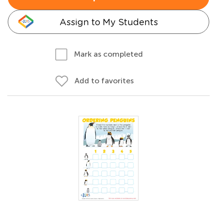
Assign to My Students
Mark as completed
Add to favorites