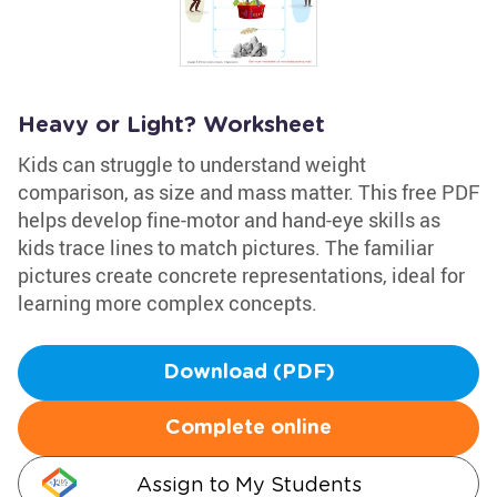
Heavy or Light? Worksheet
Kids can struggle to understand weight
comparison, as size and mass matter. This free PDF
helps develop fine-motor and hand-eye skills as
kids trace lines to match pictures. The familiar
pictures create concrete representations, ideal for
learning more complex concepts.
Download (PDF)
Complete online
Assign to My Students