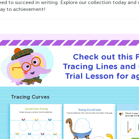
ed to succeed in writing. Explore our collection today and w
way to achievement!
Check out this
Tracing Lines and
Trial Lesson for a
Tracing Curves