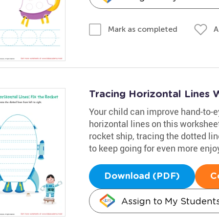
A
Mark as completed
Tracing Horizontal Lines
Your child can improve hand-to-ey
horizontal lines on this workshee
rocket ship, tracing the dotted li
to keep going for even more enj
Download (PDF)
C
Assign to My Student