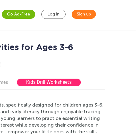
Go Ad-Free
Log in
Sign up
ities for Ages 3-6
Kids Drill Worksheets
ames
 specifically designed for children ages 3-6.
 and early literacy through enjoyable tracing
 young learners to practice essential writing
 interest while developing their confidence in
e—empower your little ones with the skills