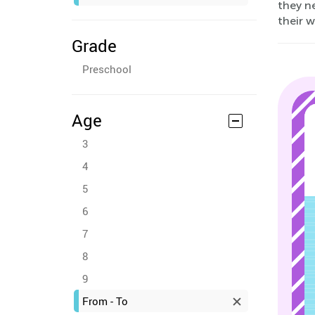
they ne
their 
Grade
Preschool
Age
3
4
5
6
7
8
9
From - To