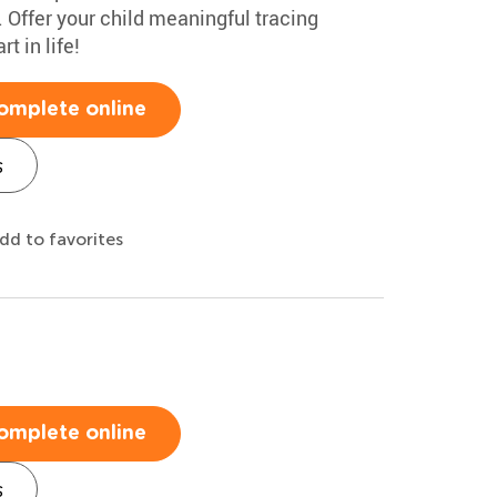
y. Offer your child meaningful tracing
t in life!
omplete online
s
dd to favorites
t
omplete online
s