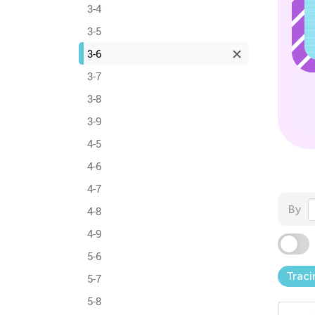
3-4
3-5
3-6
3-7
3-8
3-9
4-5
4-6
4-7
By
4-8
4-9
5-6
Traci
5-7
5-8