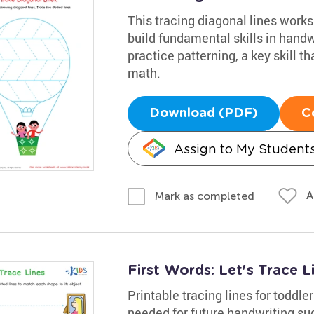
This tracing diagonal lines works
build fundamental skills in hand
practice patterning, a key skill th
math.
Download (PDF)
C
Assign to My Student
A
Mark as completed
First Words: Let's Trace 
Printable tracing lines for toddler
needed for future handwriting suc