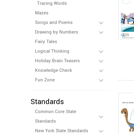
Tracing Words
Mazes
Songs and Poems
Drawing by Numbers
Fairy Tales
Logical Thinking
Holiday Brain Teasers
Knowledge Check
Fun Zone
Standards
Common Core State
Standards
New York State Standards