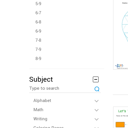
5-9
6-7
6-8
6-9
7-8
7-9
8-9
Subject
Alphabet
Math
Writing
Coloring Pages