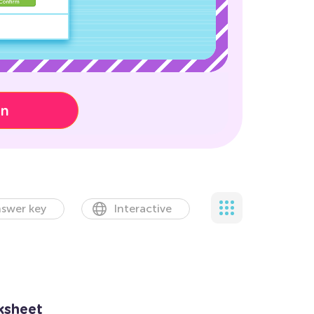
on
swer key
Interactive
ksheet