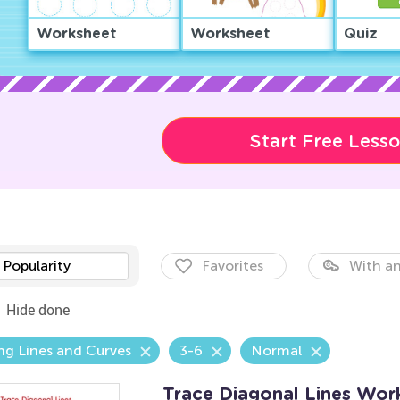
Worksheet
Worksheet
Quiz
Start Free Less
Popularity
Favorites
With an
Hide done
ng Lines and Curves
3-6
Normal
Trace Diagonal Lines Wor