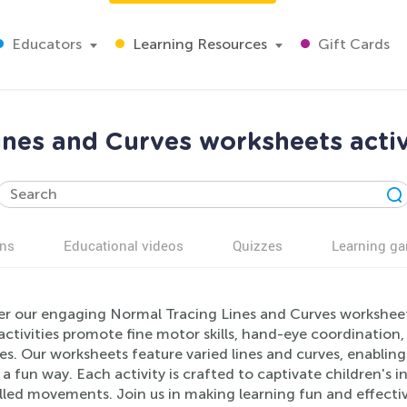
Educators
Learning Resources
Gift Cards
nes and Curves worksheets activ
ns
Educational videos
Quizzes
Learning g
er our engaging Normal Tracing Lines and Curves worksheets,
ctivities promote fine motor skills, hand-eye coordination,
es. Our worksheets feature varied lines and curves, enabling
in a fun way. Each activity is crafted to captivate children's
lled movements. Join us in making learning fun and effectiv