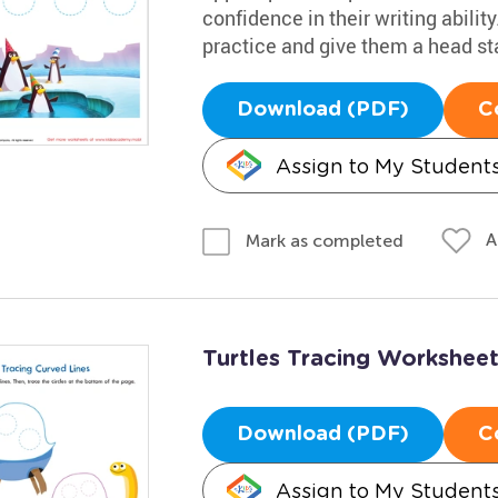
confidence in their writing abilit
practice and give them a head star
Download (PDF)
C
Assign to My Student
A
Mark as completed
Turtles Tracing Workshee
Download (PDF)
C
Assign to My Student