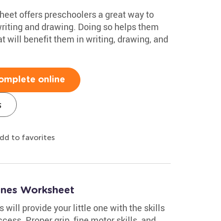
heet offers preschoolers a great way to
writing and drawing. Doing so helps them
at will benefit them in writing, drawing, and
omplete online
s
dd to favorites
Lines Worksheet
s will provide your little one with the skills
cess. Proper grip, fine motor skills, and