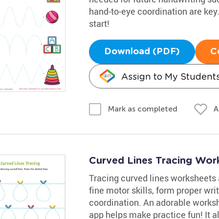
hand-to-eye coordination are key. L
start!
Download (PDF)
C
Assign to My Student
A
Mark as completed
Curved Lines Tracing Wor
Tracing curved lines worksheets a
fine motor skills, form proper wr
coordination. An adorable worksh
app helps make practice fun! It a