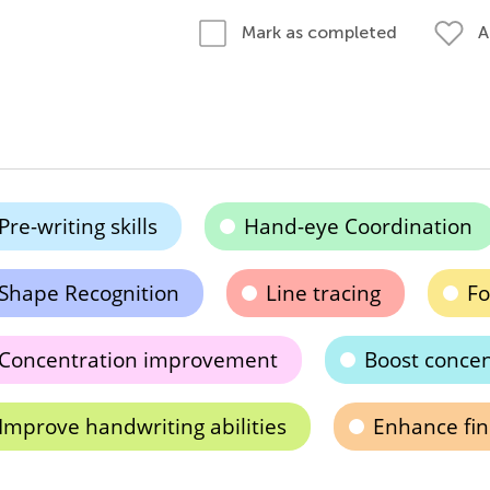
A
Mark as completed
Pre-writing skills
Hand-eye Coordination
Shape Recognition
Line tracing
Fo
Concentration improvement
Boost concen
Improve handwriting abilities
Enhance fin