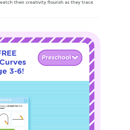
atch their creativity flourish as they trace
 FREE
Preschool
 Curves
ge 3-6!