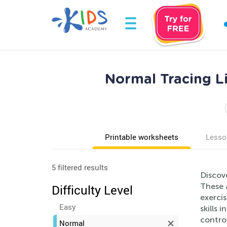
Normal Tracing Li
Printable worksheets
Lesso
5 filtered results
Discov
These a
Difficulty Level
exercis
Easy
skills 
contro
Normal