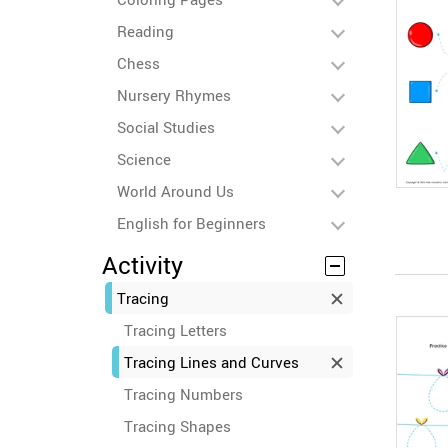
Reading
Chess
Nursery Rhymes
Social Studies
Science
World Around Us
English for Beginners
Activity
Tracing
Tracing Letters
Tracing Lines and Curves
Tracing Numbers
Tracing Shapes