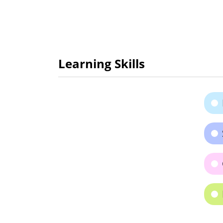
Learning Skills