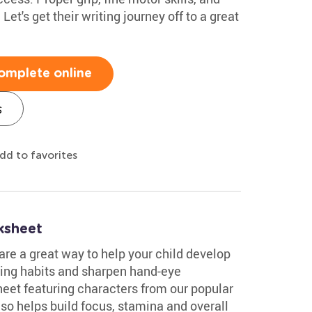
et's get their writing journey off to a great
omplete online
s
dd to favorites
ksheet
re a great way to help your child develop
iting habits and sharpen hand-eye
eet featuring characters from our popular
lso helps build focus, stamina and overall