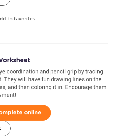
dd to favorites
 Worksheet
e coordination and pencil grip by tracing
t. They will have fun drawing lines on the
nes, and then coloring it in. Encourage them
oyment!
omplete online
s