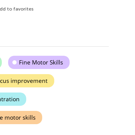
dd to favorites
Fine Motor Skills
cus improvement
tration
e motor skills