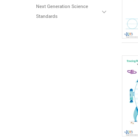
Next Generation Science
Standards