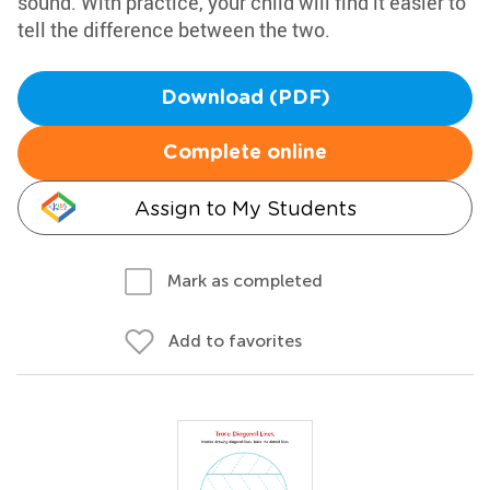
sound. With practice, your child will find it easier to
tell the difference between the two.
Download (PDF)
Complete online
Assign to My Students
Mark as completed
Add to favorites