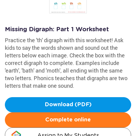
Missing Digraph: Part 1 Worksheet
Practice the 'th' digraph with this worksheet! Ask
kids to say the words shown and sound out the
letters below each image. Check the box with the
correct digraph to complete. Examples include
'earth', 'bath' and 'moth', all ending with the same
two letters. Phonics teaches that digraphs are two
letters that make one sound.
Download (PDF)
Complete online
Assign to My Students