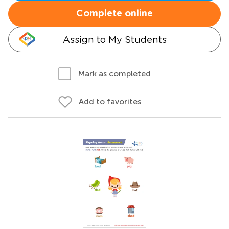
Complete online
Assign to My Students
Mark as completed
Add to favorites