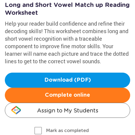
Long and Short Vowel Match up Reading
Worksheet
Help your reader build confidence and refine their
decoding skills! This worksheet combines long and
short vowel recognition with a traceable
component to improve fine motor skills. Your
learner will name each picture and trace the dotted
lines to get to the correct vowel sounds.
Download (PDF)
Complete online
Assign to My Students
Mark as completed