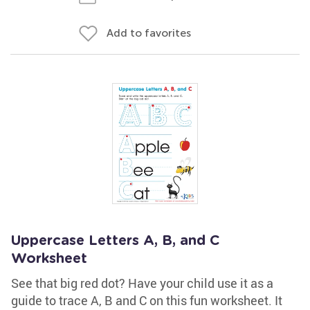
Add to favorites
Uppercase Letters A, B, and C
Worksheet
See that big red dot? Have your child use it as a
guide to trace A, B and C on this fun worksheet. It