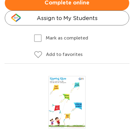
Complete online
Assign to My Students
Mark as completed
Add to favorites