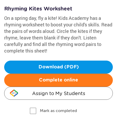
Rhyming Kites Worksheet
On a spring day, fly a kite! Kids Academy has a
rhyming worksheet to boost your child's skills. Read
the pairs of words aloud. Circle the kites if they
rhyme, leave them blank if they don't. Listen
carefully and find all the rhyming word pairs to
complete this sheet!
Download (PDF)
Complete online
Assign to My Students
Mark as completed