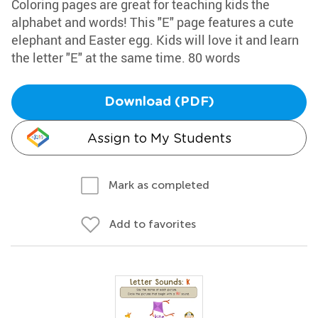
Coloring pages are great for teaching kids the
alphabet and words! This "E" page features a cute
elephant and Easter egg. Kids will love it and learn
the letter "E" at the same time. 80 words
Download (PDF)
Assign to My Students
Mark as completed
Add to favorites