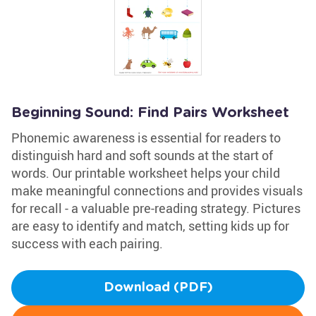
Beginning Sound: Find Pairs Worksheet
Phonemic awareness is essential for readers to
distinguish hard and soft sounds at the start of
words. Our printable worksheet helps your child
make meaningful connections and provides visuals
for recall - a valuable pre-reading strategy. Pictures
are easy to identify and match, setting kids up for
success with each pairing.
Download (PDF)