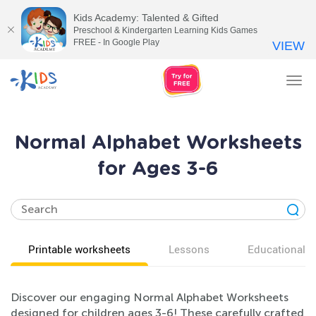
Kids Academy: Talented & Gifted
Preschool & Kindergarten Learning Kids Games
FREE - In Google Play
VIEW
Tog
nav
Normal Alphabet Worksheets
for Ages 3-6
Printable worksheets
Lessons
Educational v
Discover our engaging Normal Alphabet Worksheets
designed for children ages 3-6! These carefully crafted