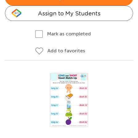
Assign to My Students
Mark as completed
Add to favorites