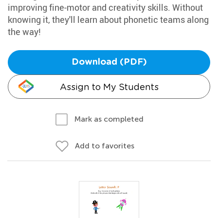
improving fine-motor and creativity skills. Without
knowing it, they'll learn about phonetic teams along
the way!
Download (PDF)
Assign to My Students
Mark as completed
Add to favorites