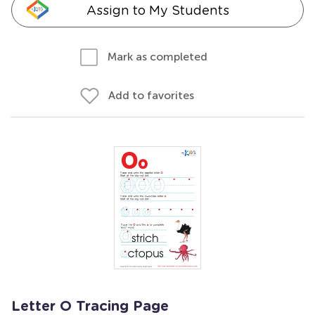
Assign to My Students
Mark as completed
Add to favorites
Letter O Tracing Page