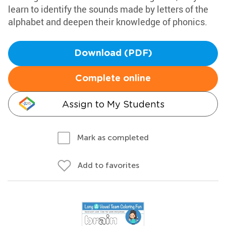
learn to identify the sounds made by letters of the
alphabet and deepen their knowledge of phonics.
Download (PDF)
Complete online
Assign to My Students
Mark as completed
Add to favorites