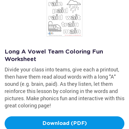
Long A Vowel Team Coloring Fun
Worksheet
Divide your class into teams, give each a printout,
then have them read aloud words with a long "A"
sound (e.g. brain, paid). As they listen, let them
reinforce this lesson by coloring in the words and
pictures. Make phonics fun and interactive with this
great coloring page!
Download (PDF)