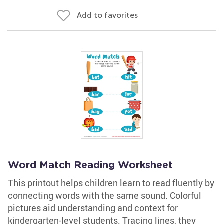
Add to favorites
Word Match Reading Worksheet
This printout helps children learn to read fluently by
connecting words with the same sound. Colorful
pictures aid understanding and context for
kindergarten-level students. Tracing lines, they