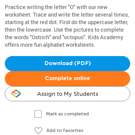
Practice writing the letter "O" with our new
worksheet. Trace and write the letter several times,
starting at the red dot. First do the uppercase letter,
then the lowercase. Use the pictures to complete
the words "Ostrich" and "octopus". Kids Academy
offers more fun alphabet worksheets.
Download (PDF)
Complete online
Assign to My Students
Mark as completed
Add to favorites