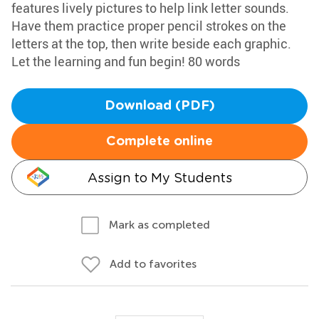
features lively pictures to help link letter sounds.
Have them practice proper pencil strokes on the
letters at the top, then write beside each graphic.
Let the learning and fun begin! 80 words
Download (PDF)
Complete online
Assign to My Students
Mark as completed
Add to favorites