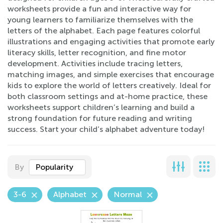
worksheets provide a fun and interactive way for
young learners to familiarize themselves with the
letters of the alphabet. Each page features colorful
illustrations and engaging activities that promote early
literacy skills, letter recognition, and fine motor
development. Activities include tracing letters,
matching images, and simple exercises that encourage
kids to explore the world of letters creatively. Ideal for
both classroom settings and at-home practice, these
worksheets support children’s learning and build a
strong foundation for future reading and writing
success. Start your child’s alphabet adventure today!
By
Popularity
3-6
Alphabet
Normal