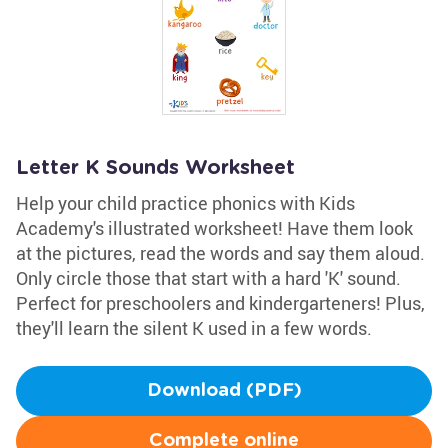
Letter K Sounds Worksheet
Help your child practice phonics with Kids
Academy's illustrated worksheet! Have them look
at the pictures, read the words and say them aloud.
Only circle those that start with a hard 'K' sound.
Perfect for preschoolers and kindergarteners! Plus,
they'll learn the silent K used in a few words.
Download (PDF)
Complete online