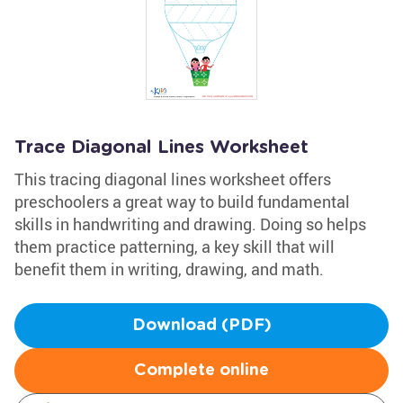
Trace Diagonal Lines Worksheet
This tracing diagonal lines worksheet offers
preschoolers a great way to build fundamental
skills in handwriting and drawing. Doing so helps
them practice patterning, a key skill that will
benefit them in writing, drawing, and math.
Download (PDF)
Complete online