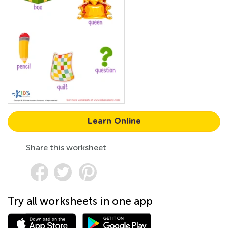
Learn Online
Share this worksheet
Try all worksheets in one app