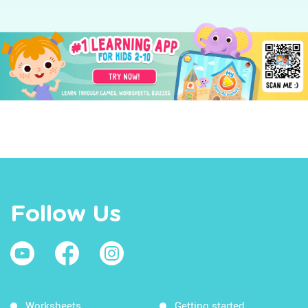
Follow Us
Worksheets
Getting started