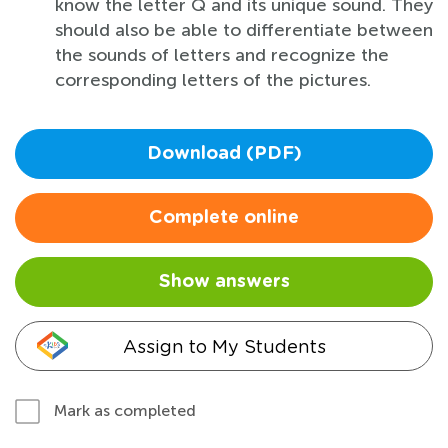
know the letter Q and its unique sound. They
should also be able to differentiate between
the sounds of letters and recognize the
corresponding letters of the pictures.
Download (PDF)
Complete online
Show answers
Assign to My Students
Mark as completed