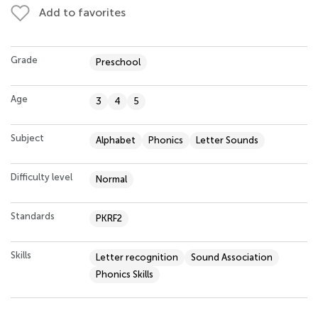
Add to favorites
Grade
Preschool
Age
3
4
5
Subject
Alphabet
Phonics
Letter Sounds
Difficulty level
Normal
Standards
PKRF2
Skills
Letter recognition
Sound Association
Phonics Skills