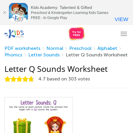
Kids Academy: Talented & Gifted
Preschool & Kindergarten Learning Kids Games
FREE - In Google Play
VIEW
Tog
nav
PDF worksheets
Normal
Preschool
Alphabet
Phonics
Letter Sounds
Letter Q Sounds Worksheet
Letter Q Sounds Worksheet
4.7
based on
303
votes