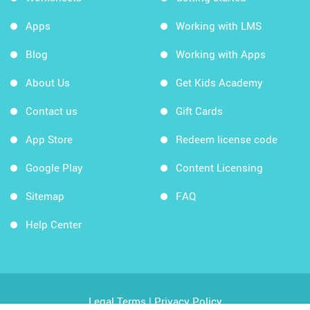
Apps
Working with LMS
Blog
Working with Apps
About Us
Get Kids Academy
Contact us
Gift Cards
App Store
Redeem license code
Google Play
Content Licensing
Sitemap
FAQ
Help Center
Legal Terms
|
Privacy Policy