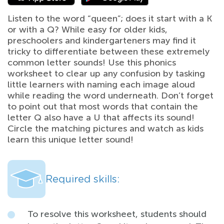
Listen to the word “queen”; does it start with a K
or with a Q? While easy for older kids,
preschoolers and kindergarteners may find it
tricky to differentiate between these extremely
common letter sounds! Use this phonics
worksheet to clear up any confusion by tasking
little learners with naming each image aloud
while reading the word underneath. Don’t forget
to point out that most words that contain the
letter Q also have a U that affects its sound!
Circle the matching pictures and watch as kids
learn this unique letter sound!
Required skills:
To resolve this worksheet, students should