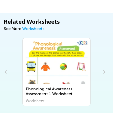
Related Worksheets
See More
Worksheets
Phonological Awareness:
Assessment 1 Worksheet
Worksheet