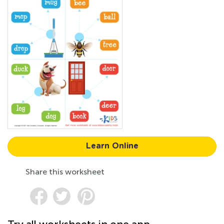
Learn Online
Share this worksheet