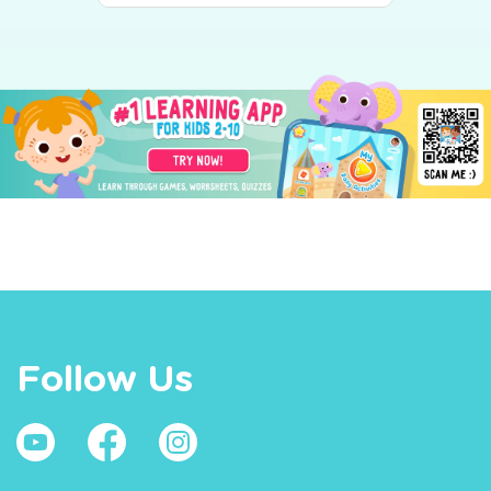
Follow Us