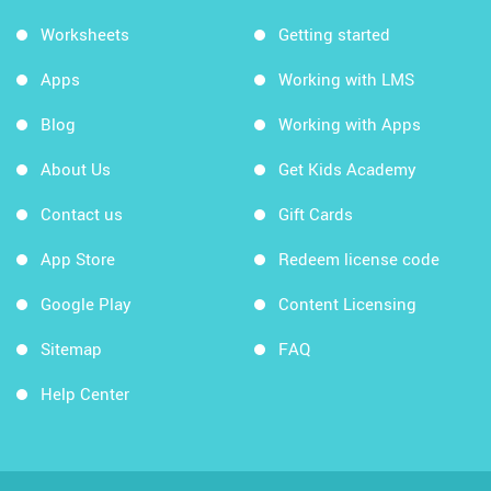
Worksheets
Getting started
Apps
Working with LMS
Blog
Working with Apps
About Us
Get Kids Academy
Contact us
Gift Cards
App Store
Redeem license code
Google Play
Content Licensing
Sitemap
FAQ
Help Center