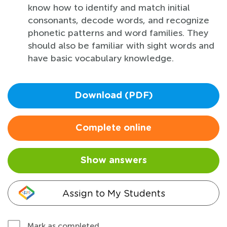
know how to identify and match initial
consonants, decode words, and recognize
phonetic patterns and word families. They
should also be familiar with sight words and
have basic vocabulary knowledge.
Download (PDF)
Complete online
Show answers
Assign to My Students
Mark as completed