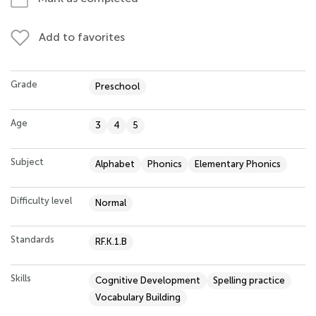
Add to favorites
Grade
Preschool
Age
3
4
5
Subject
Alphabet
Phonics
Elementary Phonics
Difficulty level
Normal
Standards
RF.K.1.B
Skills
Cognitive Development
Spelling practice
Vocabulary Building