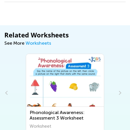
Related Worksheets
See More
Worksheets
Phonological Awareness:
Assessment 3 Worksheet
Worksheet