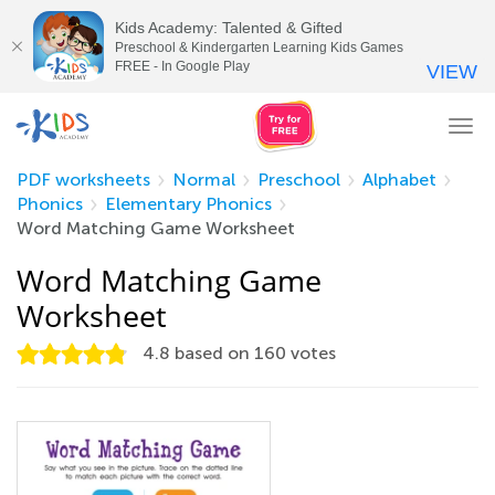
Kids Academy: Talented & Gifted
Preschool & Kindergarten Learning Kids Games
FREE - In Google Play
VIEW
Tog
nav
PDF worksheets
Normal
Preschool
Alphabet
Phonics
Elementary Phonics
Word Matching Game Worksheet
Word Matching Game
Worksheet
4.8
based on
160
votes