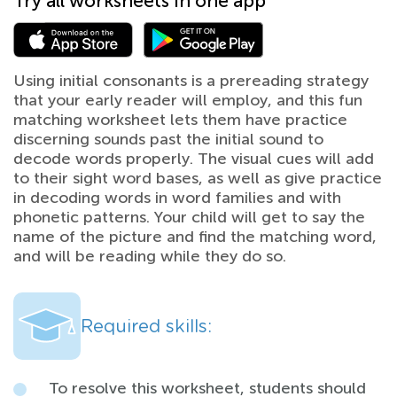
Try all worksheets in one app
Using initial consonants is a prereading strategy
that your early reader will employ, and this fun
matching worksheet lets them have practice
discerning sounds past the initial sound to
decode words properly. The visual cues will add
to their sight word bases, as well as give practice
in decoding words in word families and with
phonetic patterns. Your child will get to say the
name of the picture and find the matching word,
and will be reading while they do so.
Required skills:
To resolve this worksheet, students should