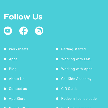
Follow Us
Worksheets
Getting started
Apps
Working with LMS
Blog
Working with Apps
About Us
Get Kids Academy
Contact us
Gift Cards
App Store
Redeem license code