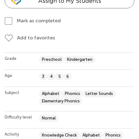
Assign to My Students
Mark as completed
Add to favorites
Grade
Preschool
Kindergarten
Age
3
4
5
6
Subject
Alphabet
Phonics
Letter Sounds
Elementary Phonics
Difficulty level
Normal
Activity
Knowledge Check
Alphabet
Phonics