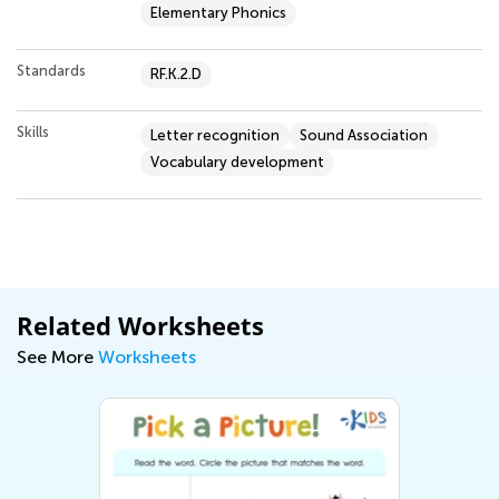
Elementary Phonics
Standards
RF.K.2.D
Skills
Letter recognition
Sound Association
Vocabulary development
Related Worksheets
See More
Worksheets