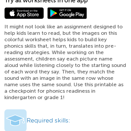
Try all worksheets in one app
It might not look like an assignment designed to
help kids learn to read, but the images on this
colorful worksheet helps kids to build key
phonics skills that, in turn, translates into pre-
reading strategies. While working on the
assessment, children say each picture name
aloud while listening closely to the starting sound
of each word they say. Then, they match the
sound with an image in the same row whose
name uses the same sound. Use this printable as
a checkpoint for phonics readiness in
kindergarten or grade 1!
Required skills: