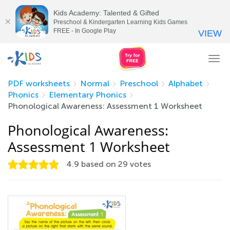
Kids Academy: Talented & Gifted
Preschool & Kindergarten Learning Kids Games
FREE - In Google Play
VIEW
Tog
nav
PDF worksheets
Normal
Preschool
Alphabet
Phonics
Elementary Phonics
Phonological Awareness: Assessment 1 Worksheet
Phonological Awareness:
Assessment 1 Worksheet
4.9
based on
29
votes