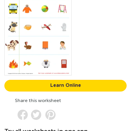
Learn Online
Share this worksheet