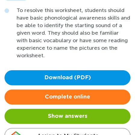
To resolve this worksheet, students should
have basic phonological awareness skills and
be able to identify the starting sound of a
given word. They should also be familiar
with basic vocabulary or have some reading
experience to name the pictures on the
worksheet.
Download (PDF)
Complete online
Show answers