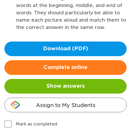
words at the beginning, middle, and end of
words. They should particularly be able to
name each picture aloud and match them to
the correct answer in the same row.
Download (PDF)
Complete online
Show answers
Assign to My Students
Mark as completed