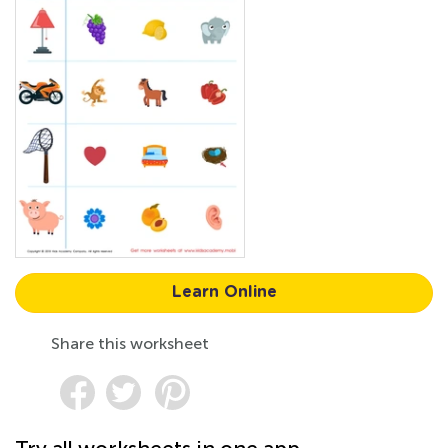
Learn Online
Share this worksheet