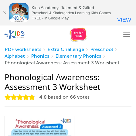
Kids Academy: Talented & Gifted
Preschool & Kindergarten Learning Kids Games
FREE - In Google Play
VIEW
Tog
nav
PDF worksheets
Extra Challenge
Preschool
Alphabet
Phonics
Elementary Phonics
Phonological Awareness: Assessment 3 Worksheet
Phonological Awareness:
Assessment 3 Worksheet
4.8
based on
66
votes