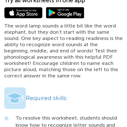
Try all worksheets in one app
The word lamp sounds a little bit like the word
elephant, but they don’t start with the same
sound. One key aspect to reading readiness is the
ability to recognize word sounds at the
beginning, middle, and end of words! Test their
phonological awareness with this helpful PDF
worksheet! Encourage children to name each
picture aloud, matching those on the left to the
correct answer in the same row.
Required skills:
To resolve this worksheet, students should
know how to recognize letter sounds and