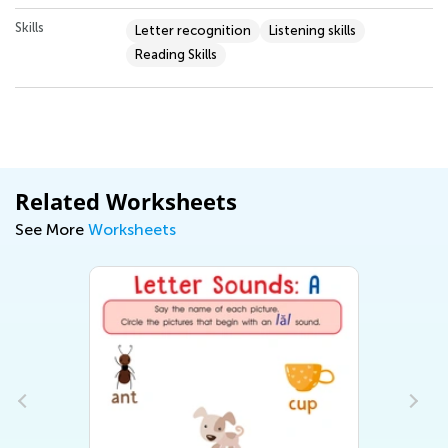
Skills
Letter recognition
Listening skills
Reading Skills
Related Worksheets
See More
Worksheets