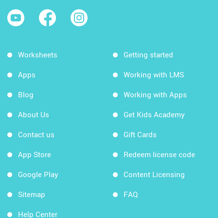
Worksheets
Getting started
Apps
Working with LMS
Blog
Working with Apps
About Us
Get Kids Academy
Contact us
Gift Cards
App Store
Redeem license code
Google Play
Content Licensing
Sitemap
FAQ
Help Center