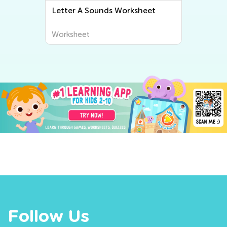
Letter A Sounds Worksheet
Worksheet
Follow Us