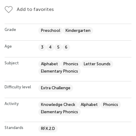
Add to favorites
Grade
Preschool
Kindergarten
Age
3
4
5
6
Subject
Alphabet
Phonics
Letter Sounds
Elementary Phonics
Difficulty level
Extra Challenge
Activity
Knowledge Check
Alphabet
Phonics
Elementary Phonics
Standards
RF.K.2.D