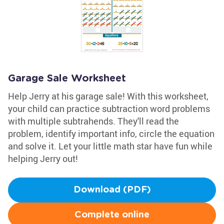
Garage Sale Worksheet
Help Jerry at his garage sale! With this worksheet,
your child can practice subtraction word problems
with multiple subtrahends. They'll read the
problem, identify important info, circle the equation
and solve it. Let your little math star have fun while
helping Jerry out!
Download (PDF)
Complete online