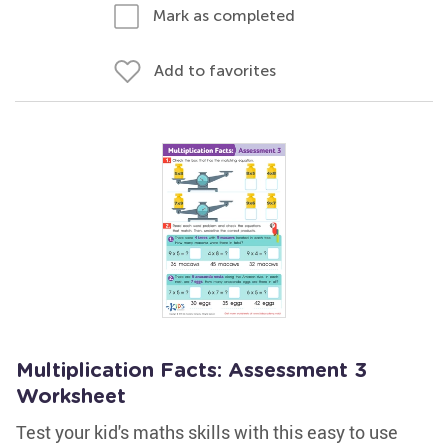
Mark as completed
Add to favorites
Multiplication Facts: Assessment 3
Worksheet
Test your kid's maths skills with this easy to use