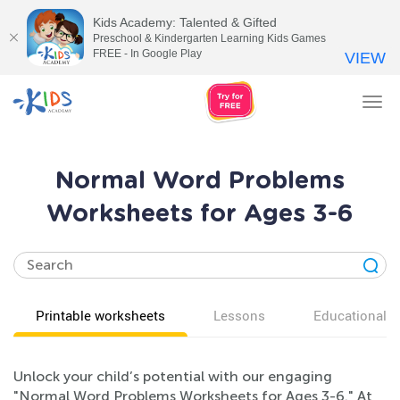
Kids Academy: Talented & Gifted
Preschool & Kindergarten Learning Kids Games
FREE - In Google Play
VIEW
Tog
nav
Normal Word Problems
Worksheets for Ages 3-6
Printable worksheets
Lessons
Educational v
Unlock your child’s potential with our engaging
"Normal Word Problems Worksheets for Ages 3-6." At