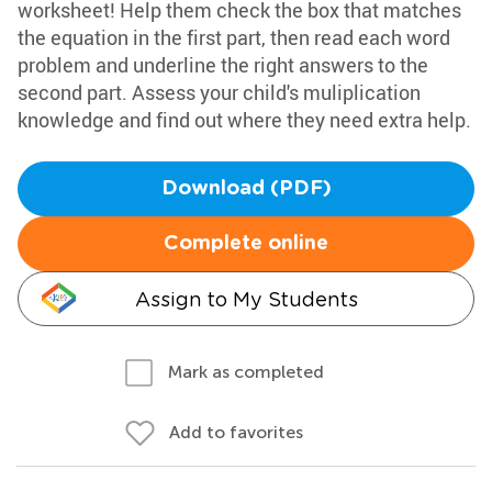
worksheet! Help them check the box that matches
the equation in the first part, then read each word
problem and underline the right answers to the
second part. Assess your child's muliplication
knowledge and find out where they need extra help.
Download (PDF)
Complete online
Assign to My Students
Mark as completed
Add to favorites