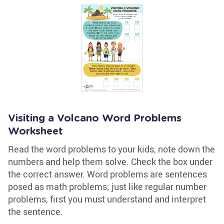
Visiting a Volcano Word Problems
Worksheet
Read the word problems to your kids, note down the
numbers and help them solve. Check the box under
the correct answer. Word problems are sentences
posed as math problems; just like regular number
problems, first you must understand and interpret
the sentence.