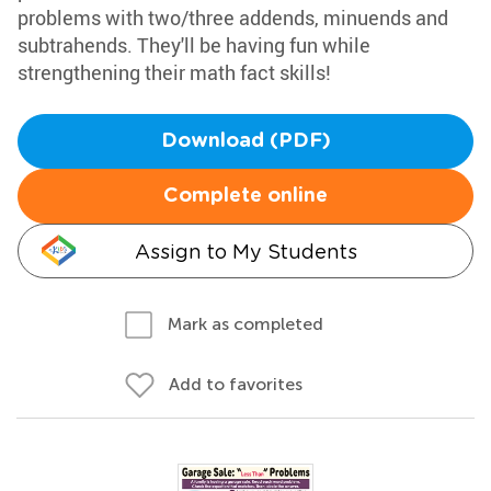
problems with two/three addends, minuends and
subtrahends. They'll be having fun while
strengthening their math fact skills!
Download (PDF)
Complete online
Assign to My Students
Mark as completed
Add to favorites