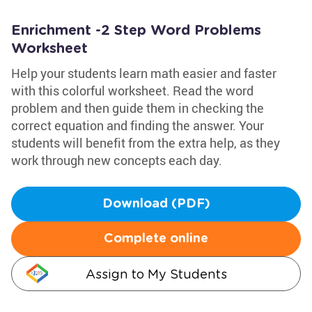
Enrichment -2 Step Word Problems
Worksheet
Help your students learn math easier and faster
with this colorful worksheet. Read the word
problem and then guide them in checking the
correct equation and finding the answer. Your
students will benefit from the extra help, as they
work through new concepts each day.
Download (PDF)
Complete online
Assign to My Students