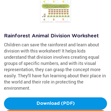
Rainforest Animal Division Worksheet
Children can save the rainforest and learn about
division with this worksheet! It helps kids
understand that division involves creating equal
groups of specific numbers, and with its visual
representation, they can grasp the concept more
easily. They'll have fun learning about their place in
the world and their role in protecting the
environment.
Download (PDF)