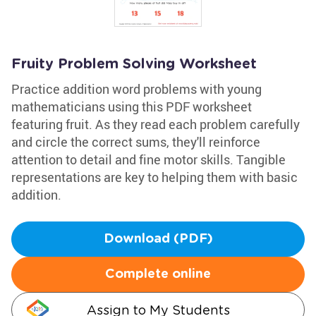
Fruity Problem Solving Worksheet
Practice addition word problems with young
mathematicians using this PDF worksheet
featuring fruit. As they read each problem carefully
and circle the correct sums, they'll reinforce
attention to detail and fine motor skills. Tangible
representations are key to helping them with basic
addition.
Download (PDF)
Complete online
Assign to My Students