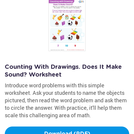
Counting With Drawings. Does It Make
Sound? Worksheet
Introduce word problems with this simple
worksheet. Ask your students to name the objects
pictured, then read the word problem and ask them
to circle the answer. With practice, it'll help them
scale this challenging area of math.