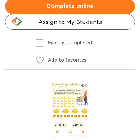
Complete online
Assign to My Students
Mark as completed
Add to favorites