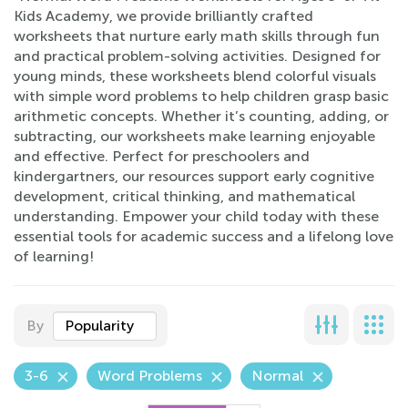
Kids Academy, we provide brilliantly crafted
worksheets that nurture early math skills through fun
and practical problem-solving activities. Designed for
young minds, these worksheets blend colorful visuals
with simple word problems to help children grasp basic
arithmetic concepts. Whether it’s counting, adding, or
subtracting, our worksheets make learning enjoyable
and effective. Perfect for preschoolers and
kindergartners, our resources support early cognitive
development, critical thinking, and mathematical
understanding. Empower your child today with these
essential tools for academic success and a lifelong love
of learning!
By
Popularity
3-6
Word Problems
Normal