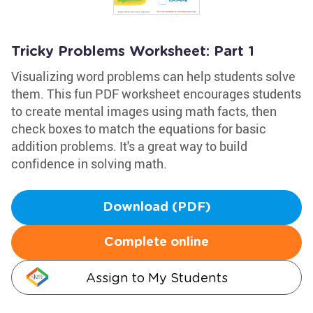
Tricky Problems Worksheet: Part 1
Visualizing word problems can help students solve
them. This fun PDF worksheet encourages students
to create mental images using math facts, then
check boxes to match the equations for basic
addition problems. It's a great way to build
confidence in solving math.
Download (PDF)
Complete online
Assign to My Students