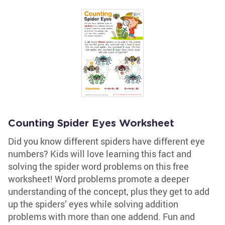
Counting Spider Eyes Worksheet
Did you know different spiders have different eye
numbers? Kids will love learning this fact and
solving the spider word problems on this free
worksheet! Word problems promote a deeper
understanding of the concept, plus they get to add
up the spiders’ eyes while solving addition
problems with more than one addend. Fun and