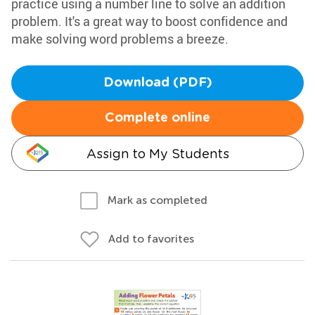
practice using a number line to solve an addition
problem. It's a great way to boost confidence and
make solving word problems a breeze.
Download (PDF)
Complete online
Assign to My Students
Mark as completed
Add to favorites