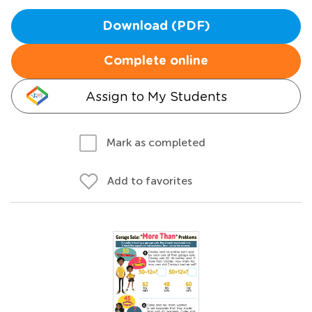
Download (PDF)
Complete online
Assign to My Students
Mark as completed
Add to favorites