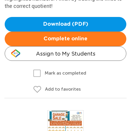
the correct quotient!
Download (PDF)
Complete online
Assign to My Students
Mark as completed
Add to favorites