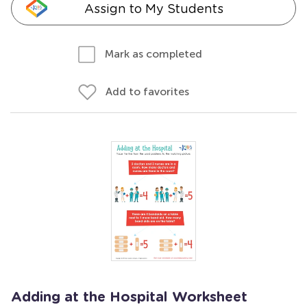
Assign to My Students
Mark as completed
Add to favorites
Adding at the Hospital Worksheet