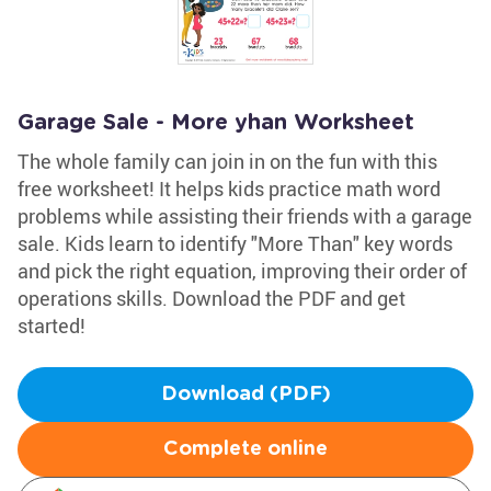
Garage Sale - More yhan Worksheet
The whole family can join in on the fun with this
free worksheet! It helps kids practice math word
problems while assisting their friends with a garage
sale. Kids learn to identify "More Than" key words
and pick the right equation, improving their order of
operations skills. Download the PDF and get
started!
Download (PDF)
Complete online