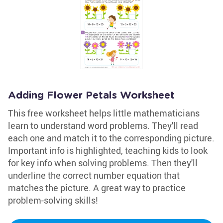
Adding Flower Petals Worksheet
This free worksheet helps little mathematicians
learn to understand word problems. They'll read
each one and match it to the corresponding picture.
Important info is highlighted, teaching kids to look
for key info when solving problems. Then they'll
underline the correct number equation that
matches the picture. A great way to practice
problem-solving skills!