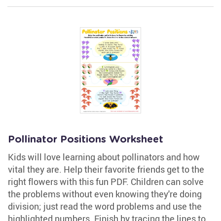
Pollinator Positions Worksheet
Kids will love learning about pollinators and how
vital they are. Help their favorite friends get to the
right flowers with this fun PDF. Children can solve
the problems without even knowing they're doing
division; just read the word problems and use the
highlighted numbers. Finish by tracing the lines to