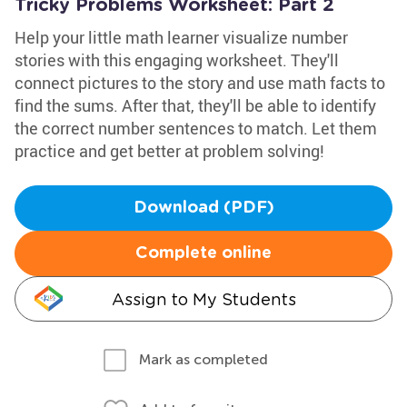
Tricky Problems Worksheet: Part 2
Help your little math learner visualize number
stories with this engaging worksheet. They'll
connect pictures to the story and use math facts to
find the sums. After that, they'll be able to identify
the correct number sentences to match. Let them
practice and get better at problem solving!
Download (PDF)
Complete online
Assign to My Students
Mark as completed