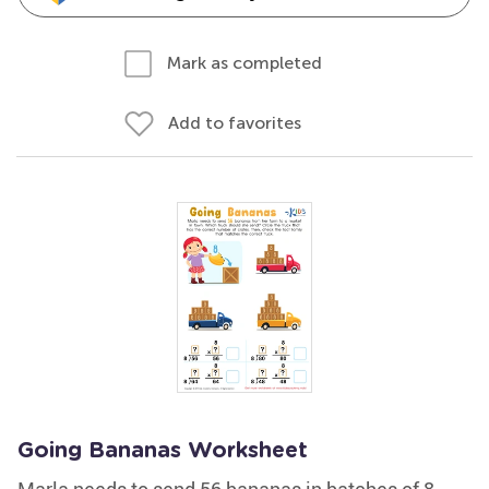
Mark as completed
Add to favorites
Going Bananas Worksheet