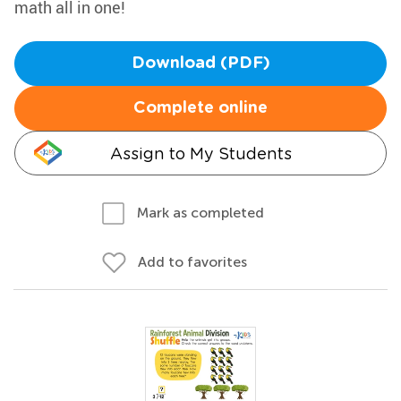
math all in one!
Download (PDF)
Complete online
Assign to My Students
Mark as completed
Add to favorites