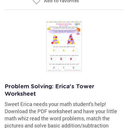
Add to favorites
Problem Solving: Erica's Tower
Worksheet
Sweet Erica needs your math student's help!
Download the PDF worksheet and have your little
math whiz read the word problems, match the
pictures and solve basic addition/subtraction