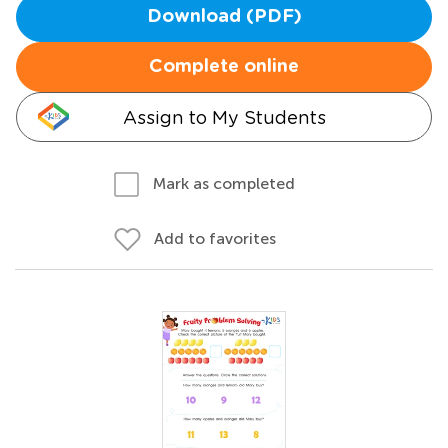
Download (PDF)
Complete online
Assign to My Students
Mark as completed
Add to favorites