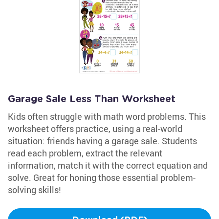
Garage Sale Less Than Worksheet
Kids often struggle with math word problems. This
worksheet offers practice, using a real-world
situation: friends having a garage sale. Students
read each problem, extract the relevant
information, match it with the correct equation and
solve. Great for honing those essential problem-
solving skills!