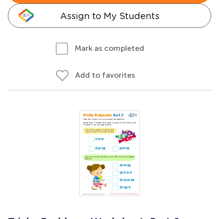
Assign to My Students
Mark as completed
Add to favorites