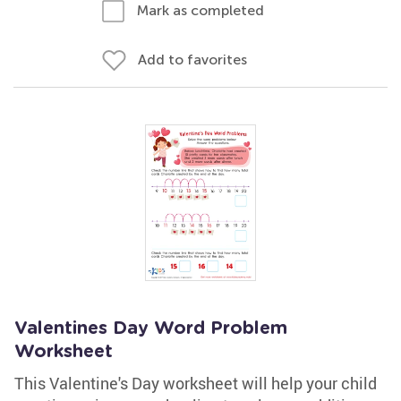
Mark as completed
Add to favorites
Valentines Day Word Problem
Worksheet
This Valentine's Day worksheet will help your child