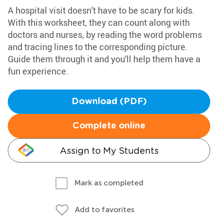
A hospital visit doesn't have to be scary for kids.
With this worksheet, they can count along with
doctors and nurses, by reading the word problems
and tracing lines to the corresponding picture.
Guide them through it and you'll help them have a
fun experience.
Download (PDF)
Complete online
Assign to My Students
Mark as completed
Add to favorites