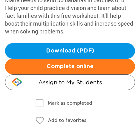
Marla needs to send 56 bananas in batches of 8.
Help your child practice division and learn about
fact families with this free worksheet. It'll help
boost their multiplication skills and increase speed
when solving problems.
Download (PDF)
Complete online
Assign to My Students
Mark as completed
Add to favorites