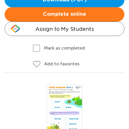
Download (PDF)
Complete online
Assign to My Students
Mark as completed
Add to favorites