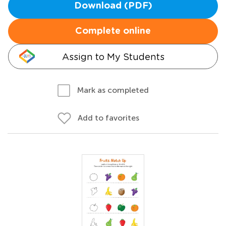
Download (PDF)
Complete online
Assign to My Students
Mark as completed
Add to favorites