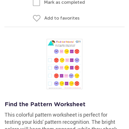
Mark as completed
Add to favorites
Find the Pattern Worksheet
This colorful pattern worksheet is perfect for
testing your kids' pattern recognition. The bright