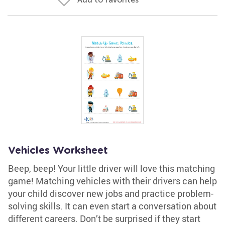
Vehicles Worksheet
Beep, beep! Your little driver will love this matching
game! Matching vehicles with their drivers can help
your child discover new jobs and practice problem-
solving skills. It can even start a conversation about
different careers. Don’t be surprised if they start