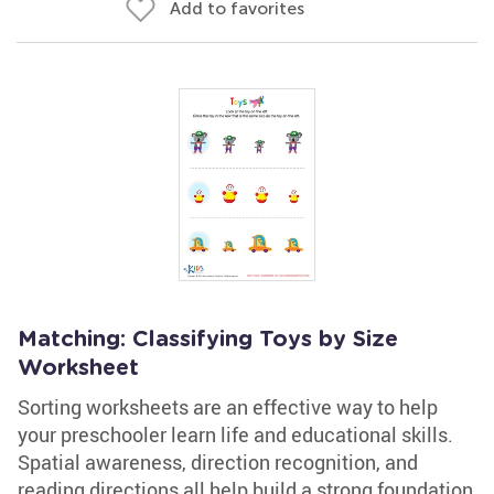
Add to favorites
Matching: Classifying Toys by Size
Worksheet
Sorting worksheets are an effective way to help
your preschooler learn life and educational skills.
Spatial awareness, direction recognition, and
reading directions all help build a strong foundation