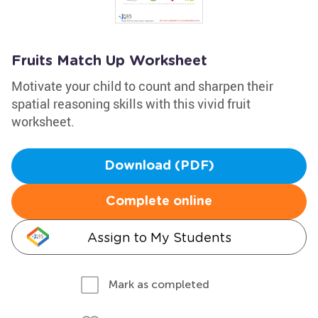
Fruits Match Up Worksheet
Motivate your child to count and sharpen their
spatial reasoning skills with this vivid fruit
worksheet.
Download (PDF)
Complete online
Assign to My Students
Mark as completed