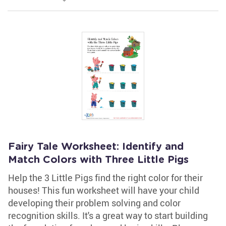
Fairy Tale Worksheet: Identify and
Match Colors with Three Little Pigs
Help the 3 Little Pigs find the right color for their
houses! This fun worksheet will have your child
developing their problem solving and color
recognition skills. It's a great way to start building