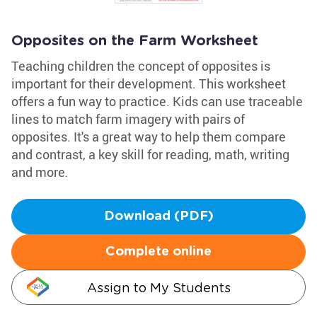
Opposites on the Farm Worksheet
Teaching children the concept of opposites is
important for their development. This worksheet
offers a fun way to practice. Kids can use traceable
lines to match farm imagery with pairs of
opposites. It's a great way to help them compare
and contrast, a key skill for reading, math, writing
and more.
Download (PDF)
Complete online
Assign to My Students