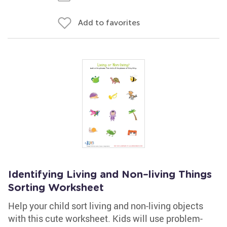
Add to favorites
Identifying Living and Non–living Things
Sorting Worksheet
Help your child sort living and non-living objects
with this cute worksheet. Kids will use problem-