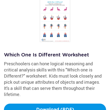
Which One Is Different Worksheet
Preschoolers can hone logical reasoning and
critical analysis skills with this "Which one is
Different?" worksheet. Kids must look closely and
pick out unique attributes of objects and images.
It's a skill that can serve them throughout their
lifetime.
Download (PDF)