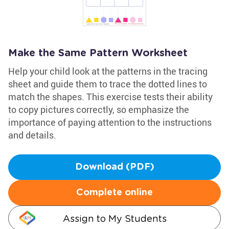
Make the Same Pattern Worksheet
Help your child look at the patterns in the tracing
sheet and guide them to trace the dotted lines to
match the shapes. This exercise tests their ability
to copy pictures correctly, so emphasize the
importance of paying attention to the instructions
and details.
Download (PDF)
Complete online
Assign to My Students