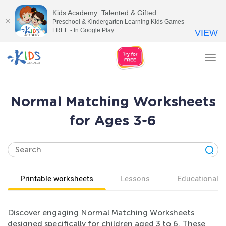
Kids Academy: Talented & Gifted
Preschool & Kindergarten Learning Kids Games
FREE - In Google Play
VIEW
Tog
nav
Normal Matching Worksheets
for Ages 3-6
Printable worksheets
Lessons
Educational v
Discover engaging Normal Matching Worksheets
designed specifically for children aged 3 to 6. These