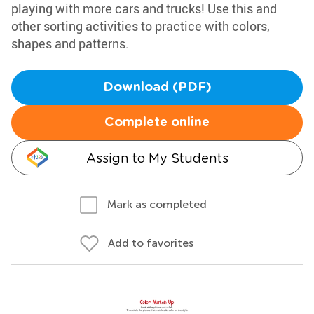
playing with more cars and trucks! Use this and
other sorting activities to practice with colors,
shapes and patterns.
Download (PDF)
Complete online
Assign to My Students
Mark as completed
Add to favorites