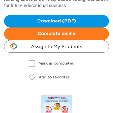
for future educational success.
Download (PDF)
Complete online
Assign to My Students
Mark as completed
Add to favorites