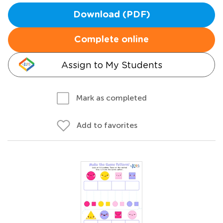
Download (PDF)
Complete online
Assign to My Students
Mark as completed
Add to favorites