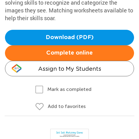
solving skills to recognize and categorize the
images they see. Matching worksheets available to
help their skills soar.
Download (PDF)
Complete online
Assign to My Students
Mark as completed
Add to favorites