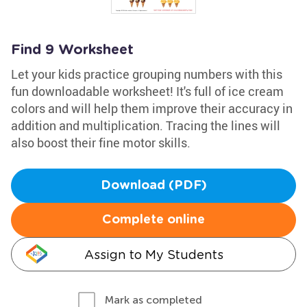
Find 9 Worksheet
Let your kids practice grouping numbers with this
fun downloadable worksheet! It's full of ice cream
colors and will help them improve their accuracy in
addition and multiplication. Tracing the lines will
also boost their fine motor skills.
Download (PDF)
Complete online
Assign to My Students
Mark as completed