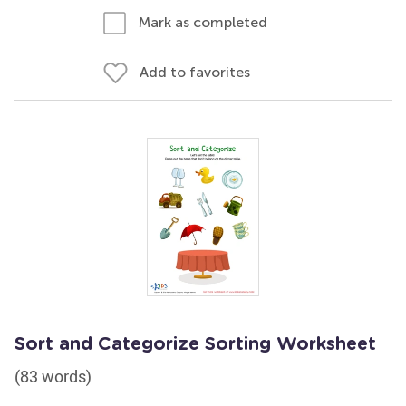
Mark as completed
Add to favorites
Sort and Categorize Sorting Worksheet
(83 words)