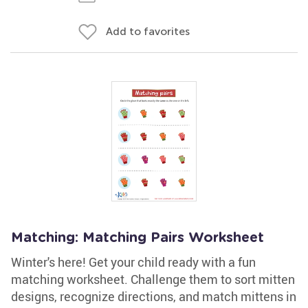
Add to favorites
Matching: Matching Pairs Worksheet
Winter's here! Get your child ready with a fun
matching worksheet. Challenge them to sort mitten
designs, recognize directions, and match mittens in