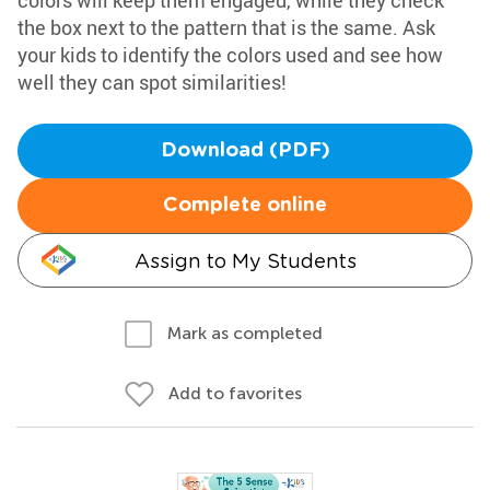
colors will keep them engaged, while they check
the box next to the pattern that is the same. Ask
your kids to identify the colors used and see how
well they can spot similarities!
Download (PDF)
Complete online
Assign to My Students
Mark as completed
Add to favorites