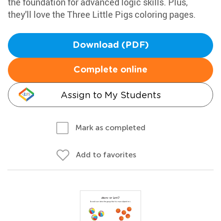
the foundation for advanced logic skills. Plus,
they'll love the Three Little Pigs coloring pages.
Download (PDF)
Complete online
Assign to My Students
Mark as completed
Add to favorites