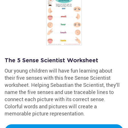
The 5 Sense Scientist Worksheet
Our young children will have fun learning about
their five senses with this free Sense Scientist
worksheet. Helping Sebastian the Scientist, they'll
name the five senses and use traceable lines to
connect each picture with its correct sense.
Colorful words and pictures will create a
memorable picture representation.