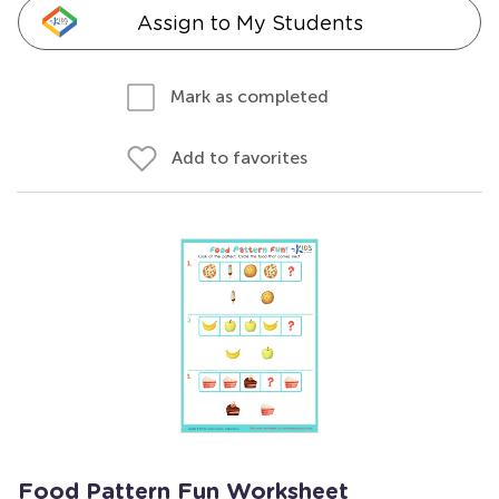
Assign to My Students
Mark as completed
Add to favorites
Food Pattern Fun Worksheet