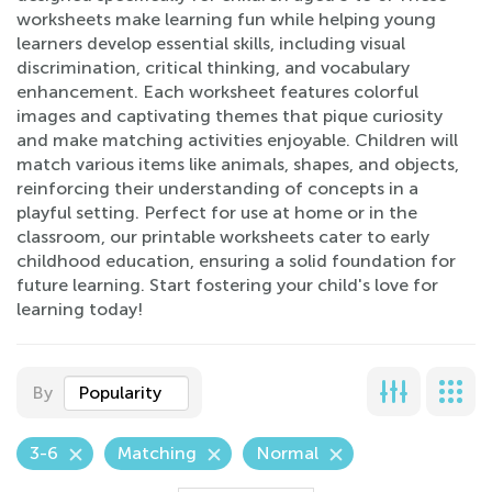
worksheets make learning fun while helping young
learners develop essential skills, including visual
discrimination, critical thinking, and vocabulary
enhancement. Each worksheet features colorful
images and captivating themes that pique curiosity
and make matching activities enjoyable. Children will
match various items like animals, shapes, and objects,
reinforcing their understanding of concepts in a
playful setting. Perfect for use at home or in the
classroom, our printable worksheets cater to early
childhood education, ensuring a solid foundation for
future learning. Start fostering your child's love for
learning today!
By
Popularity
3-6
Matching
Normal