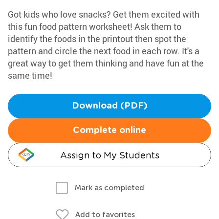
Got kids who love snacks? Get them excited with
this fun food pattern worksheet! Ask them to
identify the foods in the printout then spot the
pattern and circle the next food in each row. It's a
great way to get them thinking and have fun at the
same time!
Download (PDF)
Complete online
Assign to My Students
Mark as completed
Add to favorites