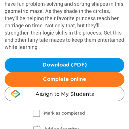
have fun problem-solving and sorting shapes in this
geometric maze. As they shade in the circles,
they'll be helping their favorite princess reach her
carriage on time. Not only that, but they'll
strengthen their logic skills in the process. Get this
and other fairy tale mazes to keep them entertained
while learning.
Download (PDF)
Complete online
Assign to My Students
Mark as completed
Add to favorites