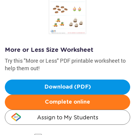
More or Less Size Worksheet
Try this "More or Less" PDF printable worksheet to
help them out!
Download (PDF)
Complete online
Assign to My Students