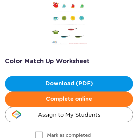
Color Match Up Worksheet
Download (PDF)
Complete online
Assign to My Students
Mark as completed