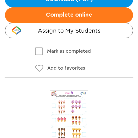
Complete online
Assign to My Students
Mark as completed
Add to favorites