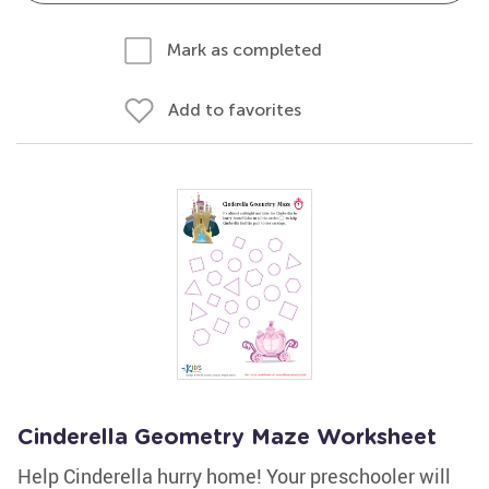
Mark as completed
Add to favorites
Cinderella Geometry Maze Worksheet
Help Cinderella hurry home! Your preschooler will