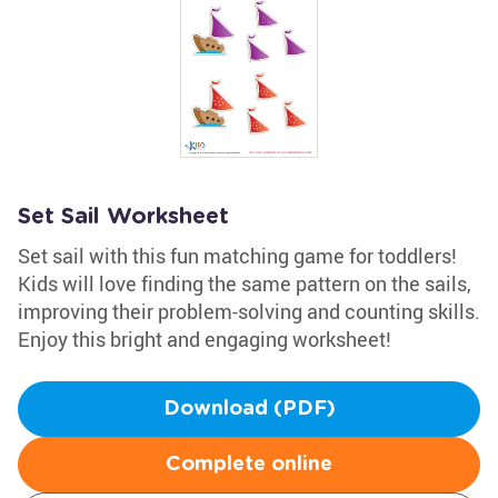
Set Sail Worksheet
Set sail with this fun matching game for toddlers!
Kids will love finding the same pattern on the sails,
improving their problem-solving and counting skills.
Enjoy this bright and engaging worksheet!
Download (PDF)
Complete online