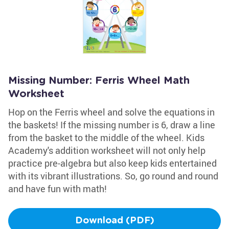
Missing Number: Ferris Wheel Math
Worksheet
Hop on the Ferris wheel and solve the equations in
the baskets! If the missing number is 6, draw a line
from the basket to the middle of the wheel. Kids
Academy's addition worksheet will not only help
practice pre-algebra but also keep kids entertained
with its vibrant illustrations. So, go round and round
and have fun with math!
Download (PDF)