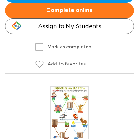
Complete online
Assign to My Students
Mark as completed
Add to favorites