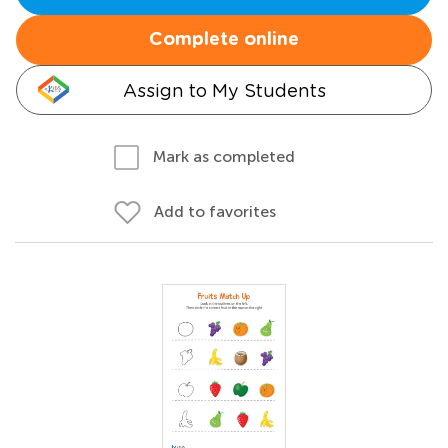
Complete online
Assign to My Students
Mark as completed
Add to favorites