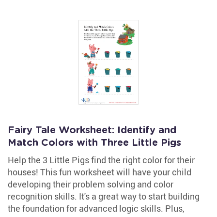
Fairy Tale Worksheet: Identify and
Match Colors with Three Little Pigs
Help the 3 Little Pigs find the right color for their
houses! This fun worksheet will have your child
developing their problem solving and color
recognition skills. It's a great way to start building
the foundation for advanced logic skills. Plus,