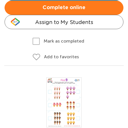
Complete online
Assign to My Students
Mark as completed
Add to favorites