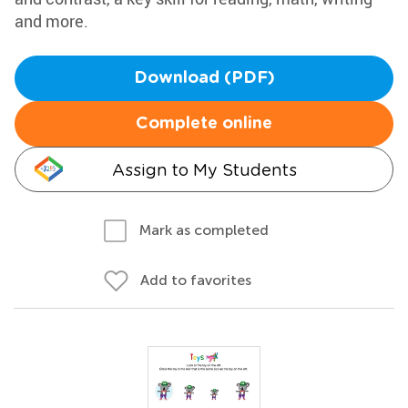
and more.
Download (PDF)
Complete online
Assign to My Students
Mark as completed
Add to favorites