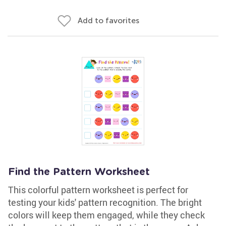
Add to favorites
Find the Pattern Worksheet
This colorful pattern worksheet is perfect for
testing your kids' pattern recognition. The bright
colors will keep them engaged, while they check