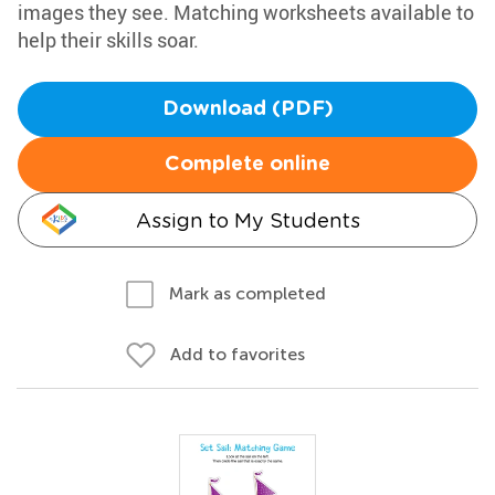
images they see. Matching worksheets available to
help their skills soar.
Download (PDF)
Complete online
Assign to My Students
Mark as completed
Add to favorites