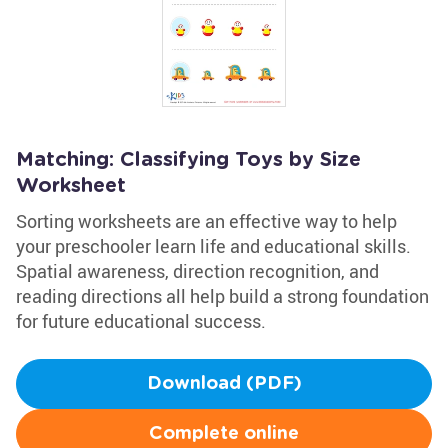
Matching: Classifying Toys by Size
Worksheet
Sorting worksheets are an effective way to help
your preschooler learn life and educational skills.
Spatial awareness, direction recognition, and
reading directions all help build a strong foundation
for future educational success.
Download (PDF)
Complete online