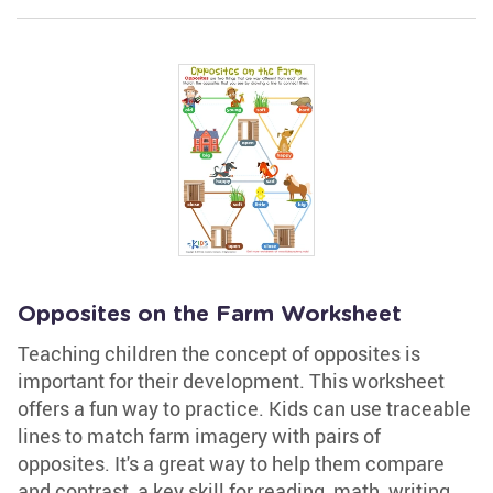
Opposites on the Farm Worksheet
Teaching children the concept of opposites is
important for their development. This worksheet
offers a fun way to practice. Kids can use traceable
lines to match farm imagery with pairs of
opposites. It's a great way to help them compare
and contrast, a key skill for reading, math, writing