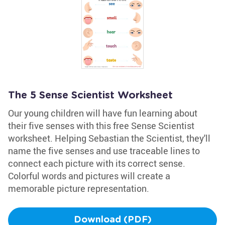
The 5 Sense Scientist Worksheet
Our young children will have fun learning about
their five senses with this free Sense Scientist
worksheet. Helping Sebastian the Scientist, they'll
name the five senses and use traceable lines to
connect each picture with its correct sense.
Colorful words and pictures will create a
memorable picture representation.
Download (PDF)