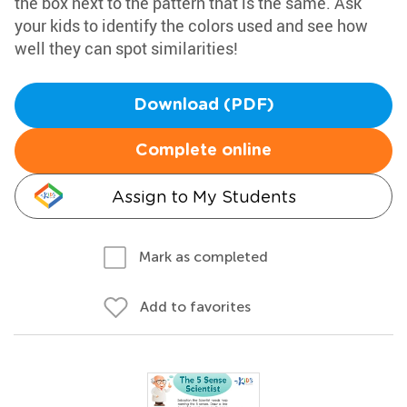
the box next to the pattern that is the same. Ask
your kids to identify the colors used and see how
well they can spot similarities!
Download (PDF)
Complete online
Assign to My Students
Mark as completed
Add to favorites