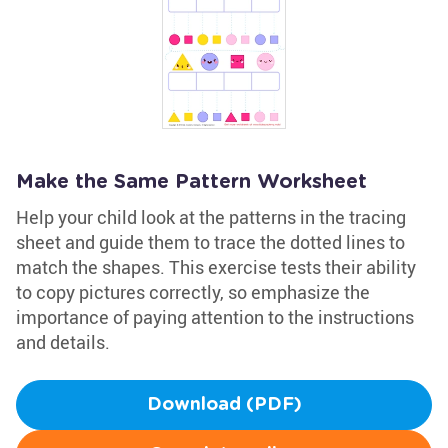
Make the Same Pattern Worksheet
Help your child look at the patterns in the tracing
sheet and guide them to trace the dotted lines to
match the shapes. This exercise tests their ability
to copy pictures correctly, so emphasize the
importance of paying attention to the instructions
and details.
Download (PDF)