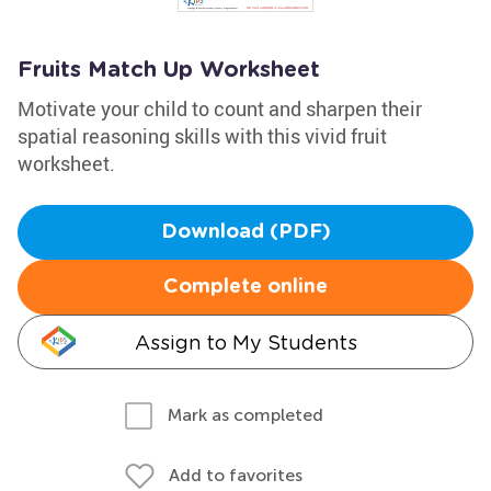
Fruits Match Up Worksheet
Motivate your child to count and sharpen their
spatial reasoning skills with this vivid fruit
worksheet.
Download (PDF)
Complete online
Assign to My Students
Mark as completed
Add to favorites