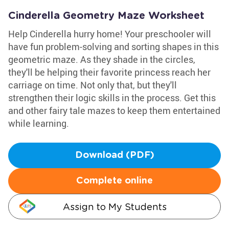
Cinderella Geometry Maze Worksheet
Help Cinderella hurry home! Your preschooler will
have fun problem-solving and sorting shapes in this
geometric maze. As they shade in the circles,
they'll be helping their favorite princess reach her
carriage on time. Not only that, but they'll
strengthen their logic skills in the process. Get this
and other fairy tale mazes to keep them entertained
while learning.
Download (PDF)
Complete online
Assign to My Students