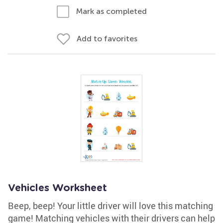
Mark as completed
Add to favorites
Vehicles Worksheet
Beep, beep! Your little driver will love this matching
game! Matching vehicles with their drivers can help