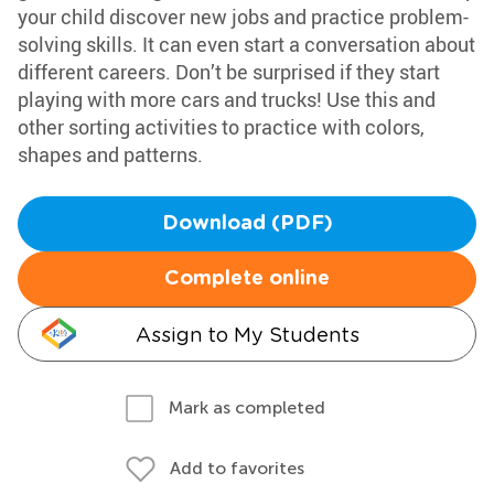
your child discover new jobs and practice problem-
solving skills. It can even start a conversation about
different careers. Don’t be surprised if they start
playing with more cars and trucks! Use this and
other sorting activities to practice with colors,
shapes and patterns.
Download (PDF)
Complete online
Assign to My Students
Mark as completed
Add to favorites