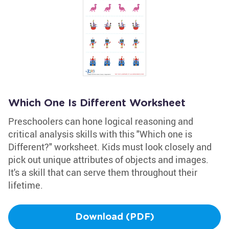
Which One Is Different Worksheet
Preschoolers can hone logical reasoning and
critical analysis skills with this "Which one is
Different?" worksheet. Kids must look closely and
pick out unique attributes of objects and images.
It's a skill that can serve them throughout their
lifetime.
Download (PDF)