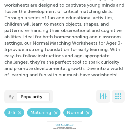
worksheets are designed to captivate young minds and
foster the development of critical matching skills.
Through a series of fun and educational activities,
children will learn to match objects, shapes, and
patterns, enhancing their observational and cognitive
abilities. Ideal for both homeschooling and classroom
settings, our Normal Matching Worksheets for Ages 3-
5 provide a strong foundation for early learning. With
easy-to-follow instructions and age-appropriate
challenges, they're the perfect tool to spark curiosity
and promote developmental growth. Dive into a world
of learning and fun with our must-have worksheets!
By
Popularity
3-5
Matching
Normal