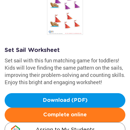
Set Sail Worksheet
Set sail with this fun matching game for toddlers!
Kids will love finding the same pattern on the sails,
improving their problem-solving and counting skills.
Enjoy this bright and engaging worksheet!
Download (PDF)
Complete online
Assign to My Students