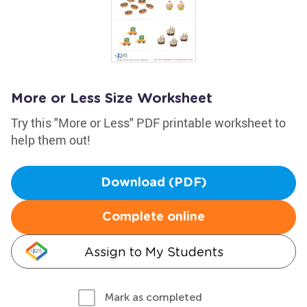
More or Less Size Worksheet
Try this "More or Less" PDF printable worksheet to
help them out!
Download (PDF)
Complete online
Assign to My Students
Mark as completed