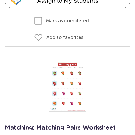
Assign to My Students
Mark as completed
Add to favorites
Matching: Matching Pairs Worksheet