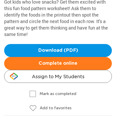
Got kids who love snacks? Get them excited with
this fun food pattern worksheet! Ask them to
identify the foods in the printout then spot the
pattern and circle the next food in each row. It's a
great way to get them thinking and have fun at the
same time!
Download (PDF)
Complete online
Assign to My Students
Mark as completed
Add to favorites