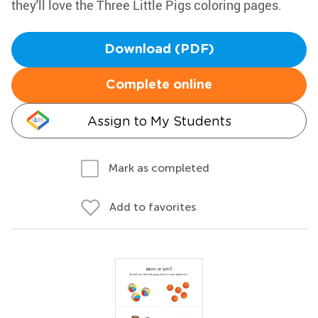
they'll love the Three Little Pigs coloring pages.
Download (PDF)
Complete online
Assign to My Students
Mark as completed
Add to favorites