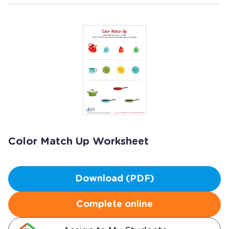
Color Match Up Worksheet
Download (PDF)
Complete online