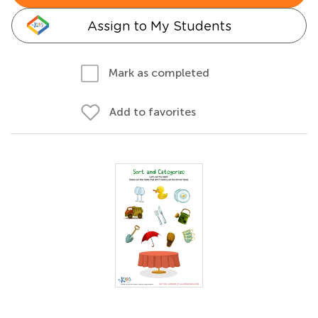
Assign to My Students
Mark as completed
Add to favorites