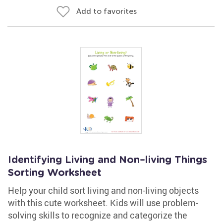
Add to favorites
Identifying Living and Non–living Things
Sorting Worksheet
Help your child sort living and non-living objects
with this cute worksheet. Kids will use problem-
solving skills to recognize and categorize the