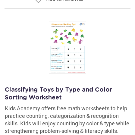
Classifying Toys by Type and Color
Sorting Worksheet
Kids Academy offers free math worksheets to help
practice counting, categorization & recognition
skills. Kids will enjoy counting by color & type while
strengthening problem-solving & literacy skills.