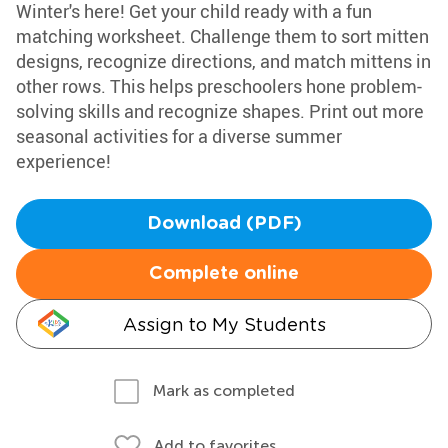
Winter's here! Get your child ready with a fun
matching worksheet. Challenge them to sort mitten
designs, recognize directions, and match mittens in
other rows. This helps preschoolers hone problem-
solving skills and recognize shapes. Print out more
seasonal activities for a diverse summer
experience!
Download (PDF)
Complete online
Assign to My Students
Mark as completed
Add to favorites