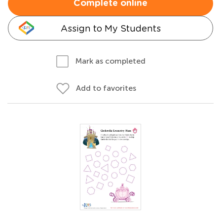
Complete online
Assign to My Students
Mark as completed
Add to favorites