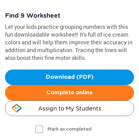
Find 9 Worksheet
Let your kids practice grouping numbers with this
fun downloadable worksheet! It's full of ice cream
colors and will help them improve their accuracy in
addition and multiplication. Tracing the lines will
also boost their fine motor skills.
Download (PDF)
Complete online
Assign to My Students
Mark as completed