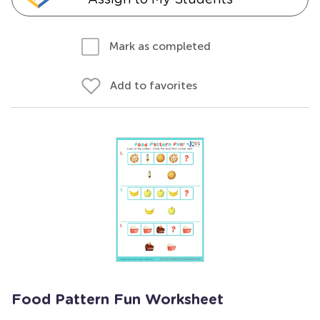
Mark as completed
Add to favorites
Food Pattern Fun Worksheet