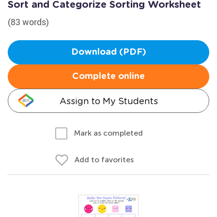
Sort and Categorize Sorting Worksheet
(83 words)
Download (PDF)
Complete online
Assign to My Students
Mark as completed
Add to favorites