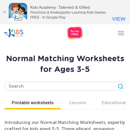
Kids Academy: Talented & Gifted
Preschool & Kindergarten Learning Kids Games
FREE - In Google Play
VIEW
Tog
nav
Normal Matching Worksheets
for Ages 3-5
Printable worksheets
Lessons
Educational v
Introducing our Normal Matching Worksheets, expertly
crafted for kids aged 3-5. These vibrant, engaging