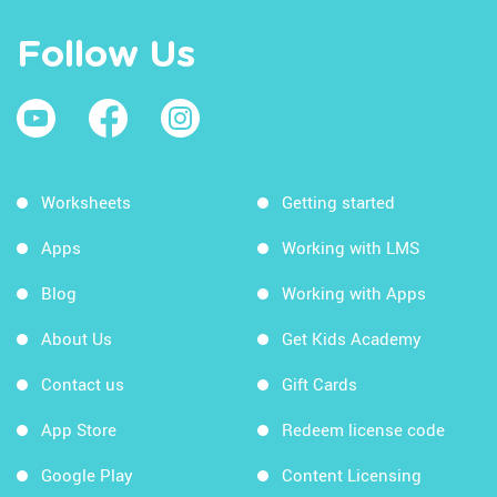
Follow Us
Worksheets
Getting started
Apps
Working with LMS
Blog
Working with Apps
About Us
Get Kids Academy
Contact us
Gift Cards
App Store
Redeem license code
Google Play
Content Licensing