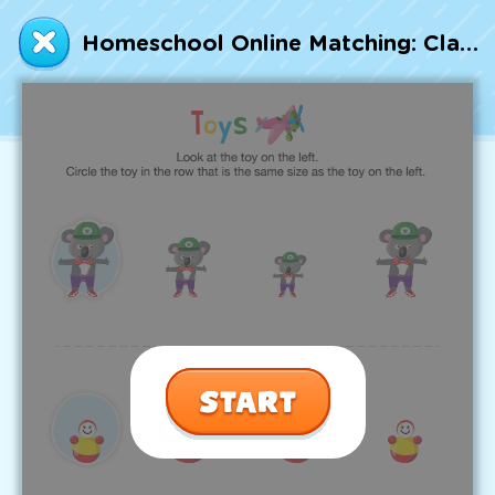
Talented and Gifted
Homeschool Online Matching: Classifying Toys by Size Worksheet
Go
7,000+ learning activities based on
Common Core standards:
All subjects covered: Math, Reading, Writing,
Social Studies, Science, and more.
Interactive worksheets, immersive games,
quizzes, storybooks, songs, and teacher-led
videos.
Designed with experts in early education.