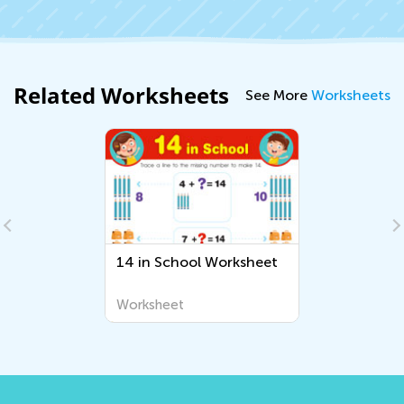
Related Worksheets
See More
Worksheets
14 in School Worksheet
Worksheet