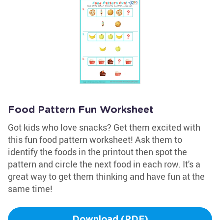
Food Pattern Fun Worksheet
Got kids who love snacks? Get them excited with
this fun food pattern worksheet! Ask them to
identify the foods in the printout then spot the
pattern and circle the next food in each row. It's a
great way to get them thinking and have fun at the
same time!
Download (PDF)