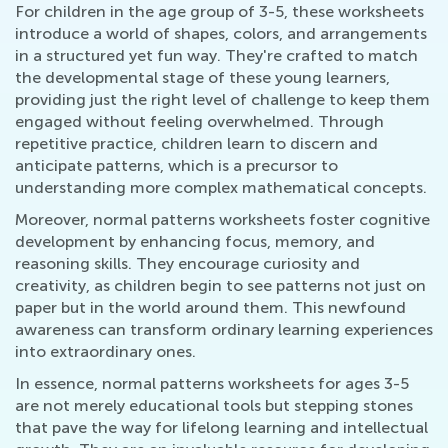
For children in the age group of 3-5, these worksheets
introduce a world of shapes, colors, and arrangements
in a structured yet fun way. They're crafted to match
the developmental stage of these young learners,
providing just the right level of challenge to keep them
engaged without feeling overwhelmed. Through
repetitive practice, children learn to discern and
anticipate patterns, which is a precursor to
understanding more complex mathematical concepts.
Moreover, normal patterns worksheets foster cognitive
development by enhancing focus, memory, and
reasoning skills. They encourage curiosity and
creativity, as children begin to see patterns not just on
paper but in the world around them. This newfound
awareness can transform ordinary learning experiences
into extraordinary ones.
In essence, normal patterns worksheets for ages 3-5
are not merely educational tools but stepping stones
that pave the way for lifelong learning and intellectual