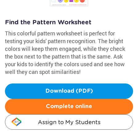
Find the Pattern Worksheet
This colorful pattern worksheet is perfect for
testing your kids' pattern recognition. The bright
colors will keep them engaged, while they check
the box next to the pattern that is the same. Ask
your kids to identify the colors used and see how
well they can spot similarities!
Download (PDF)
Complete online
Assign to My Students