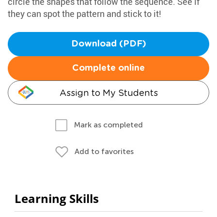
circle the shapes that follow the sequence. See if
they can spot the pattern and stick to it!
Download (PDF)
Complete online
Assign to My Students
Mark as completed
Add to favorites
Learning Skills