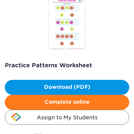
Practice Patterns Worksheet
Download (PDF)
Complete online
Assign to My Students