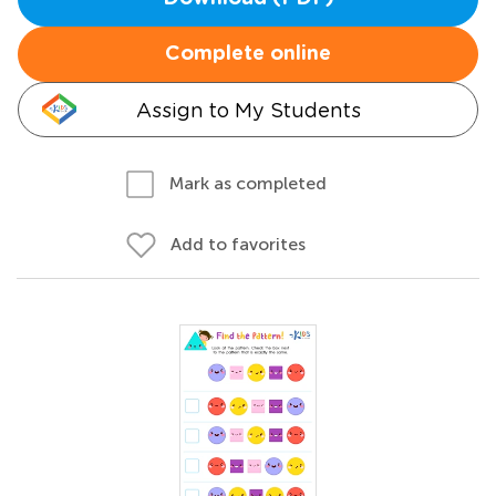
Complete online
Assign to My Students
Mark as completed
Add to favorites