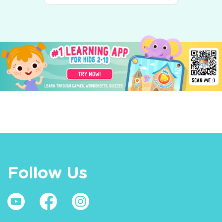
Follow Us