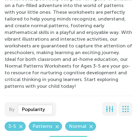
on a fun-filled adventure into the world of patterns
with your little ones. These worksheets are perfectly
tailored to help young minds recognize, understand,
and create normal patterns, fostering early
mathematical skills in a playful and enjoyable way. With
vibrant illustrations and interactive activities, our
worksheets are guaranteed to capture the attention of
preschoolers, making learning an exciting journey.
Ideal for both classroom and at-home education, our
Normal Patterns Worksheets for Ages 3-5 are your go-
to resource for nurturing cognitive development and
critical thinking in young learners. Start exploring
patterns with your child today!
By
Popularity
3-5
Patterns
Normal