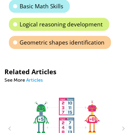
Basic Math Skills
Logical reasoning development
Geometric shapes identification
Related Articles
See More
Articles