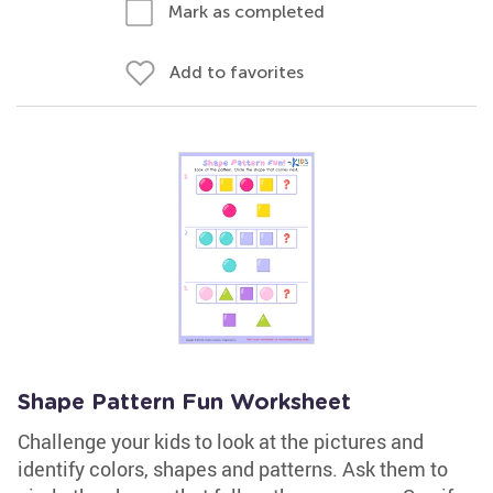
Mark as completed
Add to favorites
Shape Pattern Fun Worksheet
Challenge your kids to look at the pictures and
identify colors, shapes and patterns. Ask them to