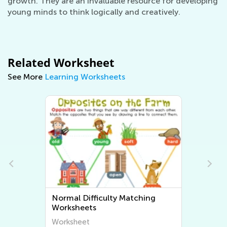
growth. They are an invaluable resource for developing
young minds to think logically and creatively.
Related Worksheet
See More
Learning Worksheets
Normal Difficulty Sorting
Worksheets
Worksheet