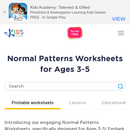
Kids Academy: Talented & Gifted
Preschool & Kindergarten Learning Kids Games
FREE - In Google Play
VIEW
Tog
nav
Normal Patterns Worksheets
for Ages 3-5
Printable worksheets
Lessons
Educational v
Introducing our engaging Normal Patterns
Worksheets, specifically designed for Ages 3-5! Embark