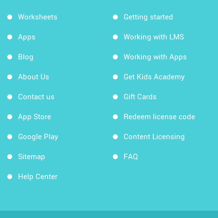
Worksheets
Getting started
Apps
Working with LMS
Blog
Working with Apps
About Us
Get Kids Academy
Contact us
Gift Cards
App Store
Redeem license code
Google Play
Content Licensing
Sitemap
FAQ
Help Center