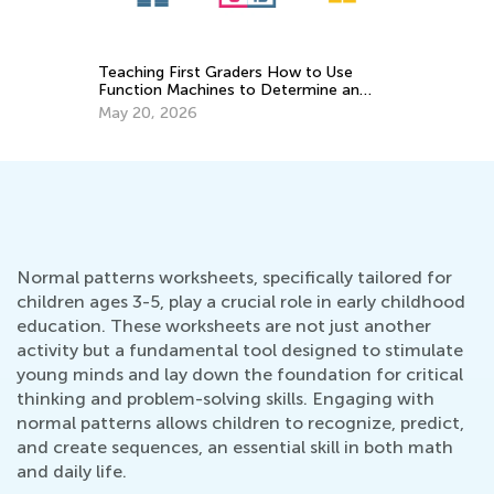
5 Math Manipulatives for Easy Learning
Wi
an
April 29, 2019
Ja
Normal patterns worksheets, specifically tailored for
children ages 3-5, play a crucial role in early childhood
education. These worksheets are not just another
activity but a fundamental tool designed to stimulate
young minds and lay down the foundation for critical
thinking and problem-solving skills. Engaging with
normal patterns allows children to recognize, predict,
and create sequences, an essential skill in both math
and daily life.