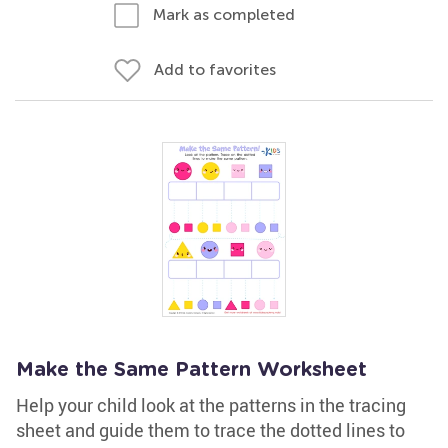
Mark as completed
Add to favorites
Make the Same Pattern Worksheet
Help your child look at the patterns in the tracing
sheet and guide them to trace the dotted lines to