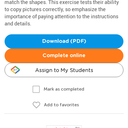
match the shapes. This exercise tests their ability
to copy pictures correctly, so emphasize the
importance of paying attention to the instructions
and details.
Download (PDF)
Complete online
Assign to My Students
Mark as completed
Add to favorites