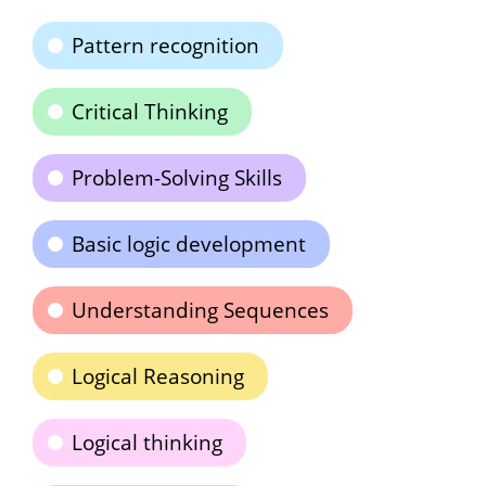
Pattern recognition
Critical Thinking
Problem-Solving Skills
Basic logic development
Understanding Sequences
Logical Reasoning
Logical thinking