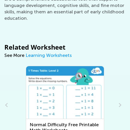
language development, cognitive skills, and fine motor
skills, making them an essential part of early childhood
education.
Related Worksheet
See More
Learning Worksheets
Normal Difficulty Free Printable