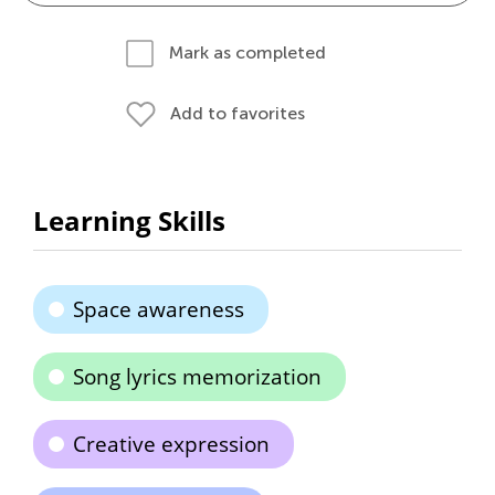
Mark as completed
Add to favorites
Learning Skills
Space awareness
Song lyrics memorization
Creative expression