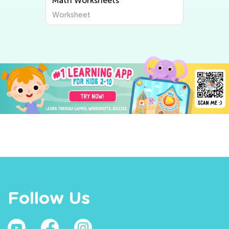
Math Worksheets
Worksheet
Follow Us