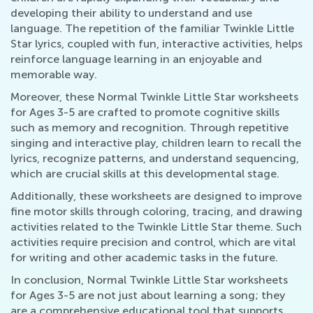
developing their ability to understand and use
language. The repetition of the familiar Twinkle Little
Star lyrics, coupled with fun, interactive activities, helps
reinforce language learning in an enjoyable and
memorable way.
Moreover, these Normal Twinkle Little Star worksheets
for Ages 3-5 are crafted to promote cognitive skills
such as memory and recognition. Through repetitive
singing and interactive play, children learn to recall the
lyrics, recognize patterns, and understand sequencing,
which are crucial skills at this developmental stage.
Additionally, these worksheets are designed to improve
fine motor skills through coloring, tracing, and drawing
activities related to the Twinkle Little Star theme. Such
activities require precision and control, which are vital
for writing and other academic tasks in the future.
In conclusion, Normal Twinkle Little Star worksheets
for Ages 3-5 are not just about learning a song; they
are a comprehensive educational tool that supports