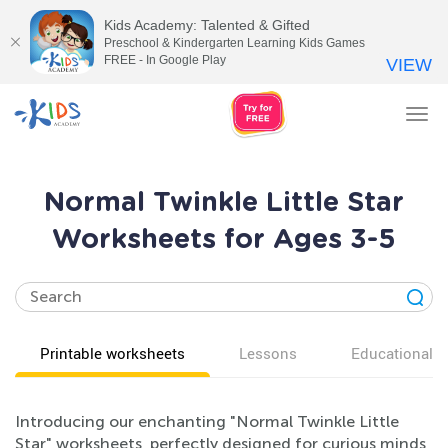
Kids Academy: Talented & Gifted
Preschool & Kindergarten Learning Kids Games
FREE - In Google Play
VIEW
Tog
nav
Normal Twinkle Little Star
Worksheets for Ages 3-5
Printable worksheets
Lessons
Educational v
Introducing our enchanting "Normal Twinkle Little
Star" worksheets, perfectly designed for curious minds