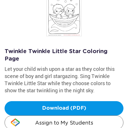
Twinkle Twinkle Little Star Coloring
Page
Let your child wish upon a star as they color this
scene of boy and girl stargazing. Sing Twinkle
Twinkle Little Star while they choose colors to
show the star twinkling in the night sky.
Download (PDF)
Assign to My Students