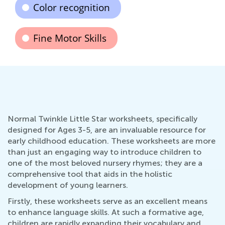
Color recognition
Fine Motor Skills
Normal Twinkle Little Star worksheets, specifically
designed for Ages 3-5, are an invaluable resource for
early childhood education. These worksheets are more
than just an engaging way to introduce children to
one of the most beloved nursery rhymes; they are a
comprehensive tool that aids in the holistic
development of young learners.
Firstly, these worksheets serve as an excellent means
to enhance language skills. At such a formative age,
children are rapidly expanding their vocabulary and