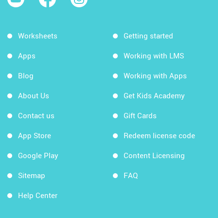
Worksheets
Getting started
Apps
Working with LMS
Blog
Working with Apps
About Us
Get Kids Academy
Contact us
Gift Cards
App Store
Redeem license code
Google Play
Content Licensing
Sitemap
FAQ
Help Center