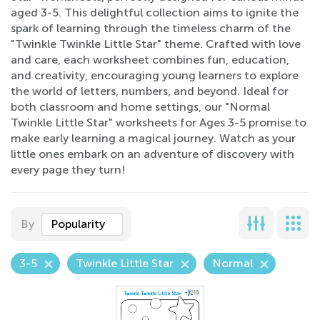
aged 3-5. This delightful collection aims to ignite the
spark of learning through the timeless charm of the
"Twinkle Twinkle Little Star" theme. Crafted with love
and care, each worksheet combines fun, education,
and creativity, encouraging young learners to explore
the world of letters, numbers, and beyond. Ideal for
both classroom and home settings, our "Normal
Twinkle Little Star" worksheets for Ages 3-5 promise to
make early learning a magical journey. Watch as your
little ones embark on an adventure of discovery with
every page they turn!
By
Popularity
3-5
Twinkle Little Star
Normal