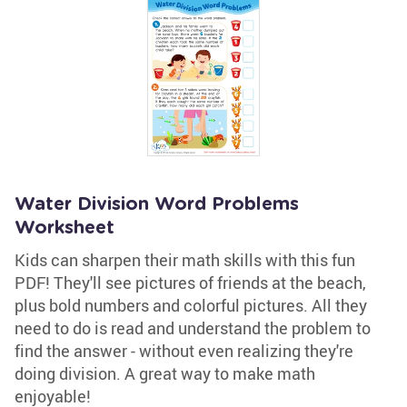
Water Division Word Problems
Worksheet
Kids can sharpen their math skills with this fun
PDF! They'll see pictures of friends at the beach,
plus bold numbers and colorful pictures. All they
need to do is read and understand the problem to
find the answer - without even realizing they're
doing division. A great way to make math
enjoyable!