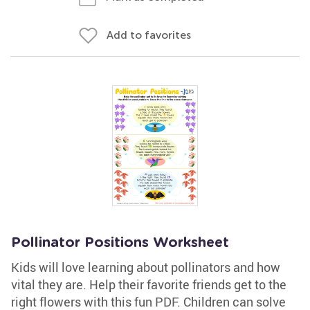
Add to favorites
Pollinator Positions Worksheet
Kids will love learning about pollinators and how
vital they are. Help their favorite friends get to the
right flowers with this fun PDF. Children can solve