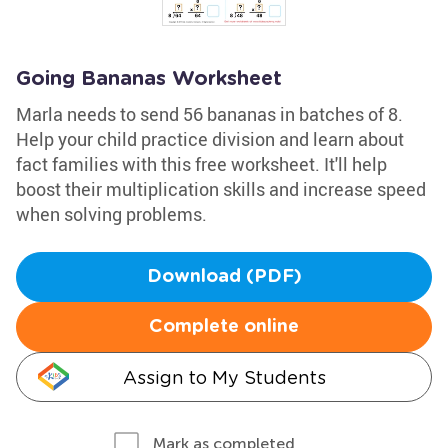
Going Bananas Worksheet
Marla needs to send 56 bananas in batches of 8.
Help your child practice division and learn about
fact families with this free worksheet. It'll help
boost their multiplication skills and increase speed
when solving problems.
Download (PDF)
Complete online
Assign to My Students
Mark as completed