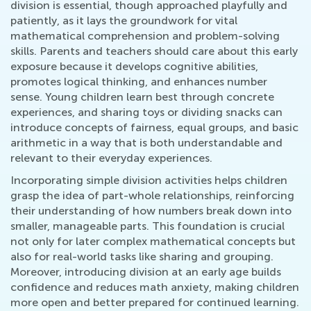
division is essential, though approached playfully and
patiently, as it lays the groundwork for vital
mathematical comprehension and problem-solving
skills. Parents and teachers should care about this early
exposure because it develops cognitive abilities,
promotes logical thinking, and enhances number
sense. Young children learn best through concrete
experiences, and sharing toys or dividing snacks can
introduce concepts of fairness, equal groups, and basic
arithmetic in a way that is both understandable and
relevant to their everyday experiences.
Incorporating simple division activities helps children
grasp the idea of part-whole relationships, reinforcing
their understanding of how numbers break down into
smaller, manageable parts. This foundation is crucial
not only for later complex mathematical concepts but
also for real-world tasks like sharing and grouping.
Moreover, introducing division at an early age builds
confidence and reduces math anxiety, making children
more open and better prepared for continued learning.