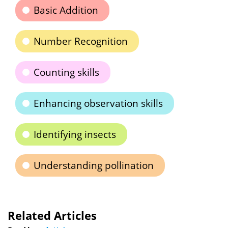
Basic Addition
Number Recognition
Counting skills
Enhancing observation skills
Identifying insects
Understanding pollination
Related Articles