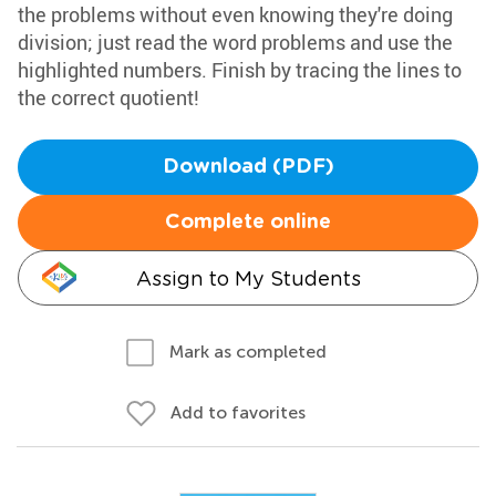
the problems without even knowing they're doing
division; just read the word problems and use the
highlighted numbers. Finish by tracing the lines to
the correct quotient!
Download (PDF)
Complete online
Assign to My Students
Mark as completed
Add to favorites