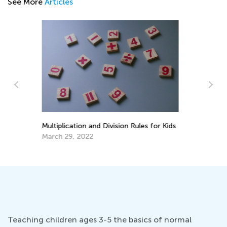
See More
Articles
Si
Ma
ds
Best Math Manipulatives to Have at
Home
Aug. 27, 2021
Teaching children ages 3-5 the basics of normal