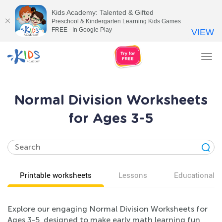
Kids Academy: Talented & Gifted
Preschool & Kindergarten Learning Kids Games
FREE - In Google Play
VIEW
Tog
nav
Normal Division Worksheets
for Ages 3-5
Printable worksheets
Lessons
Educational v
Explore our engaging Normal Division Worksheets for
Ages 3-5, designed to make early math learning fun