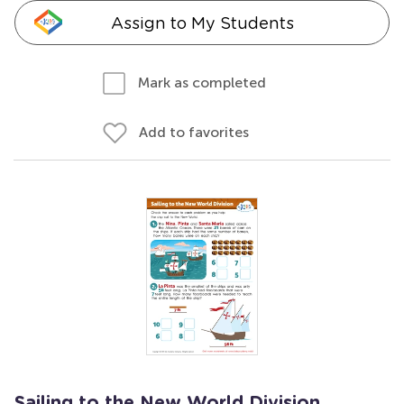
Assign to My Students
Mark as completed
Add to favorites
Sailing to the New World Division