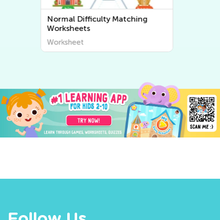
Normal Difficulty Sorting
Worksheets
Worksheet
Follow Us