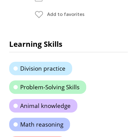
Add to favorites
Learning Skills
Division practice
Problem-Solving Skills
Animal knowledge
Math reasoning