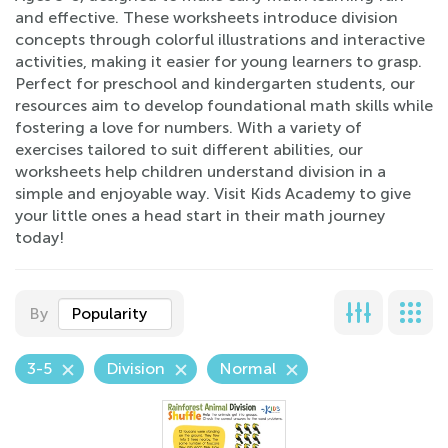
and effective. These worksheets introduce division
concepts through colorful illustrations and interactive
activities, making it easier for young learners to grasp.
Perfect for preschool and kindergarten students, our
resources aim to develop foundational math skills while
fostering a love for numbers. With a variety of
exercises tailored to suit different abilities, our
worksheets help children understand division in a
simple and enjoyable way. Visit Kids Academy to give
your little ones a head start in their math journey
today!
By
Popularity
3-5
Division
Normal