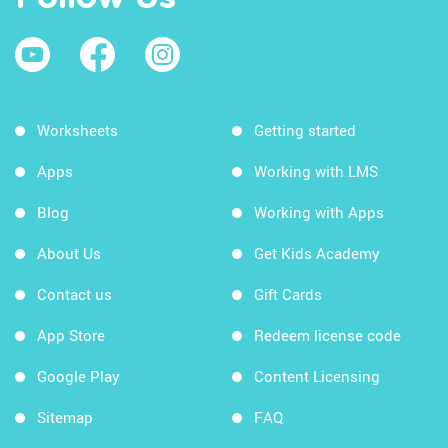
Worksheets
Getting started
Apps
Working with LMS
Blog
Working with Apps
About Us
Get Kids Academy
Contact us
Gift Cards
App Store
Redeem license code
Google Play
Content Licensing
Sitemap
FAQ