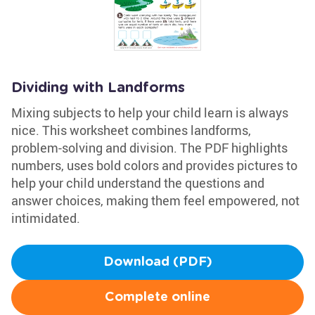
Dividing with Landforms
Mixing subjects to help your child learn is always
nice. This worksheet combines landforms,
problem-solving and division. The PDF highlights
numbers, uses bold colors and provides pictures to
help your child understand the questions and
answer choices, making them feel empowered, not
intimidated.
Download (PDF)
Complete online