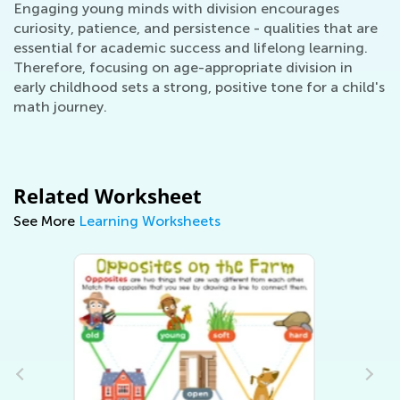
Engaging young minds with division encourages
curiosity, patience, and persistence - qualities that are
essential for academic success and lifelong learning.
Therefore, focusing on age-appropriate division in
early childhood sets a strong, positive tone for a child's
math journey.
Related Worksheet
See More
Learning Worksheets