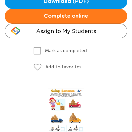
Download (PDF)
Complete online
Assign to My Students
Mark as completed
Add to favorites