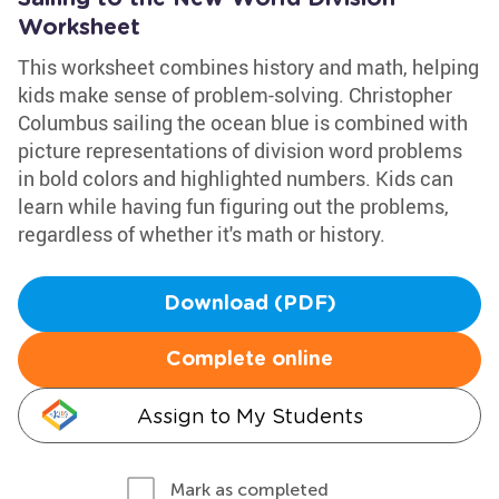
Worksheet
This worksheet combines history and math, helping
kids make sense of problem-solving. Christopher
Columbus sailing the ocean blue is combined with
picture representations of division word problems
in bold colors and highlighted numbers. Kids can
learn while having fun figuring out the problems,
regardless of whether it's math or history.
Download (PDF)
Complete online
Assign to My Students
Mark as completed