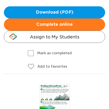
Download (PDF)
Complete online
Assign to My Students
Mark as completed
Add to favorites