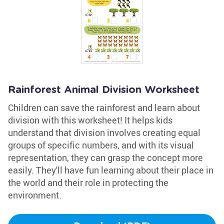
Rainforest Animal Division Worksheet
Children can save the rainforest and learn about
division with this worksheet! It helps kids
understand that division involves creating equal
groups of specific numbers, and with its visual
representation, they can grasp the concept more
easily. They'll have fun learning about their place in
the world and their role in protecting the
environment.