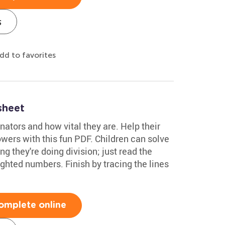
s
dd to favorites
sheet
inators and how vital they are. Help their
flowers with this fun PDF. Children can solve
 they're doing division; just read the
ghted numbers. Finish by tracing the lines
omplete online