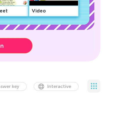
eet
Video
on
swer key
Interactive