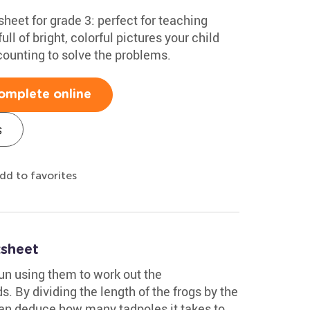
heet for grade 3: perfect for teaching
full of bright, colorful pictures your child
p counting to solve the problems.
omplete online
s
dd to favorites
sheet
fun using them to work out the
. By dividing the length of the frogs by the
 can deduce how many tadpoles it takes to