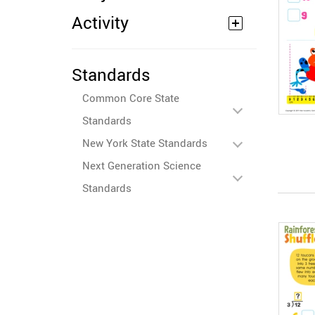
Activity
Standards
Common Core State
Standards
New York State Standards
Next Generation Science
Standards