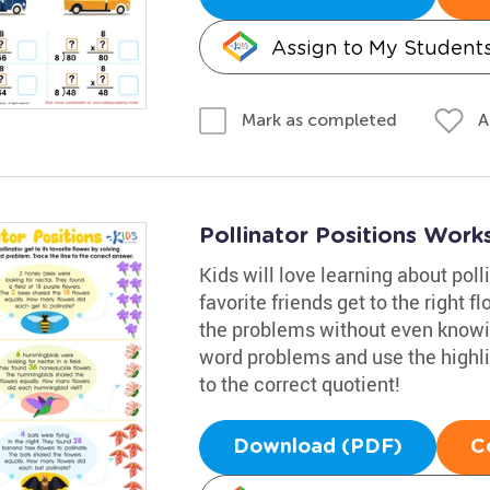
Assign to My Student
A
Mark as completed
Pollinator Positions Work
Kids will love learning about poll
favorite friends get to the right 
the problems without even knowing
word problems and use the highli
to the correct quotient!
Download (PDF)
C