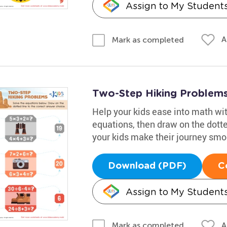
Assign to My Student
A
Mark as completed
Two-Step Hiking Problem
Help your kids ease into math wit
equations, then draw on the dotte
your kids make their journey smo
Download (PDF)
C
Assign to My Student
A
Mark as completed