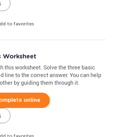
s
dd to favorites
s Worksheet
h this worksheet. Solve the three basic
d line to the correct answer. You can help
other by guiding them through it.
omplete online
s
dd to favorites