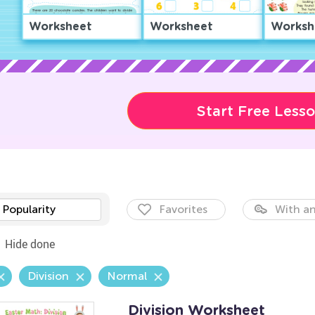
Worksheet
Worksheet
Worksh
Start Free Less
Popularity
Favorites
With an
Hide done
Division
Normal
Division Worksheet