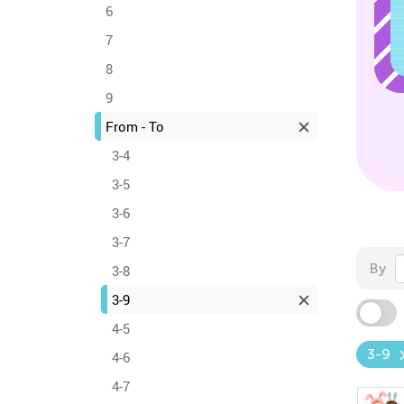
6
7
8
9
From - To
3-4
3-5
3-6
3-7
By
3-8
3-9
4-5
3-9
4-6
4-7