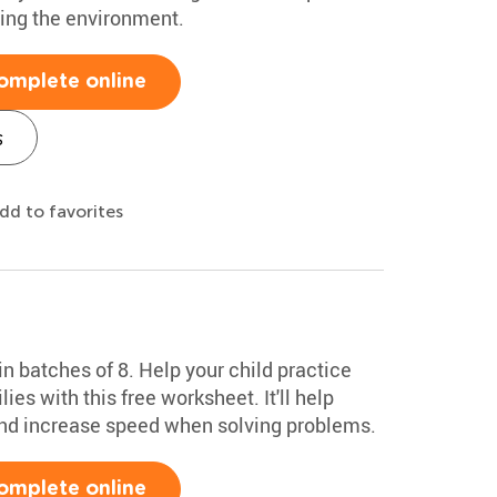
cting the environment.
omplete online
s
dd to favorites
n batches of 8. Help your child practice
ies with this free worksheet. It'll help
 and increase speed when solving problems.
omplete online