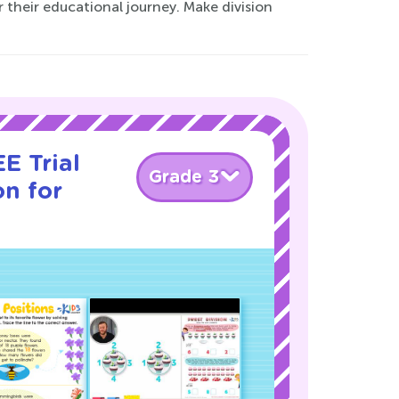
their educational journey. Make division
E Trial
Grade 3
on for