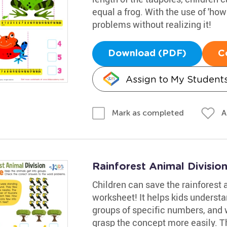
equal a frog. With the use of 'how
problems without realizing it!
Download (PDF)
C
Assign to My Student
A
Mark as completed
Rainforest Animal Divisio
Children can save the rainforest a
worksheet! It helps kids understa
groups of specific numbers, and w
grasp the concept more easily. Th