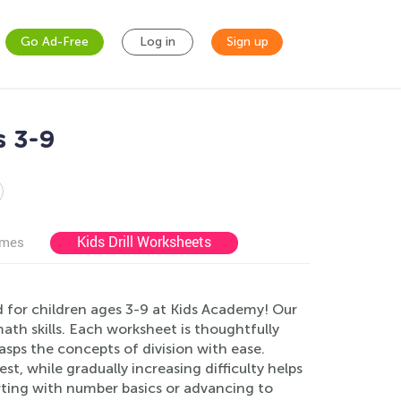
Go Ad-Free
Log in
Sign up
s 3-9
Kids Drill Worksheets
ames
d for children ages 3-9 at Kids Academy! Our
ath skills. Each worksheet is thoughtfully
sps the concepts of division with ease.
st, while gradually increasing difficulty helps
arting with number basics or advancing to