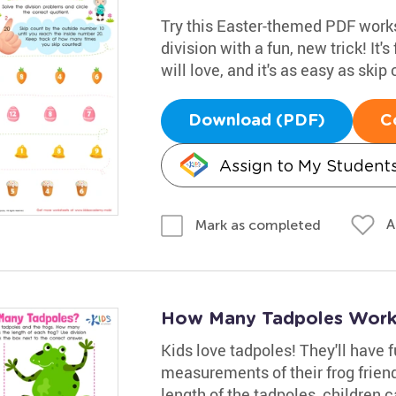
Try this Easter-themed PDF works
division with a fun, new trick! It's 
will love, and it's as easy as ski
Download (PDF)
C
Assign to My Student
A
Mark as completed
How Many Tadpoles Work
Kids love tadpoles! They'll have 
measurements of their frog friends
length of the tadpoles, children