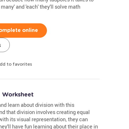
 many' and 'each' they'll solve math
omplete online
s
dd to favorites
n Worksheet
nd learn about division with this
nd that division involves creating equal
ith its visual representation, they can
ey'll have fun learning about their place in