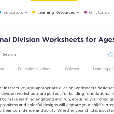
Educators
Learning Resources
Gift Cards
al Division Worksheets for Age
ns
Educational videos
Quizzes
Learning g
r interactive, age-appropriate division worksheets designe
division worksheets are perfect for building foundational m
 to make learning engaging and fun, ensuring your child gra
problems and colorful designs will capture your child's intere
 their confidence and ability. Whether your child is just st