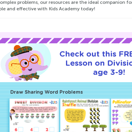
omplex problems, our resources are the ideal companion for 
ble and effective with Kids Academy today!
Check out this FRE
Lesson on Divisi
age 3-9!
Draw Sharing Word Problems