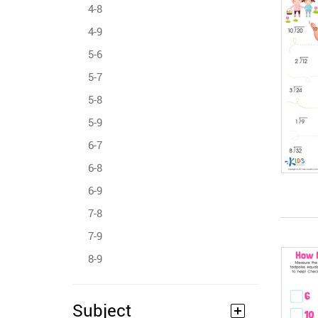
4-8
4-9
5-6
5-7
5-8
5-9
6-7
6-8
6-9
7-8
7-9
8-9
Subject