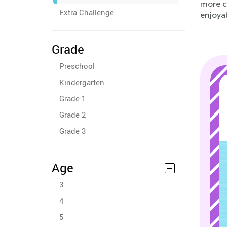
more c
Extra Challenge
enjoya
Grade
Preschool
Kindergarten
Grade 1
Grade 2
Grade 3
Age
3
4
5