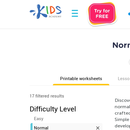
Norm
Printable worksheets
Lesso
17 filtered results
Discove
normal 
Difficulty Level
crafted
Easy
Simple 
develop
Normal