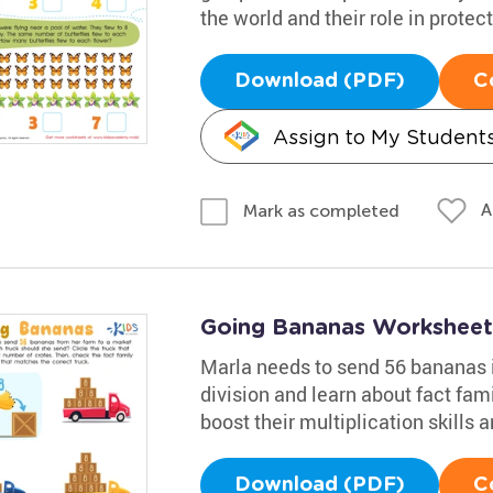
the world and their role in prote
Download (PDF)
C
Assign to My Student
A
Mark as completed
Going Bananas Worksheet
Marla needs to send 56 bananas i
division and learn about fact famil
boost their multiplication skills
Download (PDF)
C