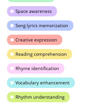
Space awareness
Song lyrics memorization
Creative expression
Reading comprehension
Rhyme identification
Vocabulary enhancement
Rhythm understanding