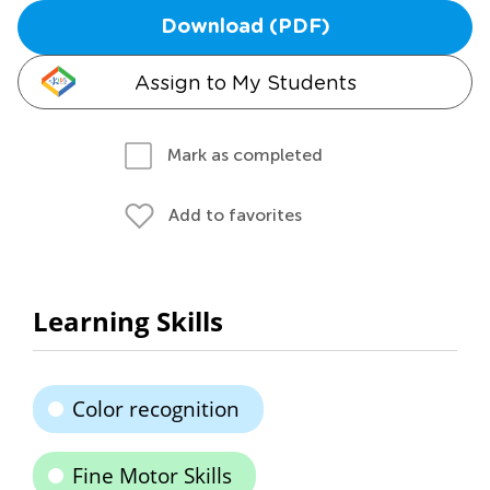
Download (PDF)
Assign to My Students
Mark as completed
Add to favorites
Learning Skills
Color recognition
Fine Motor Skills