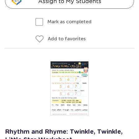
Assign to My Students
Mark as completed
Add to favorites
Rhythm and Rhyme: Twinkle, Twinkle,