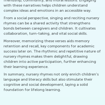
friendship, community, and moral lessons. Engaging
with these narratives helps children understand
complex ideas and emotions in an accessible way.
From a social perspective, singing and reciting nursery
rhymes can be a shared activity that strengthens
bonds between caregivers and children. It cultivates
collaboration, turn-taking, and vital social skills.
Moreover, memorizing these verses aids memory
retention and recall, key components for academic
success later on. The rhythmic and repetitive nature of
nursery rhymes makes them delightful, drawing
children into active participation, further enhancing
their learning experience.
In summary, nursery rhymes not only enrich children's
language and literacy skills but also stimulate their
cognitive and social development, laying a solid
foundation for lifelong learning.