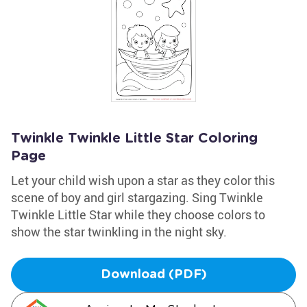
Twinkle Twinkle Little Star Coloring
Page
Let your child wish upon a star as they color this
scene of boy and girl stargazing. Sing Twinkle
Twinkle Little Star while they choose colors to
show the star twinkling in the night sky.
Download (PDF)