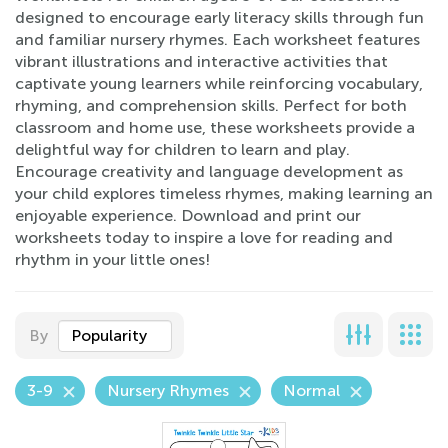
designed to encourage early literacy skills through fun
and familiar nursery rhymes. Each worksheet features
vibrant illustrations and interactive activities that
captivate young learners while reinforcing vocabulary,
rhyming, and comprehension skills. Perfect for both
classroom and home use, these worksheets provide a
delightful way for children to learn and play.
Encourage creativity and language development as
your child explores timeless rhymes, making learning an
enjoyable experience. Download and print our
worksheets today to inspire a love for reading and
rhythm in your little ones!
By
Popularity
3-9
Nursery Rhymes
Normal