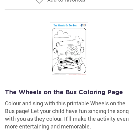
The Wheels on the Bus Coloring Page
Colour and sing with this printable Wheels on the
Bus page! Let your child have fun singing the song
with you as they colour. It'll make the activity even
more entertaining and memorable.