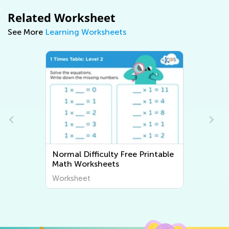
Related Worksheet
See More
Learning Worksheets
Normal Difficulty Free Printable
Normal Dif
Math Worksheets
Twinkle Li
Worksheet
Worksheet