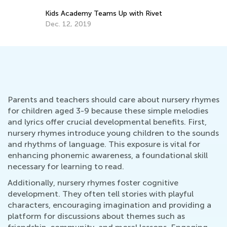
Kids Academy Teams Up with Rivet
Dec. 12, 2019
Parents and teachers should care about nursery rhymes
for children aged 3-9 because these simple melodies
and lyrics offer crucial developmental benefits. First,
nursery rhymes introduce young children to the sounds
and rhythms of language. This exposure is vital for
enhancing phonemic awareness, a foundational skill
necessary for learning to read.
Additionally, nursery rhymes foster cognitive
development. They often tell stories with playful
characters, encouraging imagination and providing a
platform for discussions about themes such as