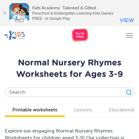
Kids Academy: Talented & Gifted
Preschool & Kindergarten Learning Kids Games
FREE - In Google Play
VIEW
Tog
nav
Normal Nursery Rhymes
Worksheets for Ages 3-9
Printable worksheets
Lessons
Educational v
Explore our engaging Normal Nursery Rhymes
Worksheets for children aged 3-9! Our collection is