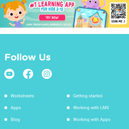
Follow Us
Worksheets
Getting started
Apps
Working with LMS
Blog
Working with Apps