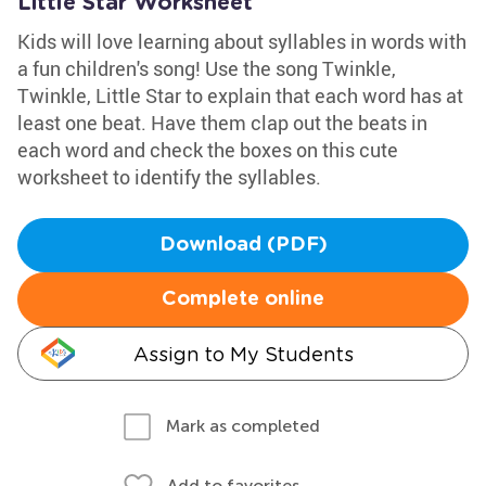
Little Star Worksheet
Kids will love learning about syllables in words with
a fun children's song! Use the song Twinkle,
Twinkle, Little Star to explain that each word has at
least one beat. Have them clap out the beats in
each word and check the boxes on this cute
worksheet to identify the syllables.
Download (PDF)
Complete online
Assign to My Students
Mark as completed
Add to favorites