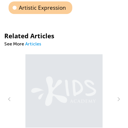
Artistic Expression
Related Articles
See More
Articles
Rhythm
Nov. 3