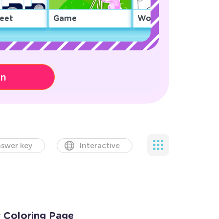
eet
Game
Worksheet
on
swer key
Interactive
r Coloring Page