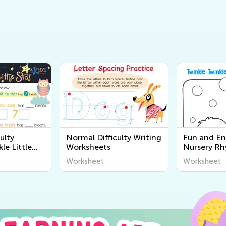
ulty
Normal Difficulty Writing
Fun and E
le Little
Worksheets
Nursery R
ets
Coloring Pa
Worksheet
Worksheet
Download a
Worksheet