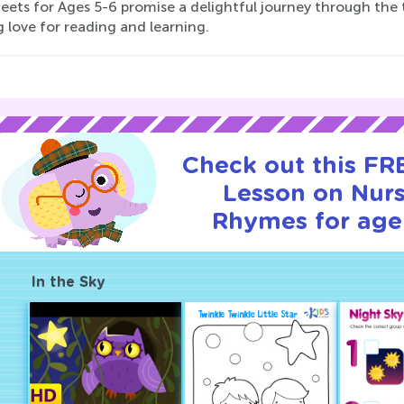
eets for Ages 5-6 promise a delightful journey through the 
g love for reading and learning.
Check out this FRE
Lesson on Nur
Rhymes for age
In the Sky