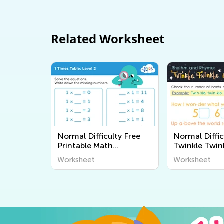
Related Worksheet
Normal Difficulty Free
Normal Diffic
Printable Math
Twinkle Twink
Worksheets
Star Workshe
Worksheet
Worksheet