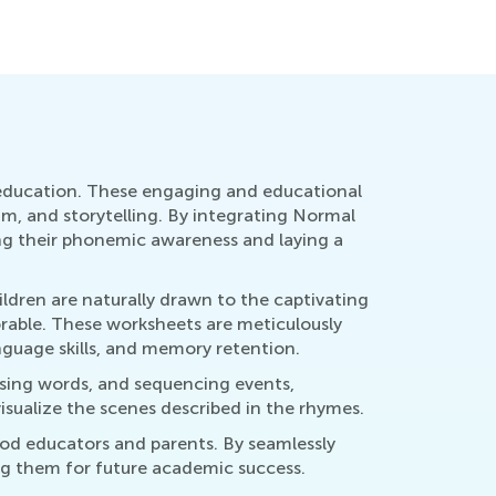
y 23, 2023
April 20, 
 education. These engaging and educational
hm, and storytelling. By integrating Normal
ing their phonemic awareness and laying a
ildren are naturally drawn to the captivating
rable. These worksheets are meticulously
guage skills, and memory retention.
issing words, and sequencing events,
isualize the scenes described in the rhymes.
od educators and parents. By seamlessly
ng them for future academic success.