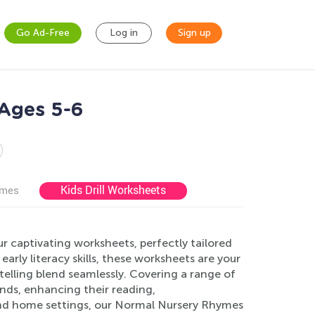
Go Ad-Free
Log in
Sign up
Ages 5-6
Kids Drill Worksheets
ames
 captivating worksheets, perfectly tailored
rly literacy skills, these worksheets are your
telling blend seamlessly. Covering a range of
inds, enhancing their reading,
 and home settings, our Normal Nursery Rhymes