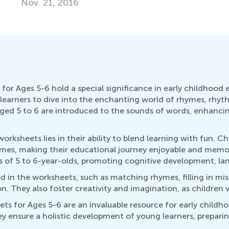
Ma
r Ages 5-6 hold a special significance in early childhood
g learners to dive into the enchanting world of rhymes, rhyt
 aged 5 to 6 are introduced to the sounds of words, enhanc
sheets lies in their ability to blend learning with fun. Ch
ymes, making their educational journey enjoyable and memo
 of 5 to 6-year-olds, promoting cognitive development, lan
ed in the worksheets, such as matching rhymes, filling in m
. They also foster creativity and imagination, as children v
 for Ages 5-6 are an invaluable resource for early childho
 ensure a holistic development of young learners, prepari