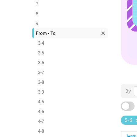
7
8
9
From - To
3-4
3-5
3-6
3-7
3-8
By
3-9
4-5
4-6
5-6
4-7
4-8