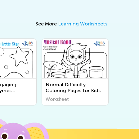
See More
Learning Worksheets
ngaging
Normal Difficulty
hymes
Coloring Pages for Kids
ges for Kids -
Worksheet
nd Print Free
s