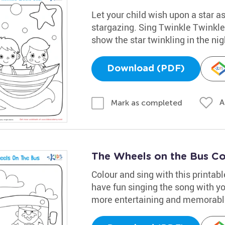
Let your child wish upon a star as
stargazing. Sing Twinkle Twinkle 
show the star twinkling in the nig
Download (PDF)
A
Mark as completed
The Wheels on the Bus Co
Colour and sing with this printab
have fun singing the song with you
more entertaining and memorabl