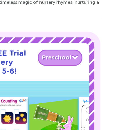
timeless magic of nursery rhymes, nurturing a
E Trial
Preschool
sery
 5-6!