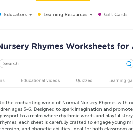
Educators
Learning Resources
Gift Cards
Nursery Rhymes Worksheets for 
ns
Educational videos
Quizzes
Learning g
nto the enchanting world of Normal Nursery Rhymes with our
ldren ages 5-6. Designed to spark imagination and promote ea
 passport to a realm where rhythmic words and playful story
 rhymes, each sheet is carefully crafted to engage young m
hension, and phonetic abilities. Ideal for both classroom