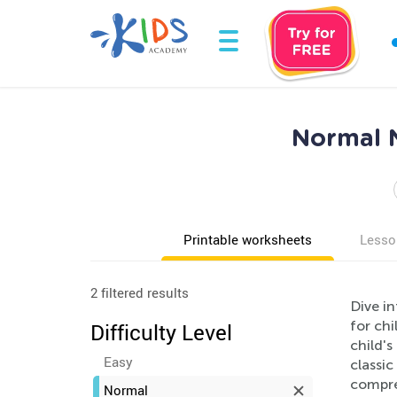
Normal 
Printable worksheets
Lesso
2 filtered results
Dive i
for chi
Difficulty Level
child's
Easy
classic
compre
Normal