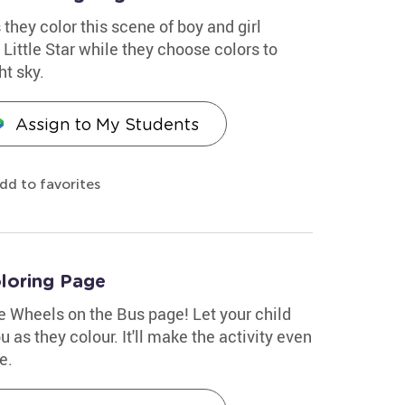
 they color this scene of boy and girl
Little Star while they choose colors to
ht sky.
Assign to My Students
dd to favorites
loring Page
le Wheels on the Bus page! Let your child
 as they colour. It'll make the activity even
e.