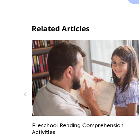
Related Articles
on
How to Cradle Early Literacy: A Guide fo
Parents