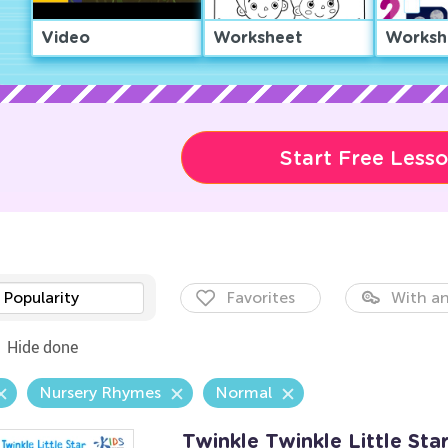
Video
Worksheet
Worksh
Start Free Less
Popularity
Favorites
With an
Hide done
Nursery Rhymes
Normal
Twinkle Twinkle Little Sta