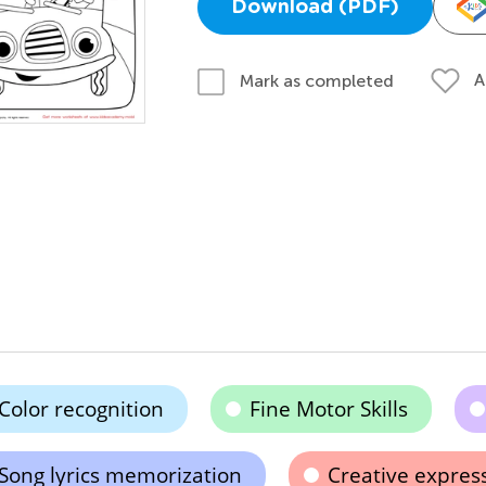
Download (PDF)
A
Mark as completed
Color recognition
Fine Motor Skills
Song lyrics memorization
Creative expres