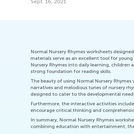
Nov. 21, 2016
Normal Nursery Rhymes worksheets designed fo
materials serve as an excellent tool for youn
Nursery Rhymes into daily learning, children
strong foundation for reading skills.
The beauty of using Normal Nursery Rhymes work
narratives and melodious tunes of nursery rh
designed to cater to the developmental needs
Furthermore, the interactive activities includ
encourage critical thinking and comprehension
In summary, Normal Nursery Rhymes worksheets
combining education with entertainment, they