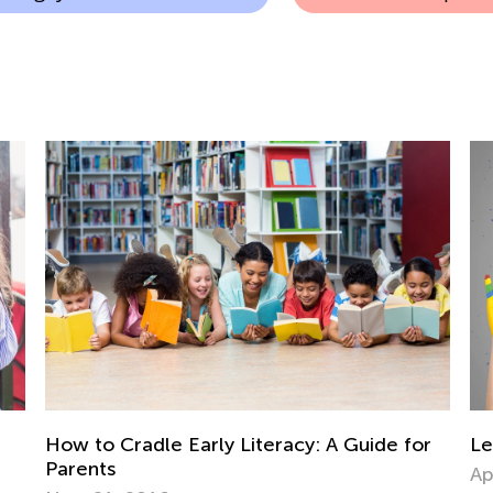
r
Learning to Paint with Kids Academy
Im
Co
April 8, 2022