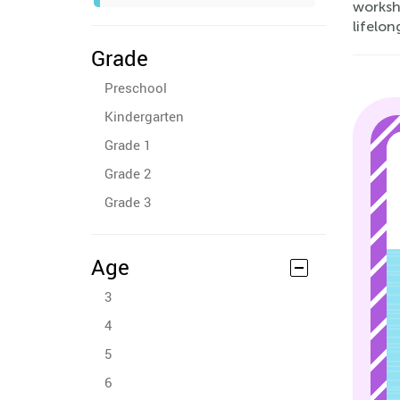
worksh
lifelon
Grade
Preschool
Kindergarten
Grade 1
Grade 2
Grade 3
Age
3
4
5
6