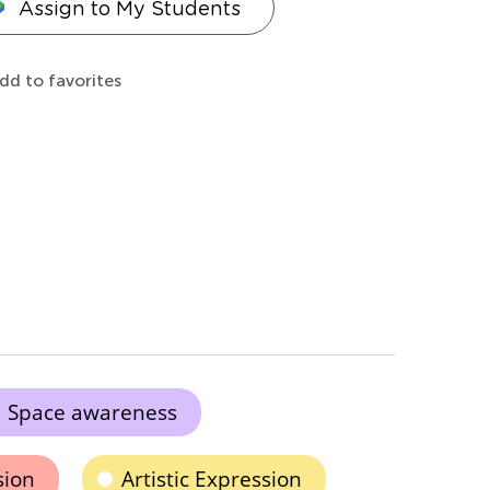
Assign to My Students
dd to favorites
Space awareness
sion
Artistic Expression