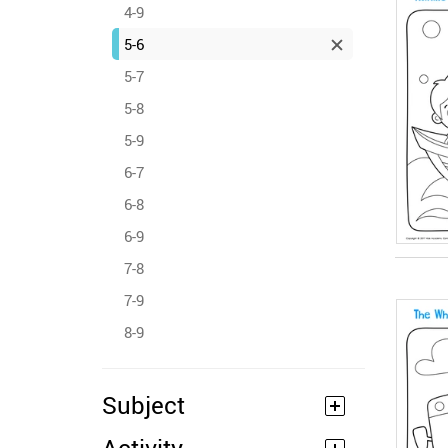
4-9
5-6
5-7
5-8
5-9
6-7
6-8
6-9
7-8
7-9
8-9
Subject