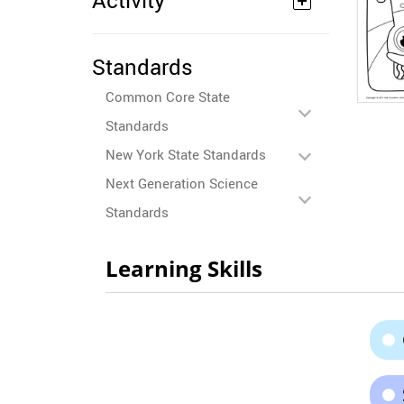
Activity
Standards
Common Core State
Standards
New York State Standards
Next Generation Science
Standards
Learning Skills