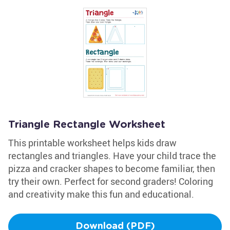
Triangle Rectangle Worksheet
This printable worksheet helps kids draw
rectangles and triangles. Have your child trace the
pizza and cracker shapes to become familiar, then
try their own. Perfect for second graders! Coloring
and creativity make this fun and educational.
Download (PDF)