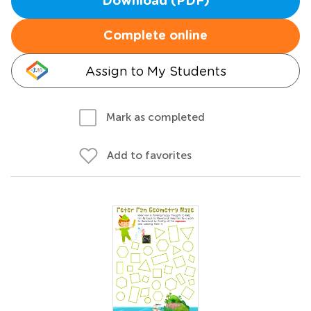
Download (PDF)
Complete online
Assign to My Students
Mark as completed
Add to favorites