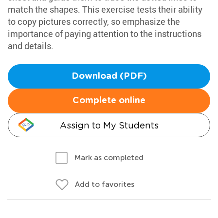
match the shapes. This exercise tests their ability
to copy pictures correctly, so emphasize the
importance of paying attention to the instructions
and details.
Download (PDF)
Complete online
Assign to My Students
Mark as completed
Add to favorites