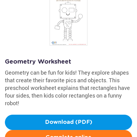
Geometry Worksheet
Geometry can be fun for kids! They explore shapes
that create their favorite pics and objects. This
preschool worksheet explains that rectangles have
four sides, then kids color rectangles on a funny
robot!
Download (PDF)