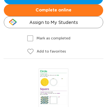
Complete online
Assign to My Students
Mark as completed
Add to favorites