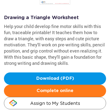
Drawing a Triangle Worksheet
Help your child develop fine motor skills with this
fun, traceable printable! It teaches them how to
draw a triangle, with easy steps and cute picture
motivation. They'll work on pre-writing skills, pencil
position, and grip control without even realizing it.
With this basic shape, they'll gain a foundation for
strong writing and drawing skills.
Download (PDF)
Complete online
Assign to My Students