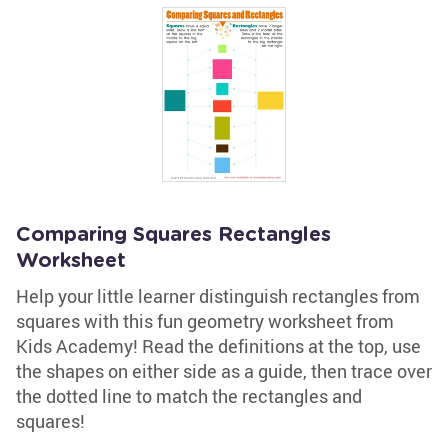
Comparing Squares Rectangles
Worksheet
Help your little learner distinguish rectangles from
squares with this fun geometry worksheet from
Kids Academy! Read the definitions at the top, use
the shapes on either side as a guide, then trace over
the dotted line to match the rectangles and
squares!