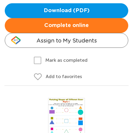
Download (PDF)
Complete online
Assign to My Students
Mark as completed
Add to favorites