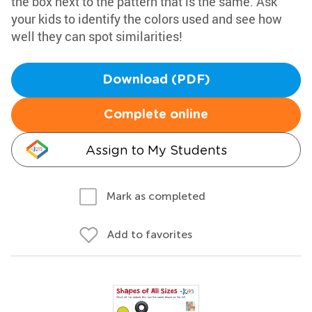
the box next to the pattern that is the same. Ask
your kids to identify the colors used and see how
well they can spot similarities!
Download (PDF)
Complete online
Assign to My Students
Mark as completed
Add to favorites