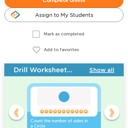
Complete online
Assign to My Students
Mark as completed
Add to favorites
Drill Worksheets - 2D Shapes
Show all
Count the number of sides in
2D Shape
e, or
a Circle
Discover 