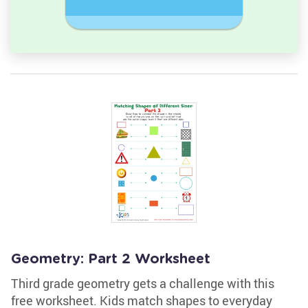
Rectangl
Geometry: Part 2 Worksheet
Third grade geometry gets a challenge with this
free worksheet. Kids match shapes to everyday