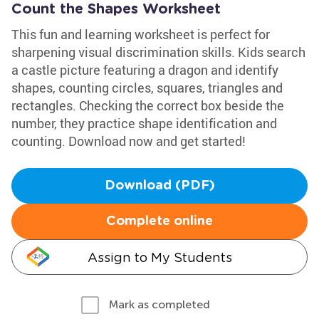
Count the Shapes Worksheet
This fun and learning worksheet is perfect for
sharpening visual discrimination skills. Kids search
a castle picture featuring a dragon and identify
shapes, counting circles, squares, triangles and
rectangles. Checking the correct box beside the
number, they practice shape identification and
counting. Download now and get started!
Download (PDF)
Complete online
Assign to My Students
Mark as completed