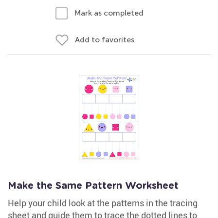
Mark as completed
Add to favorites
Make the Same Pattern Worksheet
Help your child look at the patterns in the tracing
sheet and guide them to trace the dotted lines to