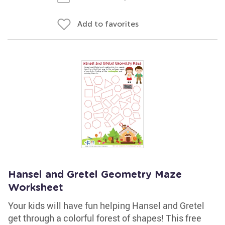
Add to favorites
Hansel and Gretel Geometry Maze
Worksheet
Your kids will have fun helping Hansel and Gretel
get through a colorful forest of shapes! This free