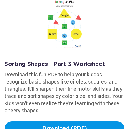
Sorting Shapes - Part 3 Worksheet
Download this fun PDF to help your kiddos
recognize basic shapes like circles, squares, and
triangles. It'll sharpen their fine motor skills as they
trace and sort shapes by color, size, and sides. Your
kids won't even realize they're learning with these
cheery shapes!
Download (PDF)