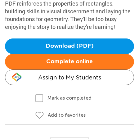
PDF reinforces the properties of rectangles,
building skills in visual discernment and laying the
foundations for geometry. They'll be too busy
enjoying the story to realize they're learning!
Download (PDF)
Complete online
Assign to My Students
Mark as completed
Add to favorites