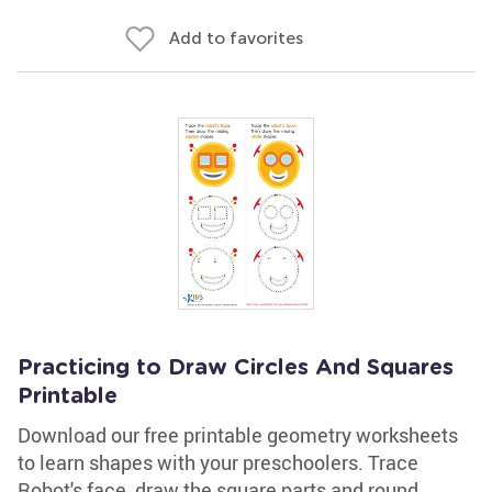
Add to favorites
Practicing to Draw Circles And Squares
Printable
Download our free printable geometry worksheets
to learn shapes with your preschoolers. Trace
Robot's face, draw the square parts and round