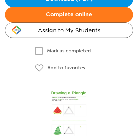
Complete online
Assign to My Students
Mark as completed
Add to favorites