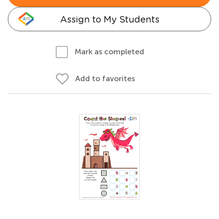
Assign to My Students
Mark as completed
Add to favorites