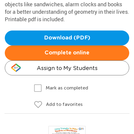
objects like sandwiches, alarm clocks and books
for a better understanding of geometry in their lives.
Printable pdf is included.
Download (PDF)
Complete online
Assign to My Students
Mark as completed
Add to favorites