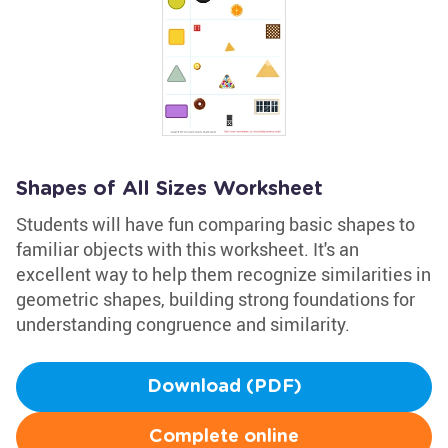
Shapes of All Sizes Worksheet
Students will have fun comparing basic shapes to
familiar objects with this worksheet. It's an
excellent way to help them recognize similarities in
geometric shapes, building strong foundations for
understanding congruence and similarity.
Download (PDF)
Complete online