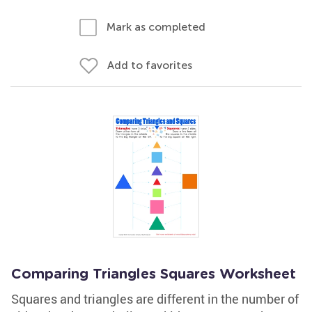
Mark as completed
Add to favorites
Comparing Triangles Squares Worksheet
Squares and triangles are different in the number of