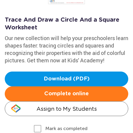
Trace And Draw a Circle And a Square
Worksheet
Our new collection will help your preschoolers learn
shapes faster: tracing circles and squares and
recognizing their properties with the aid of colorful
pictures. Get them now at Kids' Academy!
Download (PDF)
Complete online
Assign to My Students
Mark as completed