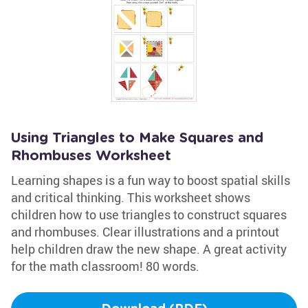
Using Triangles to Make Squares and
Rhombuses Worksheet
Learning shapes is a fun way to boost spatial skills
and critical thinking. This worksheet shows
children how to use triangles to construct squares
and rhombuses. Clear illustrations and a printout
help children draw the new shape. A great activity
for the math classroom! 80 words.