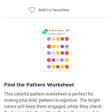
Add to favorites
Find the Pattern Worksheet
This colorful pattern worksheet is perfect for
testing your kids' pattern recognition. The bright
colors will keep them engaged, while they check