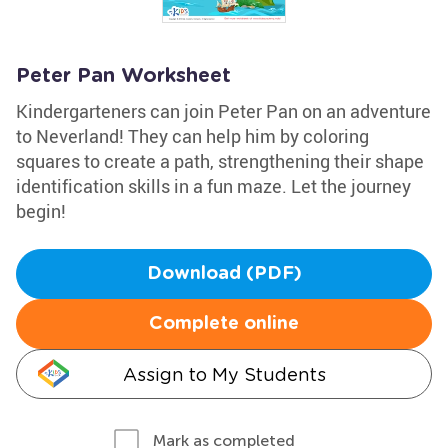
Peter Pan Worksheet
Kindergarteners can join Peter Pan on an adventure
to Neverland! They can help him by coloring
squares to create a path, strengthening their shape
identification skills in a fun maze. Let the journey
begin!
Download (PDF)
Complete online
Assign to My Students
Mark as completed