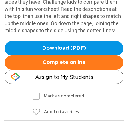
sides they have. Challenge kids to compare them
with this fun worksheet! Read the descriptions at
the top, then use the left and right shapes to match
up the middle ones. Go down the page, joining the
middle shapes to the side using the dotted lines!
Download (PDF)
Complete online
Assign to My Students
Mark as completed
Add to favorites