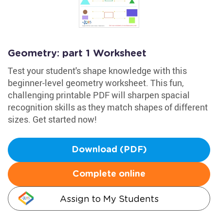
Geometry: part 1 Worksheet
Test your student's shape knowledge with this
beginner-level geometry worksheet. This fun,
challenging printable PDF will sharpen spacial
recognition skills as they match shapes of different
sizes. Get started now!
Download (PDF)
Complete online
Assign to My Students