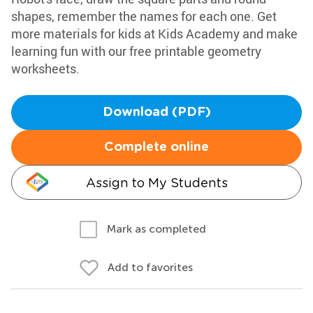
shapes, remember the names for each one. Get
more materials for kids at Kids Academy and make
learning fun with our free printable geometry
worksheets.
Download (PDF)
Complete online
Assign to My Students
Mark as completed
Add to favorites