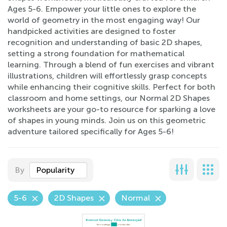
Ages 5-6. Empower your little ones to explore the
world of geometry in the most engaging way! Our
handpicked activities are designed to foster
recognition and understanding of basic 2D shapes,
setting a strong foundation for mathematical
learning. Through a blend of fun exercises and vibrant
illustrations, children will effortlessly grasp concepts
while enhancing their cognitive skills. Perfect for both
classroom and home settings, our Normal 2D Shapes
worksheets are your go-to resource for sparking a love
of shapes in young minds. Join us on this geometric
adventure tailored specifically for Ages 5-6!
By
Popularity
5-6
2D Shapes
Normal