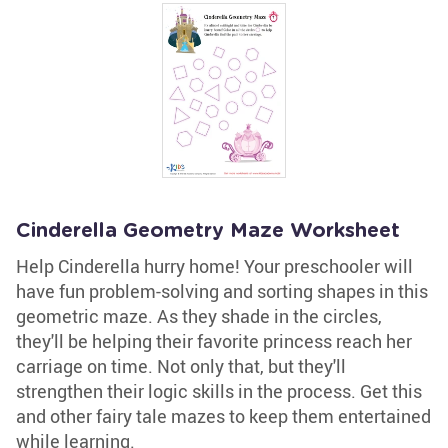
Cinderella Geometry Maze Worksheet
Help Cinderella hurry home! Your preschooler will
have fun problem-solving and sorting shapes in this
geometric maze. As they shade in the circles,
they'll be helping their favorite princess reach her
carriage on time. Not only that, but they'll
strengthen their logic skills in the process. Get this
and other fairy tale mazes to keep them entertained
while learning.