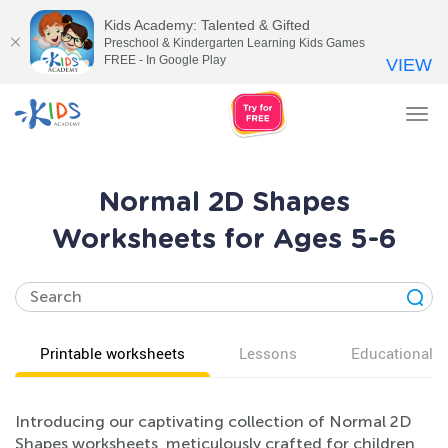
Kids Academy: Talented & Gifted
Preschool & Kindergarten Learning Kids Games
FREE - In Google Play
VIEW
Tog
nav
Normal 2D Shapes
Worksheets for Ages 5-6
Printable worksheets
Lessons
Educational v
Introducing our captivating collection of Normal 2D
Shapes worksheets, meticulously crafted for children