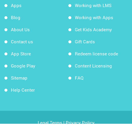
Apps
Working with LMS
Blog
Working with Apps
About Us
Get Kids Academy
Contact us
Gift Cards
App Store
Redeem license code
Google Play
Content Licensing
Sitemap
FAQ
Help Center
Legal Terms
|
Privacy Policy
Copyright © 2026 Kids Academy Company. All rights