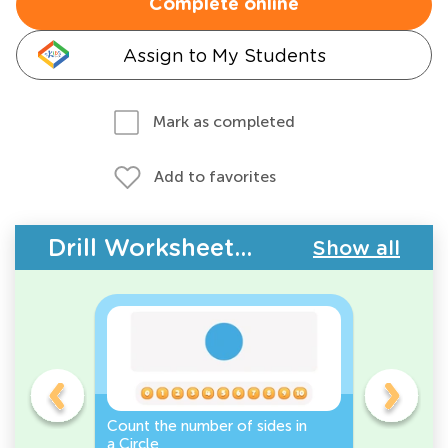
Complete online
Assign to My Students
Mark as completed
Add to favorites
Drill Worksheets - 2D Shapes
Show all
Count the number of sides in
2D Shape
e, or
a Circle
Discover 