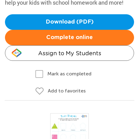
help your kids with school homework and more!
Download (PDF)
Complete online
Assign to My Students
Mark as completed
Add to favorites