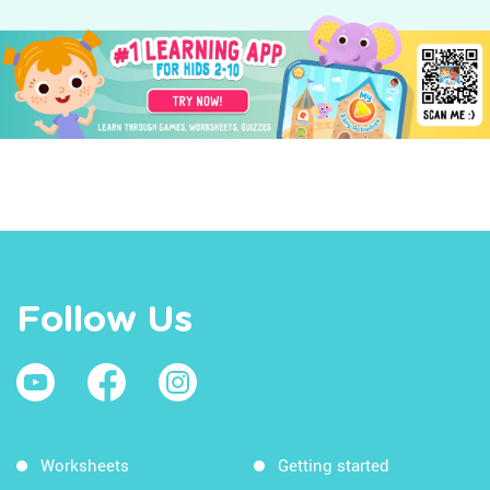
Follow Us
Worksheets
Getting started