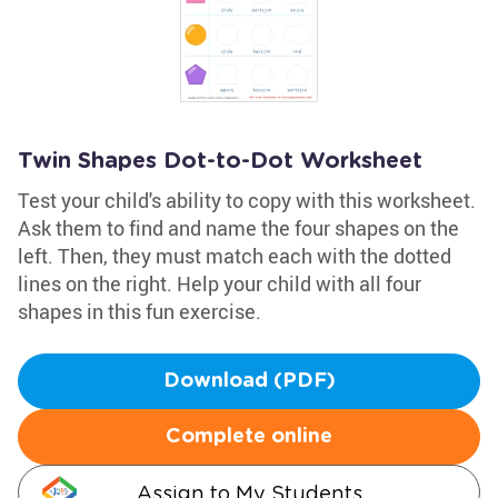
Twin Shapes Dot-to-Dot Worksheet
Test your child's ability to copy with this worksheet.
Ask them to find and name the four shapes on the
left. Then, they must match each with the dotted
lines on the right. Help your child with all four
shapes in this fun exercise.
Download (PDF)
Complete online
Assign to My Students