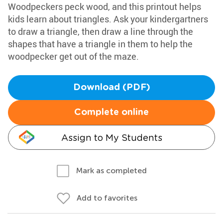
Woodpeckers peck wood, and this printout helps
kids learn about triangles. Ask your kindergartners
to draw a triangle, then draw a line through the
shapes that have a triangle in them to help the
woodpecker get out of the maze.
Download (PDF)
Complete online
Assign to My Students
Mark as completed
Add to favorites