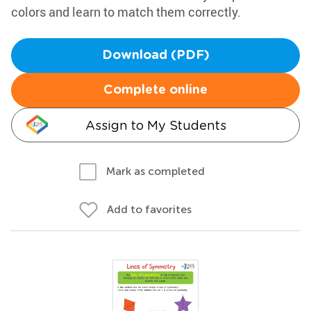
colors and learn to match them correctly.
Download (PDF)
Complete online
Assign to My Students
Mark as completed
Add to favorites