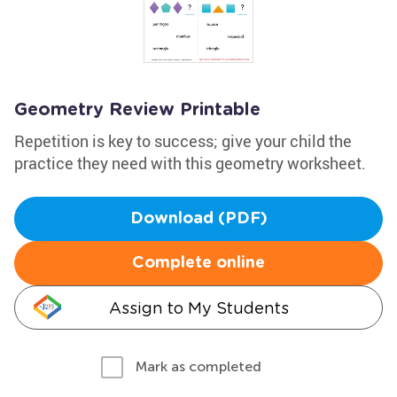
Geometry Review Printable
Repetition is key to success; give your child the
practice they need with this geometry worksheet.
Download (PDF)
Complete online
Assign to My Students
Mark as completed