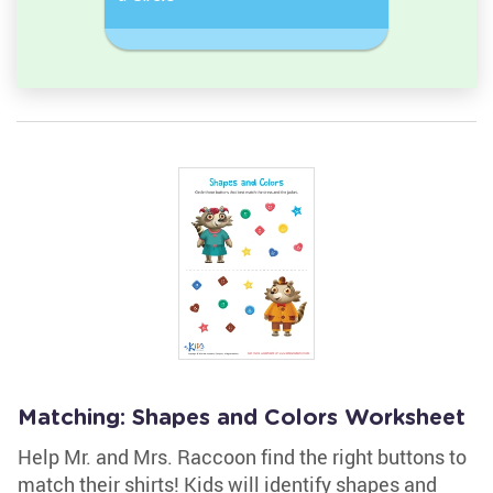
Rectangl
Matching: Shapes and Colors Worksheet
Help Mr. and Mrs. Raccoon find the right buttons to
match their shirts! Kids will identify shapes and