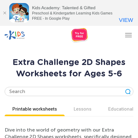
Kids Academy: Talented & Gifted
Preschool & Kindergarten Learning Kids Games
FREE - In Google Play
VIEW
Tog
nav
Extra Challenge 2D Shapes
Worksheets for Ages 5-6
Printable worksheets
Lessons
Educational v
Dive into the world of geometry with our Extra
Challenge 2D Shapes worksheets, specifically designed