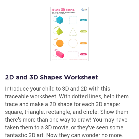
2D and 3D Shapes Worksheet
Introduce your child to 3D and 2D with this
traceable worksheet. With dotted lines, help them
trace and make a 2D shape for each 3D shape:
square, triangle, rectangle, and circle. Show them
there's more than one way to draw! You may have
taken them to a 3D movie, or they've seen some
fantastic 3D art. Now they can wonder no more.