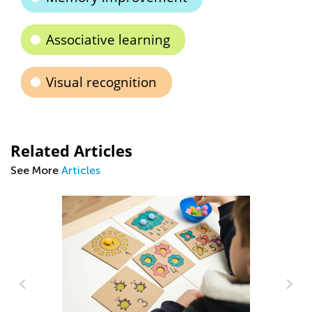
Associative learning
Visual recognition
Related Articles
See More
Articles