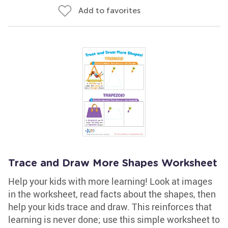
Add to favorites
Trace and Draw More Shapes Worksheet
Help your kids with more learning! Look at images
in the worksheet, read facts about the shapes, then
help your kids trace and draw. This reinforces that
learning is never done; use this simple worksheet to