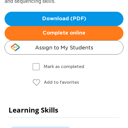
and sequencing skills.
Download (PDF)
Complete online
Assign to My Students
Mark as completed
Add to favorites
Learning Skills