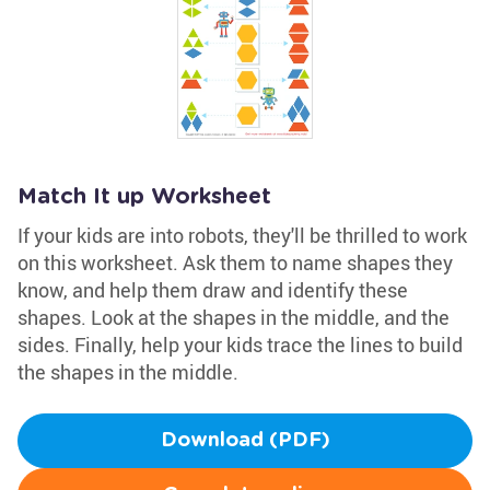
Match It up Worksheet
If your kids are into robots, they'll be thrilled to work
on this worksheet. Ask them to name shapes they
know, and help them draw and identify these
shapes. Look at the shapes in the middle, and the
sides. Finally, help your kids trace the lines to build
the shapes in the middle.
Download (PDF)