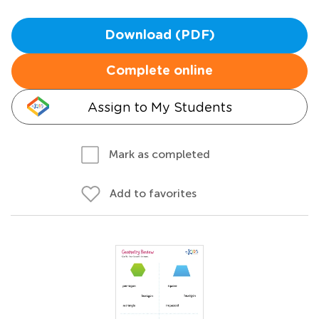
Download (PDF)
Complete online
Assign to My Students
Mark as completed
Add to favorites