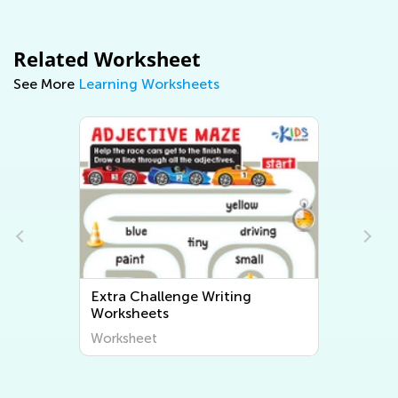
Related Worksheet
See More
Learning Worksheets
Extra Challenge Writing
Worksheets
Worksheet