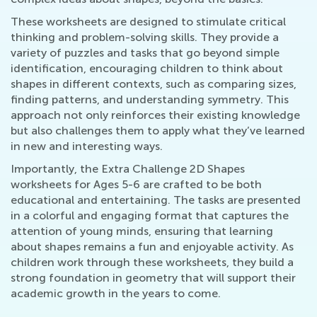
These worksheets are designed to stimulate critical
thinking and problem-solving skills. They provide a
variety of puzzles and tasks that go beyond simple
identification, encouraging children to think about
shapes in different contexts, such as comparing sizes,
finding patterns, and understanding symmetry. This
approach not only reinforces their existing knowledge
but also challenges them to apply what they’ve learned
in new and interesting ways.
Importantly, the Extra Challenge 2D Shapes
worksheets for Ages 5-6 are crafted to be both
educational and entertaining. The tasks are presented
in a colorful and engaging format that captures the
attention of young minds, ensuring that learning
about shapes remains a fun and enjoyable activity. As
children work through these worksheets, they build a
strong foundation in geometry that will support their
academic growth in the years to come.