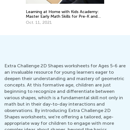
Da
Learning at Home with Kids Academy:
Ac
Master Early Math Skills for Pre-K and
Grade K
Oc
Oct. 11, 2021
Extra Challenge 2D Shapes worksheets for Ages 5-6 are
an invaluable resource for young learners eager to
deepen their understanding and mastery of geometric
concepts. At this formative age, children are just
beginning to recognize and differentiate between
various shapes, which is a fundamental skill not only in
math but in their day-to-day interactions and
observations. By introducing Extra Challenge 2D
Shapes worksheets, we're offering a tailored, age-
appropriate way for children to engage with more
complex ideas about shapes, beyond the basics.