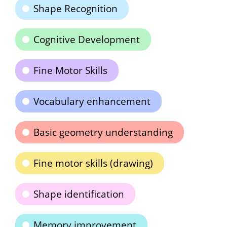
Shape Recognition
Cognitive Development
Fine Motor Skills
Vocabulary enhancement
Basic geometry understanding
Fine motor skills (drawing)
Shape identification
Memory improvement