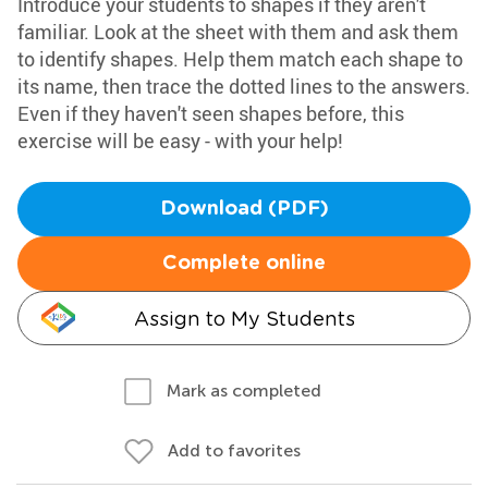
Introduce your students to shapes if they aren't
familiar. Look at the sheet with them and ask them
to identify shapes. Help them match each shape to
its name, then trace the dotted lines to the answers.
Even if they haven't seen shapes before, this
exercise will be easy - with your help!
Download (PDF)
Complete online
Assign to My Students
Mark as completed
Add to favorites