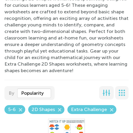
for curious learners aged 5-6! These engaging
worksheets are crafted to extend beyond basic shape
recognition, offering an exciting array of activities that
challenge young minds to identify, compare, and
create with two-dimensional shapes. Perfect for both
classroom learning and at-home fun, our worksheets
ensure a deeper understanding of geometry concepts
through playful yet educational tasks. Gear up your
child for an exciting mathematical journey with our
Extra Challenge 2D Shapes worksheets, where learning
shapes becomes an adventure!
By
Popularity
5-6
2D Shapes
Extra Challenge