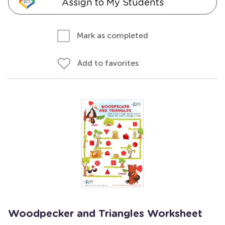
Assign to My Students
Mark as completed
Add to favorites
Woodpecker and Triangles Worksheet