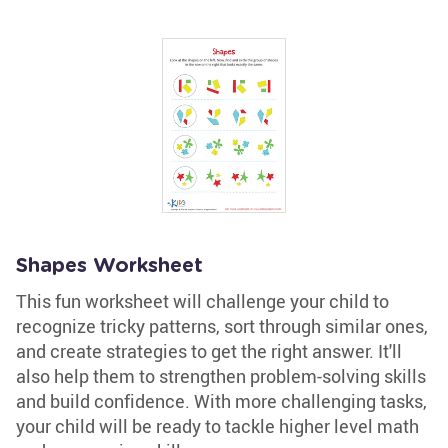
Shapes Worksheet
This fun worksheet will challenge your child to
recognize tricky patterns, sort through similar ones,
and create strategies to get the right answer. It'll
also help them to strengthen problem-solving skills
and build confidence. With more challenging tasks,
your child will be ready to tackle higher level math