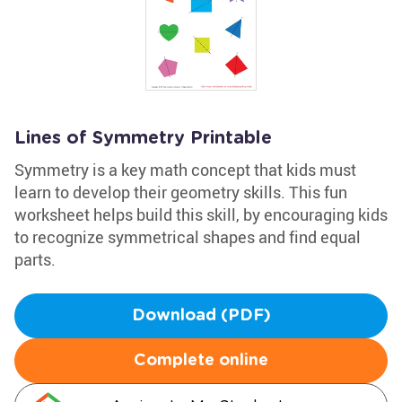
Lines of Symmetry Printable
Symmetry is a key math concept that kids must
learn to develop their geometry skills. This fun
worksheet helps build this skill, by encouraging kids
to recognize symmetrical shapes and find equal
parts.
Download (PDF)
Complete online