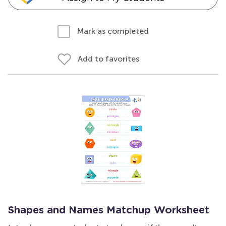
Mark as completed
Add to favorites
Shapes and Names Matchup Worksheet