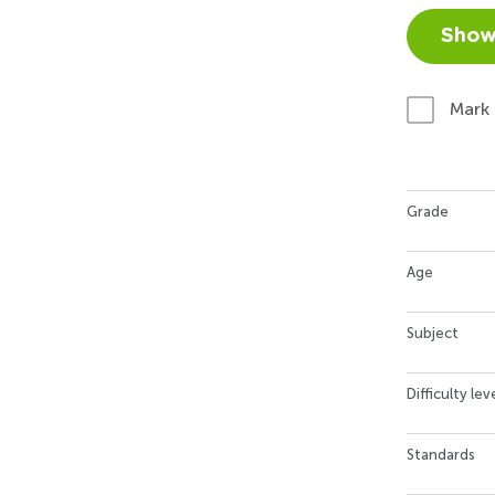
Show
Mark
Grade
Age
Subject
Difficulty lev
Standards