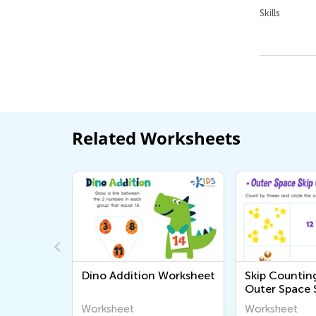
Skills
Related Worksheets
s
Dino Addition Worksheet
Skip Counting
Outer Space 
Counting Pri
Worksheet
Worksheet