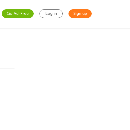
Go Ad-Free
Log in
Sign up