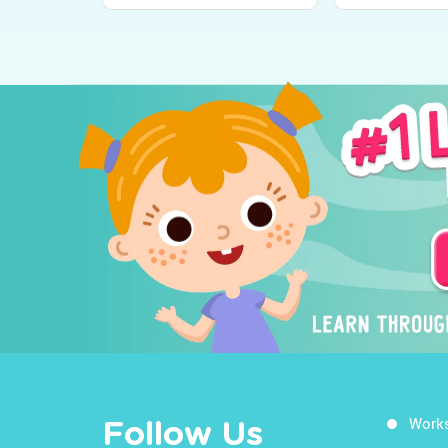
Work
Follow Us