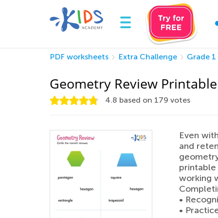
PDF worksheets
Extra Challenge
Grade 1
Geometry Review Printable
4.8
based on
179
votes
Even with 
and reten
geometry
printable
working w
Completin
• Recogni
• Practic