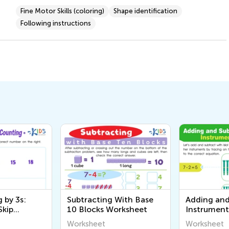
Fine Motor Skills (coloring)
Shape identification
Following instructions
 by 3s:
Subtracting With Base
Adding and
Skip
10 Blocks Worksheet
Instrument
ntable
Worksheet
Worksheet