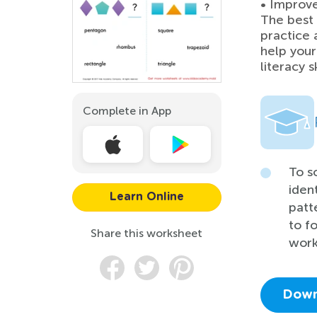
• Improve 
The best 
practice 
help your
literacy sk
Complete in App
To s
iden
Learn Online
patt
to f
Share this worksheet
work
Down