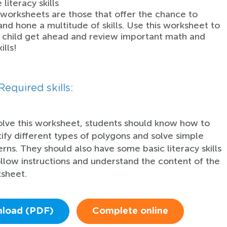
literacy skills
worksheets are those that offer the chance to
and hone a multitude of skills. Use this worksheet to
 child get ahead and review important math and
ills!
Required skills:
olve this worksheet, students should know how to
tify different types of polygons and solve simple
erns. They should also have some basic literacy skills
ollow instructions and understand the content of the
sheet.
load (PDF)
Complete online