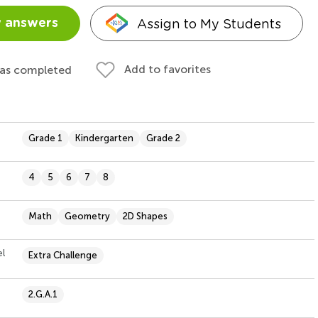
Assign to My Students
 answers
Add to favorites
 as completed
Grade 1
Kindergarten
Grade 2
4
5
6
7
8
Math
Geometry
2D Shapes
el
Extra Challenge
2.G.A.1