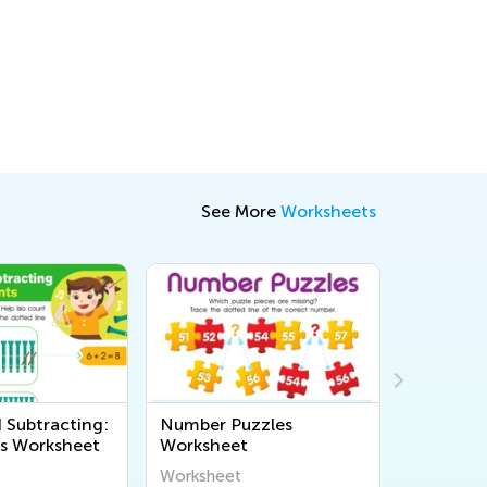
See More
Worksheets
 Subtracting:
Number Puzzles
Addition
s Worksheet
Worksheet
Subtracti
Assessme
Worksheet
Workshee