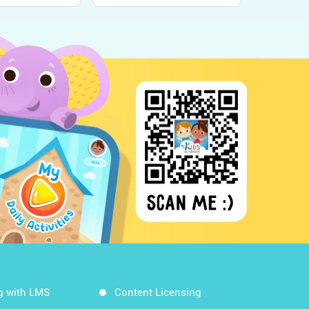
g with LMS
Content Licensing