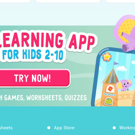
sheets
App Store
Workin