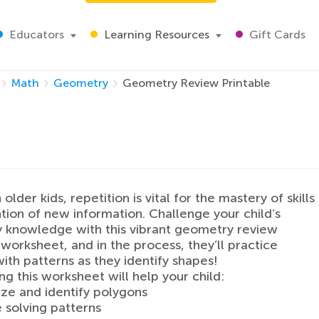
Educators
Learning Resources
Gift Cards
Math
Geometry
Geometry Review Printable
older kids, repetition is vital for the mastery of skills
tion of new information. Challenge your child’s
 knowledge with this vibrant geometry review
 worksheet, and in the process, they’ll practice
ith patterns as they identify shapes!
g this worksheet will help your child:
ze and identify polygons
e solving patterns