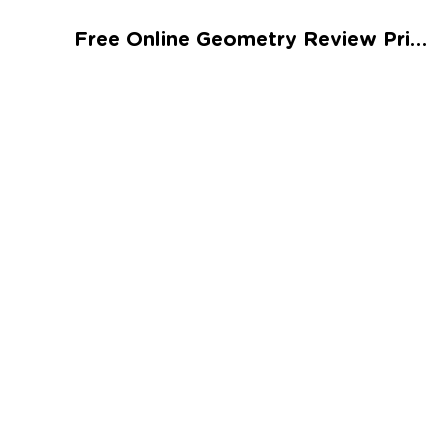
Talented and Gifted
Free Online Geometry Review Printable
Go
7,000+ learning activities based on
Common Core standards:
All subjects covered: Math, Reading, Writing,
Social Studies, Science, and more.
Interactive worksheets, immersive games,
quizzes, storybooks, songs, and teacher-led
videos.
Designed with experts in early education.