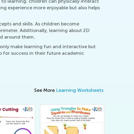
to learning; children can physically interact
ning experience more enjoyable but also helps
pts and skills. As children become
rimeter. Additionally, learning about 2D
rld around them.
only make learning fun and interactive but
up for success in their future academic
See More
Learning Worksheets