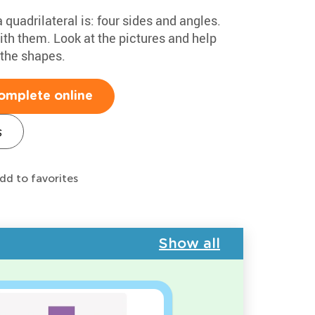
quadrilateral is: four sides and angles.
th them. Look at the pictures and help
 the shapes.
omplete online
s
dd to favorites
Show all