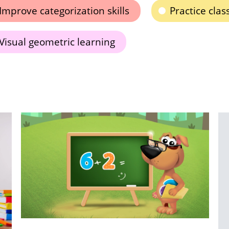
Improve categorization skills
Practice class
Visual geometric learning