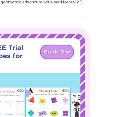
 the geometric adventure with our Normal 2D
E Trial
Grade 3
pes for