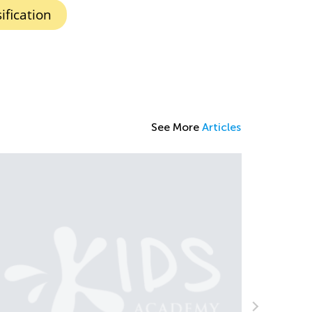
ification
See More
Articles