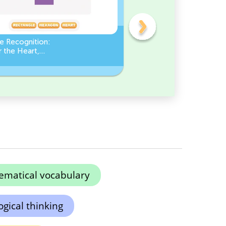
e Recognition:
Count the number of ang
 the Heart,
in a Square
le, or Hexagon!
matical vocabulary
gical thinking