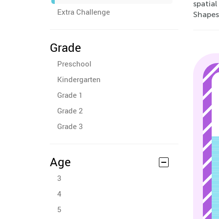
spatial
Extra Challenge
Shapes
Grade
Preschool
Kindergarten
Grade 1
Grade 2
Grade 3
Age
3
4
5