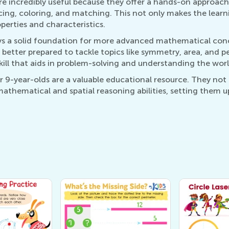
e incredibly useful because they offer a hands-on approach 
acing, coloring, and matching. This not only makes the lear
perties and characteristics.
s a solid foundation for more advanced mathematical conce
better prepared to tackle topics like symmetry, area, and pe
 skill that aids in problem-solving and understanding the wo
9-year-olds are a valuable educational resource. They not 
s mathematical and spatial reasoning abilities, setting them 