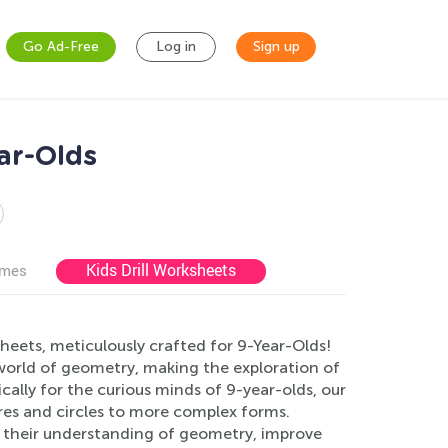
Go Ad-Free
Log in
Sign up
ar-Olds
Kids Drill Worksheets
ames
eets, meticulously crafted for 9-Year-Olds!
world of geometry, making the exploration of
ally for the curious minds of 9-year-olds, our
res and circles to more complex forms.
e their understanding of geometry, improve