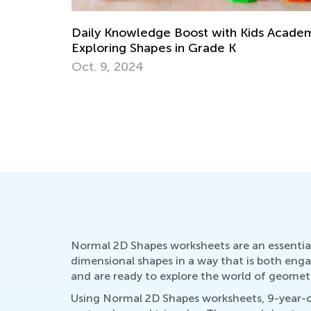
Fun Online Games to Develop 5 Essentia
Math Skills in Preschool
 Academy:
June 21, 2024
Normal 2D Shapes worksheets are an essential
dimensional shapes in a way that is both enga
and are ready to explore the world of geomet
Using Normal 2D Shapes worksheets, 9-year-old