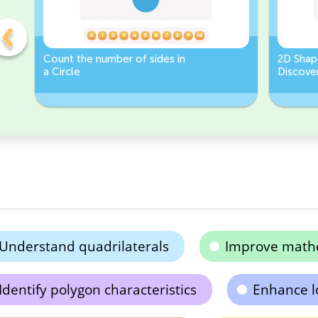
Count the number of sides in
2D Shap
a Circle
Discover
Rectang
Understand quadrilaterals
Improve mathe
Identify polygon characteristics
Enhance lo