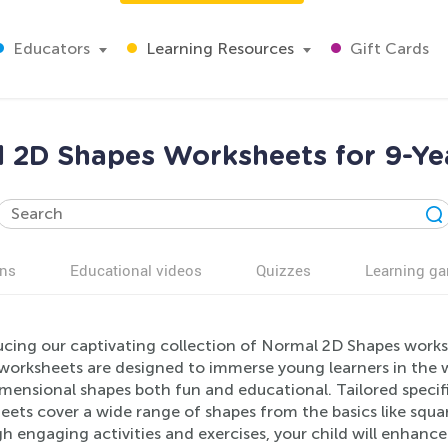
Educators
Learning Resources
Gift Cards
 2D Shapes Worksheets for 9-Ye
ns
Educational videos
Quizzes
Learning g
ucing our captivating collection of Normal 2D Shapes worksh
worksheets are designed to immerse young learners in the 
ensional shapes both fun and educational. Tailored specific
eets cover a wide range of shapes from the basics like squa
h engaging activities and exercises, your child will enhanc