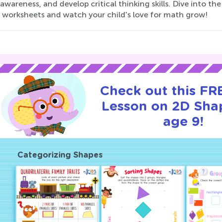
 awareness, and develop critical thinking skills. Dive into
 worksheets and watch your child's love for math grow!
Check out this FRE
Lesson on 2D Sha
age 9!
Categorizing Shapes