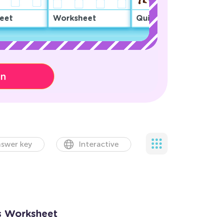
eet
Worksheet
Quiz
on
swer key
Interactive
ts Worksheet