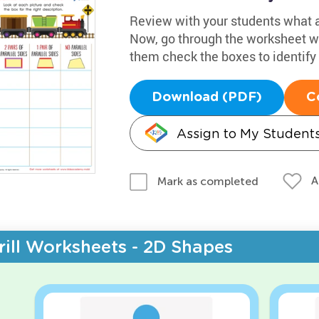
Review with your students what a 
Now, go through the worksheet wi
them check the boxes to identify
Download (PDF)
C
Assign to My Student
A
Mark as completed
rill Worksheets - 2D Shapes