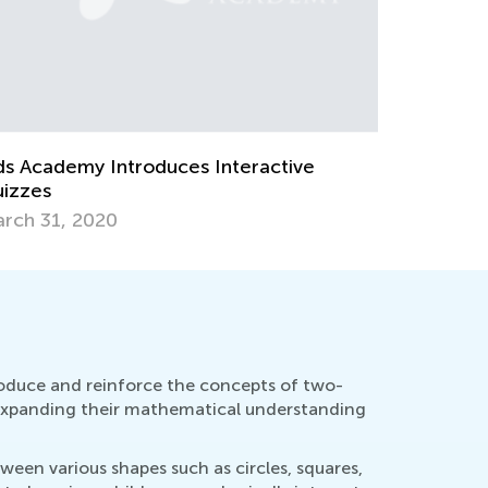
teractive Math Quizzes for
ndergarteners
Hands-On 
ril 2, 2024
Elementar
March 12,
roduce and reinforce the concepts of two-
e expanding their mathematical understanding
een various shapes such as circles, squares,