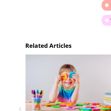
Related Articles