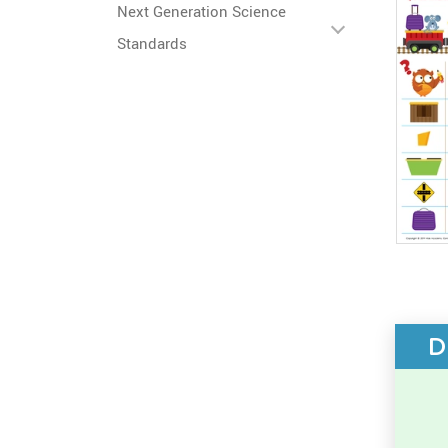
Next Generation Science
Standards
D