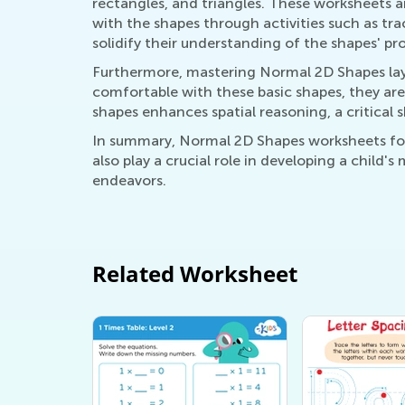
rectangles, and triangles. These worksheets ar
with the shapes through activities such as tr
solidify their understanding of the shapes' pro
Furthermore, mastering Normal 2D Shapes lay
comfortable with these basic shapes, they are 
shapes enhances spatial reasoning, a critical
In summary, Normal 2D Shapes worksheets for 
also play a crucial role in developing a child'
endeavors.
Related Worksheet