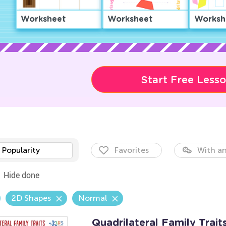
Worksheet
Worksheet
Worksh
Start Free Less
Popularity
Favorites
With an
Hide done
2D Shapes
Normal
Quadrilateral Family Trai