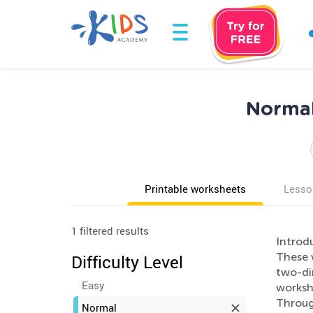
Normal
Printable worksheets
Lesso
1 filtered results
Introd
These 
Difficulty Level
two-dim
Easy
worksh
Throug
Normal