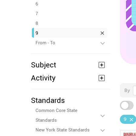
6
7
8
9
From - To
Subject
Activity
By
Standards
Common Core State
9
Standards
New York State Standards