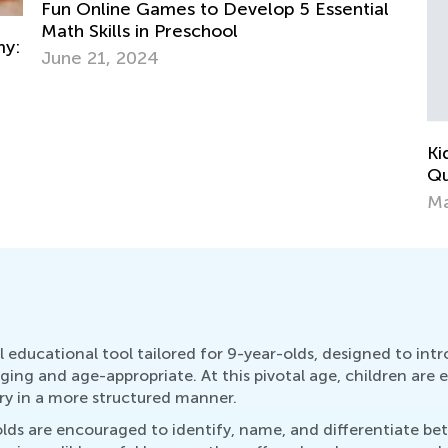
l
In
Ki
Ap
Kids Academy Introduces Interactive
Quizzes
March 31, 2020
 educational tool tailored for 9-year-olds, designed to int
ging and age-appropriate. At this pivotal age, children ar
ry in a more structured manner.
s are encouraged to identify, name, and differentiate betw