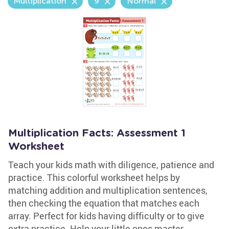
Multiplication
9
Normal
Multiplication Facts: Assessment 1
Worksheet
Teach your kids math with diligence, patience and
practice. This colorful worksheet helps by
matching addition and multiplication sentences,
then checking the equation that matches each
array. Perfect for kids having difficulty or to give
extra practice. Help your little ones master