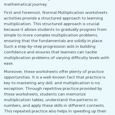
mathematical journey.
First and foremost, Normal Multiplication worksheets
activities provide a structured approach to learning
multiplication. This structured approach is crucial
because it allows students to gradually progress from
simple to more complex multiplication problems,
ensuring that the fundamentals are solidly in place.
Such a step-by-step progression aids in building
confidence and ensures that learners can tackle
multiplication problems of varying difficulty levels with
ease.
Moreover, these worksheets offer plenty of practice
opportunities. It is a well-known fact that practice is
key to mastering any skill, and multiplication is no
exception. Through repetitive practice provided by
these worksheets, students can memorize
multiplication tables, understand the patterns in
numbers, and apply these skills in different contexts.
This repeated practice also helps in speeding up their