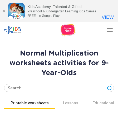
Kids Academy: Talented & Gifted
Preschool & Kindergarten Learning Kids Games
FREE - In Google Play
VIEW
Tog
nav
Normal Multiplication
worksheets activities for 9-
Year-Olds
Printable worksheets
Lessons
Educational v