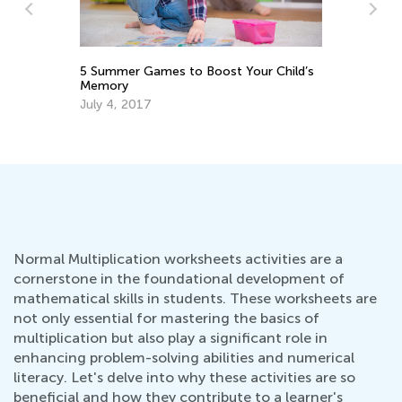
Dail
s
5 Summer Games to Boost Your Child’s
Acade
Memory
Dec.
July 4, 2017
Normal Multiplication worksheets activities are a
cornerstone in the foundational development of
mathematical skills in students. These worksheets are
not only essential for mastering the basics of
multiplication but also play a significant role in
enhancing problem-solving abilities and numerical
literacy. Let's delve into why these activities are so
beneficial and how they contribute to a learner's