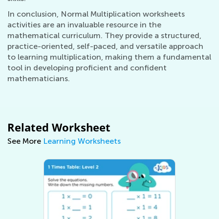
In conclusion, Normal Multiplication worksheets
activities are an invaluable resource in the
mathematical curriculum. They provide a structured,
practice-oriented, self-paced, and versatile approach
to learning multiplication, making them a fundamental
tool in developing proficient and confident
mathematicians.
Related Worksheet
See More
Learning Worksheets