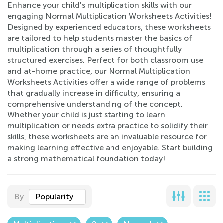
Enhance your child's multiplication skills with our
engaging Normal Multiplication Worksheets Activities!
Designed by experienced educators, these worksheets
are tailored to help students master the basics of
multiplication through a series of thoughtfully
structured exercises. Perfect for both classroom use
and at-home practice, our Normal Multiplication
Worksheets Activities offer a wide range of problems
that gradually increase in difficulty, ensuring a
comprehensive understanding of the concept.
Whether your child is just starting to learn
multiplication or needs extra practice to solidify their
skills, these worksheets are an invaluable resource for
making learning effective and enjoyable. Start building
a strong mathematical foundation today!
By
Popularity