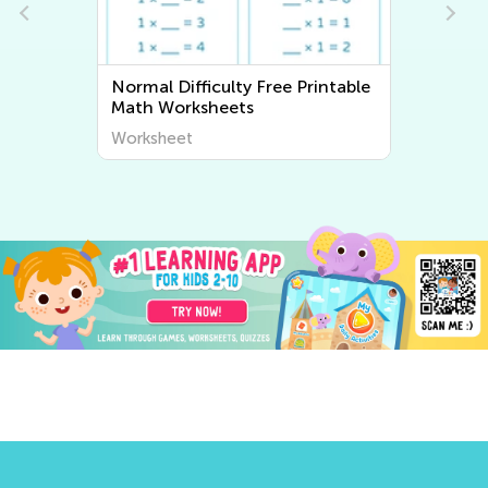
Normal Difficulty Free Printable
Normal 
Math Worksheets
Worksh
Worksheet
Worksh