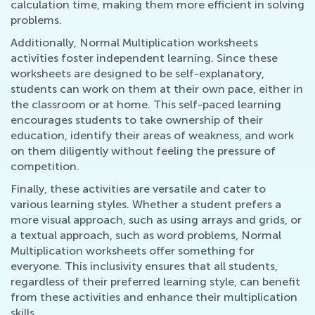
calculation time, making them more efficient in solving
problems.
Additionally, Normal Multiplication worksheets
activities foster independent learning. Since these
worksheets are designed to be self-explanatory,
students can work on them at their own pace, either in
the classroom or at home. This self-paced learning
encourages students to take ownership of their
education, identify their areas of weakness, and work
on them diligently without feeling the pressure of
competition.
Finally, these activities are versatile and cater to
various learning styles. Whether a student prefers a
more visual approach, such as using arrays and grids, or
a textual approach, such as word problems, Normal
Multiplication worksheets offer something for
everyone. This inclusivity ensures that all students,
regardless of their preferred learning style, can benefit
from these activities and enhance their multiplication
skills.