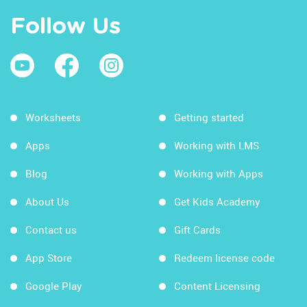
Follow Us
Worksheets
Getting started
Apps
Working with LMS
Blog
Working with Apps
About Us
Get Kids Academy
Contact us
Gift Cards
App Store
Redeem license code
Google Play
Content Licensing