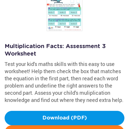
Multiplication Facts: Assessment 3
Worksheet
Test your kid's maths skills with this easy to use
worksheet! Help them check the box that matches
the equation in the first part, then read each word
problem and underline the right answers to the
second part. Assess your child's muliplication
knowledge and find out where they need extra help.
Download (PDF)