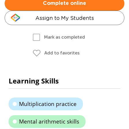
Complete online
Assign to My Students
Mark as completed
Add to favorites
Learning Skills
Multiplication practice
Mental arithmetic skills