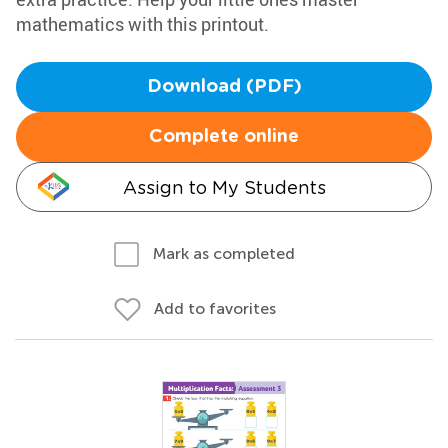
mathematics with this printout.
Download (PDF)
Complete online
Assign to My Students
Mark as completed
Add to favorites