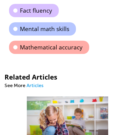
Fact fluency
Mental math skills
Mathematical accuracy
Related Articles
See More
Articles