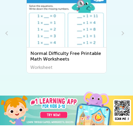
intable
Normal Difficulty Writing
Worksheets
Worksheet