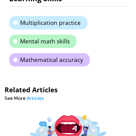
Multiplication practice
Mental math skills
Mathematical accuracy
Related Articles
See More
Articles