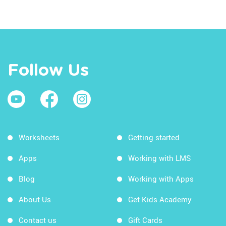
Follow Us
Worksheets
Getting started
Apps
Working with LMS
Blog
Working with Apps
About Us
Get Kids Academy
Contact us
Gift Cards