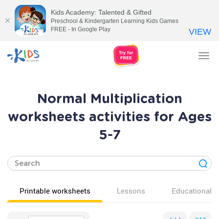
Kids Academy: Talented & Gifted
Preschool & Kindergarten Learning Kids Games
FREE - In Google Play
VIEW
Tog
nav
Normal Multiplication
worksheets activities for Ages
5-7
Printable worksheets
Lessons
Educational v