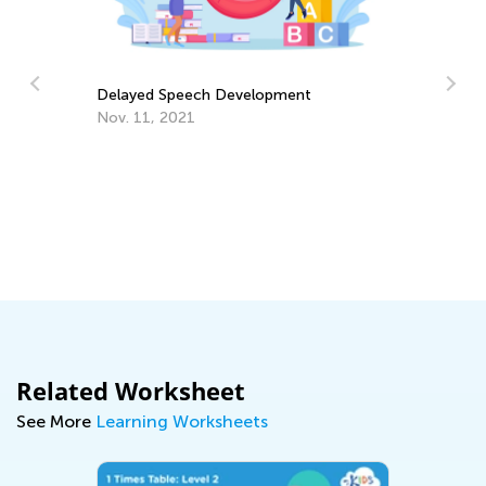
What’s New on the Blog This Week -
t
May 10
May 10, 2021
Related Worksheet
See More
Learning Worksheets