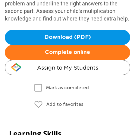
problem and underline the right answers to the
second part. Assess your child's muliplication
knowledge and find out where they need extra help.
Download (PDF)
Complete online
Assign to My Students
Mark as completed
Add to favorites
Learning Skills