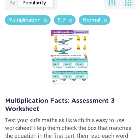
By
Popularity
Multiplication
5-7
Normal
Multiplication Facts: Assessment 3
Worksheet
Test your kid's maths skills with this easy to use
worksheet! Help them check the box that matches
the equation in the first part, then read each word