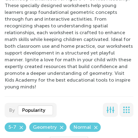
These specially designed worksheets help young
learners grasp foundational geometric concepts
through fun and interactive activities. From
recognizing shapes to understanding spatial
relationships, each worksheet is crafted to enhance
math skills while keeping children captivated. Ideal for
both classroom use and home practice, our worksheets
support development in a structured yet playful
manner. Ignite a love for math in your child with these
expertly created resources that build confidence and
promote a deeper understanding of geometry. Visit
Kids Academy for the best educational tools to inspire
young minds!
By
Popularity
5-7
Geometry
Normal