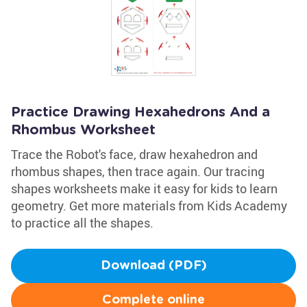
Practice Drawing Hexahedrons And a
Rhombus Worksheet
Trace the Robot's face, draw hexahedron and
rhombus shapes, then trace again. Our tracing
shapes worksheets make it easy for kids to learn
geometry. Get more materials from Kids Academy
to practice all the shapes.
Download (PDF)
Complete online