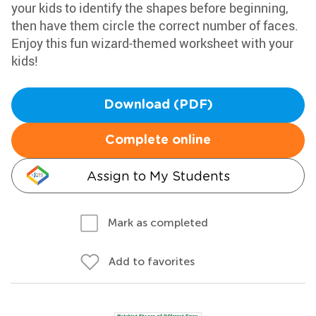
your kids to identify the shapes before beginning,
then have them circle the correct number of faces.
Enjoy this fun wizard-themed worksheet with your
kids!
Download (PDF)
Complete online
Assign to My Students
Mark as completed
Add to favorites