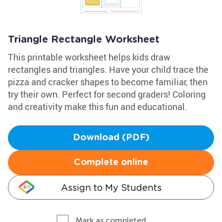
Triangle Rectangle Worksheet
This printable worksheet helps kids draw
rectangles and triangles. Have your child trace the
pizza and cracker shapes to become familiar, then
try their own. Perfect for second graders! Coloring
and creativity make this fun and educational.
Download (PDF)
Complete online
Assign to My Students
Mark as completed