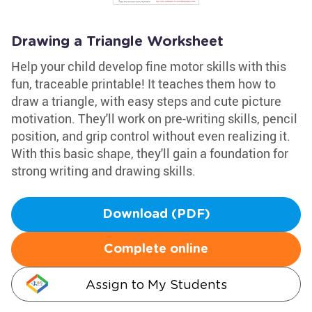
Drawing a Triangle Worksheet
Help your child develop fine motor skills with this
fun, traceable printable! It teaches them how to
draw a triangle, with easy steps and cute picture
motivation. They'll work on pre-writing skills, pencil
position, and grip control without even realizing it.
With this basic shape, they'll gain a foundation for
strong writing and drawing skills.
Download (PDF)
Complete online
Assign to My Students