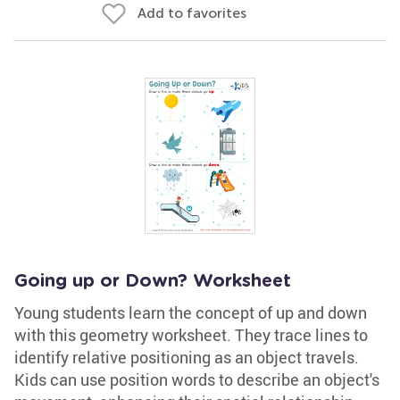
Add to favorites
Going up or Down? Worksheet
Young students learn the concept of up and down
with this geometry worksheet. They trace lines to
identify relative positioning as an object travels.
Kids can use position words to describe an object's