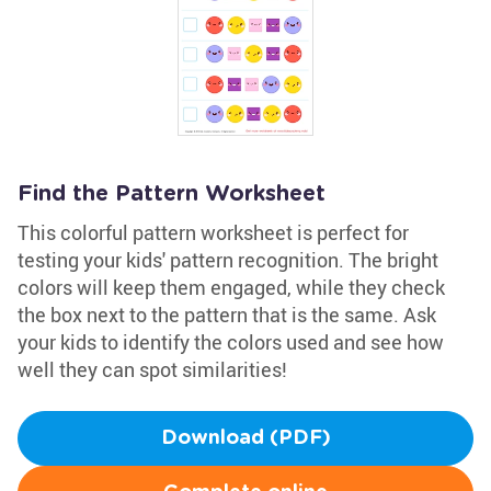
Find the Pattern Worksheet
This colorful pattern worksheet is perfect for
testing your kids' pattern recognition. The bright
colors will keep them engaged, while they check
the box next to the pattern that is the same. Ask
your kids to identify the colors used and see how
well they can spot similarities!
Download (PDF)