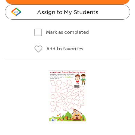
Assign to My Students
Mark as completed
Add to favorites