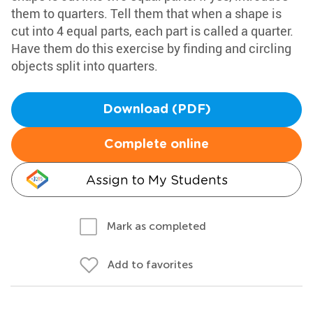
them to quarters. Tell them that when a shape is
cut into 4 equal parts, each part is called a quarter.
Have them do this exercise by finding and circling
objects split into quarters.
Download (PDF)
Complete online
Assign to My Students
Mark as completed
Add to favorites