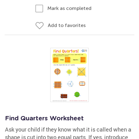
Mark as completed
Add to favorites
Find Quarters Worksheet
Ask your child if they know what it is called when a
shape is cut into two equal parts. If yes, introduce