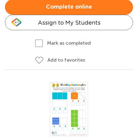
Complete online
Assign to My Students
Mark as completed
Add to favorites