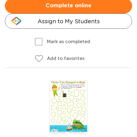
Complete online
Assign to My Students
Mark as completed
Add to favorites