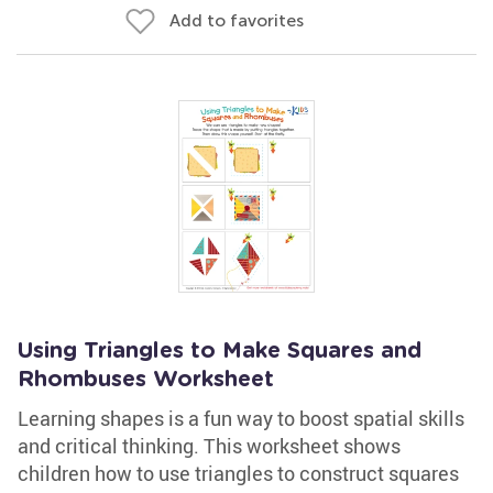
Add to favorites
Using Triangles to Make Squares and
Rhombuses Worksheet
Learning shapes is a fun way to boost spatial skills
and critical thinking. This worksheet shows
children how to use triangles to construct squares