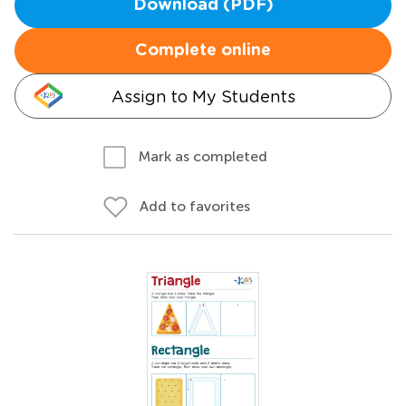
Download (PDF)
Complete online
Assign to My Students
Mark as completed
Add to favorites