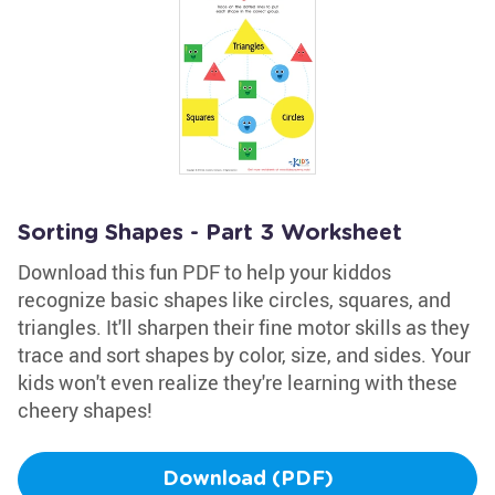
Sorting Shapes - Part 3 Worksheet
Download this fun PDF to help your kiddos
recognize basic shapes like circles, squares, and
triangles. It'll sharpen their fine motor skills as they
trace and sort shapes by color, size, and sides. Your
kids won't even realize they're learning with these
cheery shapes!
Download (PDF)