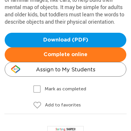
mental map of objects. It may be simple for adults
and older kids, but toddlers must learn the words to
describe objects and their physical orientation.
Download (PDF)
Complete online
Assign to My Students
Mark as completed
Add to favorites