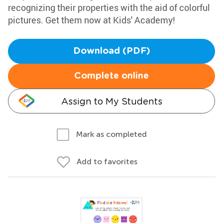
recognizing their properties with the aid of colorful
pictures. Get them now at Kids' Academy!
Download (PDF)
Complete online
Assign to My Students
Mark as completed
Add to favorites