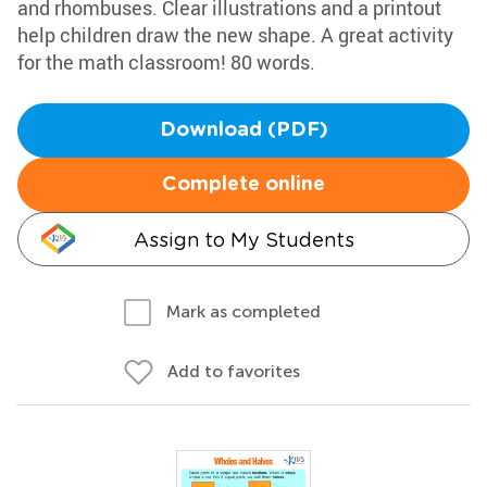
and rhombuses. Clear illustrations and a printout
help children draw the new shape. A great activity
for the math classroom! 80 words.
Download (PDF)
Complete online
Assign to My Students
Mark as completed
Add to favorites