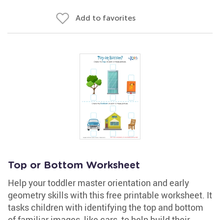
Add to favorites
Top or Bottom Worksheet
Help your toddler master orientation and early
geometry skills with this free printable worksheet. It
tasks children with identifying the top and bottom
of familiar images, like cars, to help build their