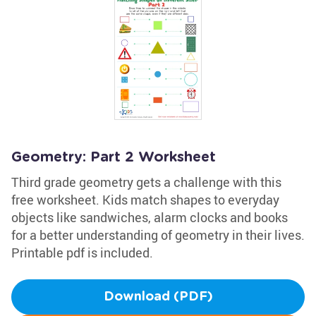
Geometry: Part 2 Worksheet
Third grade geometry gets a challenge with this
free worksheet. Kids match shapes to everyday
objects like sandwiches, alarm clocks and books
for a better understanding of geometry in their lives.
Printable pdf is included.
Download (PDF)