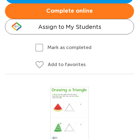
Complete online
Assign to My Students
Mark as completed
Add to favorites