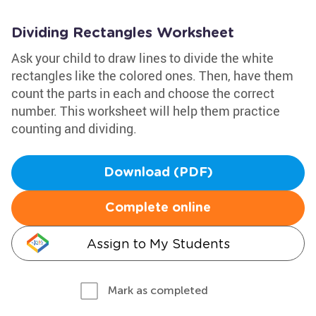
Dividing Rectangles Worksheet
Ask your child to draw lines to divide the white
rectangles like the colored ones. Then, have them
count the parts in each and choose the correct
number. This worksheet will help them practice
counting and dividing.
Download (PDF)
Complete online
Assign to My Students
Mark as completed