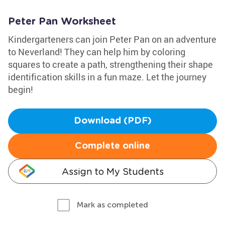
Peter Pan Worksheet
Kindergarteners can join Peter Pan on an adventure
to Neverland! They can help him by coloring
squares to create a path, strengthening their shape
identification skills in a fun maze. Let the journey
begin!
Download (PDF)
Complete online
Assign to My Students
Mark as completed