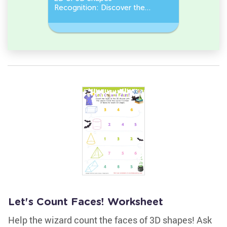
Recognition: Discover the
a Pentago
semicircle.
a Circles
Let's Count Faces! Worksheet
Help the wizard count the faces of 3D shapes! Ask