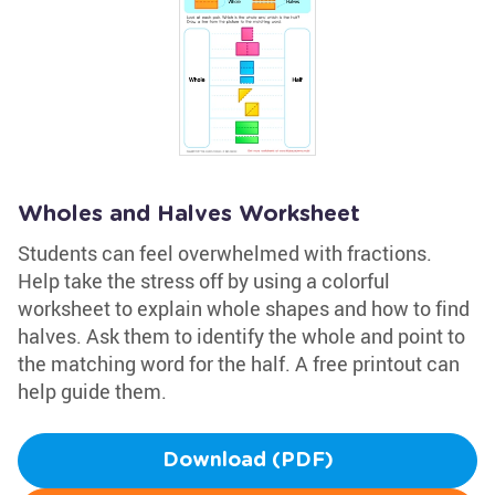
Wholes and Halves Worksheet
Students can feel overwhelmed with fractions.
Help take the stress off by using a colorful
worksheet to explain whole shapes and how to find
halves. Ask them to identify the whole and point to
the matching word for the half. A free printout can
help guide them.
Download (PDF)