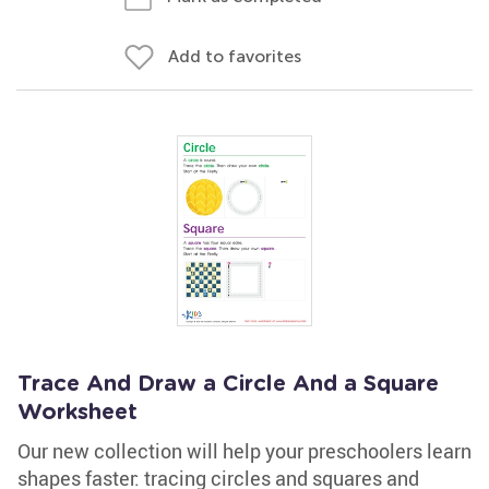
Add to favorites
Trace And Draw a Circle And a Square
Worksheet
Our new collection will help your preschoolers learn
shapes faster: tracing circles and squares and