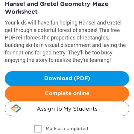
Hansel and Gretel Geometry Maze
Worksheet
Your kids will have fun helping Hansel and Gretel
get through a colorful forest of shapes! This free
PDF reinforces the properties of rectangles,
building skills in visual discernment and laying the
foundations for geometry. They'll be too busy
enjoying the story to realize they're learning!
Download (PDF)
Complete online
Assign to My Students
Mark as completed