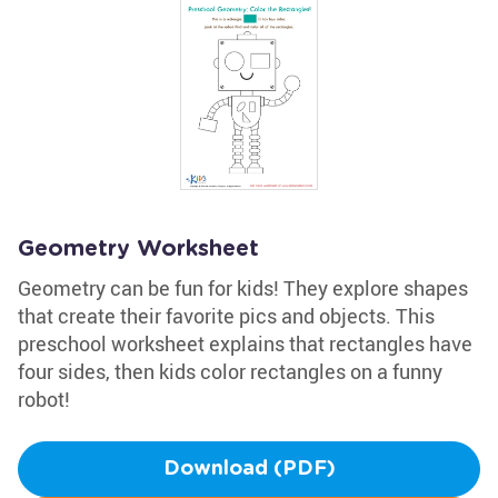
Geometry Worksheet
Geometry can be fun for kids! They explore shapes
that create their favorite pics and objects. This
preschool worksheet explains that rectangles have
four sides, then kids color rectangles on a funny
robot!
Download (PDF)