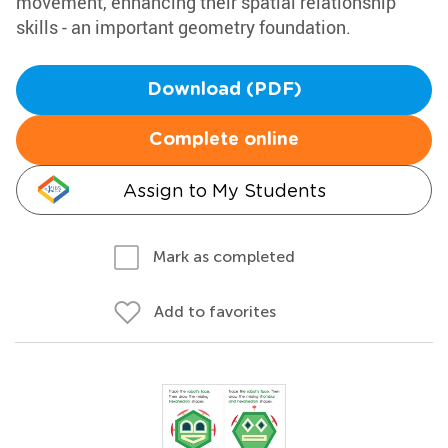
movement, enhancing their spatial relationship
skills - an important geometry foundation.
Download (PDF)
Complete online
Assign to My Students
Mark as completed
Add to favorites