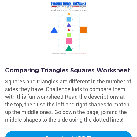
Comparing Triangles Squares Worksheet
Squares and triangles are different in the number of
sides they have. Challenge kids to compare them
with this fun worksheet! Read the descriptions at
the top, then use the left and right shapes to match
up the middle ones. Go down the page, joining the
middle shapes to the side using the dotted lines!