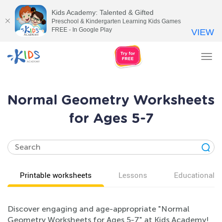
Kids Academy: Talented & Gifted
Preschool & Kindergarten Learning Kids Games
FREE - In Google Play
VIEW
Tog
nav
Normal Geometry Worksheets
for Ages 5-7
Printable worksheets
Lessons
Educational v
Discover engaging and age-appropriate "Normal
Geometry Worksheets for Ages 5-7" at Kids Academy!