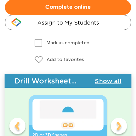
Complete online
Assign to My Students
Mark as completed
Add to favorites
Drill Worksheets - Geometry
Show all
gles
2D or 3D Shapes
Count the