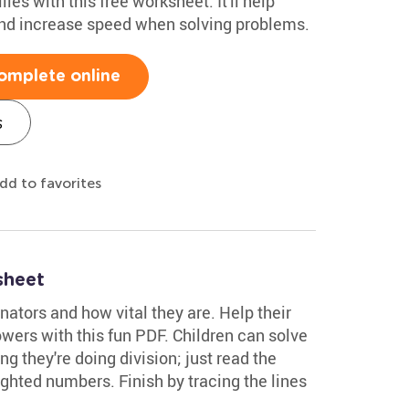
ies with this free worksheet. It'll help
 and increase speed when solving problems.
omplete online
s
dd to favorites
sheet
inators and how vital they are. Help their
flowers with this fun PDF. Children can solve
 they're doing division; just read the
ghted numbers. Finish by tracing the lines