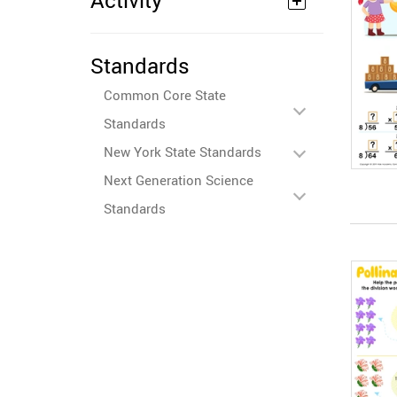
Activity
Standards
Common Core State
Standards
New York State Standards
Next Generation Science
Standards