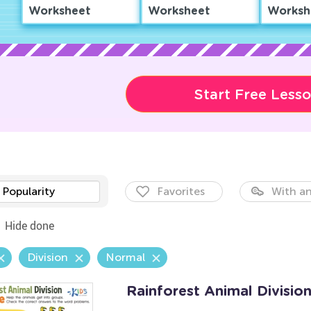
Worksheet
Worksheet
Worksh
Start Free Less
Popularity
Favorites
With an
Hide done
Division
Normal
Rainforest Animal Divisio