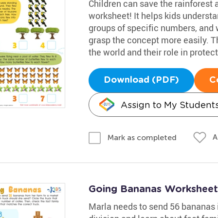
Children can save the rainforest a
worksheet! It helps kids understa
groups of specific numbers, and w
grasp the concept more easily. Th
the world and their role in prote
Download (PDF)
C
Assign to My Student
A
Mark as completed
Going Bananas Worksheet
Marla needs to send 56 bananas i