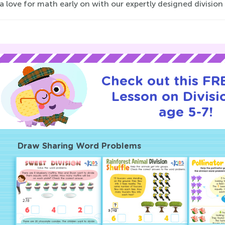
a love for math early on with our expertly designed division
Check out this FRE
Lesson on Divisi
age 5-7!
Draw Sharing Word Problems