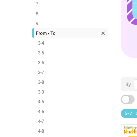
7
8
9
From - To
3-4
3-5
3-6
3-7
3-8
By
3-9
4-5
4-6
5-7
4-7
4-8