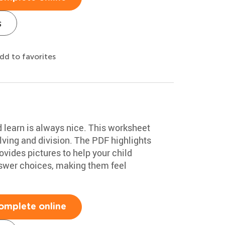
s
dd to favorites
d learn is always nice. This worksheet
ving and division. The PDF highlights
vides pictures to help your child
swer choices, making them feel
omplete online