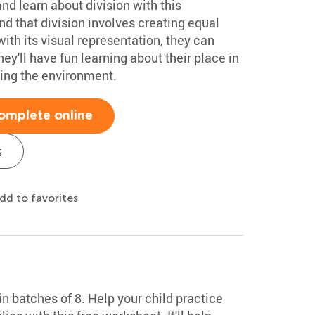
nd learn about division with this
nd that division involves creating equal
ith its visual representation, they can
ey'll have fun learning about their place in
cting the environment.
omplete online
s
dd to favorites
n batches of 8. Help your child practice