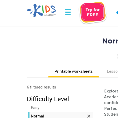
Norm
Printable worksheets
Lesso
6 filtered results
Explore
Academy
Difficulty Level
confide
Easy
Perfec
Student
Normal