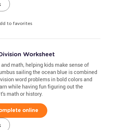
s
dd to favorites
Division Worksheet
 and math, helping kids make sense of
lumbus sailing the ocean blue is combined
ivision word problems in bold colors and
rn while having fun figuring out the
's math or history.
omplete online
s