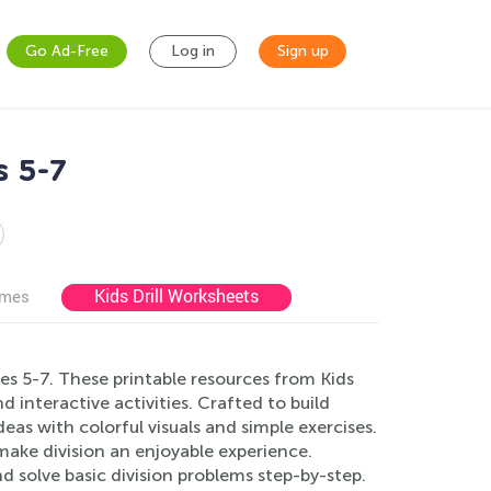
Go Ad-Free
Log in
Sign up
s 5-7
Kids Drill Worksheets
ames
es 5-7. These printable resources from Kids
interactive activities. Crafted to build
as with colorful visuals and simple exercises.
ake division an enjoyable experience.
nd solve basic division problems step-by-step.