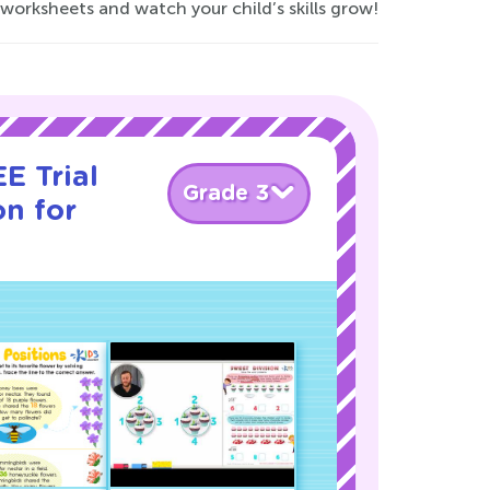
 worksheets and watch your child’s skills grow!
E Trial
Grade 3
on for