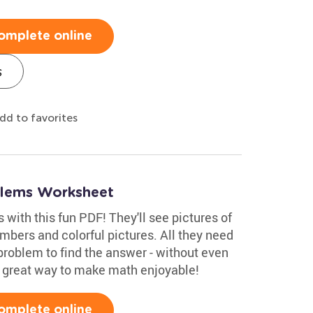
omplete online
s
dd to favorites
blems Worksheet
 with this fun PDF! They'll see pictures of
umbers and colorful pictures. All they need
problem to find the answer - without even
 A great way to make math enjoyable!
omplete online