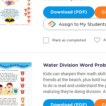
Download (PDF)
C
Assign to My Student
A
Mark as completed
Water Division Word Pro
Kids can sharpen their math skills
friends at the beach, plus bold n
to do is read and understand the 
realizing they're doing division.
Download (PDF)
C