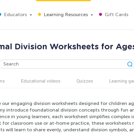
Educators
Learning Resources
Gift Cards
al Division Worksheets for Age
ns
Educational videos
Quizzes
Learning g
 our engaging division worksheets designed for children ag
 introduce foundational division concepts through fun and 
nce in young learners, each worksheet simplifies complex ide
t for classroom use or at-home practice, these worksheets m
s will learn to share evenly, understand division symbols, a