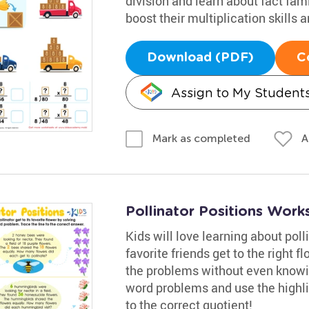
division and learn about fact famil
boost their multiplication skills
Download (PDF)
C
Assign to My Student
A
Mark as completed
Pollinator Positions Work
Kids will love learning about poll
favorite friends get to the right 
the problems without even knowing
word problems and use the highli
to the correct quotient!