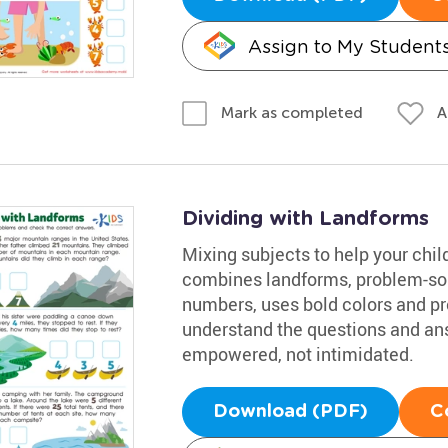
Assign to My Student
A
Mark as completed
Dividing with Landforms
Mixing subjects to help your chil
combines landforms, problem-sol
numbers, uses bold colors and pro
understand the questions and an
empowered, not intimidated.
Download (PDF)
C