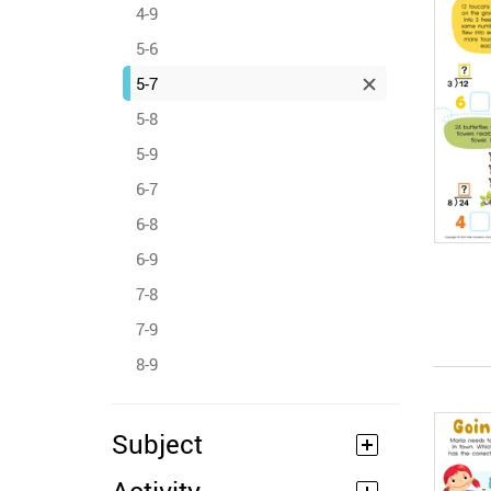
4-9
5-6
5-7
5-8
5-9
6-7
6-8
6-9
7-8
7-9
8-9
Subject