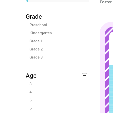
Foster 
Grade
Preschool
Kindergarten
Grade 1
Grade 2
Grade 3
Age
3
4
5
6