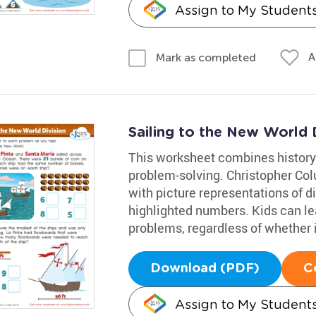
Assign to My Student
A
Mark as completed
Sailing to the New World 
This worksheet combines history
problem-solving. Christopher Co
with picture representations of d
highlighted numbers. Kids can lea
problems, regardless of whether it
Download (PDF)
C
Assign to My Student