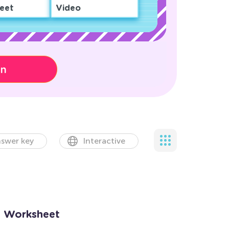
eet
Video
on
swer key
Interactive
n Worksheet