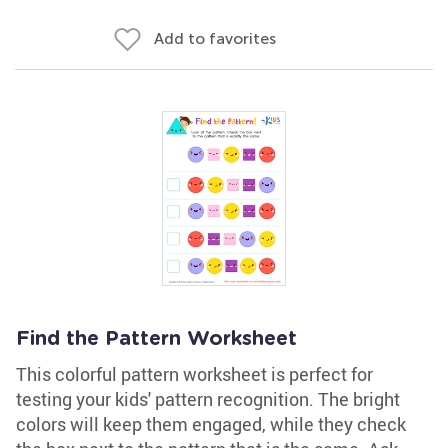
Add to favorites
Find the Pattern Worksheet
This colorful pattern worksheet is perfect for
testing your kids' pattern recognition. The bright
colors will keep them engaged, while they check