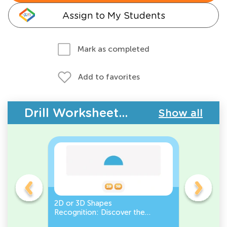
Assign to My Students
Mark as completed
Add to favorites
Drill Worksheets - Geometry
Show all
gles
2D or 3D Shapes
Count the
Recognition: Discover the
a Pentago
semicircle.
a Circles