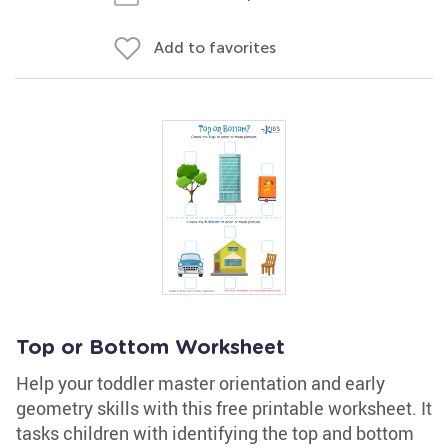
Add to favorites
Top or Bottom Worksheet
Help your toddler master orientation and early
geometry skills with this free printable worksheet. It
tasks children with identifying the top and bottom