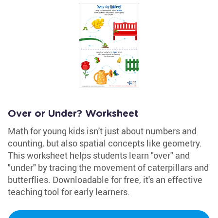
Over or Under? Worksheet
Math for young kids isn't just about numbers and
counting, but also spatial concepts like geometry.
This worksheet helps students learn "over" and
"under" by tracing the movement of caterpillars and
butterflies. Downloadable for free, it's an effective
teaching tool for early learners.