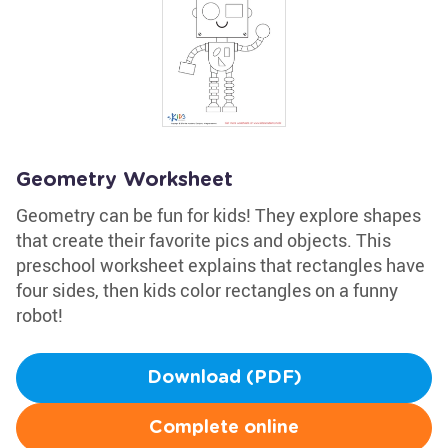
Geometry Worksheet
Geometry can be fun for kids! They explore shapes
that create their favorite pics and objects. This
preschool worksheet explains that rectangles have
four sides, then kids color rectangles on a funny
robot!
Download (PDF)
Complete online