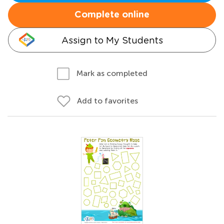
Complete online
Assign to My Students
Mark as completed
Add to favorites