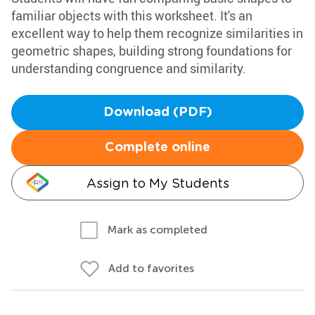
familiar objects with this worksheet. It's an
excellent way to help them recognize similarities in
geometric shapes, building strong foundations for
understanding congruence and similarity.
Download (PDF)
Complete online
Assign to My Students
Mark as completed
Add to favorites