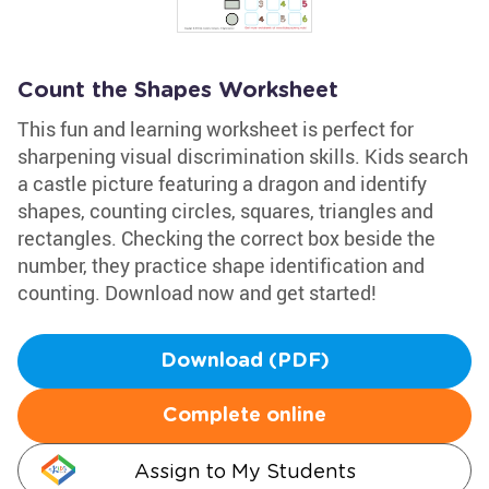
Count the Shapes Worksheet
This fun and learning worksheet is perfect for
sharpening visual discrimination skills. Kids search
a castle picture featuring a dragon and identify
shapes, counting circles, squares, triangles and
rectangles. Checking the correct box beside the
number, they practice shape identification and
counting. Download now and get started!
Download (PDF)
Complete online
Assign to My Students