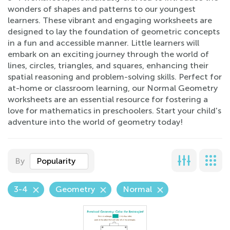
wonders of shapes and patterns to our youngest
learners. These vibrant and engaging worksheets are
designed to lay the foundation of geometric concepts
in a fun and accessible manner. Little learners will
embark on an exciting journey through the world of
lines, circles, triangles, and squares, enhancing their
spatial reasoning and problem-solving skills. Perfect for
at-home or classroom learning, our Normal Geometry
worksheets are an essential resource for fostering a
love for mathematics in preschoolers. Start your child's
adventure into the world of geometry today!
By
Popularity
3-4
Geometry
Normal