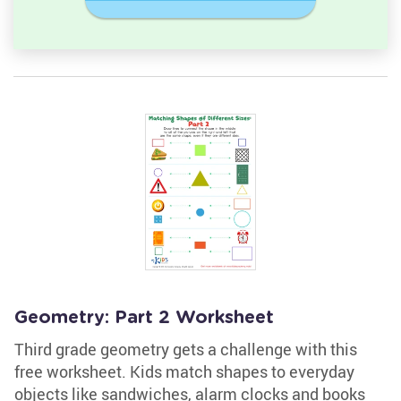
Geometry: Part 2 Worksheet
Third grade geometry gets a challenge with this
free worksheet. Kids match shapes to everyday
objects like sandwiches, alarm clocks and books