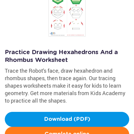
Practice Drawing Hexahedrons And a
Rhombus Worksheet
Trace the Robot's face, draw hexahedron and
rhombus shapes, then trace again. Our tracing
shapes worksheets make it easy for kids to learn
geometry. Get more materials from Kids Academy
to practice all the shapes.
Download (PDF)