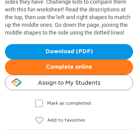
sides they have. Challenge kids to compare them
with this fun worksheet! Read the descriptions at
the top, then use the left and right shapes to match
up the middle ones. Go down the page, joining the
middle shapes to the side using the dotted lines!
Download (PDF)
Complete online
Assign to My Students
Mark as completed
Add to favorites