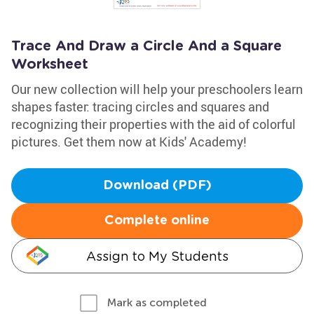
Trace And Draw a Circle And a Square
Worksheet
Our new collection will help your preschoolers learn
shapes faster: tracing circles and squares and
recognizing their properties with the aid of colorful
pictures. Get them now at Kids' Academy!
Download (PDF)
Complete online
Assign to My Students
Mark as completed