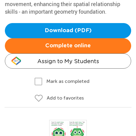
movement, enhancing their spatial relationship
skills - an important geometry foundation.
Download (PDF)
Complete online
Assign to My Students
Mark as completed
Add to favorites