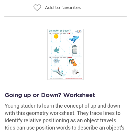
Add to favorites
Going up or Down? Worksheet
Young students learn the concept of up and down
with this geometry worksheet. They trace lines to
identify relative positioning as an object travels.
Kids can use position words to describe an object's