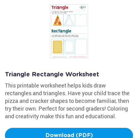
Triangle Rectangle Worksheet
This printable worksheet helps kids draw
rectangles and triangles. Have your child trace the
pizza and cracker shapes to become familiar, then
try their own. Perfect for second graders! Coloring
and creativity make this fun and educational.
Download (PDF)