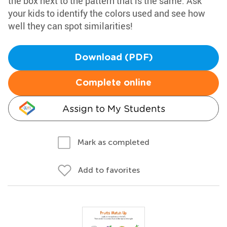
the box next to the pattern that is the same. Ask
your kids to identify the colors used and see how
well they can spot similarities!
Download (PDF)
Complete online
Assign to My Students
Mark as completed
Add to favorites