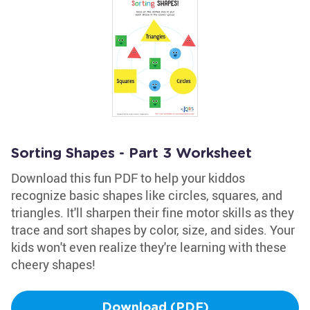
Sorting Shapes - Part 3 Worksheet
Download this fun PDF to help your kiddos
recognize basic shapes like circles, squares, and
triangles. It'll sharpen their fine motor skills as they
trace and sort shapes by color, size, and sides. Your
kids won't even realize they're learning with these
cheery shapes!
Download (PDF)