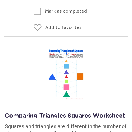
Mark as completed
Add to favorites
Comparing Triangles Squares Worksheet
Squares and triangles are different in the number of