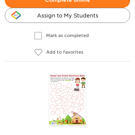
Complete online
Assign to My Students
Mark as completed
Add to favorites