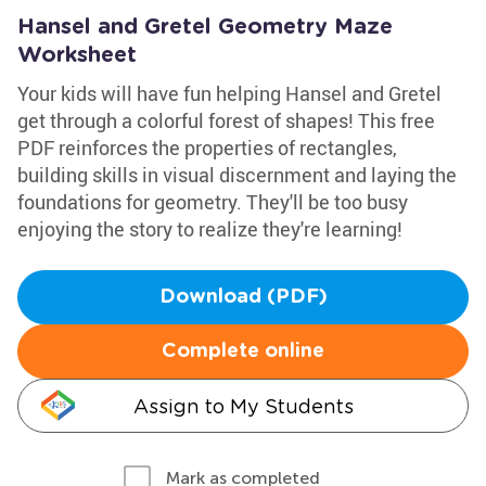
Hansel and Gretel Geometry Maze
Worksheet
Your kids will have fun helping Hansel and Gretel
get through a colorful forest of shapes! This free
PDF reinforces the properties of rectangles,
building skills in visual discernment and laying the
foundations for geometry. They'll be too busy
enjoying the story to realize they're learning!
Download (PDF)
Complete online
Assign to My Students
Mark as completed