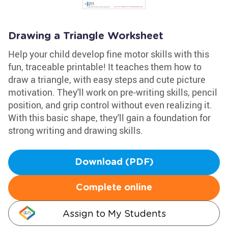
Drawing a Triangle Worksheet
Help your child develop fine motor skills with this
fun, traceable printable! It teaches them how to
draw a triangle, with easy steps and cute picture
motivation. They'll work on pre-writing skills, pencil
position, and grip control without even realizing it.
With this basic shape, they'll gain a foundation for
strong writing and drawing skills.
Download (PDF)
Complete online
Assign to My Students