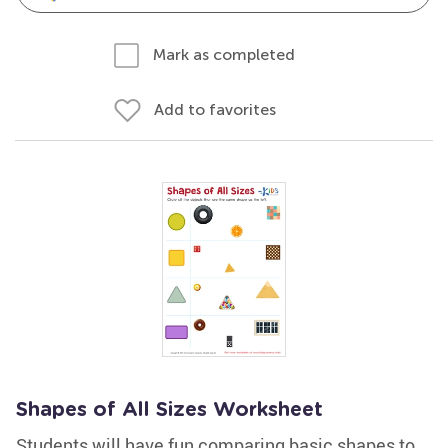
Mark as completed
Add to favorites
Shapes of All Sizes Worksheet
Students will have fun comparing basic shapes to