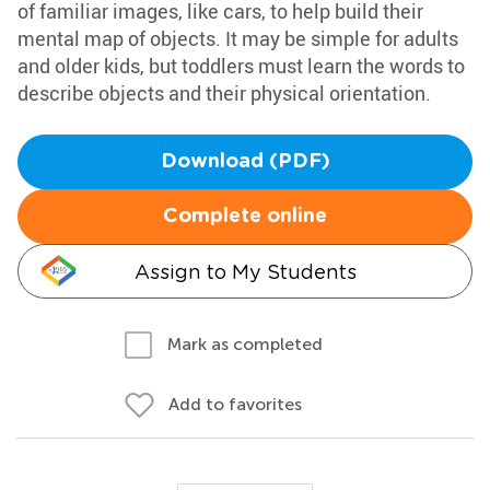
of familiar images, like cars, to help build their
mental map of objects. It may be simple for adults
and older kids, but toddlers must learn the words to
describe objects and their physical orientation.
Download (PDF)
Complete online
Assign to My Students
Mark as completed
Add to favorites