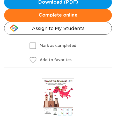
Download (PDF)
Complete online
Assign to My Students
Mark as completed
Add to favorites