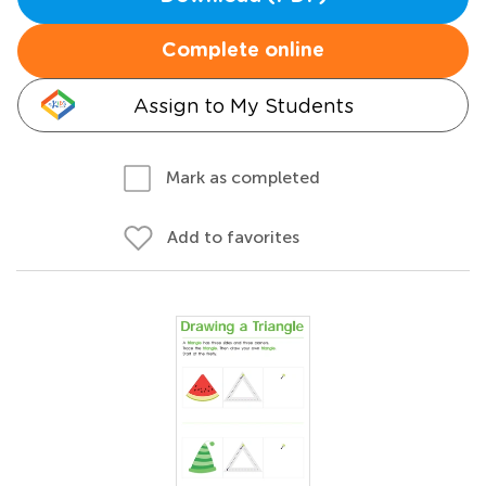
Complete online
Assign to My Students
Mark as completed
Add to favorites