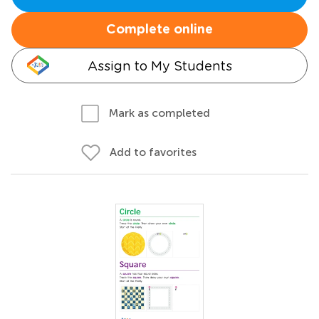
Complete online
Assign to My Students
Mark as completed
Add to favorites