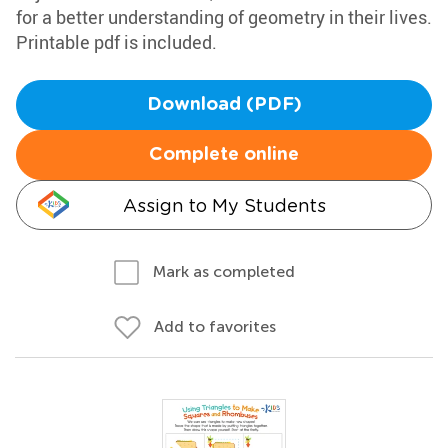
for a better understanding of geometry in their lives.
Printable pdf is included.
Download (PDF)
Complete online
Assign to My Students
Mark as completed
Add to favorites