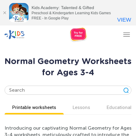
Kids Academy: Talented & Gifted
Preschool & Kindergarten Learning Kids Games
FREE - In Google Play
VIEW
Tog
nav
Normal Geometry Worksheets
for Ages 3-4
Printable worksheets
Lessons
Educational v
Introducing our captivating Normal Geometry for Ages
3-4 worksheets, meticulously crafted to introduce the