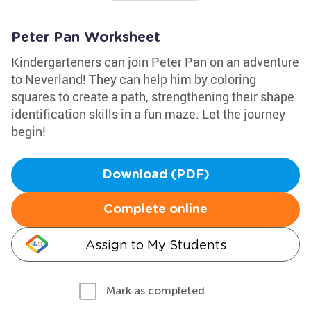
Peter Pan Worksheet
Kindergarteners can join Peter Pan on an adventure
to Neverland! They can help him by coloring
squares to create a path, strengthening their shape
identification skills in a fun maze. Let the journey
begin!
Download (PDF)
Complete online
Assign to My Students
Mark as completed