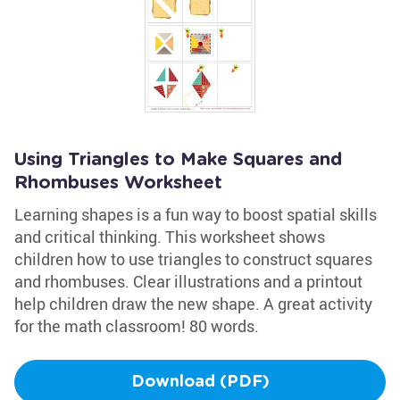
Using Triangles to Make Squares and
Rhombuses Worksheet
Learning shapes is a fun way to boost spatial skills
and critical thinking. This worksheet shows
children how to use triangles to construct squares
and rhombuses. Clear illustrations and a printout
help children draw the new shape. A great activity
for the math classroom! 80 words.
Download (PDF)