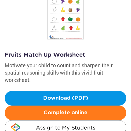
Fruits Match Up Worksheet
Motivate your child to count and sharpen their
spatial reasoning skills with this vivid fruit
worksheet.
Download (PDF)
Complete online
Assign to My Students