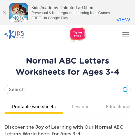
Kids Academy: Talented & Gifted
Preschool & Kindergarten Learning Kids Games
FREE - In Google Play
VIEW
Tog
nav
Normal ABC Letters
Worksheets for Ages 3-4
Printable worksheets
Lessons
Educational v
Discover the Joy of Learning with Our Normal ABC
Letters Worksheets for Ages 3-4