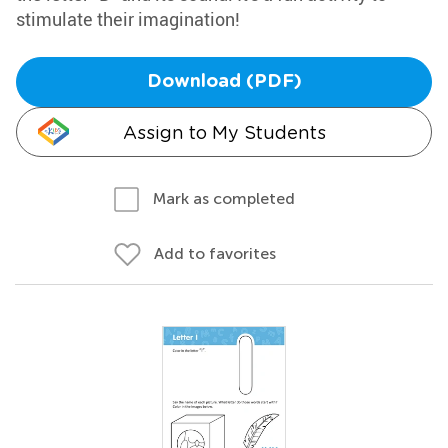
stimulate their imagination!
Download (PDF)
Assign to My Students
Mark as completed
Add to favorites