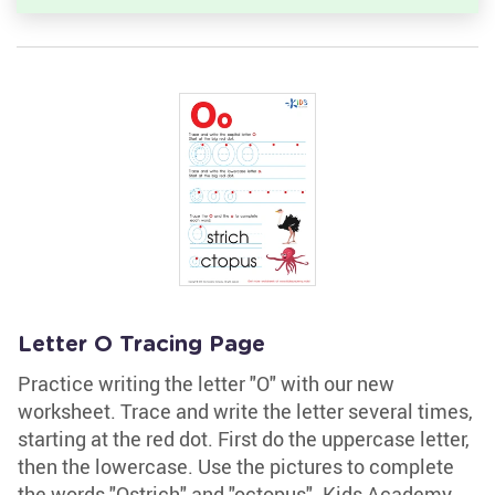
Letter O Tracing Page
Practice writing the letter "O" with our new
worksheet. Trace and write the letter several times,
starting at the red dot. First do the uppercase letter,
then the lowercase. Use the pictures to complete
the words "Ostrich" and "octopus". Kids Academy