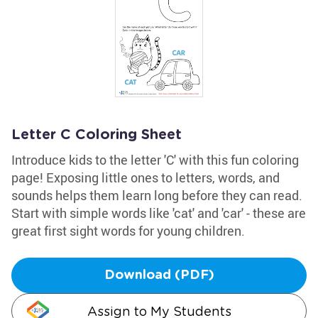
Letter C Coloring Sheet
Introduce kids to the letter 'C' with this fun coloring
page! Exposing little ones to letters, words, and
sounds helps them learn long before they can read.
Start with simple words like 'cat' and 'car' - these are
great first sight words for young children.
Download (PDF)
Assign to My Students