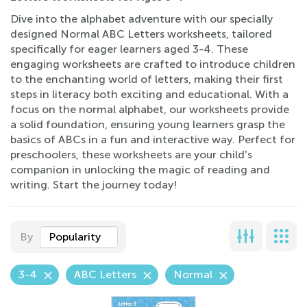
Dive into the alphabet adventure with our specially
designed Normal ABC Letters worksheets, tailored
specifically for eager learners aged 3-4. These
engaging worksheets are crafted to introduce children
to the enchanting world of letters, making their first
steps in literacy both exciting and educational. With a
focus on the normal alphabet, our worksheets provide
a solid foundation, ensuring young learners grasp the
basics of ABCs in a fun and interactive way. Perfect for
preschoolers, these worksheets are your child's
companion in unlocking the magic of reading and
writing. Start the journey today!
By
Popularity
3-4
ABC Letters
Normal