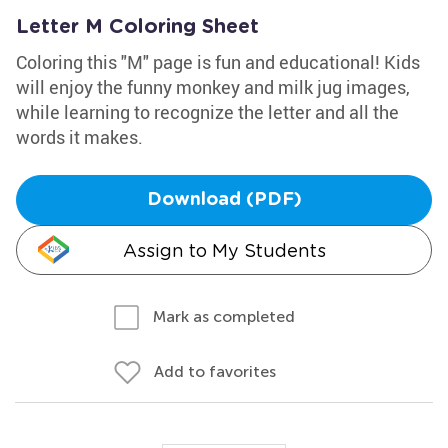
Letter M Coloring Sheet
Coloring this "M" page is fun and educational! Kids
will enjoy the funny monkey and milk jug images,
while learning to recognize the letter and all the
words it makes.
Download (PDF)
Assign to My Students
Mark as completed
Add to favorites