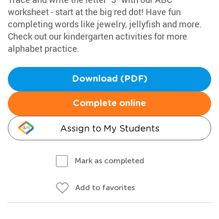
worksheet - start at the big red dot! Have fun
completing words like jewelry, jellyfish and more.
Check out our kindergarten activities for more
alphabet practice.
Download (PDF)
Complete online
Assign to My Students
Mark as completed
Add to favorites