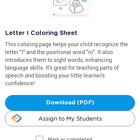
Letter I Coloring Sheet
This coloring page helps your child recognize the
letter "I" and the positional word "in". It also
introduces them to sight words, enhancing
language skills. It's great for teaching parts of
speech and boosting your little learner's
confidence!
Download (PDF)
Assign to My Students
Mark as completed