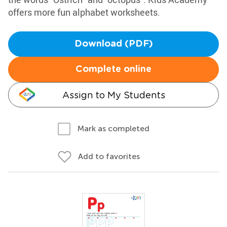
offers more fun alphabet worksheets.
Download (PDF)
Complete online
Assign to My Students
Mark as completed
Add to favorites