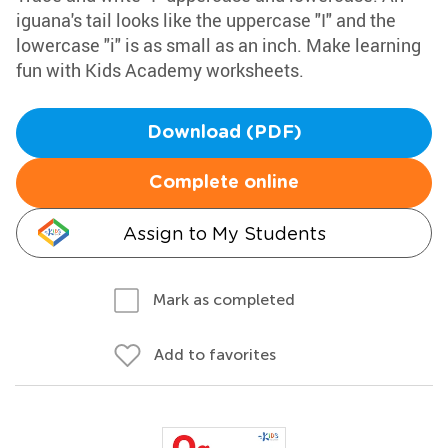
iguana's tail looks like the uppercase "I" and the
lowercase "i" is as small as an inch. Make learning
fun with Kids Academy worksheets.
Download (PDF)
Complete online
Assign to My Students
Mark as completed
Add to favorites