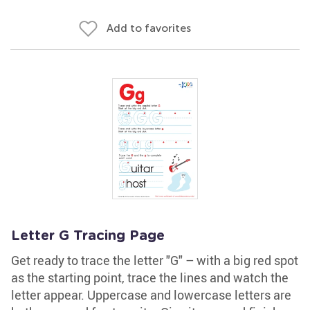
Add to favorites
Letter G Tracing Page
Get ready to trace the letter "G" – with a big red spot
as the starting point, trace the lines and watch the
letter appear. Uppercase and lowercase letters are