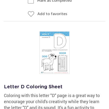
Mark as completed
Add to favorites
Letter D Coloring Sheet
Coloring with this letter "D" page is a great way to
encourage your child's creativity while they learn
the letter "D" and its sound. It's a fun activity to