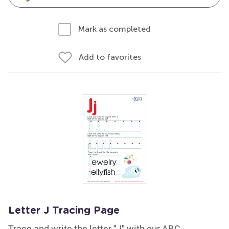
Mark as completed
Add to favorites
Letter J Tracing Page
Trace and write the letter "J" with our ABC