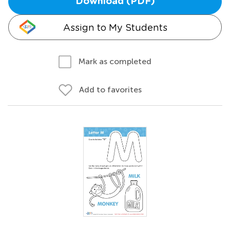
Download (PDF)
Assign to My Students
Mark as completed
Add to favorites