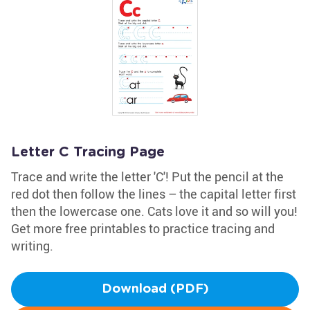
Letter C Tracing Page
Trace and write the letter 'C'! Put the pencil at the
red dot then follow the lines – the capital letter first
then the lowercase one. Cats love it and so will you!
Get more free printables to practice tracing and
writing.
Download (PDF)