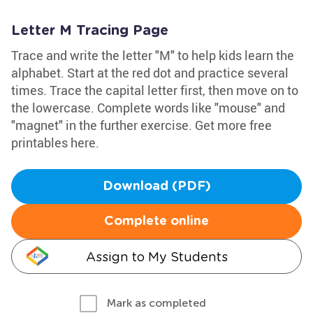
Letter M Tracing Page
Trace and write the letter "M" to help kids learn the
alphabet. Start at the red dot and practice several
times. Trace the capital letter first, then move on to
the lowercase. Complete words like "mouse" and
"magnet" in the further exercise. Get more free
printables here.
Download (PDF)
Complete online
Assign to My Students
Mark as completed