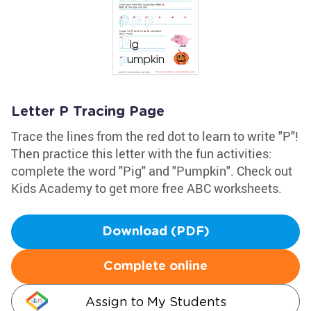
Letter P Tracing Page
Trace the lines from the red dot to learn to write "P"!
Then practice this letter with the fun activities:
complete the word "Pig" and "Pumpkin". Check out
Kids Academy to get more free ABC worksheets.
Download (PDF)
Complete online
Assign to My Students