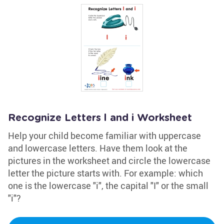
Recognize Letters l and i Worksheet
Help your child become familiar with uppercase
and lowercase letters. Have them look at the
pictures in the worksheet and circle the lowercase
letter the picture starts with. For example: which
one is the lowercase "i", the capital "I" or the small
"i"?