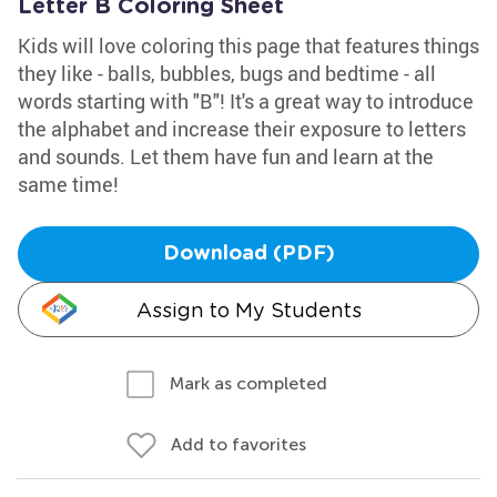
Letter B Coloring Sheet
Kids will love coloring this page that features things
they like - balls, bubbles, bugs and bedtime - all
words starting with "B"! It's a great way to introduce
the alphabet and increase their exposure to letters
and sounds. Let them have fun and learn at the
same time!
Download (PDF)
Assign to My Students
Mark as completed
Add to favorites