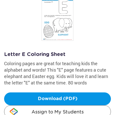
Letter E Coloring Sheet
Coloring pages are great for teaching kids the
alphabet and words! This "E" page features a cute
elephant and Easter egg. Kids will love it and learn
the letter "E" at the same time. 80 words
Download (PDF)
Assign to My Students