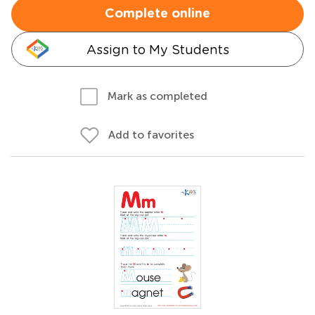
Complete online
Assign to My Students
Mark as completed
Add to favorites