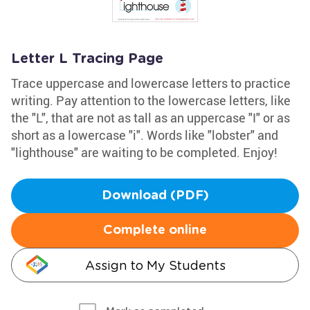
Letter L Tracing Page
Trace uppercase and lowercase letters to practice
writing. Pay attention to the lowercase letters, like
the "L", that are not as tall as an uppercase "I" or as
short as a lowercase "i". Words like "lobster" and
"lighthouse" are waiting to be completed. Enjoy!
Download (PDF)
Complete online
Assign to My Students