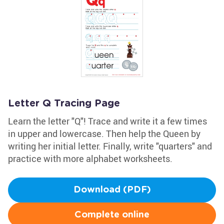
Letter Q Tracing Page
Learn the letter "Q"! Trace and write it a few times
in upper and lowercase. Then help the Queen by
writing her initial letter. Finally, write "quarters" and
practice with more alphabet worksheets.
Download (PDF)
Complete online