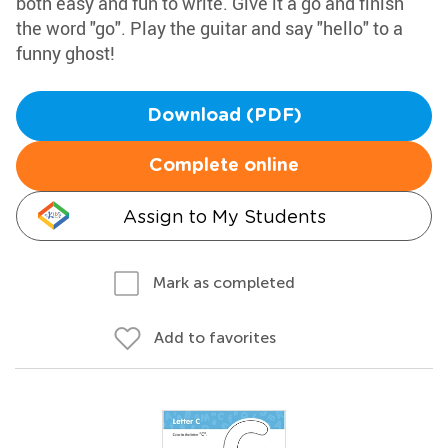
both easy and fun to write. Give it a go and finish
the word "go". Play the guitar and say "hello" to a
funny ghost!
Download (PDF)
Complete online
Assign to My Students
Mark as completed
Add to favorites