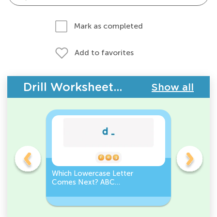
Mark as completed
Add to favorites
Drill Worksheets - ABC Letters
Show all
Which Lowercase Letter
Which Up
Comes Next? ABC
Comes N
Sequence
Sequenc