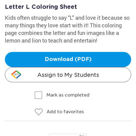
Letter L Coloring Sheet
Kids often struggle to say "L" and love it because so
many things they love start with it! This coloring
page combines the letter and fun images like a
lemon and lion to teach and entertain!
Download (PDF)
Assign to My Students
Mark as completed
Add to favorites