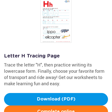
Letter H Tracing Page
Trace the letter "H", then practice writing its
lowercase form. Finally, choose your favorite form
of transport and ride away! Get our worksheets to
make learning fun and easy.
Download (PDF)
Complete online