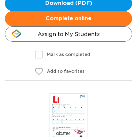
Download (PDF)
Complete online
Assign to My Students
Mark as completed
Add to favorites