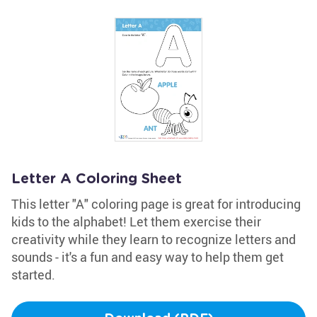
Letter A Coloring Sheet
This letter "A" coloring page is great for introducing
kids to the alphabet! Let them exercise their
creativity while they learn to recognize letters and
sounds - it's a fun and easy way to help them get
started.