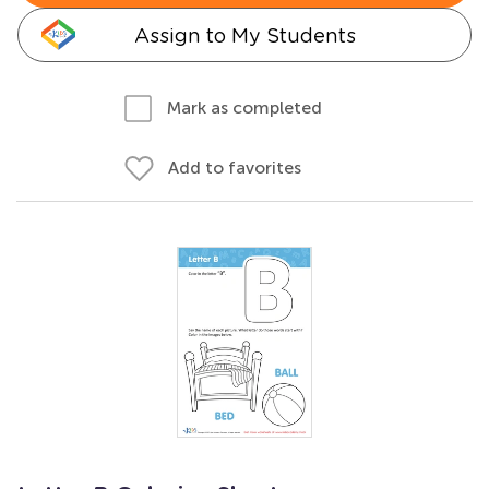
Assign to My Students
Mark as completed
Add to favorites