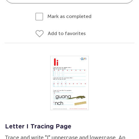
Mark as completed
Add to favorites
Letter I Tracing Page
Trace and write "I" uppercase and lowercase. An