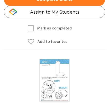
Assign to My Students
Mark as completed
Add to favorites