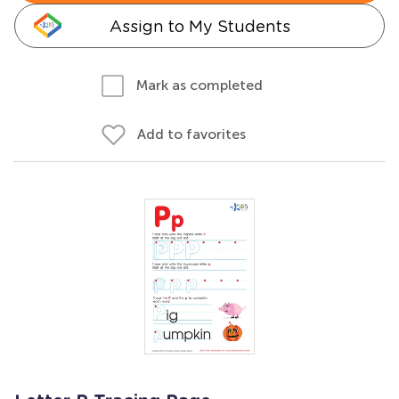
Assign to My Students
Mark as completed
Add to favorites