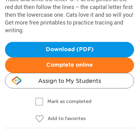
red dot then follow the lines – the capital letter first
then the lowercase one. Cats love it and so will you!
Get more free printables to practice tracing and
writing.
Download (PDF)
Complete online
Assign to My Students
Mark as completed
Add to favorites