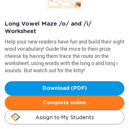
Long Vowel Maze /o/ and /i/
Worksheet
Help your new readers have fun and build their sight
word vocabulary! Guide the mice to their prize
cheese by having them trace the route on the
worksheet, using words with the long o and long i
sounds. But watch out for the kitty!
Download (PDF)
Complete online
Assign to My Students