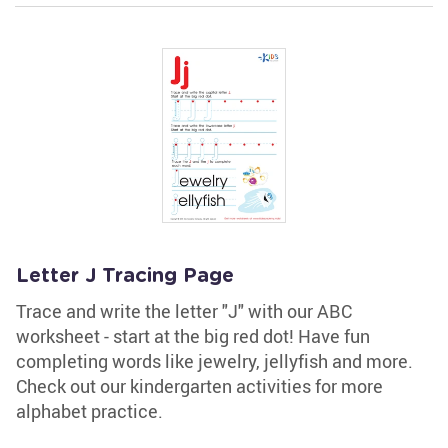
Letter J Tracing Page
Trace and write the letter "J" with our ABC
worksheet - start at the big red dot! Have fun
completing words like jewelry, jellyfish and more.
Check out our kindergarten activities for more
alphabet practice.