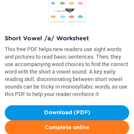
Short Vowel /a/ Worksheet
This free PDF helps new readers use sight words
and pictures to read basic sentences. Then, they
use accompanying word choices to find the correct
word with the short a vowel sound. A key early
reading skill, discriminating between short vowel
sounds can be tricky in monosyllabic words, so use
this PDF to help your reader reinforce it.
Download (PDF)
Complete online