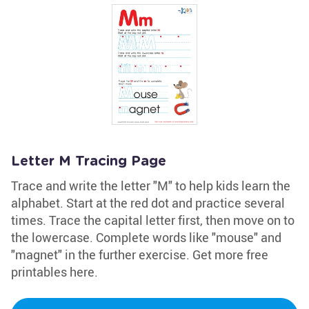
Letter M Tracing Page
Trace and write the letter "M" to help kids learn the
alphabet. Start at the red dot and practice several
times. Trace the capital letter first, then move on to
the lowercase. Complete words like "mouse" and
"magnet" in the further exercise. Get more free
printables here.