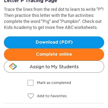
Letter P Tracing Page
Trace the lines from the red dot to learn to write "P"!
Then practice this letter with the fun activities:
complete the word "Pig" and "Pumpkin". Check out
Kids Academy to get more free ABC worksheets.
Download (PDF)
Complete online
Assign to My Students
Mark as completed
Add to favorites