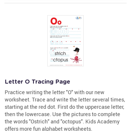
Letter O Tracing Page
Practice writing the letter "O" with our new
worksheet. Trace and write the letter several times,
starting at the red dot. First do the uppercase letter,
then the lowercase. Use the pictures to complete
the words "Ostrich" and "octopus". Kids Academy
offers more fun alphabet worksheets.