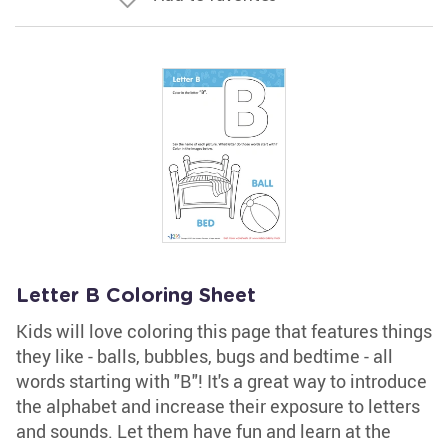
Letter B Coloring Sheet
Kids will love coloring this page that features things
they like - balls, bubbles, bugs and bedtime - all
words starting with "B"! It's a great way to introduce
the alphabet and increase their exposure to letters
and sounds. Let them have fun and learn at the