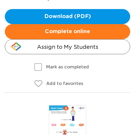
Download (PDF)
Complete online
Assign to My Students
Mark as completed
Add to favorites