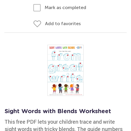
Mark as completed
Add to favorites
Sight Words with Blends Worksheet
This free PDF lets your children trace and write
sight words with tricky blends. The guide numbers