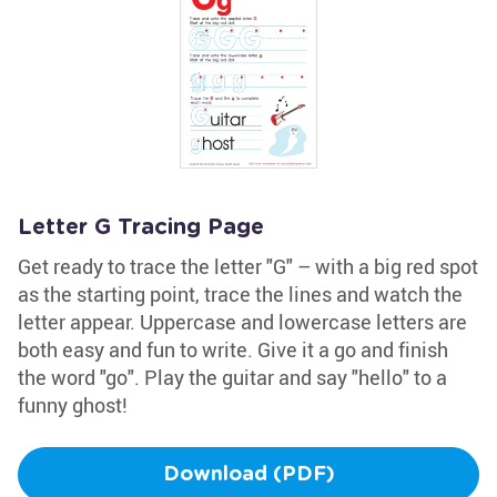
Letter G Tracing Page
Get ready to trace the letter "G" – with a big red spot
as the starting point, trace the lines and watch the
letter appear. Uppercase and lowercase letters are
both easy and fun to write. Give it a go and finish
the word "go". Play the guitar and say "hello" to a
funny ghost!
Download (PDF)