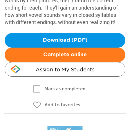
words by their pictures, then match the correct
ending for each. They'll gain an understanding of
how short vowel sounds vary in closed syllables
with different endings, without even realizing it!
Download (PDF)
Complete online
Assign to My Students
Mark as completed
Add to favorites