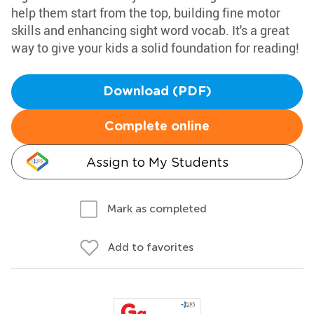
help them start from the top, building fine motor
skills and enhancing sight word vocab. It's a great
way to give your kids a solid foundation for reading!
Download (PDF)
Complete online
Assign to My Students
Mark as completed
Add to favorites