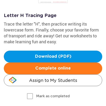
Letter H Tracing Page
Trace the letter "H", then practice writing its
lowercase form. Finally, choose your favorite form
of transport and ride away! Get our worksheets to
make learning fun and easy.
Download (PDF)
Complete online
Assign to My Students
Mark as completed