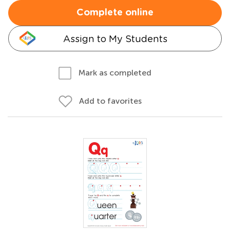
Complete online
Assign to My Students
Mark as completed
Add to favorites