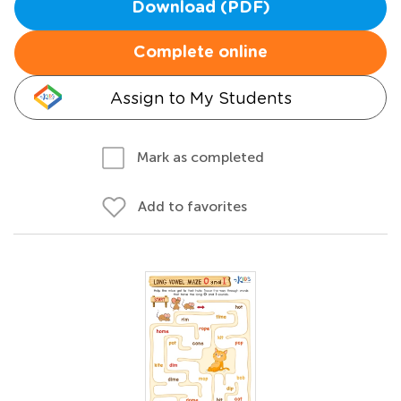
Download (PDF)
Complete online
Assign to My Students
Mark as completed
Add to favorites