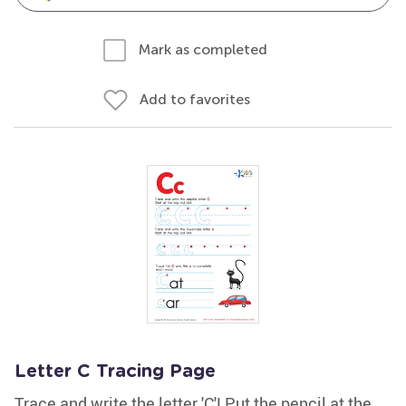
Mark as completed
Add to favorites
Letter C Tracing Page
Trace and write the letter 'C'! Put the pencil at the