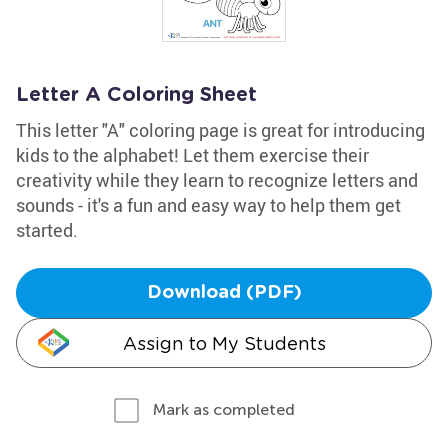
Letter A Coloring Sheet
This letter "A" coloring page is great for introducing
kids to the alphabet! Let them exercise their
creativity while they learn to recognize letters and
sounds - it's a fun and easy way to help them get
started.
Download (PDF)
Assign to My Students
Mark as completed