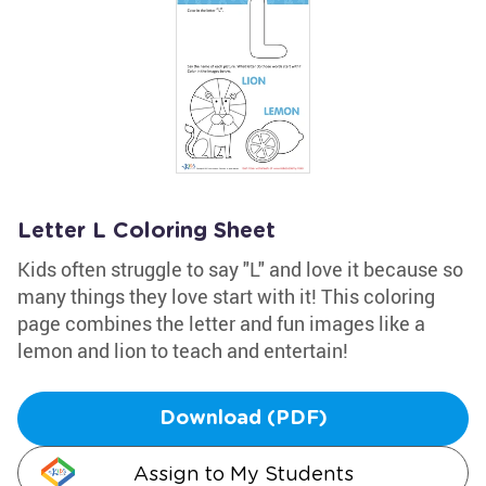
Letter L Coloring Sheet
Kids often struggle to say "L" and love it because so
many things they love start with it! This coloring
page combines the letter and fun images like a
lemon and lion to teach and entertain!
Download (PDF)
Assign to My Students