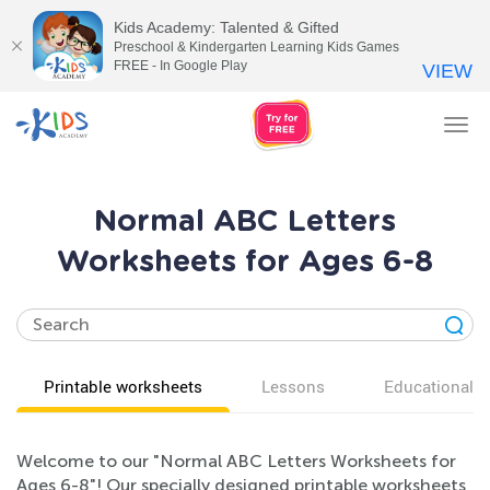
Kids Academy: Talented & Gifted
Preschool & Kindergarten Learning Kids Games
FREE - In Google Play
VIEW
Tog
nav
Normal ABC Letters
Worksheets for Ages 6-8
Printable worksheets
Lessons
Educational v
Welcome to our "Normal ABC Letters Worksheets for
Ages 6-8"! Our specially designed printable worksheets