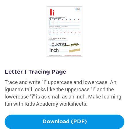
Letter I Tracing Page
Trace and write "I" uppercase and lowercase. An
iguana's tail looks like the uppercase "I" and the
lowercase "i" is as small as an inch. Make learning
fun with Kids Academy worksheets.
Download (PDF)