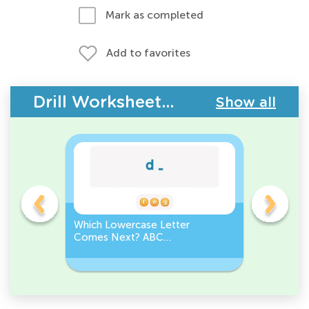
Mark as completed
Add to favorites
Drill Worksheets - ABC Letters
Show all
Which Lowercase Letter
Which Up
Comes Next? ABC
Comes N
Sequence
Sequenc