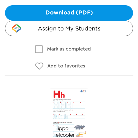
Download (PDF)
Assign to My Students
Mark as completed
Add to favorites