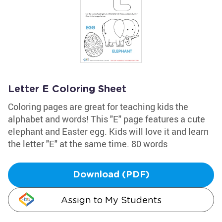
Letter E Coloring Sheet
Coloring pages are great for teaching kids the
alphabet and words! This "E" page features a cute
elephant and Easter egg. Kids will love it and learn
the letter "E" at the same time. 80 words
Download (PDF)
Assign to My Students