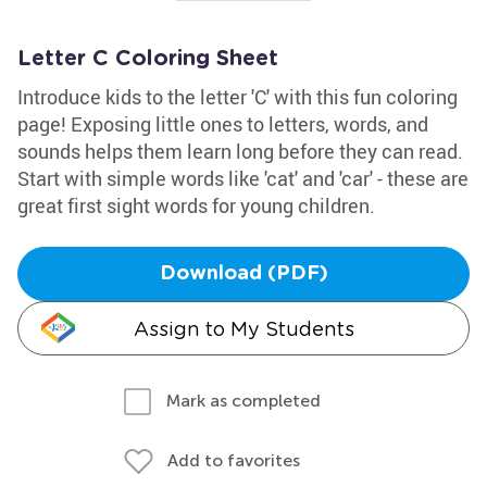
Letter C Coloring Sheet
Introduce kids to the letter 'C' with this fun coloring
page! Exposing little ones to letters, words, and
sounds helps them learn long before they can read.
Start with simple words like 'cat' and 'car' - these are
great first sight words for young children.
Download (PDF)
Assign to My Students
Mark as completed
Add to favorites