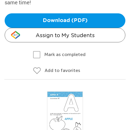
same time!
Download (PDF)
Assign to My Students
Mark as completed
Add to favorites