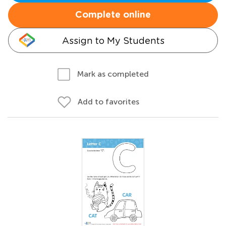
Complete online
Assign to My Students
Mark as completed
Add to favorites