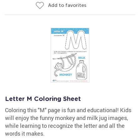
Add to favorites
Letter M Coloring Sheet
Coloring this "M" page is fun and educational! Kids
will enjoy the funny monkey and milk jug images,
while learning to recognize the letter and all the
words it makes.