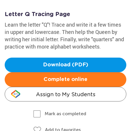
Letter Q Tracing Page
Learn the letter "Q"! Trace and write it a few times
in upper and lowercase. Then help the Queen by
writing her initial letter. Finally, write "quarters" and
practice with more alphabet worksheets.
Download (PDF)
Complete online
Assign to My Students
Mark as completed
Add to favorites