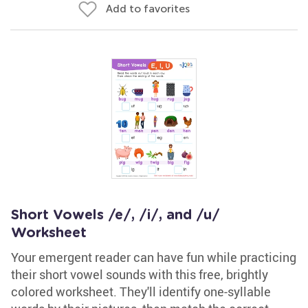
Add to favorites
Short Vowels /e/, /i/, and /u/
Worksheet
Your emergent reader can have fun while practicing
their short vowel sounds with this free, brightly
colored worksheet. They'll identify one-syllable