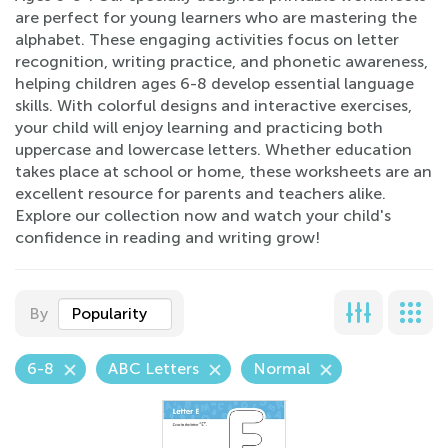
are perfect for young learners who are mastering the
alphabet. These engaging activities focus on letter
recognition, writing practice, and phonetic awareness,
helping children ages 6-8 develop essential language
skills. With colorful designs and interactive exercises,
your child will enjoy learning and practicing both
uppercase and lowercase letters. Whether education
takes place at school or home, these worksheets are an
excellent resource for parents and teachers alike.
Explore our collection now and watch your child's
confidence in reading and writing grow!
By
Popularity
6-8
ABC Letters
Normal