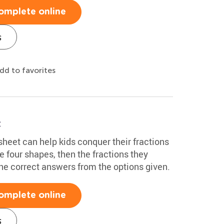
omplete online
s
dd to favorites
t
heet can help kids conquer their fractions
e four shapes, then the fractions they
he correct answers from the options given.
omplete online
s