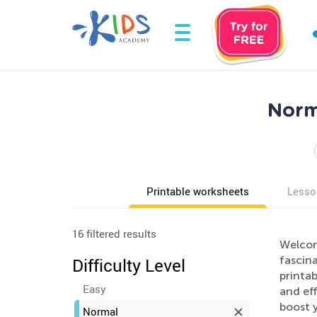
Norm
Printable worksheets
Lesso
16 filtered results
Welcom
fascina
Difficulty Level
printab
Easy
and eff
boost y
Normal