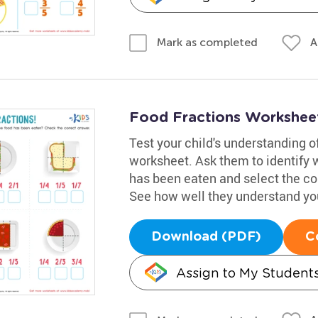
A
Mark as completed
Food Fractions Workshee
Test your child's understanding o
worksheet. Ask them to identify wh
has been eaten and select the co
See how well they understand yo
Download (PDF)
C
Assign to My Student