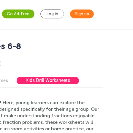
Go Ad-Free
Log in
Sign up
s 6-8
Kids Drill Worksheets
ames
 Here, young learners can explore the
signed specifically for their age group. Our
that make understanding fractions enjoyable
c fraction problems, these worksheets will
 classroom activities or home practice, our