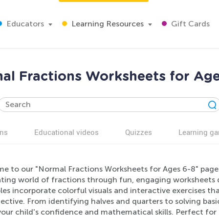
Educators
Learning Resources
Gift Cards
al Fractions Worksheets for Age
ns
Educational videos
Quizzes
Learning g
e to our "Normal Fractions Worksheets for Ages 6-8" page!
ting world of fractions through fun, engaging worksheets de
les incorporate colorful visuals and interactive exercises 
ective. From identifying halves and quarters to solving basi
our child's confidence and mathematical skills. Perfect for