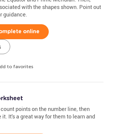
ssociated with the shapes shown. Point out
or guidance.
omplete online
s
dd to favorites
rksheet
 count points on the number line, then
it. It's a great way for them to learn and