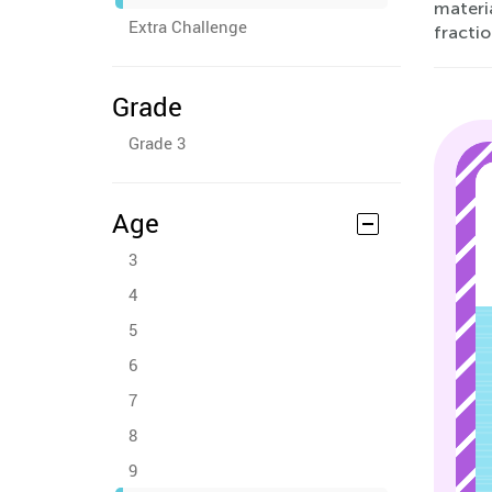
materi
Extra Challenge
fracti
Grade
Grade 3
Age
3
4
5
6
7
8
9