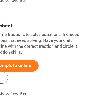
dd to favorites
sheet
ame fractions to solve equations. Included
ions that need solving. Have your child
ne with the correct fraction and circle it.
ction skills.
omplete online
s
dd to favorites