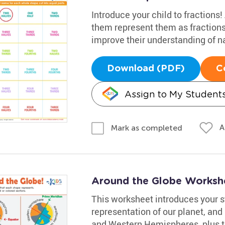
Introduce your child to fractions
them represent them as fractions
improve their understanding of n
Download (PDF)
C
Assign to My Student
A
Mark as completed
Around the Globe Worksh
This worksheet introduces your st
representation of our planet, and
and Western Hemispheres, plus t