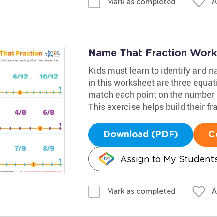
A
Mark as completed
Name That Fraction Work
Kids must learn to identify and n
in this worksheet are three equat
match each point on the number li
This exercise helps build their fra
Download (PDF)
C
Assign to My Student
A
Mark as completed