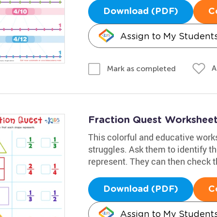
Download (PDF)
C
Assign to My Student
A
Mark as completed
Fraction Quest Workshee
This colorful and educative works
struggles. Ask them to identify th
represent. They can then check t
Download (PDF)
C
Assign to My Student