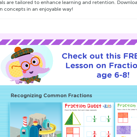
als are tailored to enhance learning and retention. Downloa
on concepts in an enjoyable way!
Check out this FRE
Lesson on Fractio
age 6-8!
Recognizing Common Fractions