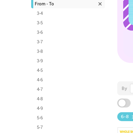
From - To
3-4
3-5
3-6
3-7
3-8
3-9
4-5
4-6
By
4-7
4-8
4-9
6-8
5-6
5-7