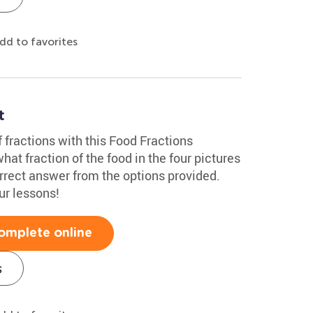
dd to favorites
t
f fractions with this Food Fractions
at fraction of the food in the four pictures
rrect answer from the options provided.
ur lessons!
omplete online
s