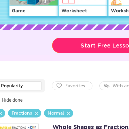
Game
Worksheet
Worksh
Start Free Less
Popularity
Favorites
With an
Hide done
Fractions
Normal
Whole Shapes as Fractio