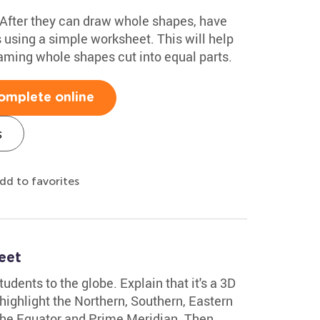
! After they can draw whole shapes, have
 using a simple worksheet. This will help
aming whole shapes cut into equal parts.
omplete online
s
dd to favorites
eet
udents to the globe. Explain that it's a 3D
 highlight the Northern, Southern, Eastern
he Equator and Prime Meridian. Then,