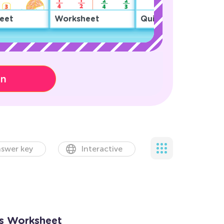
eet
Worksheet
Quiz
on
swer key
Interactive
ns Worksheet