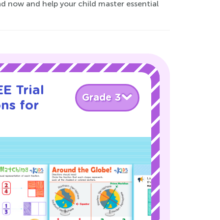
d now and help your child master essential
E Trial
Grade 3
ns for