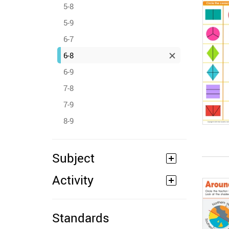
5-8
5-9
6-7
6-8
6-9
7-8
7-9
8-9
Subject
Activity
Standards