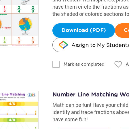
have them circle the fractions a
the shaded or colored sections f
Download (PDF)
C
Assign to My Student
A
Mark as completed
Number Line Matching Wo
Math can be fun! Have your child
identify and trace fractions above 
have some fun!