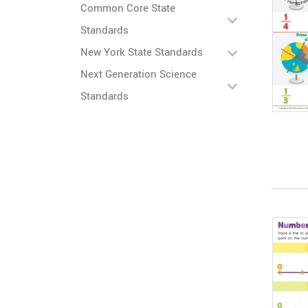
Common Core State
Standards
New York State Standards
Next Generation Science
Standards