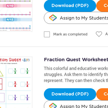
Download (PDF)
C
Assign to My Student
A
Mark as completed
Fraction Quest Workshee
This colorful and educative works
struggles. Ask them to identify th
represent. They can then check t
Download (PDF)
C
Assign to My Student