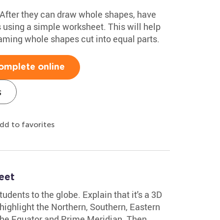
! After they can draw whole shapes, have
 using a simple worksheet. This will help
aming whole shapes cut into equal parts.
omplete online
s
dd to favorites
eet
udents to the globe. Explain that it's a 3D
 highlight the Northern, Southern, Eastern
he Equator and Prime Meridian. Then,