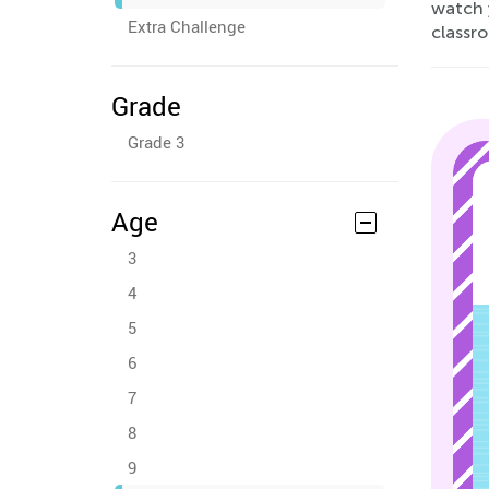
watch 
Extra Challenge
classr
Grade
Grade 3
Age
3
4
5
6
7
8
9