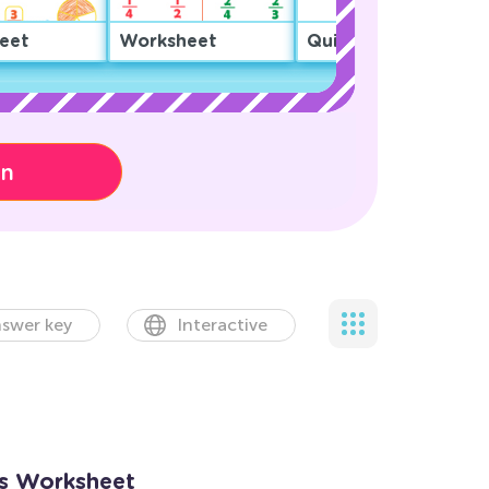
eet
Worksheet
Quiz
on
swer key
Interactive
ns Worksheet