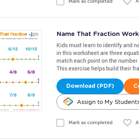
A
Mark as completed
Name That Fraction Work
Kids must learn to identify and n
in this worksheet are three equat
match each point on the number li
This exercise helps build their fra
Download (PDF)
C
Assign to My Student
A
Mark as completed