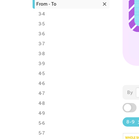
From - To
3-4
3-5
3-6
3-7
3-8
3-9
4-5
4-6
By
4-7
4-8
4-9
8-9
5-6
5-7