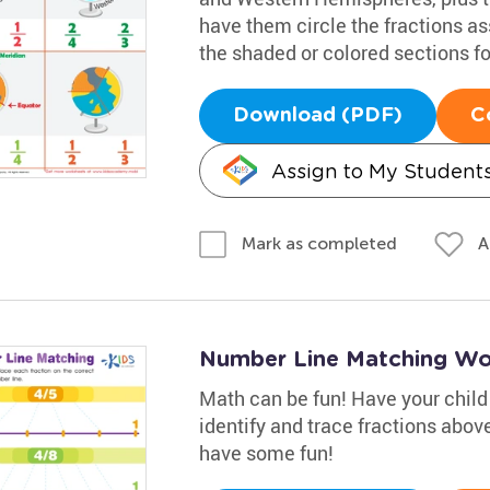
have them circle the fractions a
the shaded or colored sections f
Download (PDF)
C
Assign to My Student
A
Mark as completed
Number Line Matching Wo
Math can be fun! Have your child
identify and trace fractions above 
have some fun!