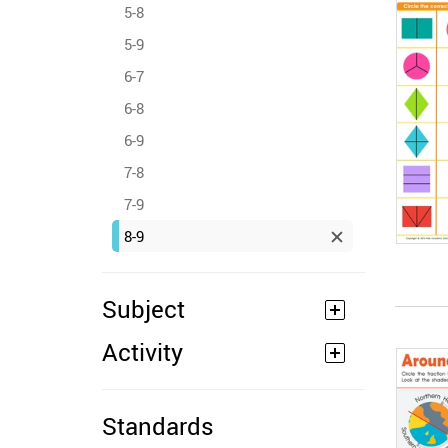
5-8
5-9
6-7
6-8
6-9
7-8
7-9
8-9
Subject
Activity
Standards