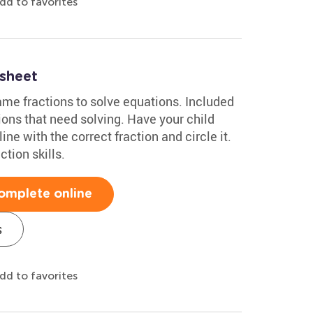
dd to favorites
sheet
ame fractions to solve equations. Included
ions that need solving. Have your child
ne with the correct fraction and circle it.
ction skills.
omplete online
s
dd to favorites