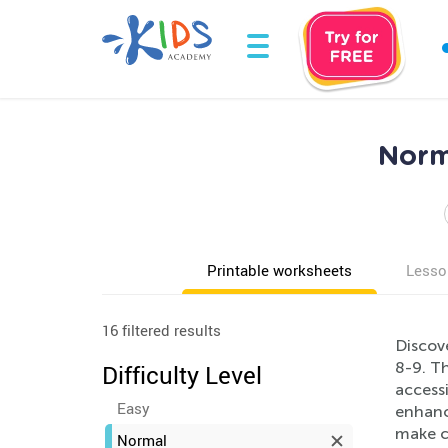
Norm
Printable worksheets
Lesso
16 filtered results
Discov
8-9. Th
Difficulty Level
accessi
Easy
enhanci
make c
Normal