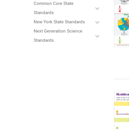
Common Core State
Standards
New York State Standards
Next Generation Science
Standards