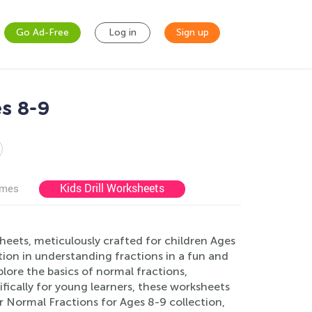
Go Ad-Free
Log in
Sign up
s 8-9
Kids Drill Worksheets
ames
eets, meticulously crafted for children Ages
tion in understanding fractions in a fun and
plore the basics of normal fractions,
fically for young learners, these worksheets
 Normal Fractions for Ages 8-9 collection,