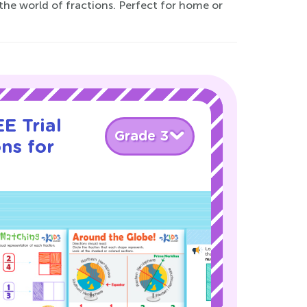
the world of fractions. Perfect for home or
E Trial
Grade 3
ns for