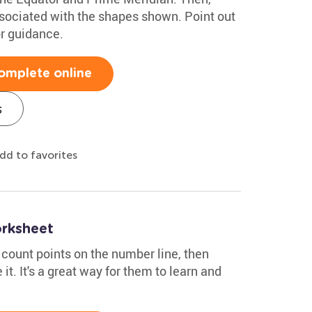
ssociated with the shapes shown. Point out
or guidance.
omplete online
s
dd to favorites
rksheet
 count points on the number line, then
it. It's a great way for them to learn and