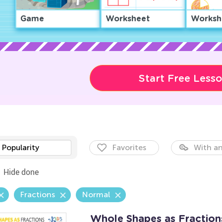
Game
Worksheet
Worksh
Start Free Less
Popularity
Favorites
With an
Hide done
Fractions
Normal
Whole Shapes as Fractio