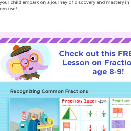
your child embark on a journey of discovery and mastery in 
oom use!
Check out this FRE
Lesson on Fractio
age 8-9!
Recognizing Common Fractions