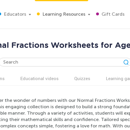
Educators
Learning Resources
Gift Cards
al Fractions Worksheets for Age
ns
Educational videos
Quizzes
Learning g
er the wonder of numbers with our Normal Fractions Worksh
is engaging collection is designed to build a strong founda
ble manner. Through a variety of activities, students will ex
ng their mathematical skills and confidence. Tailored speci
omplex concepts simple, fostering a love for math. With our