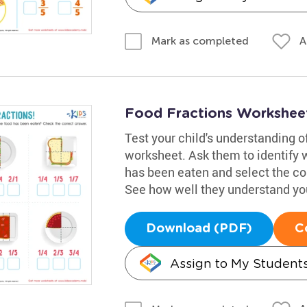
A
Mark as completed
Food Fractions Workshee
Test your child's understanding o
worksheet. Ask them to identify wh
has been eaten and select the co
See how well they understand yo
Download (PDF)
C
Assign to My Student