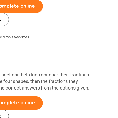
omplete online
s
dd to favorites
t
heet can help kids conquer their fractions
e four shapes, then the fractions they
he correct answers from the options given.
omplete online
s