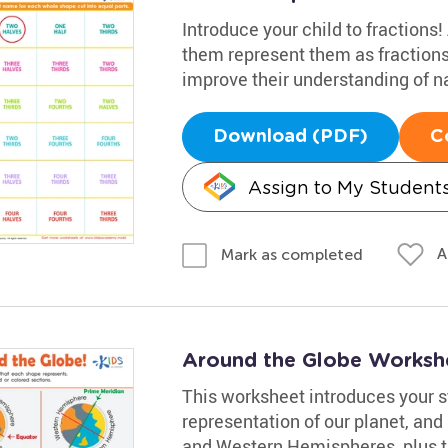
Introduce your child to fractions
them represent them as fractions
improve their understanding of n
Download (PDF)
C
Assign to My Student
A
Mark as completed
Around the Globe Worksh
This worksheet introduces your st
representation of our planet, and
and Western Hemispheres, plus t