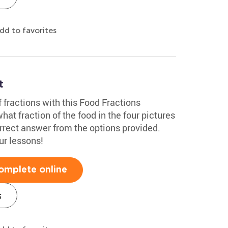
dd to favorites
t
f fractions with this Food Fractions
at fraction of the food in the four pictures
rrect answer from the options provided.
ur lessons!
omplete online
s